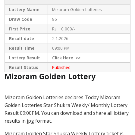
Lottery Name
Mizoram Golden Lotteries
Draw Code
86
First Prize
Rs. 10,000/-
Result date
2.1.2026
Result Time
09:00 PM
Lottery Result
Click
Here >>
Result Status
Published
Mizoram Golden Lottery
Mizoram Golden Lotteries declares Today Mizoram
Golden Lotteries Star Shukra Weekly/ Monthly Lottery
Result 09:00PM. You can download and share all lottery
results in jpg format.
Mizoram Golden Star Shukra Weekly Lottery ticket is