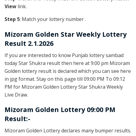
View
link.
Step 5
: Match your lottery number .
Mizoram Golden
Star Weekly Lottery
Result 2.1.2026
If you are interested to know Punjab lottery sambad
today Star Shukra result then here at 9:00 pm Mizoram
Golden lottery result is declared which you can see here
in jpg format. Stay on this page till 09:00 PM To 09:12
PM for Mizoram Golden Lottery Star Shukra Weekly
Live Draw.
Mizoram Golden Lottery 09:00 PM
Result:-
Mizoram Golden Lottery declares many bumper results.