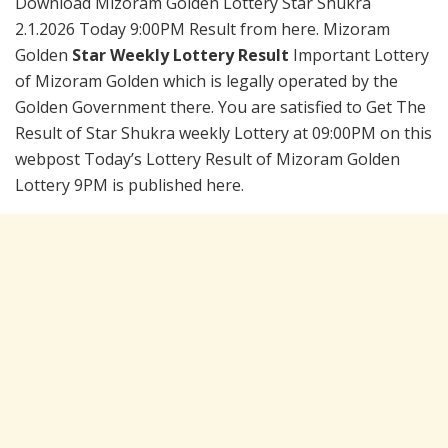
Download Mizoram Golden Lottery Star Shukra
2.1.2026 Today 9:00PM Result from here. Mizoram
Golden
Star Weekly Lottery Result
Important Lottery
of Mizoram Golden which is legally operated by the
Golden Government there. You are satisfied to Get The
Result of Star Shukra weekly Lottery at 09:00PM on this
webpost Today’s Lottery Result of Mizoram Golden
Lottery 9PM is published here.