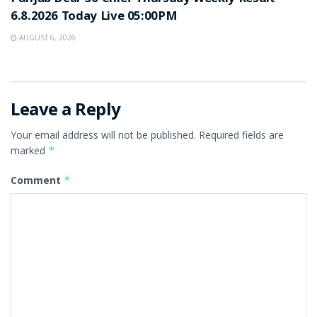
6.8.2026 Today Live 05:00PM
AUGUST 6, 2026
Leave a Reply
Your email address will not be published.
Required fields are
marked
*
Comment
*