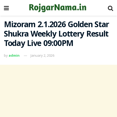
Mizoram 2.1.2026 Golden Star
Shukra Weekly Lottery Result
Today Live 09:00PM
by
admin
January 2, 2026