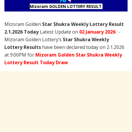
PM
Mizoram GOLDEN LOTTERY RESULT
Mizoram Golden
Star Shukra Weekly Lottery Result
2.1.2026 Today
Latest Update on
02 January
2026
: -
Mizoram Golden Lottery’s
Star Shukra Weekly
Lottery Results
have been declared today on 2.1.2026
at 9:00PM for
Mizoram Golden Star Shukra Weekly
Lottery Result Today Draw
.