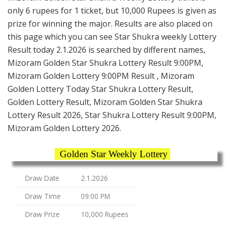
only 6 rupees for 1 ticket, but 10,000 Rupees is given as
prize for winning the major. Results are also placed on
this page which you can see Star Shukra weekly Lottery
Result today 2.1.2026 is searched by different names,
Mizoram Golden Star Shukra Lottery Result 9:00PM,
Mizoram Golden Lottery 9:00PM Result , Mizoram
Golden Lottery Today Star Shukra Lottery Result,
Golden Lottery Result, Mizoram Golden Star Shukra
Lottery Result 2026, Star Shukra Lottery Result 9:00PM,
Mizoram Golden Lottery 2026.
Golden Star Weekly Lottery
Draw Date
2.1.2026
Draw Time
09:00 PM
Draw Prize
10,000 Rupees