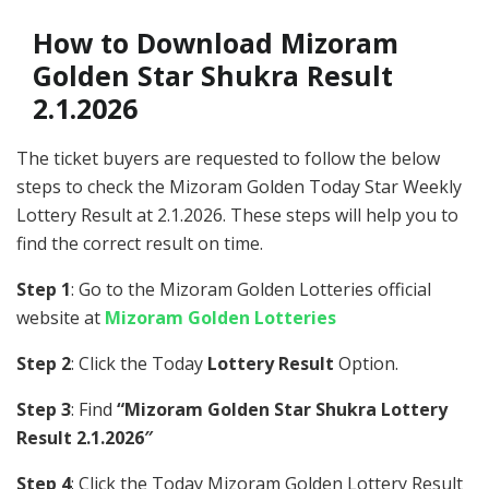
How to Download Mizoram
Golden Star Shukra Result
2.1.2026
The ticket buyers are requested to follow the below
steps to check the Mizoram Golden Today Star Weekly
Lottery Result at 2.1.2026. These steps will help you to
find the correct result on time.
Step 1
: Go to the Mizoram Golden Lotteries official
website at
Mizoram Golden Lotteries
Step 2
: Click the Today
Lottery Result
Option.
Step 3
: Find
“Mizoram Golden Star Shukra Lottery
Result 2.1.2026″
Step 4
: Click the Today Mizoram Golden Lottery Result