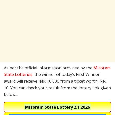
As per the official information provided by the
Mizoram
State Lotteries
, the winner of today’s First Winner
award will receive INR 10,000 from a ticket worth INR
10. You can check your result from the lottery link given
below…
Mizoram State Lottery
2.1.2026