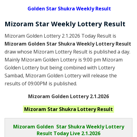
Golden
Star Shukra Weekly Result
Mizoram
Star Weekly Lottery
Result
Mizoram Golden Lottery 2.1.2026 Today Result is
Mizoram Golden Star Shukra Weekly Lottery Result
draw whose Mizoram Lottery Result is published a day.
Mainly Mizoram Golden Lottery is 9:00 pm Mizoram
Golden Lottery but being combined with Lottery
Sambad, Mizoram Golden Lottery will release the
results of 09:00PM is published.
Mizoram Golden Lottery 2.1.2026
Mizoram Star Shukra
Lottery Result
Mizoram Golden
Star Shukra Weekly Lottery
Result Today Live
2.1.2026