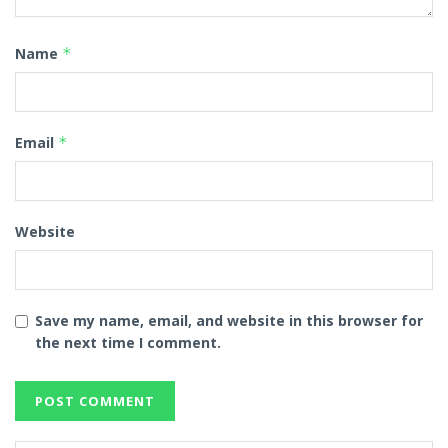
Name
*
Email
*
Website
Save my name, email, and website in this browser for
the next time I comment.