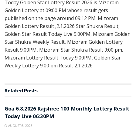
Today Golden Star Lottery Result 2026 is Mizoram
Golden Lottery at 09:00 PM whose result gets
published on the page around 09:12 PM. Mizoram
Golden Lottery Result ,2.1.2026 Star Shukra Result,
Golden Star Result Today Live 9:00PM, Mizoram Golden
Star Shukra Weekly Result, Mizoram Golden Lottery
Result 9:00PM, Mizoram Star Shukra Result 9:00 pm,
Mizoram Lottery Result Today 9:00PM, Golden Star
Weekly Lottery 9:00 pm Result 2.1.2026.
Related
Posts
RESULT POINT
Goa 6.8.2026 Rajshree 100 Monthly Lottery Result
Today Live 06:30PM
AUGUST 6, 2026
RESULT POINT