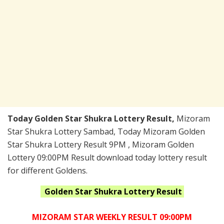
Today Golden Star Shukra Lottery Result,
Mizoram
Star Shukra Lottery Sambad, Today Mizoram Golden
Star Shukra Lottery Result 9PM , Mizoram Golden
Lottery 09:00PM Result download today lottery result
for different Goldens.
Golden Star Shukra
Lottery Result
MIZORAM STAR WEEKLY RESULT 09:00PM