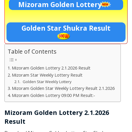
Mizoram Golden Lottery
Golden Star Shukra Result
Table of Contents
Mizoram Golden Lottery 2.1.2026 Result
Mizoram Star Weekly Lottery Result
Golden Star Weekly Lottery
Mizoram Golden Star Weekly Lottery Result 2.1.2026
Mizoram Golden Lottery 09:00 PM Result:-
Mizoram Golden Lottery 2.1.2026
Result