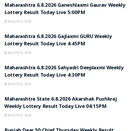
Maharashtra 6.8.2026 Ganeshlaxmi Gaurav Weekly
Lottery Result Today Live 5:00PM
AUGUST 6, 2026
RESULT POINT
Maharashtra 6.8.2026 Gajlaxmi GURU Weekly
Lottery Result Today Live 4:45PM
AUGUST 6, 2026
RESULT POINT
Maharashtra 6.8.2026 Sahyadri Deeplaxmi Weekly
Lottery Result Today Live 4:30PM
AUGUST 6, 2026
RESULT POINT
Maharashtra State 6.8.2026 Akarshak Pushkraj
Weekly Lottery Result Today Live 04:15PM
AUGUST 6, 2026
RESULT POINT
Punjab Dear 50 Chief Thursday Weekly Result