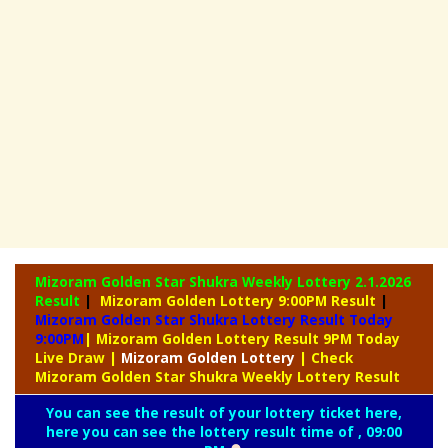
Mizoram Golden Star Shukra Weekly Lottery
2.1.2026
Result
|
Mizoram Golden Lottery 9:00PM Result
|
Mizoram Golden Star Shukra Lottery Result Today
9:00PM
| Mizoram Golden Lottery Result 9PM Today
Live Draw
|
Mizoram
Golden Lottery
| Check
Mizoram Golden Star Shukra Weekly Lottery Result
You can see the result of your lottery ticket here,
here you can see the lottery result time of , 09:00