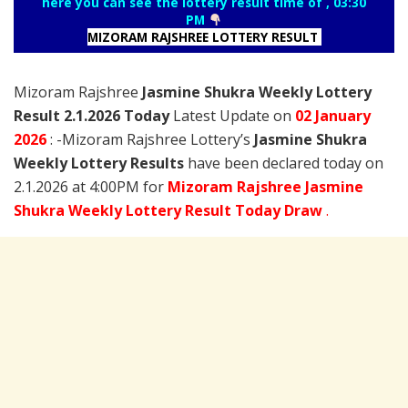
here you can see the lottery result time of , 03:30
PM
MIZORAM RAJSHREE LOTTERY RESULT
Mizoram Rajshree
Jasmine Shukra Weekly Lottery
Result 2.1.2026 Today
Latest Update on
02 January
2026
: -Mizoram Rajshree Lottery’s
Jasmine Shukra
Weekly Lottery Results
have been declared today on
2.1.2026 at 4:00PM for
Mizoram Rajshree Jasmine
Shukra Weekly Lottery Result Today Draw
.