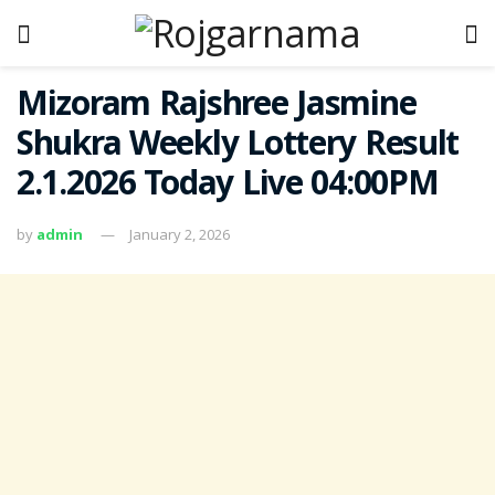
Mizoram Rajshree Jasmine
Shukra Weekly Lottery Result
2.1.2026 Today Live 04:00PM
by
admin
January 2, 2026