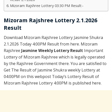
Mizoram Rajshree Lottery 03:30 PM Result:-
Mizoram Rajshree Lottery 2.1.2026
Result
Download Mizoram Rajshree Lottery Jasmine Shukra
2.1.2026 Today 4:00PM Result from here. Mizoram
Rajshree
Jasmine Weekly Lottery Result
Important
Lottery of Mizoram Rajshree which is legally operated
by the Rajshree Government there. You are satisfied to
Get The Result of Jasmine Shukra weekly Lottery at
04:00PM on this webpost Today’s Lottery Result of
Mizoram Rajshree Lottery 4:00PM is published here.