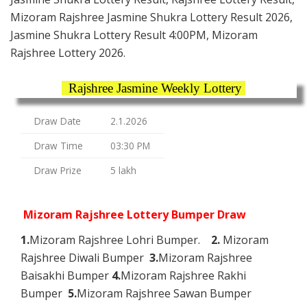
Mizoram Rajshree Jasmine Shukra Lottery Result 2026,
Jasmine Shukra Lottery Result 4:00PM, Mizoram
Rajshree Lottery 2026.
Rajshree Jasmine Weekly Lottery
Draw Date
2.1.2026
Draw Time
03:30 PM
Draw Prize
5 lakh
Mizoram Rajshree Lottery Bumper Draw
1.
Mizoram Rajshree Lohri Bumper.
2.
Mizoram
Rajshree Diwali Bumper
3.
Mizoram Rajshree
Baisakhi Bumper
4.
Mizoram Rajshree Rakhi
Bumper
5.
Mizoram Rajshree Sawan Bumper