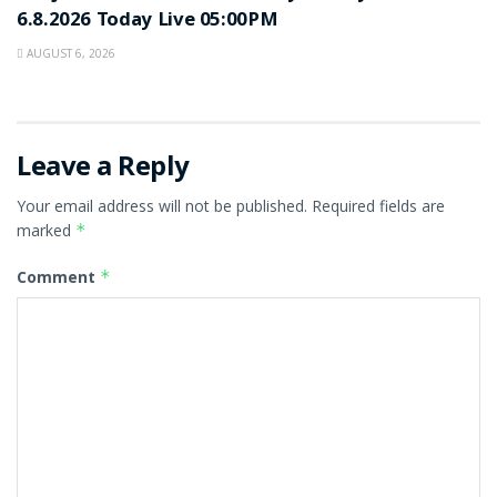
6.8.2026 Today Live 05:00PM
AUGUST 6, 2026
Leave a Reply
Your email address will not be published.
Required fields are
marked
*
Comment
*