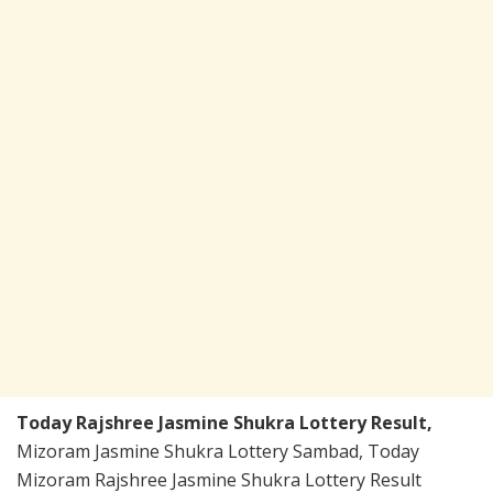
Today Rajshree Jasmine Shukra Lottery Result,
Mizoram Jasmine Shukra Lottery Sambad, Today
Mizoram Rajshree Jasmine Shukra Lottery Result