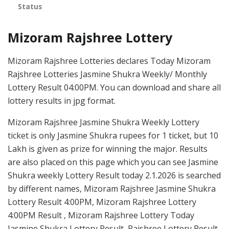
Status
Mizoram Rajshree Lottery
Mizoram Rajshree Lotteries declares Today Mizoram
Rajshree Lotteries Jasmine Shukra Weekly/ Monthly
Lottery Result 04:00PM. You can download and share all
lottery results in jpg format.
Mizoram Rajshree Jasmine Shukra Weekly Lottery
ticket is only Jasmine Shukra rupees for 1 ticket, but 10
Lakh is given as prize for winning the major. Results
are also placed on this page which you can see Jasmine
Shukra weekly Lottery Result today 2.1.2026 is searched
by different names, Mizoram Rajshree Jasmine Shukra
Lottery Result 4:00PM, Mizoram Rajshree Lottery
4:00PM Result , Mizoram Rajshree Lottery Today
Jasmine Shukra Lottery Result, Rajshree Lottery Result,