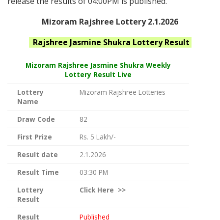
release the results of 04:00PM is published.
Mizoram Rajshree Lottery 2.1.2026
Rajshree Jasmine Shukra
Lottery Result
Mizoram Rajshree
Jasmine Shukra Weekly
Lottery Result Live
Lottery
Mizoram Rajshree Lotteries
Name
Draw Code
82
First Prize
Rs. 5 Lakh/-
Result date
2.1.2026
Result Time
03:30 PM
Lottery
Click
Here >>
Result
Result
Published