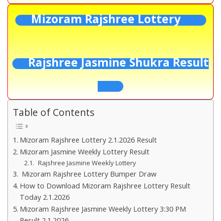
Mizoram Rajshree Lottery
Rajshree Jasmine Shukra Result
Table of Contents
Mizoram Rajshree Lottery 2.1.2026 Result
Mizoram Jasmine Weekly Lottery Result
Rajshree Jasmine Weekly Lottery
Mizoram Rajshree Lottery Bumper Draw
How to Download Mizoram Rajshree Lottery Result
Today 2.1.2026
Mizoram Rajshree Jasmine Weekly Lottery 3:30 PM
Result 2.1.2026