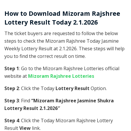
How to Download Mizoram Rajshree
Lottery Result Today 2.1.2026
The ticket buyers are requested to follow the below
steps to check the Mizoram Rajshree Today Jasmine
Weekly Lottery Result at 2.1.2026. These steps will help
you to find the correct result on time.
Step 1
: Go to the Mizoram Rajshree Lotteries official
website at
Mizoram Rajshree Lotteries
Step 2
: Click the Today
Lottery Result
Option.
Step 3
: Find
“Mizoram Rajshree Jasmine Shukra
Lottery Result 2.1.2026″
Step 4
: Click the Today Mizoram Rajshree Lottery
Result
View
link.