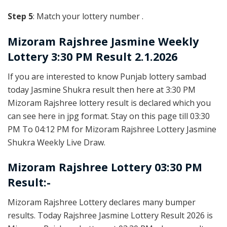
Step 5
: Match your lottery number .
Mizoram Rajshree
Jasmine Weekly
Lottery 3:30 PM Result 2.1.2026
If you are interested to know Punjab lottery sambad
today Jasmine Shukra result then here at 3:30 PM
Mizoram Rajshree lottery result is declared which you
can see here in jpg format. Stay on this page till 03:30
PM To 04:12 PM for Mizoram Rajshree Lottery Jasmine
Shukra Weekly Live Draw.
Mizoram Rajshree Lottery 03:30 PM
Result:-
Mizoram Rajshree Lottery declares many bumper
results. Today Rajshree Jasmine Lottery Result 2026 is