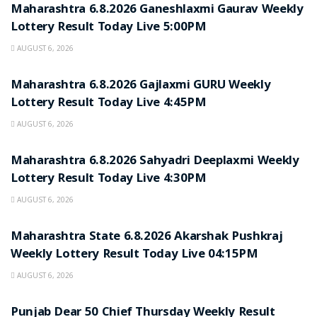
Maharashtra 6.8.2026 Ganeshlaxmi Gaurav Weekly
Lottery Result Today Live 5:00PM
AUGUST 6, 2026
RESULT POINT
Maharashtra 6.8.2026 Gajlaxmi GURU Weekly
Lottery Result Today Live 4:45PM
AUGUST 6, 2026
RESULT POINT
Maharashtra 6.8.2026 Sahyadri Deeplaxmi Weekly
Lottery Result Today Live 4:30PM
AUGUST 6, 2026
RESULT POINT
Maharashtra State 6.8.2026 Akarshak Pushkraj
Weekly Lottery Result Today Live 04:15PM
AUGUST 6, 2026
RESULT POINT
Punjab Dear 50 Chief Thursday Weekly Result