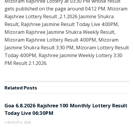
Mizoram Rajshree Lottery at 03:30 PM whose result
gets published on the page around 04:12 PM. Mizoram
Rajshree Lottery Result ,2.1.2026 Jasmine Shukra
Result, Rajshree Jasmine Result Today Live 4:00PM,
Mizoram Rajshree Jasmine Shukra Weekly Result,
Mizoram Rajshree Lottery Result 4:00PM, Mizoram
Jasmine Shukra Result 3:30 PM, Mizoram Lottery Result
Today 4:00PM, Rajshree Jasmine Weekly Lottery 3:30
PM Result 2.1.2026.
Related
Posts
RESULT POINT
Goa 6.8.2026 Rajshree 100 Monthly Lottery Result
Today Live 06:30PM
AUGUST 6, 2026
RESULT POINT