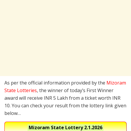
As per the official information provided by the
Mizoram
State Lotteries
, the winner of today’s First Winner
award will receive INR 5 Lakh from a ticket worth INR
10. You can check your result from the lottery link given
below…
Mizoram State Lottery
2.1.2026