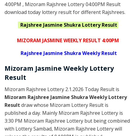
4:00PM , Mizoram Rajshree Lottery 04:00PM Result
download today lottery result for different Rajshrees.
Rajshree Jasmine Shukra
Lottery Result
MIZORAM JASMINE WEEKLY RESULT 4:00PM
Rajshree
Jasmine Shukra Weekly Result
Mizoram
Jasmine Weekly Lottery
Result
Mizoram Rajshree Lottery 2.1.2026 Today Result is
Mizoram Rajshree Jasmine Shukra Weekly Lottery
Result
draw whose Mizoram Lottery Result is
published a day. Mainly Mizoram Rajshree Lottery is
3:30 PM Mizoram Rajshree Lottery but being combined
with Lottery Sambad, Mizoram Rajshree Lottery will