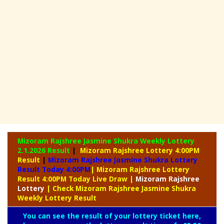
Mizoram Rajshree Jasmine Shukra Weekly Lottery
2.1.2026 Result
|
Mizoram Rajshree Lottery 4:00PM
Result
|
Mizoram Rajshree Jasmine Shukra Lottery
Result Today 4:00PM
| Mizoram Rajshree Lottery
Result 4:00PM Today Live Draw
|
Mizoram
Rajshree
Lottery
| Check Mizoram Rajshree Jasmine Shukra
Weekly Lottery Result
You can see the result of your lottery ticket here,