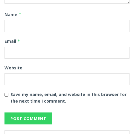
Name
*
Email
*
Website
Save my name, email, and website in this browser for
the next time I comment.