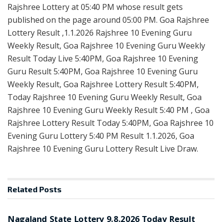
Rajshree Lottery at 05:40 PM whose result gets
published on the page around 05:00 PM. Goa Rajshree
Lottery Result ,1.1.2026 Rajshree 10 Evening Guru
Weekly Result, Goa Rajshree 10 Evening Guru Weekly
Result Today Live 5:40PM, Goa Rajshree 10 Evening
Guru Result 5:40PM, Goa Rajshree 10 Evening Guru
Weekly Result, Goa Rajshree Lottery Result 5:40PM,
Today Rajshree 10 Evening Guru Weekly Result, Goa
Rajshree 10 Evening Guru Weekly Result 5:40 PM , Goa
Rajshree Lottery Result Today 5:40PM, Goa Rajshree 10
Evening Guru Lottery 5:40 PM Result 1.1.2026, Goa
Rajshree 10 Evening Guru Lottery Result Live Draw.
Related
Posts
RESULT POINT
Nagaland State Lottery 9.8.2026 Today Result