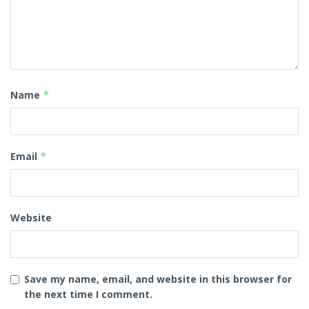
Name
*
Email
*
Website
Save my name, email, and website in this browser for
the next time I comment.