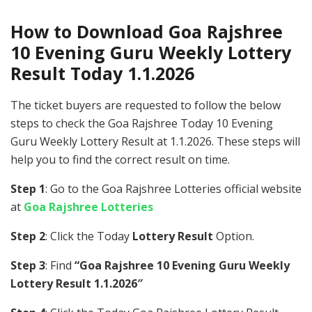
How to Download Goa Rajshree
10 Evening Guru Weekly Lottery
Result Today 1.1.2026
The ticket buyers are requested to follow the below
steps to check the Goa Rajshree Today 10 Evening
Guru Weekly Lottery Result at 1.1.2026. These steps will
help you to find the correct result on time.
Step 1
: Go to the Goa Rajshree Lotteries official website
at
Goa Rajshree Lotteries
Step 2
: Click the Today
Lottery Result
Option.
Step 3
: Find
“Goa Rajshree 10 Evening Guru Weekly
Lottery Result 1.1.2026″