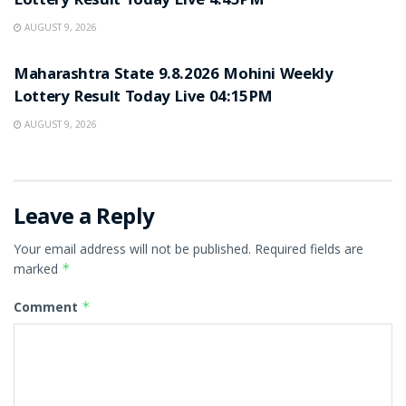
Lottery Result Today Live 4:45PM
AUGUST 9, 2026
RESULT POINT
Maharashtra State 9.8.2026 Mohini Weekly
Lottery Result Today Live 04:15PM
AUGUST 9, 2026
Leave a Reply
Your email address will not be published.
Required fields are
marked
*
Comment
*