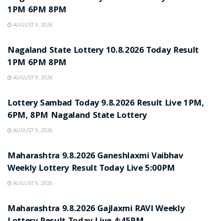
1PM 6PM 8PM
AUGUST 9, 2026
RESULT POINT
Nagaland State Lottery 10.8.2026 Today Result
1PM 6PM 8PM
AUGUST 9, 2026
RESULT POINT
Lottery Sambad Today 9.8.2026 Result Live 1PM,
6PM, 8PM Nagaland State Lottery
AUGUST 9, 2026
RESULT POINT
Maharashtra 9.8.2026 Ganeshlaxmi Vaibhav
Weekly Lottery Result Today Live 5:00PM
AUGUST 9, 2026
RESULT POINT
Maharashtra 9.8.2026 Gajlaxmi RAVI Weekly