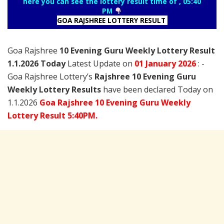
here you can see the lottery result time of , 05:40
PM
GOA RAJSHREE LOTTERY RESULT
Goa Rajshree
10 Evening Guru Weekly Lottery Result
1.1.2026 Today
Latest Update on
01 January
2026
: -
Goa Rajshree Lottery’s
Rajshree
10 Evening Guru
Weekly Lottery Results
have been declared Today on
1.1.2026
Goa Rajshree 10 Evening Guru Weekly
Lottery Result 5:40PM.