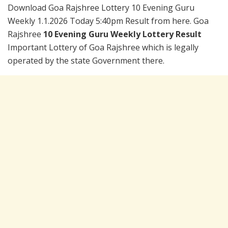
Download Goa Rajshree Lottery 10 Evening Guru
Weekly 1.1.2026 Today 5:40pm Result from here. Goa
Rajshree
10 Evening Guru Weekly Lottery Result
Important Lottery of Goa Rajshree which is legally
operated by the state Government there.