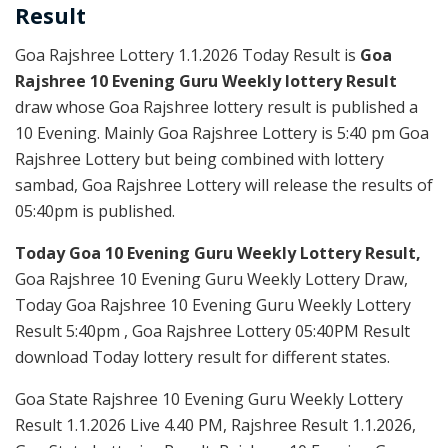
Result
Goa Rajshree Lottery 1.1.2026 Today Result is
Goa
Rajshree 10 Evening Guru Weekly lottery Result
draw whose Goa Rajshree lottery result is published a
10 Evening. Mainly Goa Rajshree Lottery is 5:40 pm Goa
Rajshree Lottery but being combined with lottery
sambad, Goa Rajshree Lottery will release the results of
05:40pm is published.
Today Goa 10 Evening Guru Weekly Lottery Result,
Goa Rajshree 10 Evening Guru Weekly Lottery Draw,
Today Goa Rajshree 10 Evening Guru Weekly Lottery
Result 5:40pm , Goa Rajshree Lottery 05:40PM Result
download Today lottery result for different states.
Goa State Rajshree 10 Evening Guru Weekly Lottery
Result 1.1.2026 Live 4.40 PM, Rajshree Result 1.1.2026,