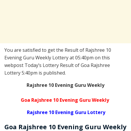
You are satisfied to get the Result of Rajshree 10
Evening Guru Weekly Lottery at 05:40pm on this
webpost Today’s Lottery Result of Goa Rajshree
Lottery 5:40pm is published.
Rajshree 10 Evening Guru Weekly
Goa Rajshree 10 Evening Guru Weekly
Rajshree 10 Evening Guru Lottery
Goa Rajshree
10 Evening Guru Weekly