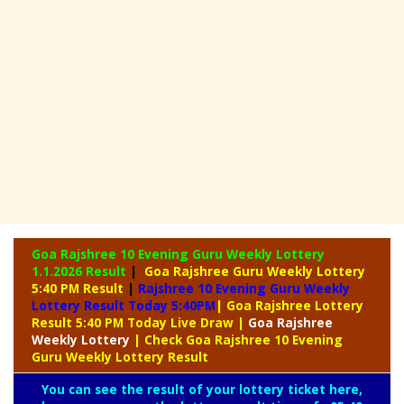
Goa Rajshree 10 Evening Guru Weekly Lottery
1.1.2026 Result
|
Goa Rajshree Guru Weekly Lottery
5:40 PM Result
|
Rajshree
10 Evening Guru Weekly
Lottery Result Today 5:40PM
| Goa Rajshree Lottery
Result 5:40 PM Today Live Draw
|
Goa Rajshree
Weekly Lottery
| Check Goa Rajshree 10 Evening
Guru Weekly Lottery Result
You can see the result of your lottery ticket here,