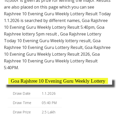
10,000₹ is given as prize for winning the major. Results
are also placed on this page which you can see
Rajshree 10 Evening Guru Weekly Lottery Result Today
1.1.2026 is searched by different names, Goa Rajshree
10 Evening Guru Weekly Lottery Result 5:40pm, Goa
Rajshree lottery 5pm result , Goa Rajshree Lottery
Today 10 Evening Guru Weekly lottery result, Goa
Rajshree 10 Evening Guru Lottery Result, Goa Rajshree
10 Evening Guru Weekly Lottery Result 2026, Goa
Rajshree 10 Evening Guru Weekly Lottery Result
5:40PM.
Goa Rajshree 10 Evening Guru Weekly Lottery
Draw Date
1.1.2026
Draw Time
05:40 PM
Draw Prize
2.5 Lakh