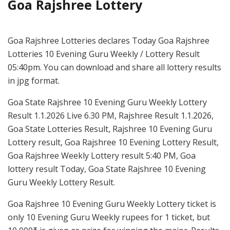
Goa Rajshree Lottery
Goa Rajshree Lotteries declares Today Goa Rajshree
Lotteries 10 Evening Guru Weekly / Lottery Result
05:40pm. You can download and share all lottery results
in jpg format.
Goa State Rajshree 10 Evening Guru Weekly Lottery
Result 1.1.2026 Live 6.30 PM, Rajshree Result 1.1.2026,
Goa State Lotteries Result, Rajshree 10 Evening Guru
Lottery result, Goa Rajshree 10 Evening Lottery Result,
Goa Rajshree Weekly Lottery result 5:40 PM, Goa
lottery result Today, Goa State Rajshree 10 Evening
Guru Weekly Lottery Result.
Goa Rajshree 10 Evening Guru Weekly Lottery ticket is
only 10 Evening Guru Weekly rupees for 1 ticket, but