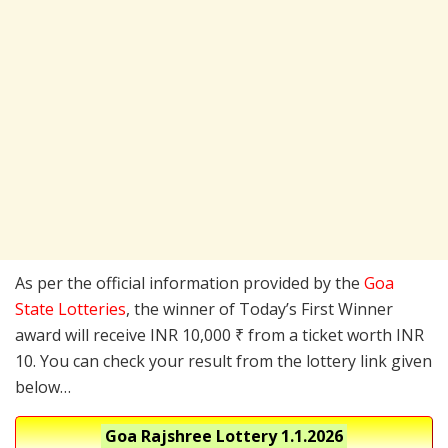
As per the official information provided by the
Goa
State Lotteries
, the winner of Today’s First Winner
award will receive INR 10,000 ₹ from a ticket worth INR
10. You can check your result from the lottery link given
below…
Goa Rajshree Lottery
1.1.2026