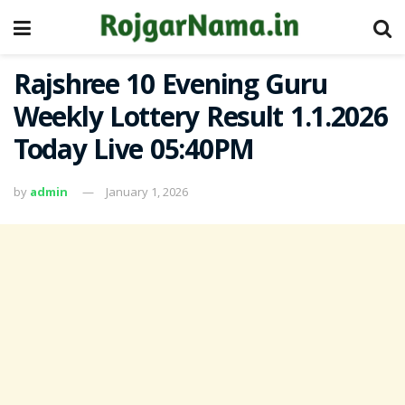
Rajshree 10 Evening Guru
Weekly Lottery Result 1.1.2026
Today Live 05:40PM
by
admin
January 1, 2026