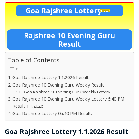
Goa Rajshree Lottery
Rajshree 10 Evening Guru
Result
Table of Contents
Goa Rajshree Lottery 1.1.2026 Result
Goa Rajshree 10 Evening Guru Weekly Result
Goa Rajshree 10 Evening Guru Weekly Lottery
Goa Rajshree 10 Evening Guru Weekly Lottery 5:40 PM
Result 1.1.2026
Goa Rajshree Lottery 05:40 PM Result:-
Goa Rajshree Lottery 1.1.2026 Result