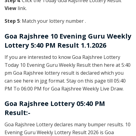
Step 4
: Click the Today Goa Rajshree Lottery Result
View
link.
Step 5
: Match your lottery number .
Goa Rajshree
10 Evening Guru Weekly
Lottery 5:40 PM Result 1.1.2026
If you are interested to know Goa Rajshree Lottery
Today 10 Evening Guru Weekly Result then here at 5:40
pm Goa Rajshree lottery result is declared which you
can see here in jpg format. Stay on this page till 05:40
PM To 06:00 PM for Goa Rajshree Weekly Live Draw.
Goa Rajshree Lottery 05:40 PM
Result:-
Goa Rajshree Lottery declares many bumper results. 10
Evening Guru Weekly Lottery Result 2026 is Goa