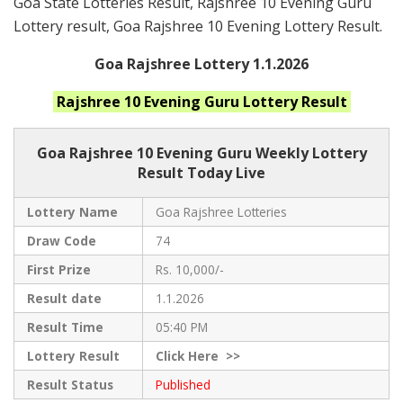
Goa State Lotteries Result, Rajshree 10 Evening Guru
Lottery result, Goa Rajshree 10 Evening Lottery Result.
Goa Rajshree Lottery 1.1.2026
Rajshree 10 Evening Guru
Lottery Result
Goa Rajshree
10 Evening Guru Weekly Lottery
Result Today Live
Lottery Name
Goa Rajshree Lotteries
Draw Code
74
First Prize
Rs. 10,000/-
Result date
1.1.2026
Result Time
05:40 PM
Lottery Result
Click
Here >>
Result Status
Published