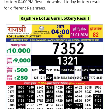
Lottery 04:00PM Result download today lottery result
for different Rajshrees.
Rajshree Lotus Guru
Lottery Result