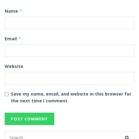
Name
*
Email
*
Website
Save my name, email, and website in this browser for
the next time I comment.