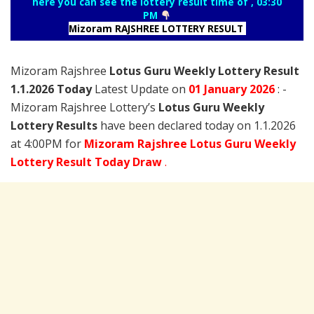
here you can see the lottery result time of , 03:30
PM
Mizoram RAJSHREE LOTTERY RESULT
Mizoram Rajshree
Lotus Guru Weekly Lottery Result
1.1.2026 Today
Latest Update on
01 January
2026
: -
Mizoram Rajshree Lottery’s
Lotus Guru Weekly
Lottery Results
have been declared today on 1.1.2026
at 4:00PM for
Mizoram Rajshree Lotus Guru Weekly
Lottery Result Today Draw
.