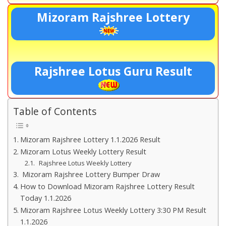
Mizoram Rajshree Lottery
Rajshree Lotus Guru Result
Table of Contents
Mizoram Rajshree Lottery 1.1.2026 Result
Mizoram Lotus Weekly Lottery Result
Rajshree Lotus Weekly Lottery
Mizoram Rajshree Lottery Bumper Draw
How to Download Mizoram Rajshree Lottery Result
Today 1.1.2026
Mizoram Rajshree Lotus Weekly Lottery 3:30 PM Result
1.1.2026