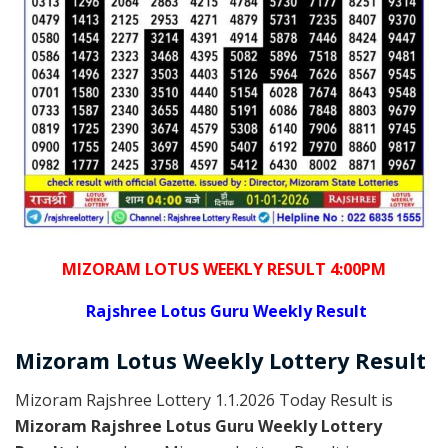
MIZORAM LOTUS WEEKLY RESULT 4:00PM
Rajshree
Lotus Guru Weekly Result
Mizoram
Lotus Weekly Lottery
Result
Mizoram Rajshree Lottery 1.1.2026 Today Result is
Mizoram Rajshree Lotus Guru Weekly Lottery