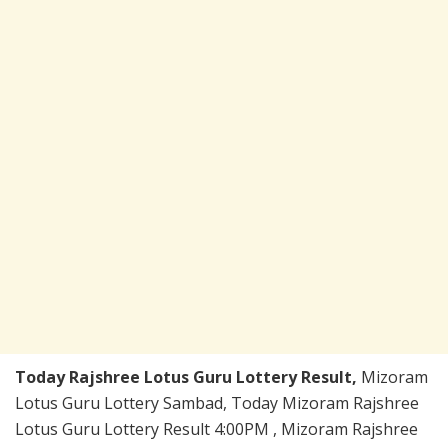
Today Rajshree Lotus Guru Lottery Result,
Mizoram
Lotus Guru Lottery Sambad, Today Mizoram Rajshree
Lotus Guru Lottery Result 4:00PM , Mizoram Rajshree