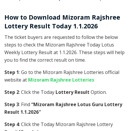
How to Download Mizoram Rajshree
Lottery Result Today 1.1.2026
The ticket buyers are requested to follow the below
steps to check the Mizoram Rajshree Today Lotus
Weekly Lottery Result at 1.1.2026. These steps will help
you to find the correct result on time.
Step 1
: Go to the Mizoram Rajshree Lotteries official
website at
Mizoram Rajshree Lotteries
Step 2
: Click the Today
Lottery Result
Option.
Step 3
: Find
“Mizoram Rajshree Lotus Guru Lottery
Result 1.1.2026″
Step 4
: Click the Today Mizoram Rajshree Lottery