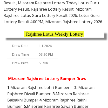
Result , Mizoram Rajshree Lottery Today Lotus Guru
Lottery Result, Rajshree Lottery Result, Mizoram
Rajshree Lotus Guru Lottery Result 2026, Lotus Guru
Lottery Result 4:00PM, Mizoram Rajshree Lottery 2026.
Rajshree Lotus Weekly Lottery
Draw Date
1.1.2026
Draw Time
03:30 PM
Draw Prize
5 lakh
Mizoram Rajshree Lottery Bumper Draw
1.
Mizoram Rajshree Lohri Bumper.
2.
Mizoram
Rajshree Diwali Bumper
3.
Mizoram Rajshree
Baisakhi Bumper
4.
Mizoram Rajshree Rakhi
Bumper
5.
Mizoram Rajshree Sawan Bumper