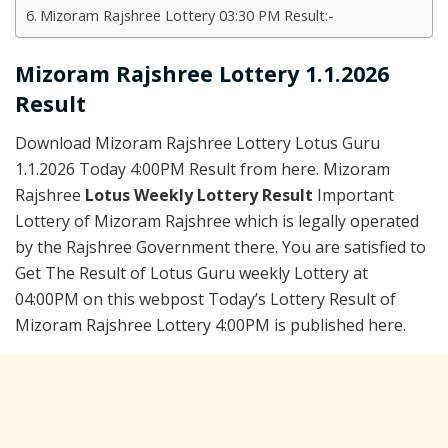
Mizoram Rajshree Lottery 03:30 PM Result:-
Mizoram Rajshree Lottery 1.1.2026
Result
Download Mizoram Rajshree Lottery Lotus Guru
1.1.2026 Today 4:00PM Result from here. Mizoram
Rajshree
Lotus Weekly Lottery Result
Important
Lottery of Mizoram Rajshree which is legally operated
by the Rajshree Government there. You are satisfied to
Get The Result of Lotus Guru weekly Lottery at
04:00PM on this webpost Today’s Lottery Result of
Mizoram Rajshree Lottery 4:00PM is published here.