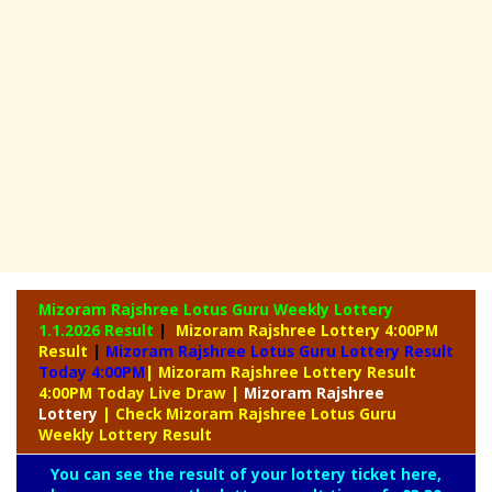
Mizoram Rajshree Lotus Guru Weekly Lottery
1.1.2026 Result
|
Mizoram Rajshree Lottery 4:00PM
Result
|
Mizoram Rajshree Lotus Guru Lottery Result
Today 4:00PM
| Mizoram Rajshree Lottery Result
4:00PM Today Live Draw
|
Mizoram
Rajshree
Lottery
| Check Mizoram Rajshree Lotus Guru
Weekly Lottery Result
You can see the result of your lottery ticket here,