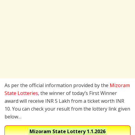
As per the official information provided by the
Mizoram
State Lotteries
, the winner of today’s First Winner
award will receive INR 5 Lakh from a ticket worth INR
10. You can check your result from the lottery link given
below…
Mizoram State Lottery
1.1.2026