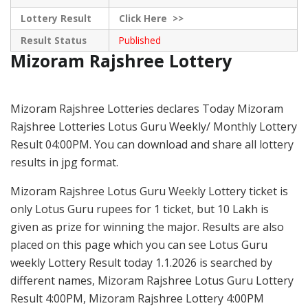
Lottery Result
Click
Here >>
Result Status
Published
Mizoram Rajshree Lottery
Mizoram Rajshree Lotteries declares Today Mizoram
Rajshree Lotteries Lotus Guru Weekly/ Monthly Lottery
Result 04:00PM. You can download and share all lottery
results in jpg format.
Mizoram Rajshree Lotus Guru Weekly Lottery ticket is
only Lotus Guru rupees for 1 ticket, but 10 Lakh is
given as prize for winning the major. Results are also
placed on this page which you can see Lotus Guru
weekly Lottery Result today 1.1.2026 is searched by
different names, Mizoram Rajshree Lotus Guru Lottery
Result 4:00PM, Mizoram Rajshree Lottery 4:00PM