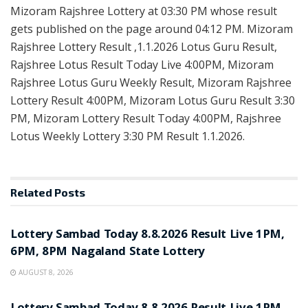
Mizoram Rajshree Lottery at 03:30 PM whose result
gets published on the page around 04:12 PM. Mizoram
Rajshree Lottery Result ,1.1.2026 Lotus Guru Result,
Rajshree Lotus Result Today Live 4:00PM, Mizoram
Rajshree Lotus Guru Weekly Result, Mizoram Rajshree
Lottery Result 4:00PM, Mizoram Lotus Guru Result 3:30
PM, Mizoram Lottery Result Today 4:00PM, Rajshree
Lotus Weekly Lottery 3:30 PM Result 1.1.2026.
Related
Posts
RESULT POINT
Lottery Sambad Today 8.8.2026 Result Live 1PM,
6PM, 8PM Nagaland State Lottery
AUGUST 8, 2026
RESULT POINT