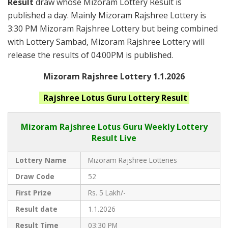
Result
draw whose Mizoram Lottery Result is
published a day. Mainly Mizoram Rajshree Lottery is
3:30 PM Mizoram Rajshree Lottery but being combined
with Lottery Sambad, Mizoram Rajshree Lottery will
release the results of 04:00PM is published.
Mizoram Rajshree Lottery 1.1.2026
Rajshree Lotus Guru
Lottery Result
Mizoram Rajshree
Lotus Guru Weekly Lottery
Result Live
Lottery Name
Mizoram Rajshree Lotteries
Draw Code
52
First Prize
Rs. 5 Lakh/-
Result date
1.1.2026
Result Time
03:30 PM