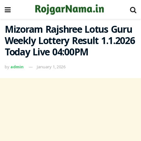
Mizoram Rajshree Lotus Guru
Weekly Lottery Result 1.1.2026
Today Live 04:00PM
by
admin
January 1, 2026