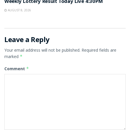
Weekly Lottery Result Today Live 4:30PM
AUGUST 8, 2026
Leave a Reply
Your email address will not be published.
Required fields are
marked
*
Comment
*