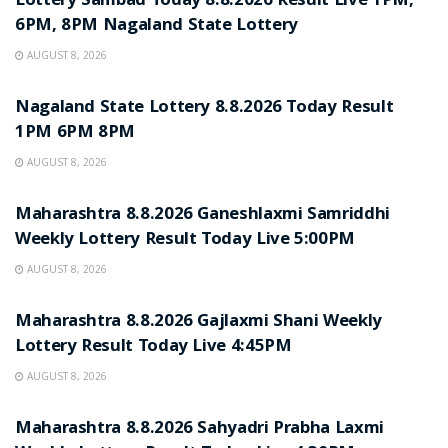
Lottery Sambad Today 8.8.2026 Result Live 1PM,
6PM, 8PM Nagaland State Lottery
AUGUST 8, 2026
RESULT POINT
Nagaland State Lottery 8.8.2026 Today Result
1PM 6PM 8PM
AUGUST 8, 2026
RESULT POINT
Maharashtra 8.8.2026 Ganeshlaxmi Samriddhi
Weekly Lottery Result Today Live 5:00PM
AUGUST 8, 2026
RESULT POINT
Maharashtra 8.8.2026 Gajlaxmi Shani Weekly
Lottery Result Today Live 4:45PM
AUGUST 8, 2026
RESULT POINT
Maharashtra 8.8.2026 Sahyadri Prabha Laxmi