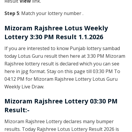
Result
View
link.
Step 5
: Match your lottery number .
Mizoram Rajshree
Lotus Weekly
Lottery 3:30 PM Result 1.1.2026
If you are interested to know Punjab lottery sambad
today Lotus Guru result then here at 3:30 PM Mizoram
Rajshree lottery result is declared which you can see
here in jpg format. Stay on this page till 03:30 PM To
04:12 PM for Mizoram Rajshree Lottery Lotus Guru
Weekly Live Draw.
Mizoram Rajshree Lottery 03:30 PM
Result:-
Mizoram Rajshree Lottery declares many bumper
results. Today Rajshree Lotus Lottery Result 2026 is