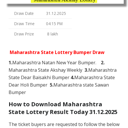
Draw Date
31.12.2025
Draw Time
04:15 PM
Draw Prize
8 lakh
Maharashtra State Lottery Bumper Draw
1.
Maharashtra Natan New Year Bumper.
2.
Maharashtra State Akshay Weekly
3.
Maharashtra
State Dear Baisakhi Bumper
4.
Maharashtra State
Dear Holi Bumper
5.
Maharashtra state Sawan
Bumper
How to Download Maharashtra
State Lottery Result Today 31.12.2025
The ticket buyers are requested to follow the below