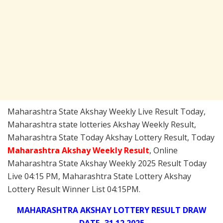
Maharashtra State Akshay Weekly Live Result Today,
Maharashtra state lotteries Akshay Weekly Result,
Maharashtra State Today Akshay Lottery Result, Today
Maharashtra Akshay Weekly
Result
, Online
Maharashtra State Akshay Weekly 2025 Result Today
Live 04:15 PM, Maharashtra State Lottery Akshay
Lottery Result Winner List 04:15PM.
MAHARASHTRA AKSHAY LOTTERY RESULT DRAW