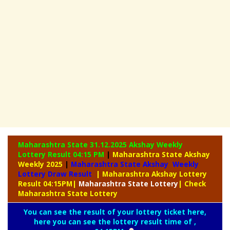
Maharashtra State 31.12.2025 Akshay Weekly
Lottery Result 04:15 PM
|
Maharashtra State Akshay
Weekly 2025
|
Maharashtra State Akshay Weekly
Lottery Draw Result
| Maharashtra Akshay Lottery
Result 04:15PM
|
Maharashtra
State Lottery
| Check
Maharashtra State Lottery
You can see the result of your lottery ticket here,
here you can see the lottery result time of ,