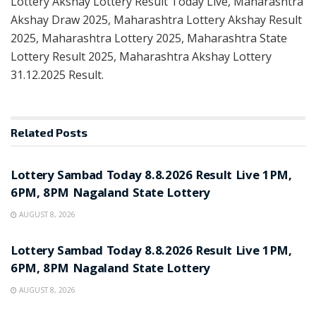
Lottery Akshay Lottery Result Today Live, Maharashtra
Akshay Draw 2025, Maharashtra Lottery Akshay Result
2025, Maharashtra Lottery 2025, Maharashtra State
Lottery Result 2025, Maharashtra Akshay Lottery
31.12.2025 Result.
Related
Posts
RESULT POINT
Lottery Sambad Today 8.8.2026 Result Live 1PM,
6PM, 8PM Nagaland State Lottery
AUGUST 8, 2026
RESULT POINT
Lottery Sambad Today 8.8.2026 Result Live 1PM,
6PM, 8PM Nagaland State Lottery
AUGUST 8, 2026
RESULT POINT