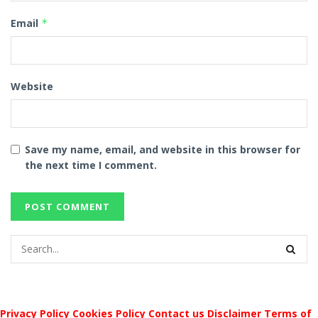
Email
*
Website
Save my name, email, and website in this browser for
the next time I comment.
Privacy Policy
Cookies Policy
Contact us
Disclaimer
Terms of