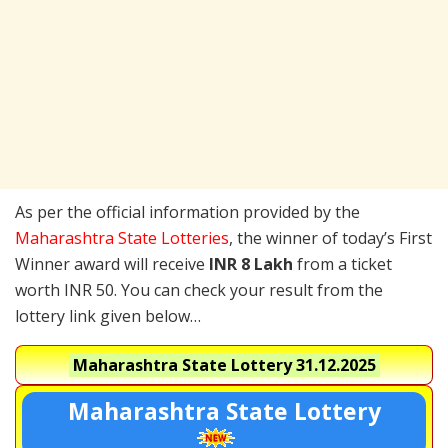
As per the official information provided by the
Maharashtra State Lotteries
, the winner of today’s First
Winner award will receive
INR 8 Lakh
from a ticket
worth INR 50. You can check your result from the
lottery link given below…
Maharashtra State Lottery
31.12.2025
Maharashtra State Lottery