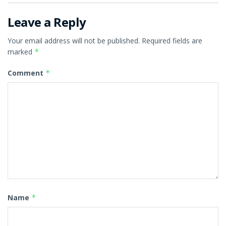
Leave a Reply
Your email address will not be published.
Required fields are
marked
*
Comment
*
Name
*