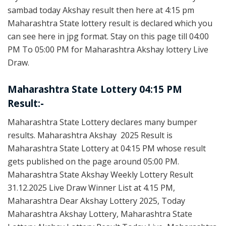
sambad today Akshay result then here at 4:15 pm
Maharashtra State lottery result is declared which you
can see here in jpg format. Stay on this page till 04:00
PM To 05:00 PM for Maharashtra Akshay lottery Live
Draw.
Maharashtra State Lottery 04:15 PM
Result:-
Maharashtra State Lottery declares many bumper
results. Maharashtra Akshay 2025 Result is
Maharashtra State Lottery at 04:15 PM whose result
gets published on the page around 05:00 PM.
Maharashtra State Akshay Weekly Lottery Result
31.12.2025 Live Draw Winner List at 4.15 PM,
Maharashtra Dear Akshay Lottery 2025, Today
Maharashtra Akshay Lottery, Maharashtra State