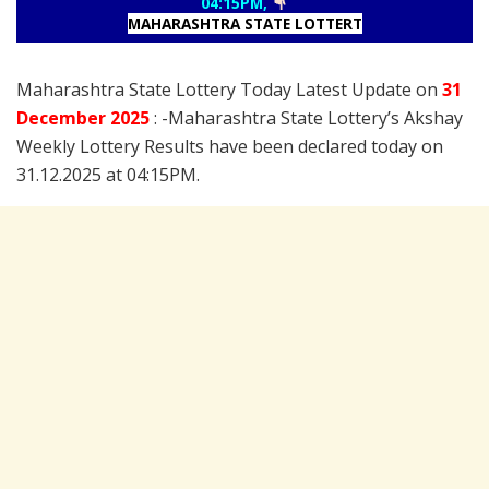
04:15PM,
MAHARASHTRA STATE LOTTERT
Maharashtra State Lottery Today Latest Update on
31
December
2025
: -Maharashtra State Lottery’s Akshay
Weekly Lottery Results have been declared today on
31.12.2025 at 04:15PM.