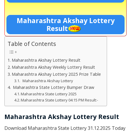
Maharashtra Akshay Lottery
Result
Table of Contents
Maharashtra Akshay Lottery Result
Maharashtra Akshay Weekly Lottery Result
Maharashtra Akshay Lottery 2025 Prize Table
Maharashtra Akshay Lottery
Maharashtra State Lottery Bumper Draw
Maharashtra State Lottery 2025
Maharashtra State Lottery 04:15 PM Result:-
Maharashtra Akshay Lottery Result
Download Maharashtra State Lottery 31.12.2025 Today