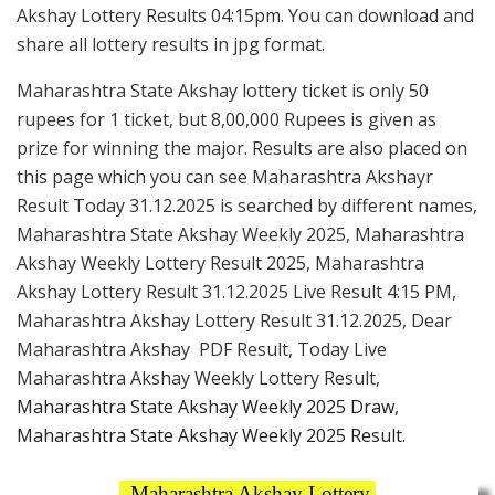
Akshay Lottery Results 04:15pm. You can download and
share all lottery results in jpg format.
Maharashtra State Akshay lottery ticket is only 50
rupees for 1 ticket, but 8,00,000 Rupees is given as
prize for winning the major. Results are also placed on
this page which you can see Maharashtra Akshayr
Result Today 31.12.2025 is searched by different names,
Maharashtra State Akshay Weekly 2025, Maharashtra
Akshay Weekly Lottery Result 2025, Maharashtra
Akshay Lottery Result 31.12.2025 Live Result 4:15 PM,
Maharashtra Akshay Lottery Result 31.12.2025, Dear
Maharashtra Akshay PDF Result, Today Live
Maharashtra Akshay Weekly Lottery Result,
Maharashtra State Akshay Weekly 2025 Draw,
Maharashtra State Akshay Weekly 2025 Result.
Maharashtra Akshay Lottery