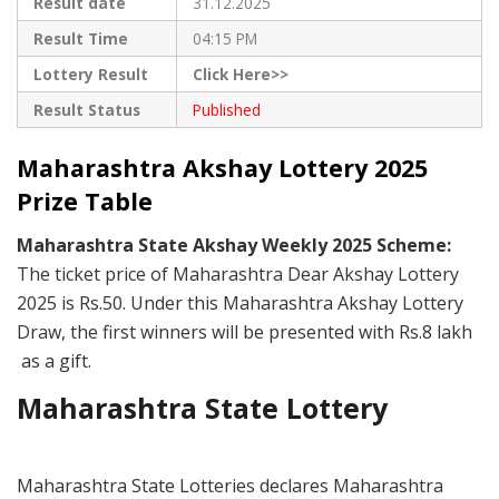
Result date
31.12.2025
Result Time
04:15 PM
Lottery Result
Click Here>>
Result Status
Published
Maharashtra Akshay Lottery 2025
Prize Table
Maharashtra State Akshay Weekly 2025 Scheme:
The ticket price of Maharashtra Dear Akshay Lottery
2025 is Rs.50. Under this Maharashtra Akshay Lottery
Draw, the first winners will be presented with Rs.8 lakh
as a gift.
Maharashtra State Lottery
Maharashtra State Lotteries declares Maharashtra