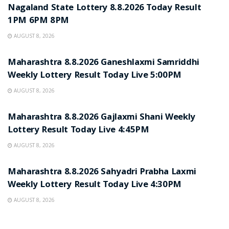
Nagaland State Lottery 8.8.2026 Today Result
1PM 6PM 8PM
AUGUST 8, 2026
RESULT POINT
Maharashtra 8.8.2026 Ganeshlaxmi Samriddhi
Weekly Lottery Result Today Live 5:00PM
AUGUST 8, 2026
RESULT POINT
Maharashtra 8.8.2026 Gajlaxmi Shani Weekly
Lottery Result Today Live 4:45PM
AUGUST 8, 2026
RESULT POINT
Maharashtra 8.8.2026 Sahyadri Prabha Laxmi
Weekly Lottery Result Today Live 4:30PM
AUGUST 8, 2026