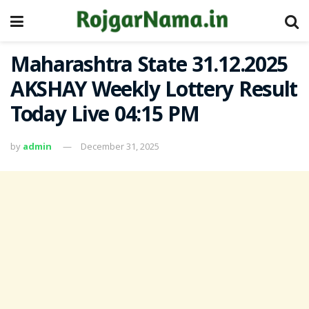
Maharashtra State 31.12.2025
AKSHAY Weekly Lottery Result
Today Live 04:15 PM
by
admin
December 31, 2025