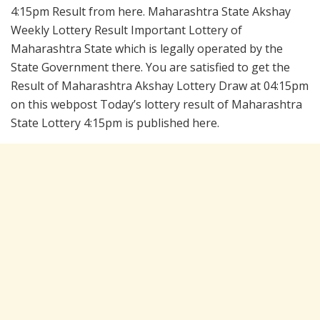
4:15pm Result from here. Maharashtra State Akshay
Weekly Lottery Result Important Lottery of
Maharashtra State which is legally operated by the
State Government there. You are satisfied to get the
Result of Maharashtra Akshay Lottery Draw at 04:15pm
on this webpost Today’s lottery result of Maharashtra
State Lottery 4:15pm is published here.