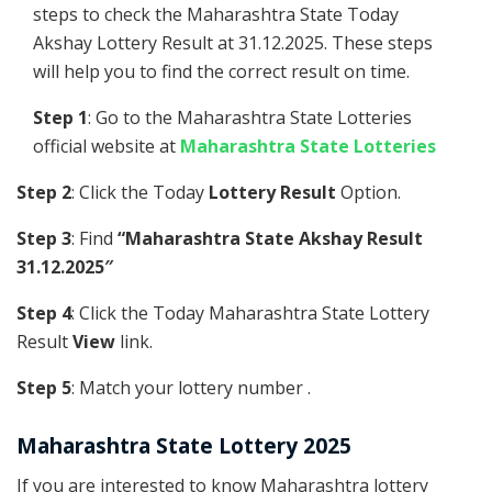
steps to check the Maharashtra State Today
Akshay Lottery Result at 31.12.2025. These steps
will help you to find the correct result on time.
Step 1
: Go to the Maharashtra State Lotteries
official website at
Maharashtra State Lotteries
Step 2
: Click the Today
Lottery Result
Option.
Step 3
: Find
“Maharashtra State Akshay Result
31.12.2025″
Step 4
: Click the Today Maharashtra State Lottery
Result
View
link.
Step 5
: Match your lottery number .
Maharashtra State Lottery 2025
If you are interested to know Maharashtra lottery