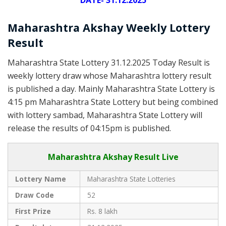
DATE- 31.12.2025
Maharashtra Akshay Weekly Lottery
Result
Maharashtra State Lottery 31.12.2025 Today Result is
weekly lottery draw whose Maharashtra lottery result
is published a day. Mainly Maharashtra State Lottery is
4:15 pm Maharashtra State Lottery but being combined
with lottery sambad, Maharashtra State Lottery will
release the results of 04:15pm is published.
Maharashtra Akshay Result Live
Lottery Name
Maharashtra State Lotteries
Draw Code
52
First Prize
Rs. 8 lakh