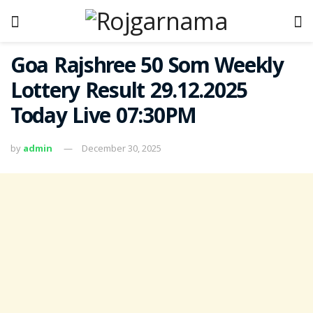
Goa Rajshree 50 Som Weekly
Lottery Result 29.12.2025
Today Live 07:30PM
by
admin
December 30, 2025