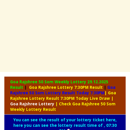
Goa Rajshree 50 Som Weekly Lottery
29.12.2025
Result
|
Goa Rajshree Lottery 7:30PM Result
|
Goa
Rajshree 50 Som Lottery Result Today 7:30PM
| Goa
Rajshree Lottery Result 7:30PM Today Live Draw
|
Goa
Rajshree Lottery
| Check Goa Rajshree 50 Som
Weekly Lottery Result
You can see the result of your lottery ticket here,
here you can see the lottery result time of , 07:30