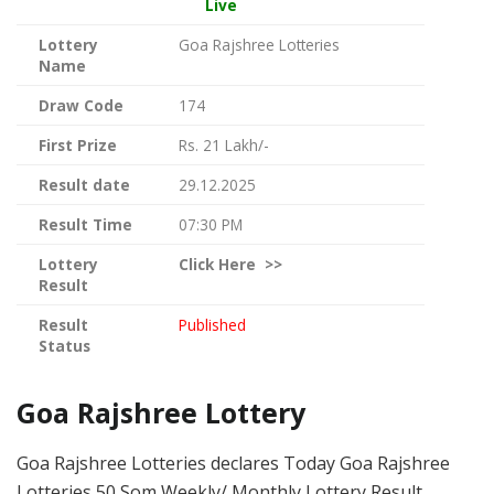
Live
Lottery
Goa Rajshree Lotteries
Name
Draw Code
174
First Prize
Rs. 21 Lakh/-
Result date
29.12.2025
Result Time
07:30 PM
Lottery
Click
Here >>
Result
Result
Published
Status
Goa Rajshree Lottery
Goa Rajshree Lotteries declares Today Goa Rajshree
Lotteries 50 Som Weekly/ Monthly Lottery Result