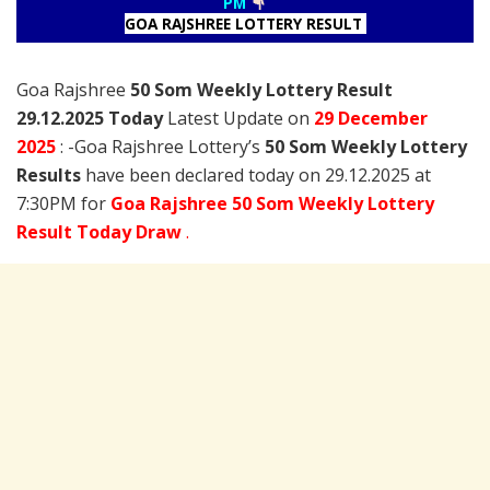
PM
GOA RAJSHREE LOTTERY RESULT
Goa Rajshree
50 Som Weekly Lottery Result
29.12.2025 Today
Latest Update on
29 December
2025
: -Goa Rajshree Lottery’s
50 Som Weekly Lottery
Results
have been declared today on 29.12.2025 at
7:30PM for
Goa Rajshree 50 Som Weekly Lottery
Result Today Draw
.