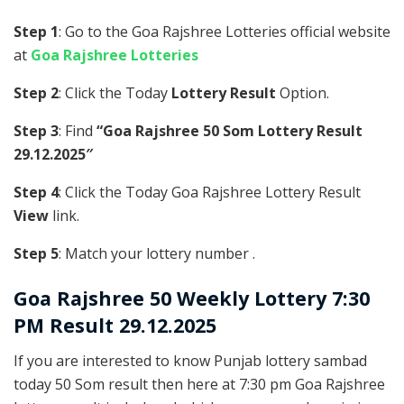
Step 1
: Go to the Goa Rajshree Lotteries official website
at
Goa Rajshree Lotteries
Step 2
: Click the Today
Lottery Result
Option.
Step 3
: Find
“Goa Rajshree 50 Som Lottery Result
29.12.2025″
Step 4
: Click the Today Goa Rajshree Lottery Result
View
link.
Step 5
: Match your lottery number .
Goa Rajshree
50 Weekly Lottery 7:30
PM Result 29.12.2025
If you are interested to know Punjab lottery sambad
today 50 Som result then here at 7:30 pm Goa Rajshree