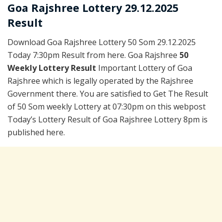
Goa Rajshree Lottery 29.12.2025
Result
Download Goa Rajshree Lottery 50 Som 29.12.2025
Today 7:30pm Result from here. Goa Rajshree
50
Weekly Lottery Result
Important Lottery of Goa
Rajshree which is legally operated by the Rajshree
Government there. You are satisfied to Get The Result
of 50 Som weekly Lottery at 07:30pm on this webpost
Today’s Lottery Result of Goa Rajshree Lottery 8pm is
published here.