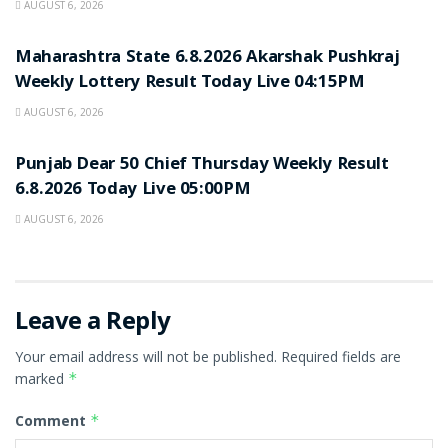
AUGUST 6, 2026
RESULT POINT
Maharashtra State 6.8.2026 Akarshak Pushkraj
Weekly Lottery Result Today Live 04:15PM
AUGUST 6, 2026
RESULT POINT
Punjab Dear 50 Chief Thursday Weekly Result
6.8.2026 Today Live 05:00PM
AUGUST 6, 2026
Leave a Reply
Your email address will not be published.
Required fields are
marked
*
Comment
*