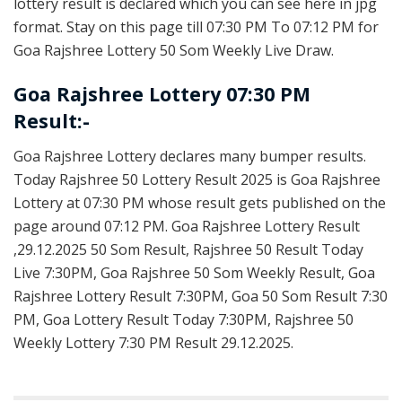
lottery result is declared which you can see here in jpg
format. Stay on this page till 07:30 PM To 07:12 PM for
Goa Rajshree Lottery 50 Som Weekly Live Draw.
Goa Rajshree Lottery 07:30 PM
Result:-
Goa Rajshree Lottery declares many bumper results.
Today Rajshree 50 Lottery Result 2025 is Goa Rajshree
Lottery at 07:30 PM whose result gets published on the
page around 07:12 PM. Goa Rajshree Lottery Result
,29.12.2025 50 Som Result, Rajshree 50 Result Today
Live 7:30PM, Goa Rajshree 50 Som Weekly Result, Goa
Rajshree Lottery Result 7:30PM, Goa 50 Som Result 7:30
PM, Goa Lottery Result Today 7:30PM, Rajshree 50
Weekly Lottery 7:30 PM Result 29.12.2025.