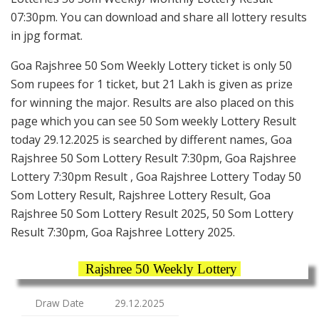
07:30pm. You can download and share all lottery results
in jpg format.
Goa Rajshree 50 Som Weekly Lottery ticket is only 50
Som rupees for 1 ticket, but 21 Lakh is given as prize
for winning the major. Results are also placed on this
page which you can see 50 Som weekly Lottery Result
today 29.12.2025 is searched by different names, Goa
Rajshree 50 Som Lottery Result 7:30pm, Goa Rajshree
Lottery 7:30pm Result , Goa Rajshree Lottery Today 50
Som Lottery Result, Rajshree Lottery Result, Goa
Rajshree 50 Som Lottery Result 2025, 50 Som Lottery
Result 7:30pm, Goa Rajshree Lottery 2025.
Rajshree 50 Weekly Lottery
Draw Date
29.12.2025