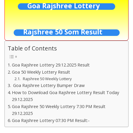
Goa Rajshree Lottery
Rajshree 50 Som Result
Table of Contents
Goa Rajshree Lottery 29.12.2025 Result
Goa 50 Weekly Lottery Result
Rajshree 50 Weekly Lottery
Goa Rajshree Lottery Bumper Draw
How to Download Goa Rajshree Lottery Result Today
29.12.2025
Goa Rajshree 50 Weekly Lottery 7:30 PM Result
29.12.2025
Goa Rajshree Lottery 07:30 PM Result:-