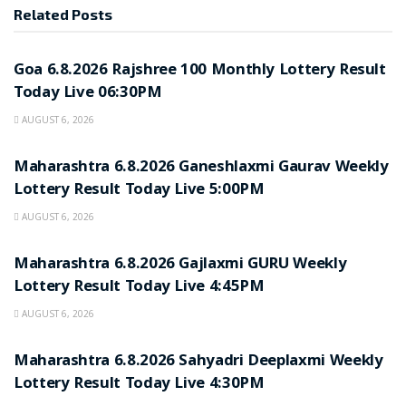
Related
Posts
RESULT POINT
Goa 6.8.2026 Rajshree 100 Monthly Lottery Result
Today Live 06:30PM
AUGUST 6, 2026
RESULT POINT
Maharashtra 6.8.2026 Ganeshlaxmi Gaurav Weekly
Lottery Result Today Live 5:00PM
AUGUST 6, 2026
RESULT POINT
Maharashtra 6.8.2026 Gajlaxmi GURU Weekly
Lottery Result Today Live 4:45PM
AUGUST 6, 2026
RESULT POINT
Maharashtra 6.8.2026 Sahyadri Deeplaxmi Weekly
Lottery Result Today Live 4:30PM