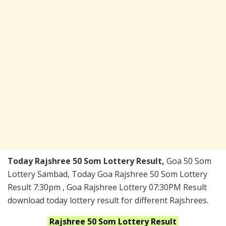
Today Rajshree 50 Som Lottery Result,
Goa 50 Som
Lottery Sambad, Today Goa Rajshree 50 Som Lottery
Result 7:30pm , Goa Rajshree Lottery 07:30PM Result
download today lottery result for different Rajshrees.
Rajshree 50 Som
Lottery Result