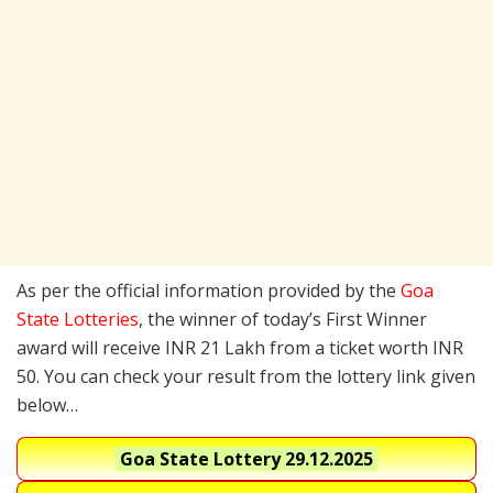
As per the official information provided by the
Goa
State Lotteries
, the winner of today’s First Winner
award will receive INR 21 Lakh from a ticket worth INR
50. You can check your result from the lottery link given
below…
Goa State Lottery
29.12.2025