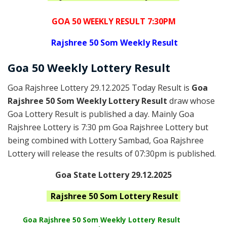
GOA 50 WEEKLY RESULT 7:30PM
Rajshree
50 Som Weekly Result
Goa
50 Weekly Lottery
Result
Goa Rajshree Lottery 29.12.2025 Today Result is
Goa
Rajshree 50 Som Weekly Lottery Result
draw whose
Goa Lottery Result is published a day. Mainly Goa
Rajshree Lottery is 7:30 pm Goa Rajshree Lottery but
being combined with Lottery Sambad, Goa Rajshree
Lottery will release the results of 07:30pm is published.
Goa State Lottery 29.12.2025
Rajshree
50 Som
Lottery Result
Goa Rajshree
50 Som Weekly Lottery Result