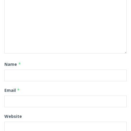
Name
*
Email
*
Website