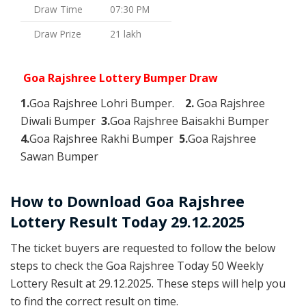
Draw Time
07:30 PM
Draw Prize
21 lakh
Goa Rajshree Lottery Bumper Draw
1.
Goa Rajshree Lohri Bumper.
2.
Goa Rajshree
Diwali Bumper
3.
Goa Rajshree Baisakhi Bumper
4.
Goa Rajshree Rakhi Bumper
5.
Goa Rajshree
Sawan Bumper
How to Download Goa Rajshree
Lottery Result Today 29.12.2025
The ticket buyers are requested to follow the below
steps to check the Goa Rajshree Today 50 Weekly
Lottery Result at 29.12.2025. These steps will help you
to find the correct result on time.