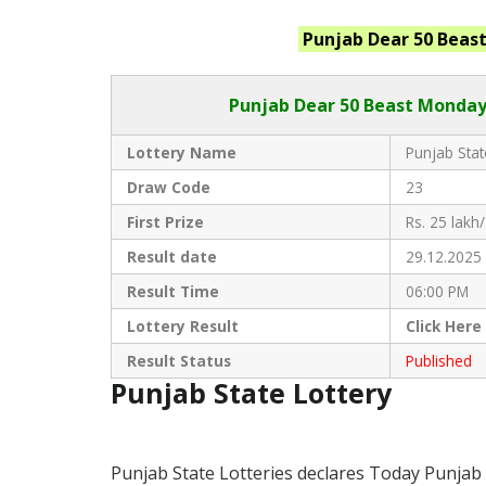
Punjab
Dear 50 Beas
Punjab Dear
50 Beast Monday 
Lottery Name
Punjab Stat
Draw Code
23
First Prize
Rs. 25 lakh/
Result date
29.12.2025
Result Time
06:00 PM
Lottery Result
Click
Here
Result Status
Published
Punjab State Lottery
Punjab State Lotteries declares Today Punjab 