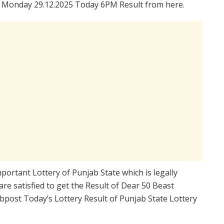
 Monday 29.12.2025 Today 6PM Result from here.
portant Lottery of Punjab State which is legally
re satisfied to get the Result of Dear 50 Beast
post Today’s Lottery Result of Punjab State Lottery