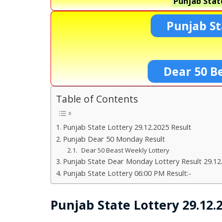
Punjab Stat
Punjab St
Dear 50 B
Table of Contents
Punjab State Lottery 29.12.2025 Result
Punjab Dear 50 Monday Result
Dear 50 Beast Weekly Lottery
Punjab State Dear Monday Lottery Result 29.12
Punjab State Lottery 06:00 PM Result:-
Punjab State Lottery 29.12.