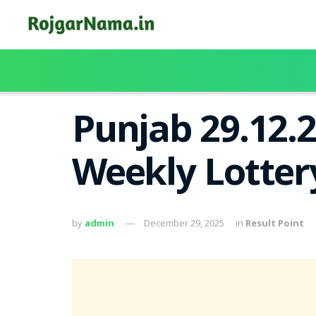
Punjab 29.12.
Weekly Lotter
by
admin
December 29, 2025
in
Result Point