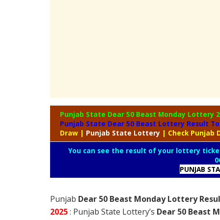
Punjab State Dear 50 Beast Monday Lottery
2
Punjab State Dear 50 Beast Lottery Result T
Draw
|
Punjab
State Lottery
| Check Punjab 
You can see the result of your lottery ticke
0
PUNJAB ST
Punjab
Dear 50 Beast Monday Lottery Resul
2025
: Punjab State Lottery’s
Dear 50 Beast M