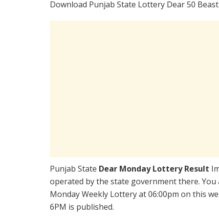
Download Punjab State Lottery Dear 50 Beast
Punjab State
Dear Monday Lottery Result
Im
operated by the state government there. You a
Monday Weekly Lottery at 06:00pm on this web
6PM is published.