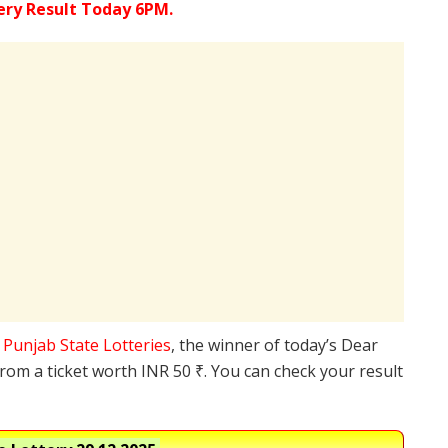
ery Result Today 6PM.
e
Punjab State Lotteries
, the winner of today’s Dear
from a ticket worth INR 50 ₹. You can check your result