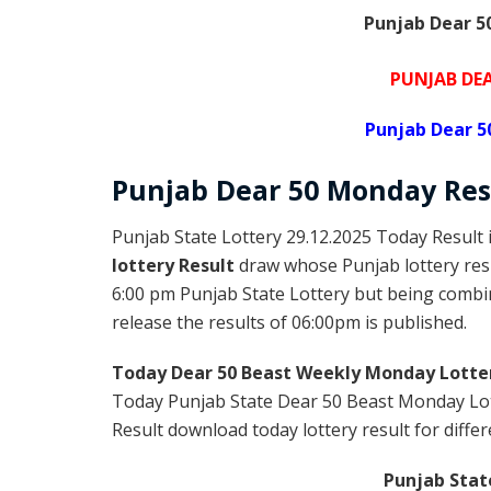
Punjab Dear 50
PUNJAB DEA
Punjab Dear 5
Punjab Dear
50 Monday
Res
Punjab State Lottery 29.12.2025 Today Result 
lottery Result
draw whose Punjab lottery resu
6:00 pm Punjab State Lottery but being combin
release the results of 06:00pm is published.
Today Dear 50 Beast Weekly Monday Lotte
Today Punjab State Dear 50 Beast Monday Lot
Result download today lottery result for differ
Punjab Stat