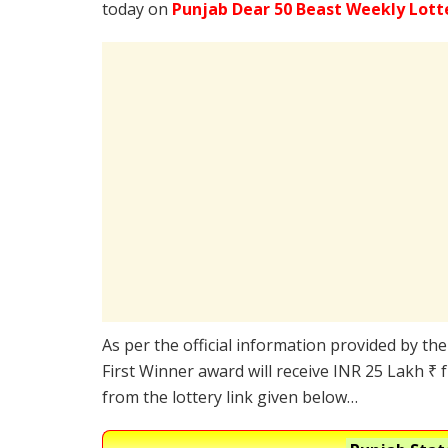
today on
Punjab Dear 50 Beast Weekly Lott
As per the official information provided by th
First Winner award will receive INR 25 Lakh ₹ 
from the lottery link given below…