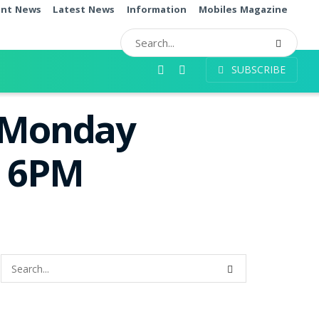
ent News
Latest News
Information
Mobiles Magazine
SUBSCRIBE
t Monday
e 6PM