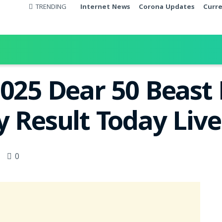
TRENDING
Internet News
Corona Updates
Curr
2025 Dear 50 Beas
y Result Today Liv
0