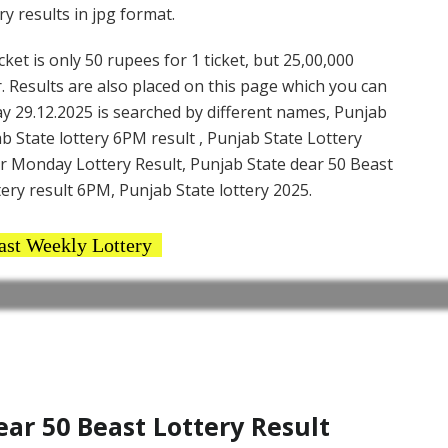
y results in jpg format.
et is only 50 rupees for 1 ticket, but 25,00,000
. Results are also placed on this page which you can
y 29.12.2025 is searched by different names, Punjab
b State lottery 6PM result , Punjab State Lottery
ar Monday Lottery Result, Punjab State dear 50 Beast
ery result 6PM, Punjab State lottery 2025.
ast Weekly Lottery
r 50 Beast Lottery Result