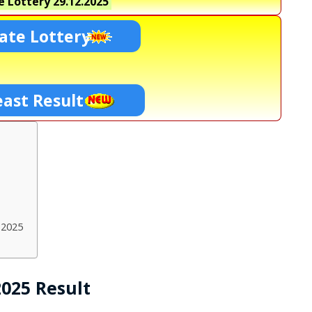
e Lottery
29.12.2025
ate Lottery
east Result
.2025
2025 Result