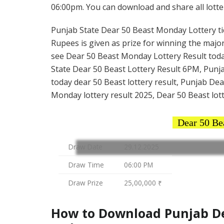
06:00pm. You can download and share all lotter
Punjab State Dear 50 Beast Monday Lottery tick
Rupees is given as prize for winning the major
see Dear 50 Beast Monday Lottery Result toda
State Dear 50 Beast Lottery Result 6PM, Punja
today dear 50 Beast lottery result, Punjab De
Monday lottery result 2025, Dear 50 Beast lott
Dear 50 Be
Draw Date
29.12.2025
Draw Time
06:00 PM
Draw Prize
25,00,000 ₹
How to Download Punjab Dea