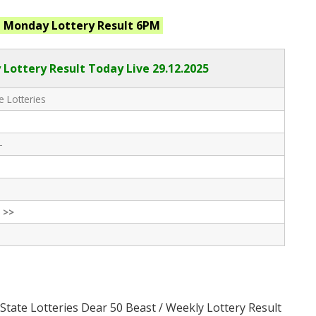
t Monday
Lottery Result 6PM
Lottery Result Today Live
29.12.2025
e Lotteries
-
 >>
State Lotteries Dear 50 Beast / Weekly Lottery Result