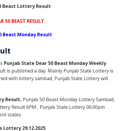
 Beast Lottery Result
R 50 BEAST RESULT
0 Beast Monday Result
ult
is
Punjab State Dear 50 Beast Monday Weekly
lt is published a day. Mainly Punjab State Lottery is
ed with lottery sambad, Punjab State Lottery will
ry Result,
Punjab 50 Beast Monday Lottery Sambad,
tery Result 6PM , Punjab State Lottery 06:00pm
ent states.
e Lottery 29.12.2025