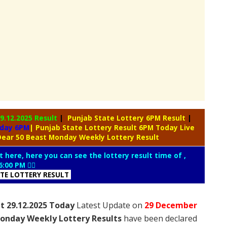
9.12.2025 Result
|
Punjab State Lottery 6PM Result
|
oday 6PM
| Punjab State Lottery Result 6PM Today Live
Dear 50 Beast Monday Weekly Lottery Result
t here, here you can see the lottery result time of ,
6:00 PM 👇🏻
ATE LOTTERY RESULT
t 29.12.2025 Today
Latest Update on
29 December
onday Weekly Lottery Results
have been declared