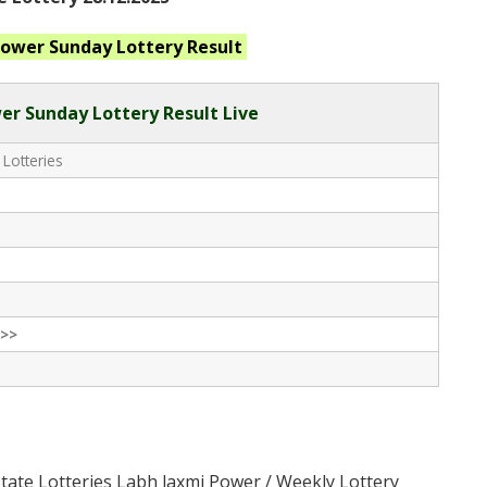
Power Sunday
Lottery Result
er Sunday Lottery Result Live
 Lotteries
>>
State Lotteries Labh laxmi Power / Weekly Lottery