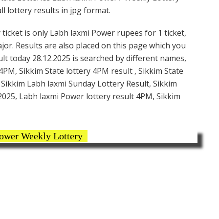
 lottery results in jpg format.
icket is only Labh laxmi Power rupees for 1 ticket,
ajor. Results are also placed on this page which you
t today 28.12.2025 is searched by different names,
PM, Sikkim State lottery 4PM result , Sikkim State
, Sikkim Labh laxmi Sunday Lottery Result, Sikkim
2025, Labh laxmi Power lottery result 4PM, Sikkim
ower Weekly Lottery