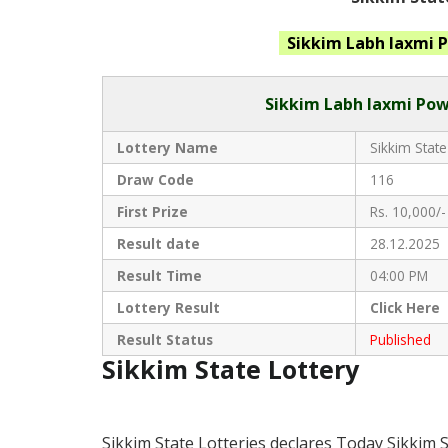
Sikkim Labh laxmi 
Sikkim
Labh laxmi Pow
Lottery Name
Sikkim State
Draw Code
116
First Prize
Rs. 10,000/-
Result date
28.12.2025
Result Time
04:00 PM
Lottery Result
Click
Here 
Result Status
Published
Sikkim State Lottery
Sikkim State Lotteries declares Today Sikkim 