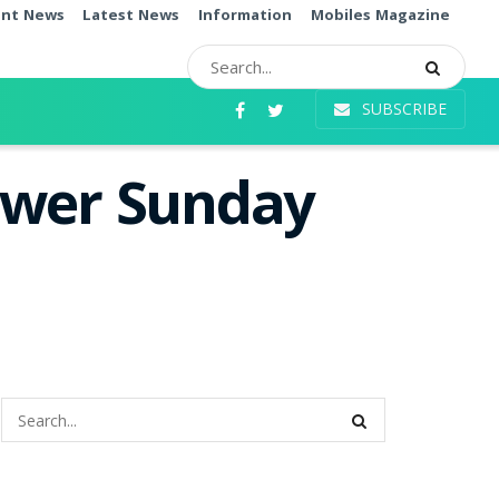
ent News
Latest News
Information
Mobiles Magazine
SUBSCRIBE
ower Sunday