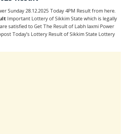
wer Sunday 28.12.2025 Today 4PM Result from here.
ult
Important Lottery of Sikkim State which is legally
re satisfied to Get The Result of Labh laxmi Power
ost Today’s Lottery Result of Sikkim State Lottery