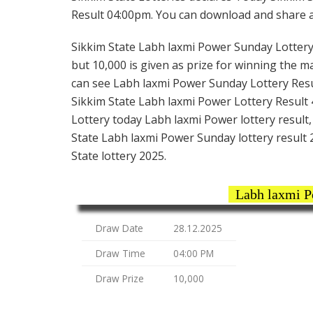
Result 04:00pm. You can download and share all
Sikkim State Labh laxmi Power Sunday Lottery t
but 10,000 is given as prize for winning the m
can see Labh laxmi Power Sunday Lottery Resul
Sikkim State Labh laxmi Power Lottery Result 4
Lottery today Labh laxmi Power lottery result
State Labh laxmi Power Sunday lottery result 
State lottery 2025.
Labh laxmi P
Draw Date
28.12.2025
Draw Time
04:00 PM
Draw Prize
10,000