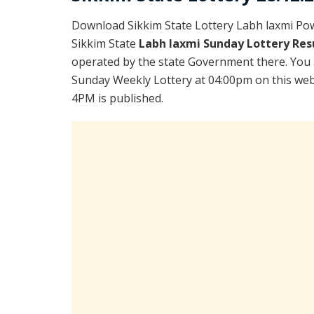
Download Sikkim State Lottery Labh laxmi Po
Sikkim State
Labh laxmi Sunday Lottery Res
operated by the state Government there. You a
Sunday Weekly Lottery at 04:00pm on this webp
4PM is published.