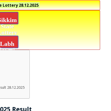
e Lottery
28.12.2025
Sikkim
State
Lottery
Labh
laxmi
Power
Result
sult 28.12.2025
2025 Result