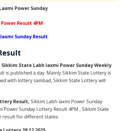
 Laxmi Power Sunday
 Power Result 4PM
 laxmi Sunday Result
Result
s
Sikkim State Labh laxmi Power Sunday Weekly
t is published a day. Mainly Sikkim State Lottery is
d with lottery sambad, Sikkim State Lottery will
ttery Result,
Sikkim Labh laxmi Power Sunday
i Power Sunday Lottery Result 4PM , Sikkim State
result for different states.
e Lottery 28.12.2025