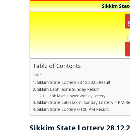
Sikkim Stat
Table of Contents
Sikkim State Lottery 28.12.2025 Result
Sikkim Labh laxmi Sunday Result
Labh laxmi Power Weekly Lottery
Sikkim State Labh laxmi Sunday Lottery 4 PM Re
Sikkim State Lottery 04:00 PM Result:-
Sikkim State Lottery 28.12.