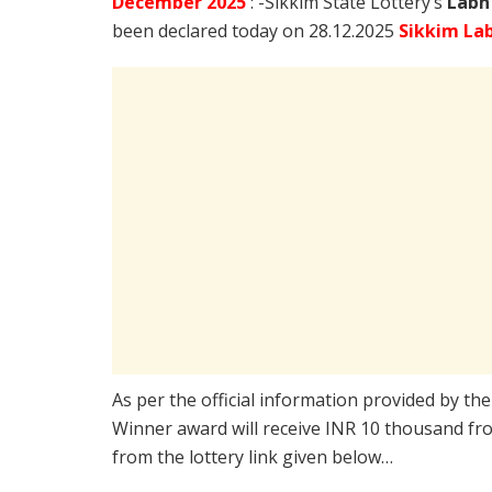
December
2025
: -Sikkim State Lottery’s
Labh
been declared today on 28.12.2025
Sikkim La
As per the official information provided by th
Winner award will receive INR 10 thousand fro
from the lottery link given below…