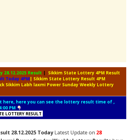
ry
28.12.2025 Result
|
Sikkim State Lottery 4PM Result
ult Today 4PM
| Sikkim State Lottery Result 4PM
ck Sikkim Labh laxmi Power Sunday Weekly Lottery
t here, here you can see the lottery result time of ,
4:00 PM
ATE LOTTERY RESULT
sult 28.12.2025 Today
Latest Update on
28