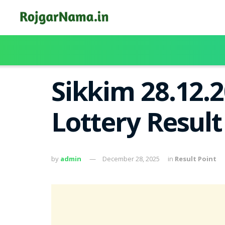
Sikkim 28.12.
Lottery Resul
by
admin
December 28, 2025
in
Result Point