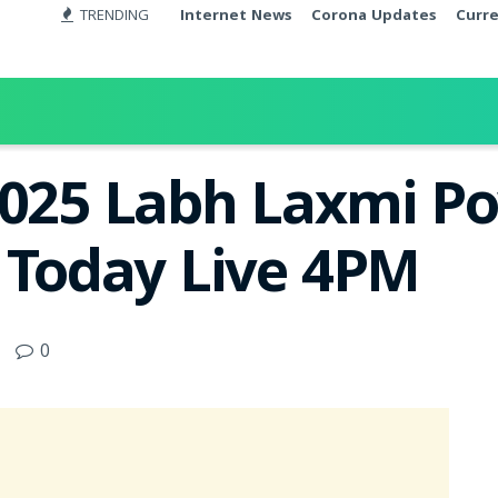
TRENDING
Internet News
Corona Updates
Curr
2025 Labh Laxmi P
t Today Live 4PM
0