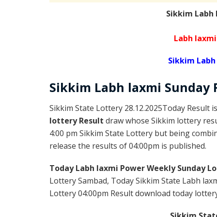
Sikkim Labh
Labh laxmi
Sikkim Labh
Sikkim
Labh laxmi Sunday
Sikkim State Lottery 28.12.2025Today Result i
lottery Result
draw whose Sikkim lottery resul
4:00 pm Sikkim State Lottery but being combine
release the results of 04:00pm is published.
Today Labh laxmi Power Weekly Sunday Lo
Lottery Sambad, Today Sikkim State Labh laxm
Lottery 04:00pm Result download today lottery 
Sikkim Stat