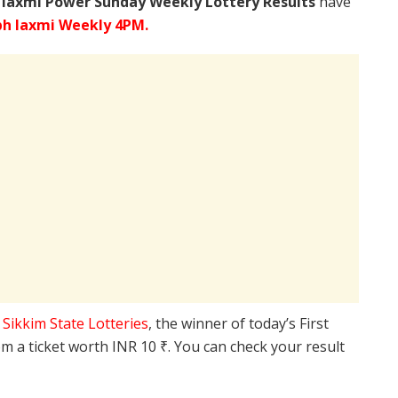
 laxmi Power Sunday Weekly Lottery Results
have
bh laxmi Weekly 4PM.
e
Sikkim State Lotteries
, the winner of today’s First
m a ticket worth INR 10 ₹. You can check your result