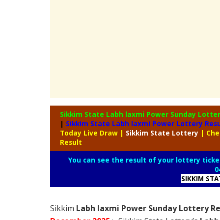
Sikkim State Labh laxmi Power Sunday Lotte
|
Sikkim State Labh laxmi Power Lottery Res
Today Live Draw
|
Sikkim
State Lottery
| Che
Result
You can see the result of your lottery ticke
0
SIKKIM ST
Sikkim
Labh laxmi Power Sunday Lottery Re