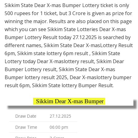
Sikkim State Dear X-mas Bumper Lottery ticket is only
500 rupees for 1 ticket, but 3 Crore is given as prize for
winning the major. Results are also placed on this page
which you can see Sikkim State Lotteries Dear X-mas
Bumper Lottery Result today 27.12.2025 is searched by
different names, Sikkim State Dear X-masLottery Result
6pm, Sikkim state lottery 6pm result , Sikkim State
Lottery today Dear X-maslottery result, Sikkim Dear
Bumper Lottery result, Sikkim State Dear X-mas
Bumper lottery result 2025, Dear X-maslottery bumper
result 6pm, Sikkim State lottery Bumper Result.
Sikkim Dear X-mas Bumper
Draw Date
27.12.2025
Draw Time
06:00 pm