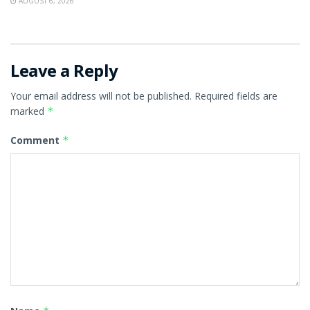
AUGUST 6, 2026
Leave a Reply
Your email address will not be published.
Required fields are
marked
*
Comment
*