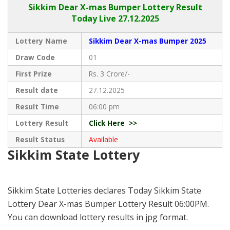
Sikkim
Dear X-mas Bumper Lottery Result
Today Live
27.12.2025
Lottery Name
Sikkim Dear X-mas Bumper 2025
Draw Code
01
First Prize
Rs. 3 Crore/-
Result date
27.12.2025
Result Time
06:00 pm
Lottery Result
Click Here >>
Result Status
Available
Sikkim State Lottery
Sikkim State Lotteries declares Today Sikkim State
Lottery Dear X-mas Bumper Lottery Result 06:00PM.
You can download lottery results in jpg format.