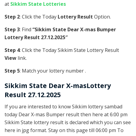
at
Sikkim State Lotteries
Step 2
: Click the Today
Lottery Result
Option.
Step 3
: Find
“Sikkim State Dear X-mas Bumper
Lottery Result 27.12.2025″
Step 4
: Click the Today Sikkim State Lottery Result
View
link.
Step 5
: Match your lottery number .
Sikkim State
Dear X-masLottery
Result 27.12.2025
If you are interested to know Sikkim lottery sambad
today Dear X-mas Bumper result then here at 6:00 pm
Sikkim State lottery result is declared which you can see
here in jpg format. Stay on this page till 06:00 pm To