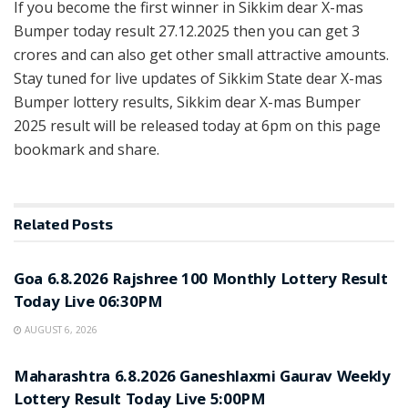
If you become the first winner in Sikkim dear X-mas
Bumper today result 27.12.2025 then you can get 3
crores and can also get other small attractive amounts.
Stay tuned for live updates of Sikkim State dear X-mas
Bumper lottery results, Sikkim dear X-mas Bumper
2025 result will be released today at 6pm on this page
bookmark and share.
Related
Posts
RESULT POINT
Goa 6.8.2026 Rajshree 100 Monthly Lottery Result
Today Live 06:30PM
AUGUST 6, 2026
RESULT POINT
Maharashtra 6.8.2026 Ganeshlaxmi Gaurav Weekly
Lottery Result Today Live 5:00PM