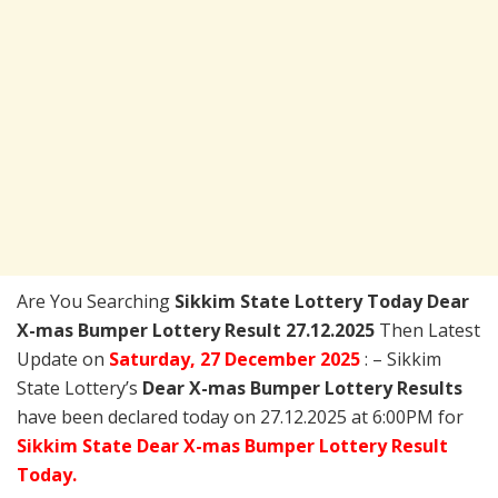
Are You Searching
Sikkim State Lottery Today
Dear
X-mas Bumper Lottery Result 27.12.2025
Then Latest
Update on
Saturday,
27 December 2025
: – Sikkim
State Lottery’s
Dear X-mas Bumper Lottery Results
have been declared today on 27.12.2025 at 6:00PM for
Sikkim State Dear X-mas Bumper Lottery Result
Today.