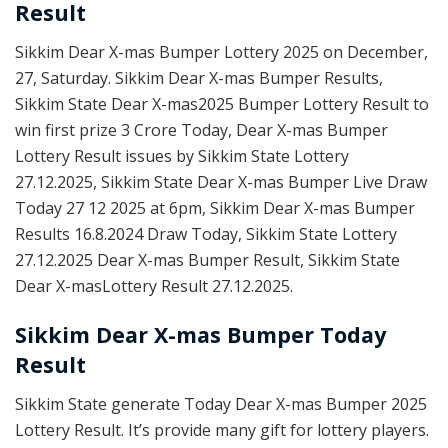
Result
Sikkim Dear X-mas Bumper Lottery 2025 on December,
27, Saturday. Sikkim Dear X-mas Bumper Results,
Sikkim State Dear X-mas2025 Bumper Lottery Result to
win first prize 3 Crore Today, Dear X-mas Bumper
Lottery Result issues by Sikkim State Lottery
27.12.2025, Sikkim State Dear X-mas Bumper Live Draw
Today 27 12 2025 at 6pm, Sikkim Dear X-mas Bumper
Results 16.8.2024 Draw Today, Sikkim State Lottery
27.12.2025 Dear X-mas Bumper Result, Sikkim State
Dear X-masLottery Result 27.12.2025.
Sikkim Dear X-mas Bumper Today
Result
Sikkim State generate Today Dear X-mas Bumper 2025
Lottery Result. It’s provide many gift for lottery players.