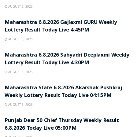
AUGUST 6, 2026
RESULT POINT
Maharashtra 6.8.2026 Gajlaxmi GURU Weekly
Lottery Result Today Live 4:45PM
AUGUST 6, 2026
RESULT POINT
Maharashtra 6.8.2026 Sahyadri Deeplaxmi Weekly
Lottery Result Today Live 4:30PM
AUGUST 6, 2026
RESULT POINT
Maharashtra State 6.8.2026 Akarshak Pushkraj
Weekly Lottery Result Today Live 04:15PM
AUGUST 6, 2026
RESULT POINT
Punjab Dear 50 Chief Thursday Weekly Result
6.8.2026 Today Live 05:00PM