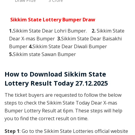
Draw Prize
3 Crore
Sikkim State Lottery Bumper Draw
1.
Sikkim State Dear Lohri Bumper.
2.
Sikkim State
Dear X-mas Bumper
3.
Sikkim State Dear Baisakhi
Bumper
4.
Sikkim State Dear Diwali Bumper
5.
Sikkim state Sawan Bumper
How to Download Sikkim State
Lottery Result Today 27.12.2025
The ticket buyers are requested to follow the below
steps to check the Sikkim State Today Dear X-mas
Bumper Lottery Result at 6pm. These steps will help
you to find the correct result on time.
Step 1
: Go to the Sikkim State Lotteries official website