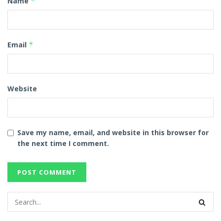
Name
*
Email
*
Website
Save my name, email, and website in this browser for
the next time I comment.