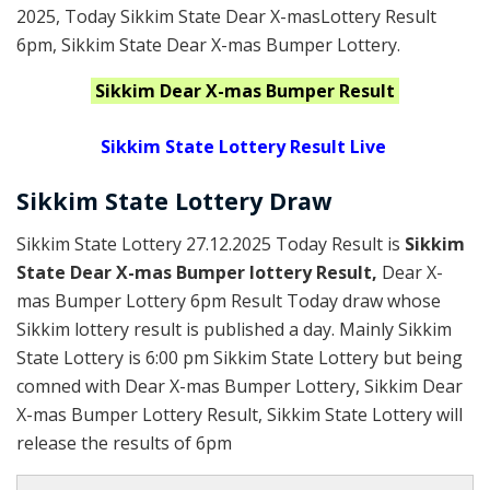
2025
, Today Sikkim State Dear X-masLottery Result
6pm, Sikkim State Dear X-mas Bumper Lottery.
Sikkim
Dear X-mas Bumper
Result
Sikkim State Lottery Result Live
Sikkim State Lottery Draw
Sikkim State Lottery 27.12.2025 Today Result is
Sikkim
State Dear X-mas Bumper lottery Result,
Dear X-
mas Bumper Lottery 6pm Result Today draw whose
Sikkim lottery result is published a day. Mainly Sikkim
State Lottery is 6:00 pm Sikkim State Lottery but being
comned with Dear X-mas Bumper Lottery, Sikkim Dear
X-mas Bumper Lottery Result, Sikkim State Lottery will
release the results of 6pm