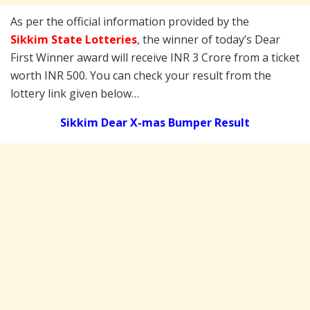
As per the official information provided by the
Sikkim State Lotteries
, the winner of today’s Dear
First Winner award will receive INR 3 Crore from a ticket
worth INR 500. You can check your result from the
lottery link given below…
Sikkim Dear X-mas Bumper Result