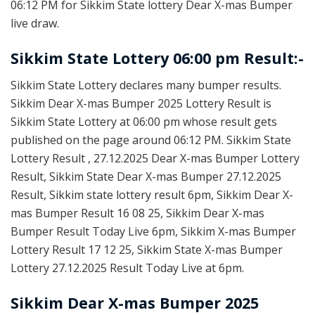
06:12 PM for Sikkim State lottery Dear X-mas Bumper
live draw.
Sikkim State Lottery 06:00 pm Result:-
Sikkim State Lottery declares many bumper results.
Sikkim Dear X-mas Bumper 2025 Lottery Result is
Sikkim State Lottery at 06:00 pm whose result gets
published on the page around 06:12 PM. Sikkim State
Lottery Result , 27.12.2025 Dear X-mas Bumper Lottery
Result, Sikkim State Dear X-mas Bumper 27.12.2025
Result, Sikkim state lottery result 6pm, Sikkim Dear X-
mas Bumper Result 16 08 25, Sikkim Dear X-mas
Bumper Result Today Live 6pm, Sikkim X-mas Bumper
Lottery Result 17 12 25, Sikkim State X-mas Bumper
Lottery 27.12.2025 Result Today Live at 6pm.
Sikkim Dear X-mas Bumper 2025