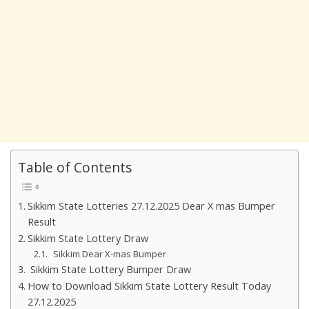
Table of Contents
Sikkim State Lotteries 27.12.2025 Dear X mas Bumper
Result
Sikkim State Lottery Draw
Sikkim Dear X-mas Bumper
Sikkim State Lottery Bumper Draw
How to Download Sikkim State Lottery Result Today
27.12.2025