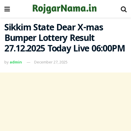
Sikkim State Dear X-mas
Bumper Lottery Result
27.12.2025 Today Live 06:00PM
by
admin
December 27, 2025