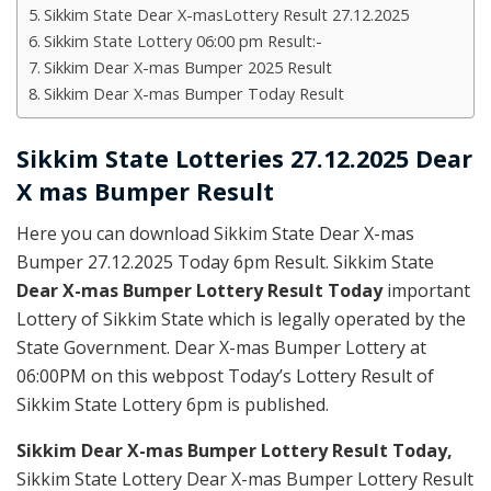
Sikkim State Dear X-masLottery Result 27.12.2025
Sikkim State Lottery 06:00 pm Result:-
Sikkim Dear X-mas Bumper 2025 Result
Sikkim Dear X-mas Bumper Today Result
Sikkim State Lotteries 27.12.2025 Dear
X mas Bumper Result
Here you can download Sikkim State Dear X-mas
Bumper 27.12.2025 Today 6pm Result. Sikkim State
Dear X-mas Bumper Lottery Result Today
important
Lottery of Sikkim State which is legally operated by the
State Government. Dear X-mas Bumper Lottery at
06:00PM on this webpost Today’s Lottery Result of
Sikkim State Lottery 6pm is published.
Sikkim Dear X-mas Bumper Lottery Result Today
,
Sikkim State Lottery Dear X-mas Bumper Lottery Result