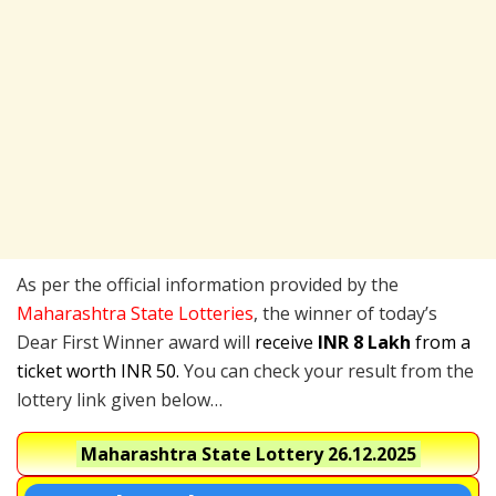
As per the official information provided by the
Maharashtra State Lotteries
, the winner of today’s
Dear First Winner award will
receive
INR 8 Lakh
from a
ticket worth INR 50.
You can check your result from the
lottery link given below…
Maharashtra State Lottery
26.12.2025