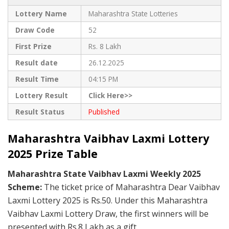
Lottery Name
Maharashtra State Lotteries
Draw Code
52
First Prize
Rs. 8 Lakh
Result date
26.12.2025
Result Time
04:15 PM
Lottery Result
Click Here>>
Result Status
Published
Maharashtra Vaibhav Laxmi Lottery
2025 Prize Table
Maharashtra State Vaibhav Laxmi Weekly 2025
Scheme:
The ticket price of Maharashtra Dear Vaibhav
Laxmi Lottery 2025 is Rs.50. Under this Maharashtra
Vaibhav Laxmi Lottery Draw, the first winners will be
presented with Rs.8 Lakh as a gift.