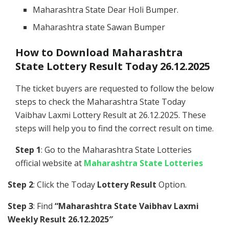
Maharashtra State Dear Holi Bumper.
Maharashtra state Sawan Bumper
How to Download Maharashtra
State Lottery Result Today 26.12.2025
The ticket buyers are requested to follow the below
steps to check the Maharashtra State Today
Vaibhav Laxmi Lottery Result at 26.12.2025. These
steps will help you to find the correct result on time.
Step 1
: Go to the Maharashtra State Lotteries
official website at
Maharashtra State Lotteries
Step 2
: Click the Today
Lottery Result
Option.
Step 3
: Find
“Maharashtra State Vaibhav Laxmi
Weekly Result 26.12.2025″