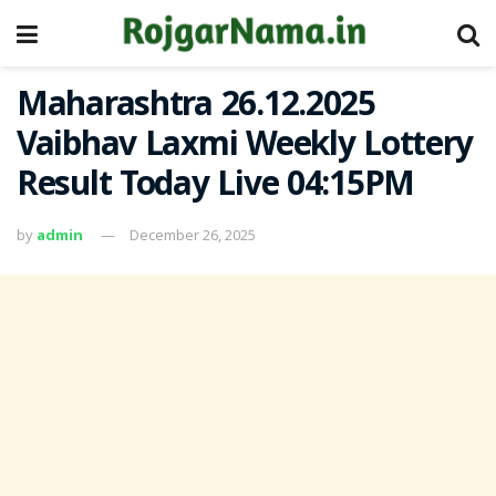
Maharashtra 26.12.2025
Vaibhav Laxmi Weekly Lottery
Result Today Live 04:15PM
by
admin
December 26, 2025