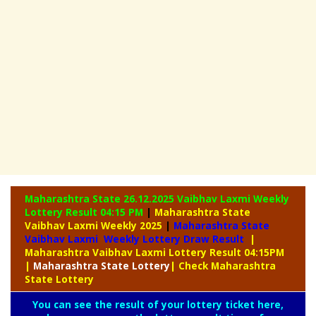
Maharashtra State 26.12.2025 Vaibhav Laxmi Weekly
Lottery Result 04:15 PM
|
Maharashtra State
Vaibhav Laxmi Weekly 2025
|
Maharashtra State
Vaibhav Laxmi Weekly Lottery Draw Result
|
Maharashtra Vaibhav Laxmi Lottery Result 04:15PM
|
Maharashtra
State Lottery
| Check Maharashtra
State Lottery
You can see the result of your lottery ticket here,