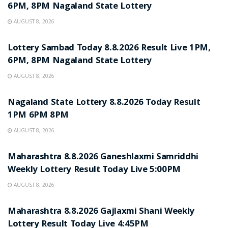
6PM, 8PM Nagaland State Lottery
AUGUST 8, 2026
RESULT POINT
Lottery Sambad Today 8.8.2026 Result Live 1PM,
6PM, 8PM Nagaland State Lottery
AUGUST 8, 2026
RESULT POINT
Nagaland State Lottery 8.8.2026 Today Result
1PM 6PM 8PM
AUGUST 8, 2026
RESULT POINT
Maharashtra 8.8.2026 Ganeshlaxmi Samriddhi
Weekly Lottery Result Today Live 5:00PM
AUGUST 8, 2026
RESULT POINT
Maharashtra 8.8.2026 Gajlaxmi Shani Weekly
Lottery Result Today Live 4:45PM