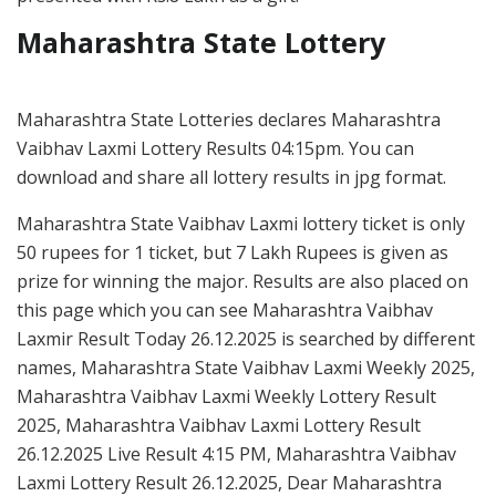
Maharashtra State Lottery
Maharashtra State Lotteries declares Maharashtra
Vaibhav Laxmi Lottery Results 04:15pm. You can
download and share all lottery results in jpg format.
Maharashtra State Vaibhav Laxmi lottery ticket is only
50 rupees for 1 ticket, but 7 Lakh Rupees is given as
prize for winning the major. Results are also placed on
this page which you can see Maharashtra Vaibhav
Laxmir Result Today 26.12.2025 is searched by different
names, Maharashtra State Vaibhav Laxmi Weekly 2025,
Maharashtra Vaibhav Laxmi Weekly Lottery Result
2025, Maharashtra Vaibhav Laxmi Lottery Result
26.12.2025 Live Result 4:15 PM, Maharashtra Vaibhav
Laxmi Lottery Result 26.12.2025, Dear Maharashtra