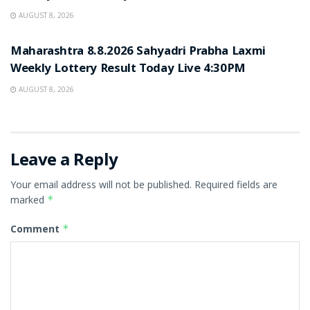
AUGUST 8, 2026
RESULT POINT
Maharashtra 8.8.2026 Sahyadri Prabha Laxmi
Weekly Lottery Result Today Live 4:30PM
AUGUST 8, 2026
Leave a Reply
Your email address will not be published.
Required fields are
marked
*
Comment
*