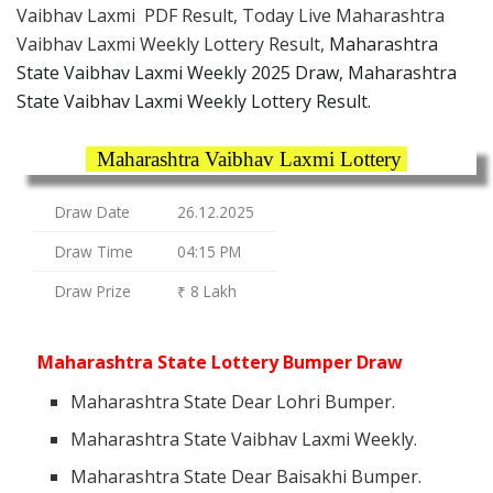
Vaibhav Laxmi PDF Result, Today Live Maharashtra
Vaibhav Laxmi Weekly Lottery Result,
Maharashtra
State Vaibhav Laxmi Weekly 2025 Draw, Maharashtra
State Vaibhav Laxmi Weekly Lottery Result.
Maharashtra Vaibhav Laxmi Lottery
Draw Date
26.12.2025
Draw Time
04:15 PM
Draw Prize
₹ 8 Lakh
Maharashtra State Lottery Bumper Draw
Maharashtra State Dear Lohri Bumper.
Maharashtra State Vaibhav Laxmi Weekly.
Maharashtra State Dear Baisakhi Bumper.