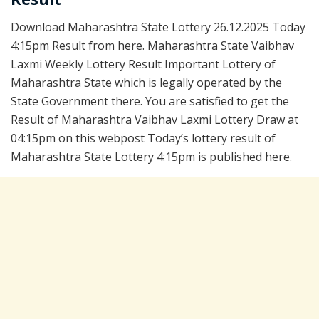
Download Maharashtra State Lottery 26.12.2025 Today
4:15pm Result from here. Maharashtra State Vaibhav
Laxmi Weekly Lottery Result Important Lottery of
Maharashtra State which is legally operated by the
State Government there. You are satisfied to get the
Result of Maharashtra Vaibhav Laxmi Lottery Draw at
04:15pm on this webpost Today’s lottery result of
Maharashtra State Lottery 4:15pm is published here.