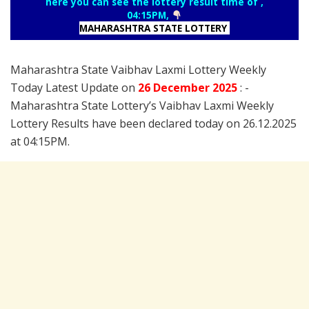
here you can see the lottery result time of ,
04:15PM,
MAHARASHTRA STATE LOTTERY
Maharashtra State Vaibhav Laxmi Lottery Weekly
Today Latest Update on
26 December
2025
: -
Maharashtra State Lottery’s Vaibhav Laxmi Weekly
Lottery Results have been declared today on 26.12.2025
at 04:15PM.