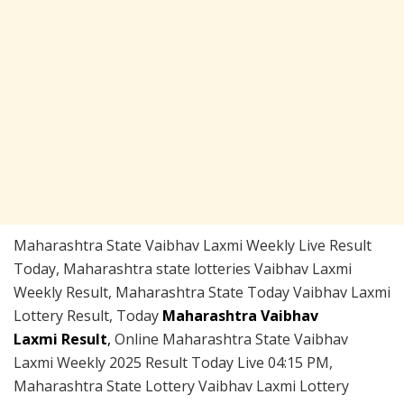
Maharashtra State Vaibhav Laxmi Weekly Live Result
Today, Maharashtra state lotteries Vaibhav Laxmi
Weekly Result, Maharashtra State Today Vaibhav Laxmi
Lottery Result, Today
Maharashtra Vaibhav
Laxmi Result
,
Online Maharashtra State Vaibhav
Laxmi Weekly 2025 Result Today Live 04:15 PM,
Maharashtra State Lottery Vaibhav Laxmi Lottery