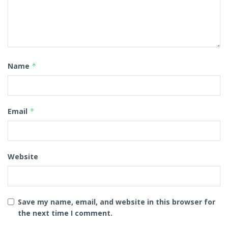
Name
*
Email
*
Website
Save my name, email, and website in this browser for
the next time I comment.