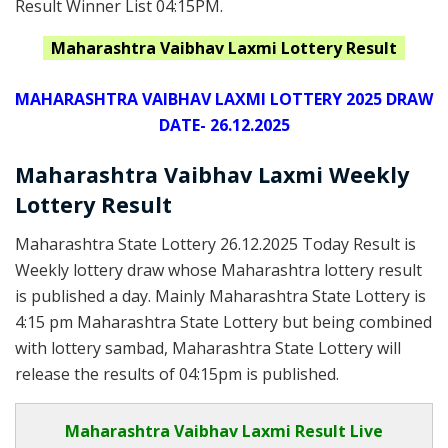
Result Winner List 04:15PM.
Maharashtra
Vaibhav Laxmi Lottery Result
MAHARASHTRA VAIBHAV LAXMI LOTTERY 2025 DRAW
DATE- 26.12.2025
Maharashtra Vaibhav Laxmi Weekly
Lottery Result
Maharashtra State Lottery 26.12.2025 Today Result is
Weekly lottery draw whose Maharashtra lottery result
is published a day. Mainly Maharashtra State Lottery is
4:15 pm Maharashtra State Lottery but being combined
with lottery sambad, Maharashtra State Lottery will
release the results of 04:15pm is published.
Maharashtra Vaibhav Laxmi Result Live