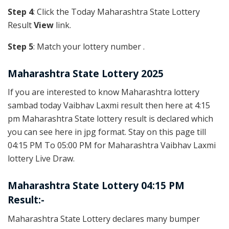
Step 4
: Click the Today Maharashtra State Lottery
Result
View
link.
Step 5
: Match your lottery number .
Maharashtra State Lottery 2025
If you are interested to know Maharashtra lottery
sambad today Vaibhav Laxmi result then here at 4:15
pm Maharashtra State lottery result is declared which
you can see here in jpg format. Stay on this page till
04:15 PM To 05:00 PM for Maharashtra Vaibhav Laxmi
lottery Live Draw.
Maharashtra State Lottery 04:15 PM
Result:-
Maharashtra State Lottery declares many bumper