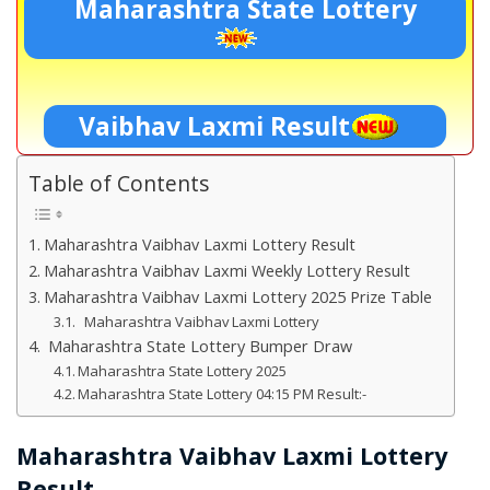
Maharashtra State Lottery
Vaibhav Laxmi Result
Table of Contents
Maharashtra Vaibhav Laxmi Lottery Result
Maharashtra Vaibhav Laxmi Weekly Lottery Result
Maharashtra Vaibhav Laxmi Lottery 2025 Prize Table
Maharashtra Vaibhav Laxmi Lottery
Maharashtra State Lottery Bumper Draw
Maharashtra State Lottery 2025
Maharashtra State Lottery 04:15 PM Result:-
Maharashtra Vaibhav Laxmi Lottery
Result