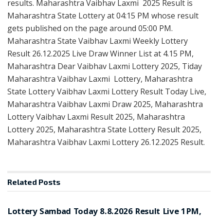
results. Maharashtra Vaibhav Laxmi 2025 Result is
Maharashtra State Lottery at 04:15 PM whose result
gets published on the page around 05:00 PM.
Maharashtra State Vaibhav Laxmi Weekly Lottery
Result 26.12.2025 Live Draw Winner List at 4.15 PM,
Maharashtra Dear Vaibhav Laxmi Lottery 2025, Tiday
Maharashtra Vaibhav Laxmi Lottery, Maharashtra
State Lottery Vaibhav Laxmi Lottery Result Today Live,
Maharashtra Vaibhav Laxmi Draw 2025, Maharashtra
Lottery Vaibhav Laxmi Result 2025, Maharashtra
Lottery 2025, Maharashtra State Lottery Result 2025,
Maharashtra Vaibhav Laxmi Lottery 26.12.2025 Result.
Related
Posts
RESULT POINT
Lottery Sambad Today 8.8.2026 Result Live 1PM,