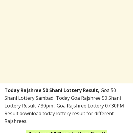
Today Rajshree 50 Shani Lottery Result,
Goa 50
Shani Lottery Sambad, Today Goa Rajshree 50 Shani
Lottery Result 7:30pm , Goa Rajshree Lottery 07:30PM
Result download today lottery result for different
Rajshrees.