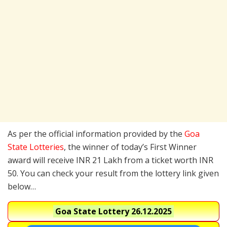
As per the official information provided by the
Goa
State Lotteries
, the winner of today’s First Winner
award will receive INR 21 Lakh from a ticket worth INR
50. You can check your result from the lottery link given
below…
Goa State Lottery
26.12.2025