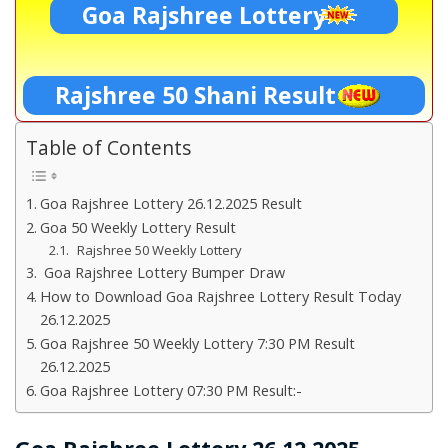
Goa Rajshree Lottery
Rajshree 50 Shani Result
Table of Contents
Goa Rajshree Lottery 26.12.2025 Result
Goa 50 Weekly Lottery Result
Rajshree 50 Weekly Lottery
Goa Rajshree Lottery Bumper Draw
How to Download Goa Rajshree Lottery Result Today
26.12.2025
Goa Rajshree 50 Weekly Lottery 7:30 PM Result
26.12.2025
Goa Rajshree Lottery 07:30 PM Result:-