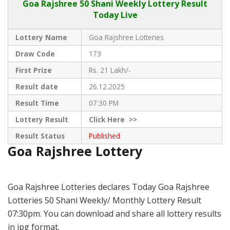
Goa Rajshree
50 Shani Weekly Lottery Result
Today Live
Lottery Name
Goa Rajshree Lotteries
Draw Code
173
First Prize
Rs. 21 Lakh/-
Result date
26.12.2025
Result Time
07:30 PM
Lottery Result
Click
Here >>
Result Status
Published
Goa Rajshree Lottery
Goa Rajshree Lotteries declares Today Goa Rajshree
Lotteries 50 Shani Weekly/ Monthly Lottery Result
07:30pm. You can download and share all lottery results
in jpg format.