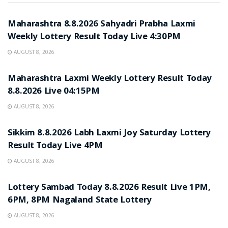
RESULT POINT
Maharashtra 8.8.2026 Sahyadri Prabha Laxmi
Weekly Lottery Result Today Live 4:30PM
AUGUST 8, 2026
RESULT POINT
Maharashtra Laxmi Weekly Lottery Result Today
8.8.2026 Live 04:15PM
AUGUST 8, 2026
RESULT POINT
Sikkim 8.8.2026 Labh Laxmi Joy Saturday Lottery
Result Today Live 4PM
AUGUST 8, 2026
RESULT POINT
Lottery Sambad Today 8.8.2026 Result Live 1PM,
6PM, 8PM Nagaland State Lottery
AUGUST 8, 2026
RESULT POINT