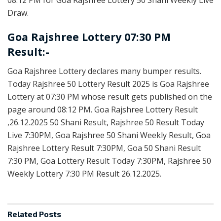
Draw.
Goa Rajshree Lottery 07:30 PM
Result:-
Goa Rajshree Lottery declares many bumper results.
Today Rajshree 50 Lottery Result 2025 is Goa Rajshree
Lottery at 07:30 PM whose result gets published on the
page around 08:12 PM. Goa Rajshree Lottery Result
,26.12.2025 50 Shani Result, Rajshree 50 Result Today
Live 7:30PM, Goa Rajshree 50 Shani Weekly Result, Goa
Rajshree Lottery Result 7:30PM, Goa 50 Shani Result
7:30 PM, Goa Lottery Result Today 7:30PM, Rajshree 50
Weekly Lottery 7:30 PM Result 26.12.2025.
Related
Posts