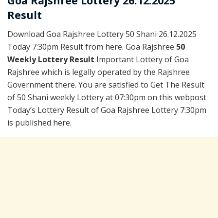
Goa Rajshree Lottery 26.12.2025
Result
Download Goa Rajshree Lottery 50 Shani 26.12.2025
Today 7:30pm Result from here. Goa Rajshree
50
Weekly Lottery Result
Important Lottery of Goa
Rajshree which is legally operated by the Rajshree
Government there. You are satisfied to Get The Result
of 50 Shani weekly Lottery at 07:30pm on this webpost
Today’s Lottery Result of Goa Rajshree Lottery 7:30pm
is published here.