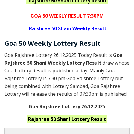
Rajshree 50 Shani
Lottery Result
GOA 50 WEEKLY RESULT 7:30PM
Rajshree
50 Shani Weekly Result
Goa
50 Weekly Lottery
Result
Goa Rajshree Lottery 26.12.2025 Today Result is
Goa
Rajshree 50 Shani Weekly Lottery Result
draw whose
Goa Lottery Result is published a day. Mainly Goa
Rajshree Lottery is 7:30 pm Goa Rajshree Lottery but
being combined with Lottery Sambad, Goa Rajshree
Lottery will release the results of 07:30pm is published.
Goa Rajshree Lottery 26.12.2025
Rajshree 50 Shani
Lottery Result