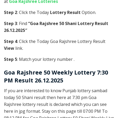
at
Goa Rajshree Lotteries
Step 2
: Click the Today
Lottery Result
Option.
Step 3
: Find
“Goa Rajshree 50 Shani Lottery Result
26.12.2025″
Step 4
: Click the Today Goa Rajshree Lottery Result
View
link.
Step 5
: Match your lottery number .
Goa Rajshree
50 Weekly Lottery 7:30
PM Result 26.12.2025
If you are interested to know Punjab lottery sambad
today 50 Shani result then here at 7:30 pm Goa
Rajshree lottery result is declared which you can see
here in jpg format. Stay on this page till 07:00 PM To
08:12 PM for Goa Rajshree Lottery 50 Shani Weekly Live