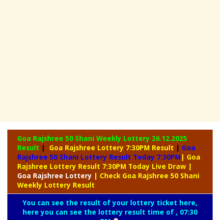
Goa Rajshree 50 Shani Weekly Lottery
26.12.2025
Result
|
Goa Rajshree Lottery 7:30PM Result
|
Goa
Rajshree 50 Shani Lottery Result Today 7:30PM
| Goa
Rajshree Lottery Result 7:30PM Today Live Draw
|
Goa
Rajshree Lottery
| Check Goa Rajshree 50 Shani
Weekly Lottery Result
You can see the result of your lottery ticket here,
here you can see the lottery result time of , 07:30