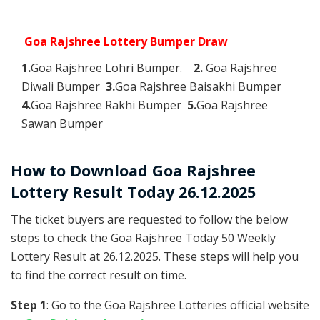
Goa Rajshree Lottery Bumper Draw
1.
Goa Rajshree Lohri Bumper.
2.
Goa Rajshree
Diwali Bumper
3.
Goa Rajshree Baisakhi Bumper
4.
Goa Rajshree Rakhi Bumper
5.
Goa Rajshree
Sawan Bumper
How to Download Goa Rajshree
Lottery Result Today 26.12.2025
The ticket buyers are requested to follow the below
steps to check the Goa Rajshree Today 50 Weekly
Lottery Result at 26.12.2025. These steps will help you
to find the correct result on time.
Step 1
: Go to the Goa Rajshree Lotteries official website