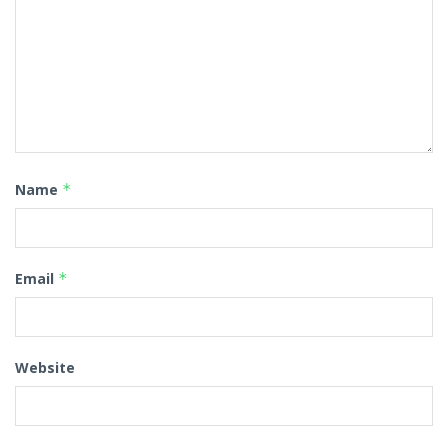
Name
*
Email
*
Website