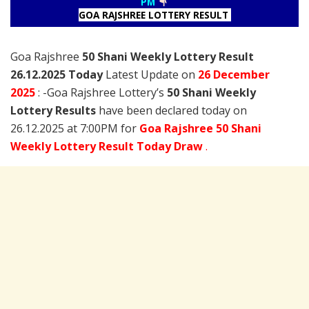
PM
GOA RAJSHREE LOTTERY RESULT
Goa Rajshree
50 Shani Weekly Lottery Result
26.12.2025 Today
Latest Update on
26 December
2025
: -Goa Rajshree Lottery’s
50 Shani Weekly
Lottery Results
have been declared today on
26.12.2025 at 7:00PM for
Goa Rajshree 50 Shani
Weekly Lottery Result Today Draw
.