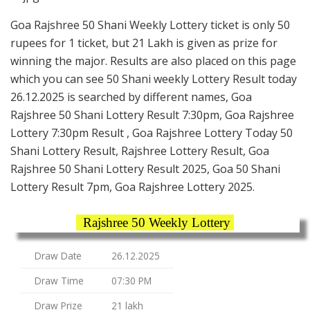
Goa Rajshree 50 Shani Weekly Lottery ticket is only 50
rupees for 1 ticket, but 21 Lakh is given as prize for
winning the major. Results are also placed on this page
which you can see 50 Shani weekly Lottery Result today
26.12.2025 is searched by different names, Goa
Rajshree 50 Shani Lottery Result 7:30pm, Goa Rajshree
Lottery 7:30pm Result , Goa Rajshree Lottery Today 50
Shani Lottery Result, Rajshree Lottery Result, Goa
Rajshree 50 Shani Lottery Result 2025, Goa 50 Shani
Lottery Result 7pm, Goa Rajshree Lottery 2025.
Rajshree 50 Weekly Lottery
Draw Date
26.12.2025
Draw Time
07:30 PM
Draw Prize
21 lakh