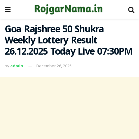
Goa Rajshree 50 Shukra
Weekly Lottery Result
26.12.2025 Today Live 07:30PM
by
admin
December 26, 2025