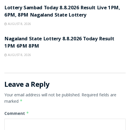
Lottery Sambad Today 8.8.2026 Result Live 1PM,
6PM, 8PM Nagaland State Lottery
AUGUST 8, 2026
RESULT POINT
Nagaland State Lottery 8.8.2026 Today Result
1PM 6PM 8PM
AUGUST 8, 2026
Leave a Reply
Your email address will not be published.
Required fields are
marked
*
Comment
*