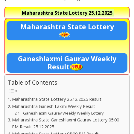
Maharashtra State Lottery
25.12.2025
Maharashtra State Lottery
Ganeshlaxmi Gaurav Weekly
Result
Table of Contents
Maharashtra State Lottery 25.12.2025 Result
Maharashtra Ganesh Laxmi Weekly Result
Ganeshlaxmi Gaurav Weekly Weekly Lottery
Maharashtra State Ganeshlaxmi Gaurav Lottery 05:00
PM Result 25.12.2025
Maharashtra State Lottery 05:00 PM Result:-