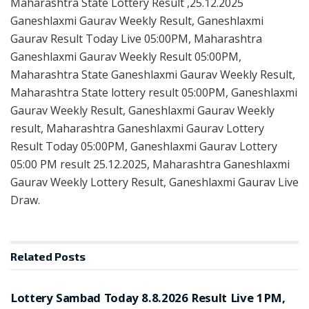
Maharashtra State Lottery Result ,25.12.2025
Ganeshlaxmi Gaurav Weekly Result, Ganeshlaxmi
Gaurav Result Today Live 05:00PM, Maharashtra
Ganeshlaxmi Gaurav Weekly Result 05:00PM,
Maharashtra State Ganeshlaxmi Gaurav Weekly Result,
Maharashtra State lottery result 05:00PM, Ganeshlaxmi
Gaurav Weekly Result, Ganeshlaxmi Gaurav Weekly
result, Maharashtra Ganeshlaxmi Gaurav Lottery
Result Today 05:00PM, Ganeshlaxmi Gaurav Lottery
05:00 PM result 25.12.2025, Maharashtra Ganeshlaxmi
Gaurav Weekly Lottery Result, Ganeshlaxmi Gaurav Live
Draw.
Related
Posts
RESULT POINT
Lottery Sambad Today 8.8.2026 Result Live 1PM,