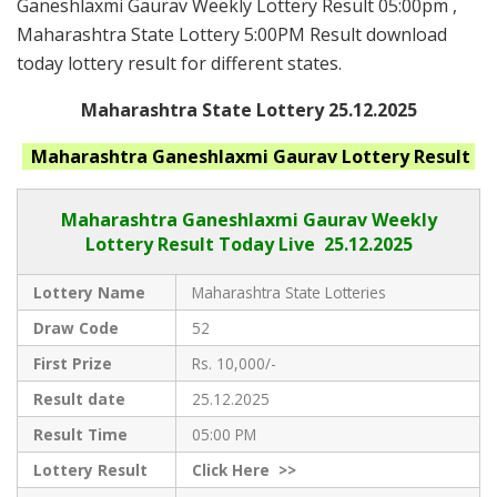
Ganeshlaxmi Gaurav Weekly Lottery Result 05:00pm ,
Maharashtra State Lottery 5:00PM Result download
today lottery result for different states.
Maharashtra State Lottery 25.12.2025
Maharashtra Ganeshlaxmi Gaurav
Lottery Result
Maharashtra Ganeshlaxmi Gaurav
Weekly
Lottery Result Today Live
25.12.2025
Lottery Name
Maharashtra State Lotteries
Draw Code
52
First Prize
Rs. 10,000/-
Result date
25.12.2025
Result Time
05:00 PM
Lottery Result
Click
Here >>