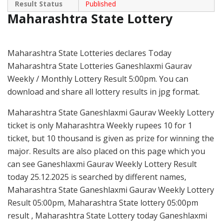
Result Status
Published
Maharashtra State Lottery
Maharashtra State Lotteries declares Today
Maharashtra State Lotteries Ganeshlaxmi Gaurav
Weekly / Monthly Lottery Result 5:00pm. You can
download and share all lottery results in jpg format.
Maharashtra State Ganeshlaxmi Gaurav Weekly Lottery
ticket is only Maharashtra Weekly rupees 10 for 1
ticket, but 10 thousand is given as prize for winning the
major. Results are also placed on this page which you
can see Ganeshlaxmi Gaurav Weekly Lottery Result
today 25.12.2025 is searched by different names,
Maharashtra State Ganeshlaxmi Gaurav Weekly Lottery
Result 05:00pm, Maharashtra State lottery 05:00pm
result , Maharashtra State Lottery today Ganeshlaxmi