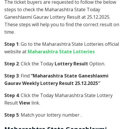
The ticket buyers are requested to follow the below
steps to check the Maharashtra State Today
Ganeshlaxmi Gaurav Lottery Result at 25.12.2025.
These steps will help you to find the correct result on
time.
Step 1
: Go to the Maharashtra State Lotteries official
website at
Maharashtra State Lotteries
Step 2
: Click the Today
Lottery Result
Option.
Step 3
: Find
“Maharashtra State Ganeshlaxmi
Gaurav Weekly Lottery Result 25.12.2025″
Step 4
: Click the Today Maharashtra State Lottery
Result
View
link.
Step 5
: Match your lottery number .