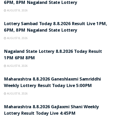
6PM, 8PM Nagaland State Lottery
AUGUST 8, 2026
RESULT POINT
Lottery Sambad Today 8.8.2026 Result Live 1PM,
6PM, 8PM Nagaland State Lottery
AUGUST 8, 2026
RESULT POINT
Nagaland State Lottery 8.8.2026 Today Result
1PM 6PM 8PM
AUGUST 8, 2026
RESULT POINT
Maharashtra 8.8.2026 Ganeshlaxmi Samriddhi
Weekly Lottery Result Today Live 5:00PM
AUGUST 8, 2026
RESULT POINT
Maharashtra 8.8.2026 Gajlaxmi Shani Weekly
Lottery Result Today Live 4:45PM