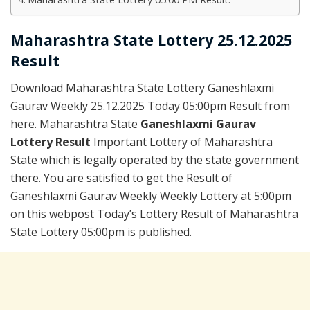
Maharashtra State Lottery 25.12.2025
Result
Download Maharashtra State Lottery Ganeshlaxmi
Gaurav Weekly 25.12.2025 Today 05:00pm Result from
here. Maharashtra State
Ganeshlaxmi Gaurav
Lottery Result
Important Lottery of Maharashtra
State which is legally operated by the state government
there. You are satisfied to get the Result of
Ganeshlaxmi Gaurav Weekly Weekly Lottery at 5:00pm
on this webpost Today’s Lottery Result of Maharashtra
State Lottery 05:00pm is published.