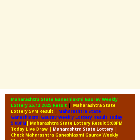
Maharashtra State Ganeshlaxmi Gaurav Weekly
Lottery
25.12.2025 Result
|
Maharashtra State
Lottery 5PM Result
|
Maharashtra State
Ganeshlaxmi Gaurav Weekly Lottery Result Today
5:00PM
| Maharashtra State Lottery Result 5:00PM
Today Live Draw
|
Maharashtra
State Lottery
|
Check Maharashtra Ganeshlaxmi Gaurav Weekly