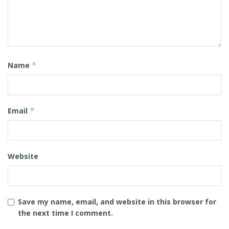
Name
*
Email
*
Website
Save my name, email, and website in this browser for
the next time I comment.