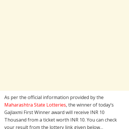
As per the official information provided by the
Maharashtra State Lotteries
, the winner of today’s
Gajlaxmi First Winner award will receive INR 10
Thousand from a ticket worth INR 10. You can check
your result from the lottery link given below…