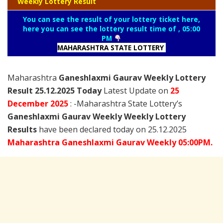
Weekly Lottery Result
You can see the result of your lottery ticket here,
here you can see the lottery result time of , 05:00
PM
MAHARASHTRA STATE LOTTERY
Maharashtra
Ganeshlaxmi Gaurav Weekly Lottery
Result 25.12.2025 Today
Latest Update on
25
December
2025
: -Maharashtra State Lottery’s
Ganeshlaxmi Gaurav Weekly Weekly Lottery
Results
have been declared today on 25.12.2025
Maharashtra Ganeshlaxmi Gaurav Weekly 05:00PM.