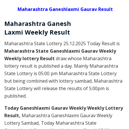
Maharashtra Ganeshlaxmi Gaurav Result
Maharashtra Ganesh
Laxmi
Weekly
Result
Maharashtra State Lottery 25.12.2025 Today Result is
Maharashtra State Ganeshlaxmi Gaurav Weekly
Weekly lottery Result
draw whose Maharashtra
lottery result is published a day. Mainly Maharashtra
State Lottery is 05:00 pm Maharashtra State Lottery
but being combined with lottery sambad, Maharashtra
State Lottery will release the results of 5:00pm is
published.
Today Ganeshlaxmi Gaurav Weekly Weekly Lottery
Result,
Maharashtra Ganeshlaxmi Gaurav Weekly
Lottery Sambad, Today Maharashtra State