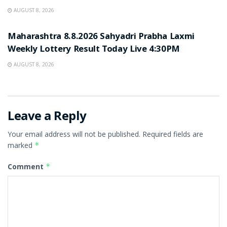
AUGUST 8, 2026
RESULT POINT
Maharashtra 8.8.2026 Sahyadri Prabha Laxmi
Weekly Lottery Result Today Live 4:30PM
AUGUST 8, 2026
Leave a Reply
Your email address will not be published.
Required fields are
marked
*
Comment
*