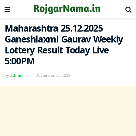
Maharashtra 25.12.2025
Ganeshlaxmi Gaurav Weekly
Lottery Result Today Live
5:00PM
by
admin
December 25, 2025