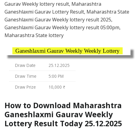
Gaurav Weekly lottery result, Maharashtra
Ganeshlaxmi Gaurav Lottery Result, Maharashtra State
Ganeshlaxmi Gaurav Weekly lottery result 2025,
Ganeshlaxmi Gaurav Weekly lottery result 05:00pm,
Maharashtra State lottery
Ganeshlaxmi Gaurav Weekly Weekly Lottery
Draw Date
25.12.2025
Draw Time
5:00 PM
Draw Prize
10,000 ₹
How to Download Maharashtra
Ganeshlaxmi Gaurav Weekly
Lottery Result Today 25.12.2025