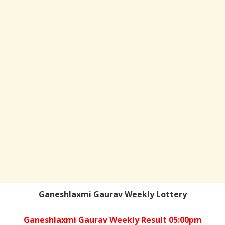
Ganeshlaxmi Gaurav Weekly Lottery
Ganeshlaxmi Gaurav Weekly Result 05:00pm