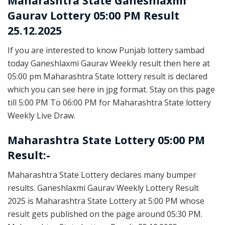
Maharashtra State
Ganeshlaxmi
Gaurav Lottery 05:00 PM Result
25.12.2025
If you are interested to know Punjab lottery sambad
today Ganeshlaxmi Gaurav Weekly result then here at
05:00 pm Maharashtra State lottery result is declared
which you can see here in jpg format. Stay on this page
till 5:00 PM To 06:00 PM for Maharashtra State lottery
Weekly Live Draw.
Maharashtra State Lottery 05:00 PM
Result:-
Maharashtra State Lottery declares many bumper
results. Ganeshlaxmi Gaurav Weekly Lottery Result
2025 is Maharashtra State Lottery at 5:00 PM whose
result gets published on the page around 05:30 PM.