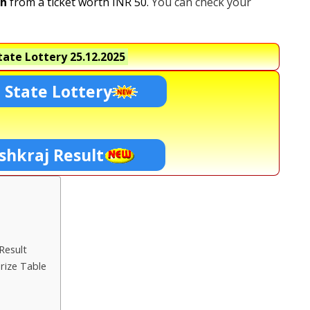
kh
from a ticket worth INR 50.
You can check your
ate Lottery
25.12.2025
 State Lottery
shkraj Result
Result
rize Table