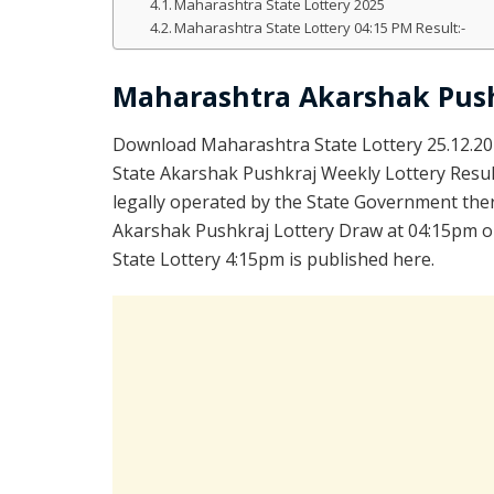
Maharashtra State Lottery 2025
Maharashtra State Lottery 04:15 PM Result:-
Maharashtra Akarshak Push
Download Maharashtra State Lottery 25.12.2
State Akarshak Pushkraj Weekly Lottery Resul
legally operated by the State Government ther
Akarshak Pushkraj Lottery Draw at 04:15pm on
State Lottery 4:15pm is published here.