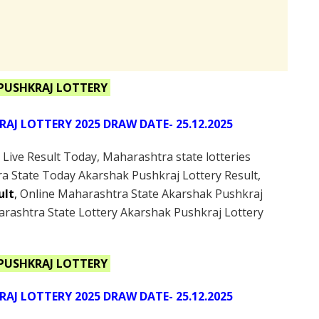
PUSHKRAJ LOTTERY
J LOTTERY 2025 DRAW DATE- 25.12.2025
ive Result Today, Maharashtra state lotteries
a State Today Akarshak Pushkraj Lottery Result,
ult
,
Online Maharashtra State Akarshak Pushkraj
arashtra State Lottery Akarshak Pushkraj Lottery
PUSHKRAJ LOTTERY
J LOTTERY 2025 DRAW DATE- 25.12.2025