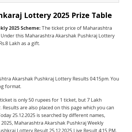
araj Lottery 2025 Prize Table
kly 2025 Scheme:
The ticket price of Maharashtra
. Under this Maharashtra Akarshak Pushkraj Lottery
s.8 Lakh as a gift.
shtra Akarshak Pushkraj Lottery Results 04:15pm. You
pg format.
cket is only 50 rupees for 1 ticket, but 7 Lakh
. Results are also placed on this page which you can
day 25.12.2025 is searched by different names,
 2025, Maharashtra Akarshak Pushkraj Weekly
hkraj Lottery Result 25.12.2025 Live Result 4:15 PM,