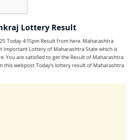
kraj Lottery Result
025 Today 4:15pm Result from here. Maharashtra
t Important Lottery of Maharashtra State which is
e. You are satisfied to get the Result of Maharashtra
 this webpost Today’s lottery result of Maharashtra