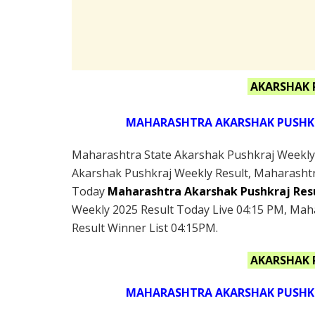
AKARSHAK 
MAHARASHTRA AKARSHAK PUSHKRA
Maharashtra State Akarshak Pushkraj Weekly L
Akarshak Pushkraj Weekly Result, Maharashtr
Today
Maharashtra Akarshak Pushkraj Res
Weekly 2025 Result Today Live 04:15 PM, Mah
Result Winner List 04:15PM.
AKARSHAK 
MAHARASHTRA AKARSHAK PUSHKRA