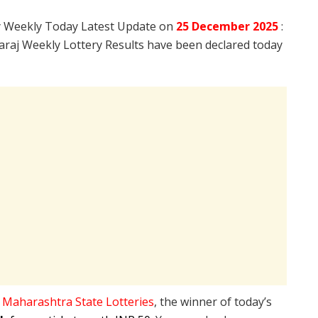
y Weekly Today Latest Update on
25 December
2025
:
raj Weekly Lottery Results have been declared today
e
Maharashtra State Lotteries
, the winner of today’s