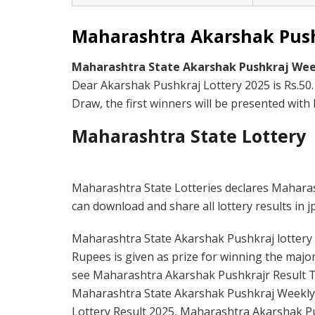
Maharashtra Akarshak Pushk
Maharashtra State Akarshak Pushkraj Wee
Dear Akarshak Pushkraj Lottery 2025 is Rs.50
Draw, the first winners will be presented with R
Maharashtra State Lottery
Maharashtra State Lotteries declares Mahara
can download and share all lottery results in j
Maharashtra State Akarshak Pushkraj lottery ti
Rupees is given as prize for winning the major
see Maharashtra Akarshak Pushkrajr Result To
Maharashtra State Akarshak Pushkraj Weekly
Lottery Result 2025, Maharashtra Akarshak Pus