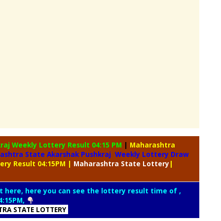
kraj Weekly
Lottery Result 04:15 PM
|
Maharashtra
ashtra State Akarshak Pushkraj Weekly Lottery Draw
tery Result 04:15PM
|
Maharashtra
State Lottery
|
t here, here you can see the lottery result time of ,
4:15PM,
RA STATE LOTTERY