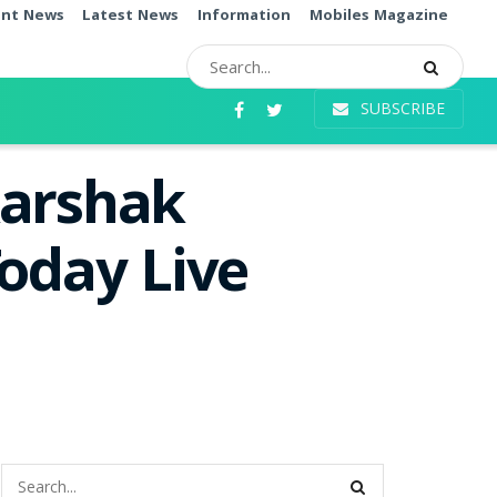
ent News
Latest News
Information
Mobiles Magazine
SUBSCRIBE
karshak
oday Live