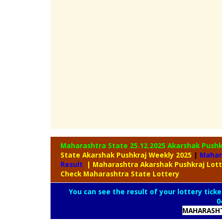
Maharashtra State 25.12.2025 Akarshak Push
State Akarshak Pushkraj Weekly 2025
|
Mahar
Result
| Maharashtra Akarshak Pushkraj Lot
Check Maharashtra State Lottery
You can see the result of your lottery ticke
0
MAHARASHT