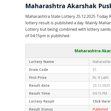
Maharashtra Akarshak Push
Maharashtra State Lottery 25.12.2025 Today 
lottery result is published a day. Mainly Maha
Lottery but being combined with lottery samba
of 04:15pm is published.
Maharashtra Akars
Lottery Name
Maharashtra
Draw Code
51
First Prize
Rs. 8 Lakh
Result date
25.12.2025
Result Time
04:15 PM
Lottery Result
Click Here
Result Status
Published