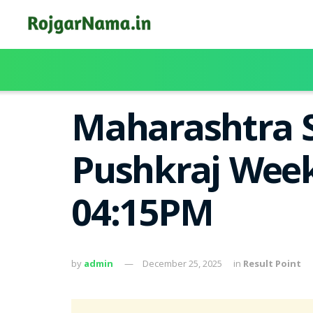
Maharashtra S
Pushkraj Week
04:15PM
by
admin
December 25, 2025
in
Result Point