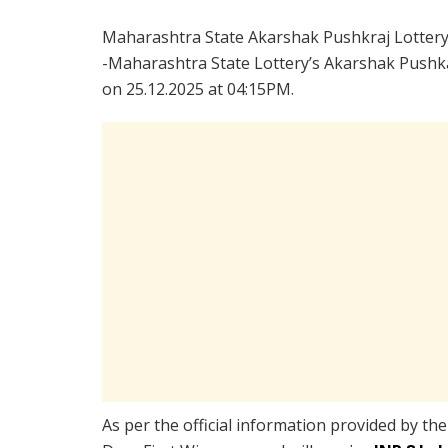
Maharashtra State Akarshak Pushkraj Lotter
-Maharashtra State Lottery’s Akarshak Pushka
on 25.12.2025 at 04:15PM.
As per the official information provided by th