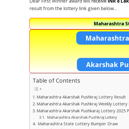
Dear First Winner award will
receive
INR 8 La
result from the lottery link given below…
Maharashtra St
Maharashtra
Akarshak Pu
Table of Contents
Maharashtra Akarshak Pushkraj Lottery Result
Maharashtra Akarshak Pushkraj Weekly Lottery 
Maharashtra Akarshak Pushkaraj Lottery 2025 P
Maharashtra Akarshak Pushkraj Lottery
Maharashtra State Lottery Bumper Draw