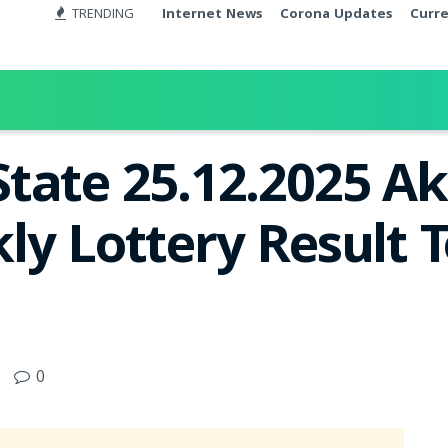
TRENDING
Internet News
Corona Updates
Curr
tate 25.12.2025 A
ly Lottery Result T
0