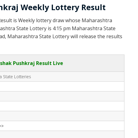
kraj Weekly Lottery Result
Result is Weekly lottery draw whose Maharashtra
rashtra State Lottery is 4:15 pm Maharashtra State
d, Maharashtra State Lottery will release the results
hak Pushkraj Result Live
 State Lotteries
>>