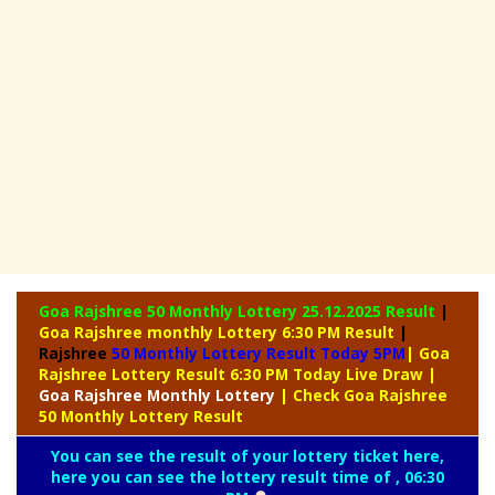
Goa Rajshree 50 Monthly Lottery
25.12.2025 Result
|
Goa Rajshree monthly Lottery 6:30 PM Result
|
Rajshree
50 Monthly Lottery Result Today 5PM
| Goa
Rajshree Lottery Result 6:30 PM Today Live Draw
|
Goa Rajshree
Monthly Lottery
| Check Goa Rajshree
50 Monthly Lottery Result
You can see the result of your lottery ticket here,
here you can see the lottery result time of , 06:30