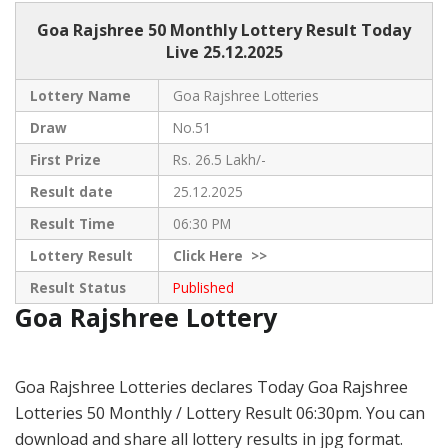
Goa Rajshree 50
Monthly Lottery Result Today
Live
25.12.2025
Lottery Name
Goa Rajshree Lotteries
Draw
No.51
First Prize
Rs. 26.5 Lakh/-
Result date
25.12.2025
Result Time
06:30 PM
Lottery Result
Click
Here >>
Result Status
Published
Goa Rajshree Lottery
Goa Rajshree Lotteries declares Today Goa Rajshree
Lotteries 50 Monthly / Lottery Result 06:30pm. You can
download and share all lottery results in jpg format.