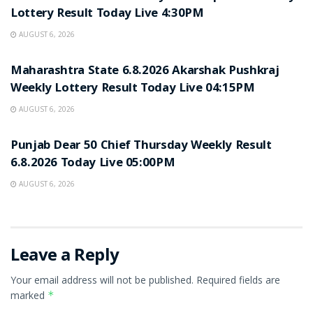
Lottery Result Today Live 4:30PM
AUGUST 6, 2026
RESULT POINT
Maharashtra State 6.8.2026 Akarshak Pushkraj
Weekly Lottery Result Today Live 04:15PM
AUGUST 6, 2026
RESULT POINT
Punjab Dear 50 Chief Thursday Weekly Result
6.8.2026 Today Live 05:00PM
AUGUST 6, 2026
Leave a Reply
Your email address will not be published.
Required fields are
marked
*