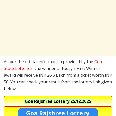
As per the official information provided by the
Goa
State Lotteries
, the winner of today’s First Winner
award will receive INR 26.5 Lakh from a ticket worth INR
50. You can check your result from the lottery link given
below…
Goa Rajshree Lottery
25.12.2025
Goa Rajshree Lottery