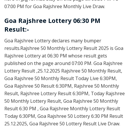
07:00 PM for Goa Rajshree Monthly Live Draw.
Goa Rajshree Lottery 06:30 PM
Result:-
Goa Rajshree Lottery declares many bumper
results.Rajshree 50 Monthly Lottery Result 2025 is Goa
Rajshree Lottery at 06:30 PM whose result gets
published on the page around 07:00 PM. Goa Rajshree
Lottery Result ,25.12.2025 Rajshree 50 Monthly Result,
Goa Rajshree 50 Monthly Result Today Live 6:30PM,
Goa Rajshree 50 Result 6:30PM, Rajshree 50 Monthly
Result, Rajshree Lottery Result 6:30PM, Today Rajshree
50 Monthly Lottery Result, Goa Rajshree 50 Monthly
Result 6:30 PM , Goa Rajshree Monthly Lottery Result
Today 6:30PM, Goa Rajshree 50 Lottery 6:30 PM Result
25.12.2025, Goa Rajshree 50 Lottery Result Live Draw.