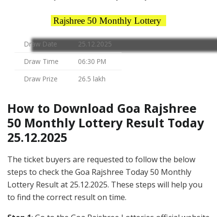
Rajshree 50 Monthly Lottery
Draw Date
25.12.2025
Draw Time
06:30 PM
Draw Prize
26.5 lakh
How to Download Goa Rajshree
50 Monthly Lottery Result Today
25.12.2025
The ticket buyers are requested to follow the below
steps to check the Goa Rajshree Today 50 Monthly
Lottery Result at 25.12.2025. These steps will help you
to find the correct result on time.