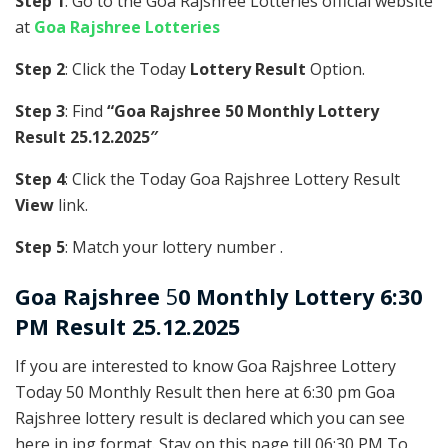
Step 1
: Go to the Goa Rajshree Lotteries official website
at
Goa Rajshree Lotteries
Step 2
: Click the Today
Lottery Result
Option.
Step 3
: Find
“Goa Rajshree 50 Monthly Lottery
Result 25.12.2025″
Step 4
: Click the Today Goa Rajshree Lottery Result
View
link.
Step 5
: Match your lottery number .
Goa Rajshree
5
0 Monthly Lottery 6:30
PM Result 25.12.2025
If you are interested to know Goa Rajshree Lottery
Today 50 Monthly Result then here at 6:30 pm Goa
Rajshree lottery result is declared which you can see
here in jpg format. Stay on this page till 06:30 PM To