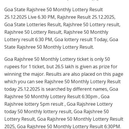
Goa State Rajshree 50 Monthly Lottery Result
25.12.2025 Live 6.30 PM, Rajshree Result 25.12.2025,
Goa State Lotteries Result, Rajshree 50 Lottery result,
Rajshree 50 Lottery Result, Rajshree 50 Monthly
Lottery result 6:30 PM, Goa lottery result Today, Goa
State Rajshree 50 Monthly Lottery Result.
Goa Rajshree 50 Monthly Lottery ticket is only 50
rupees for 1 ticket, but 26.5 lakh is given as prize for
winning the major. Results are also placed on this page
which you can see Rajshree 50 Monthly Lottery Result
today 25.12.2025 is searched by different names, Goa
Rajshree 50 Monthly Lottery Result 6:30pm , Goa
Rajshree lottery 5pm result , Goa Rajshree Lottery
today 50 Monthly lottery result, Goa Rajshree 50
Lottery Result, Goa Rajshree 50 Monthly Lottery Result
2025, Goa Rajshree 50 Monthly Lottery Result 6:30PM.