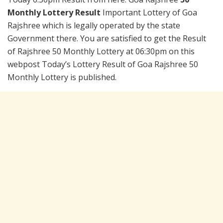
Monthly Lottery Result
Important Lottery of Goa
Rajshree which is legally operated by the state
Government there. You are satisfied to get the Result
of Rajshree 50 Monthly Lottery at 06:30pm on this
webpost Today’s Lottery Result of Goa Rajshree 50
Monthly Lottery is published.