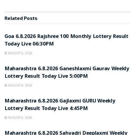
Related
Posts
RESULT POINT
Goa 6.8.2026 Rajshree 100 Monthly Lottery Result
Today Live 06:30PM
AUGUST 6, 2026
RESULT POINT
Maharashtra 6.8.2026 Ganeshlaxmi Gaurav Weekly
Lottery Result Today Live 5:00PM
AUGUST 6, 2026
RESULT POINT
Maharashtra 6.8.2026 Gajlaxmi GURU Weekly
Lottery Result Today Live 4:45PM
AUGUST 6, 2026
RESULT POINT
Maharashtra 6.8.2026 Sahyadri Deeplaxmi Weekly