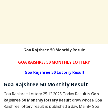
Goa Rajshree 50 Monthly Result
GOA RAJSHREE 50 MONTHLY LOTTERY
Goa Rajshree 50 Lottery Result
Goa Rajshree 5
0 Monthly
Result
Goa Rajshree Lottery 25.12.2025 Today Result is
Goa
Rajshree 50 Monthly lottery Result
draw whose Goa
Rajshree lottery result is published a day. Mainly Goa