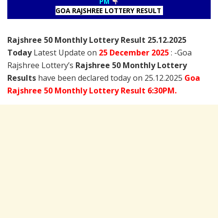
PM
GOA RAJSHREE LOTTERY RESULT
Rajshree
50 Monthly Lottery Result 25.12.2025
Today
Latest Update on
25 December
2025
: -Goa
Rajshree Lottery’s
Rajshree
50 Monthly Lottery
Results
have been declared today on 25.12.2025
Goa
Rajshree 50 Monthly Lottery Result 6:30PM.