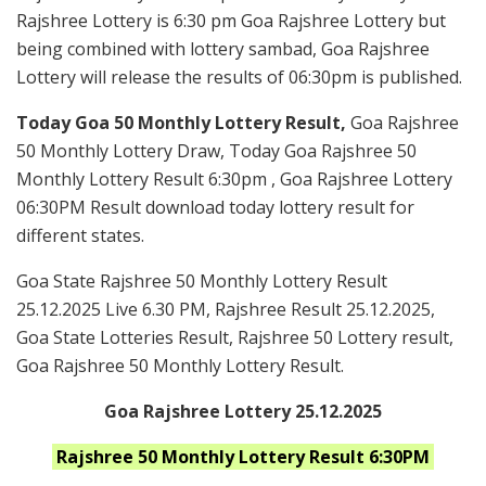
Rajshree Lottery is 6:30 pm Goa Rajshree Lottery but
being combined with lottery sambad, Goa Rajshree
Lottery will release the results of 06:30pm is published.
Today Goa 50 Monthly Lottery Result,
Goa Rajshree
50 Monthly Lottery Draw, Today Goa Rajshree 50
Monthly Lottery Result 6:30pm , Goa Rajshree Lottery
06:30PM Result download today lottery result for
different states.
Goa State Rajshree 50 Monthly Lottery Result
25.12.2025 Live 6.30 PM, Rajshree Result 25.12.2025,
Goa State Lotteries Result, Rajshree 50 Lottery result,
Goa Rajshree 50 Monthly Lottery Result.
Goa Rajshree Lottery 25.12.2025
Rajshree 50 Monthly
Lottery Result 6:30PM