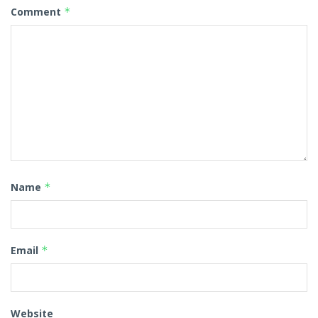
Comment
*
Name
*
Email
*
Website