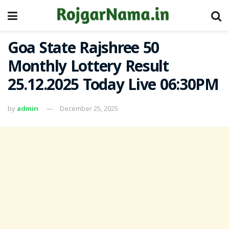
Goa State Rajshree 50
Monthly Lottery Result
25.12.2025 Today Live 06:30PM
by
admin
December 25, 2025