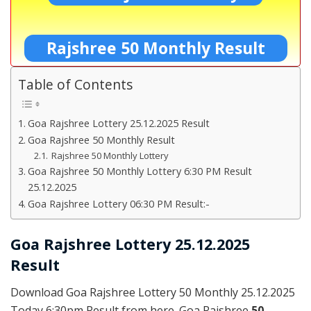
Rajshree 50 Monthly Result
Table of Contents
Goa Rajshree Lottery 25.12.2025 Result
Goa Rajshree 50 Monthly Result
Rajshree 50 Monthly Lottery
Goa Rajshree 50 Monthly Lottery 6:30 PM Result
25.12.2025
Goa Rajshree Lottery 06:30 PM Result:-
Goa Rajshree Lottery 25.12.2025
Result
Download Goa Rajshree Lottery 50 Monthly 25.12.2025
Today 6:30pm Result from here. Goa Rajshree
50