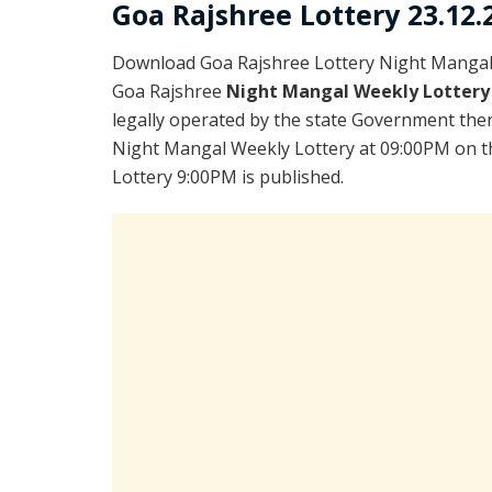
Goa Rajshree Lottery 23.12.
Download Goa Rajshree Lottery Night Mangal 
Goa Rajshree
Night Mangal Weekly Lottery
legally operated by the state Government there
Night Mangal Weekly Lottery at 09:00PM on th
Lottery 9:00PM is published.