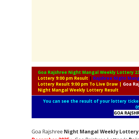
Goa Rajshree Night Mangal Weekly Lottery
2
Lottery 9:00 pm Result
|
Rajshree
Night Manga
Lottery Result 9:00 pm To Live Draw
|
Goa Ra
Night Mangal Weekly Lottery Result
You can see the result of your lottery ticke
0
GOA RAJSH
Goa Rajshree
Night Mangal Weekly Lottery 