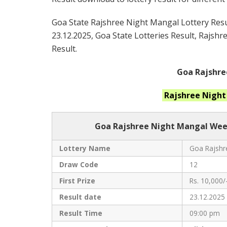
Goa State Rajshree Night Mangal Lottery Resul
23.12.2025, Goa State Lotteries Result, Rajsh
Result.
Goa Rajshre
Rajshree Nigh
Goa Rajshree
Night Mangal Week
Lottery Name
Goa Rajshre
Draw Code
12
First Prize
Rs. 10,000/
Result date
23.12.2025
Result Time
09:00 pm