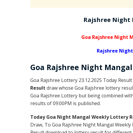
Rajshree Night
Goa Rajshree Night M
Rajshree Night
Goa Rajshree
Night Manga
Goa Rajshree Lottery 23.12.2025 Today Result
Result
draw whose Goa Rajshree lottery result
Goa Rajshree Lottery but being combined with 
results of 09:00PM is published.
Today Goa Night Mangal Weekly Lottery R
Draw, To Goa Rajshree Night Mangal Weekly L
Result download to lottery result for different 