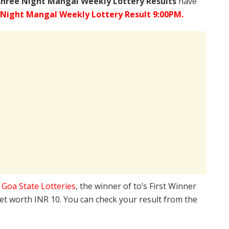
shree
Night Mangal Weekly Lottery Results
have
 Night Mangal Weekly Lottery Result 9:00PM.
e
Goa State Lotteries
, the winner of to’s First Winner
ket worth INR 10. You can check your result from the