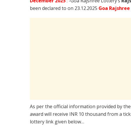
December
2025
: -Goa Rajshree Lottery’s
Raj
been declared to on 23.12.2025
Goa Rajshree
As per the official information provided by th
award will receive INR 10 thousand from a tic
lottery link given below…