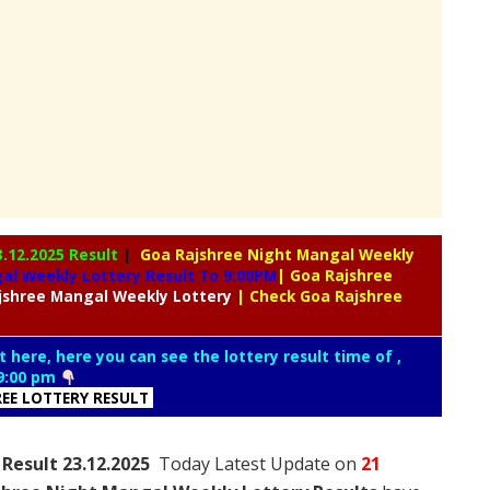
3.12.2025 Result
|
Goa Rajshree Night Mangal Weekly
l Weekly Lottery Result To 9:00PM
| Goa Rajshree
jshree
Mangal Weekly Lottery
| Check Goa Rajshree
t here, here you can see the lottery result time of ,
9:00 pm
REE LOTTERY RESULT
Result 23.12.2025
Today Latest Update on
21