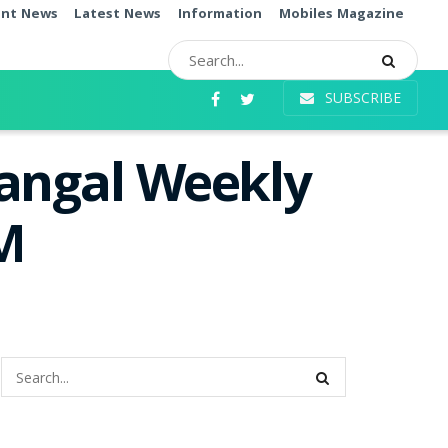
ent News
Latest News
Information
Mobiles Magazine
SUBSCRIBE
Mangal Weekly
PM