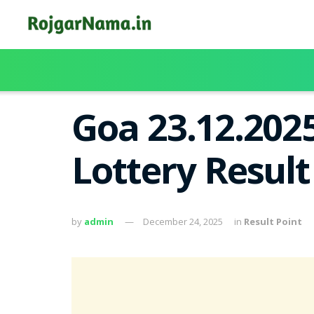
Goa 23.12.202
Lottery Resul
by
admin
December 24, 2025
in
Result Point