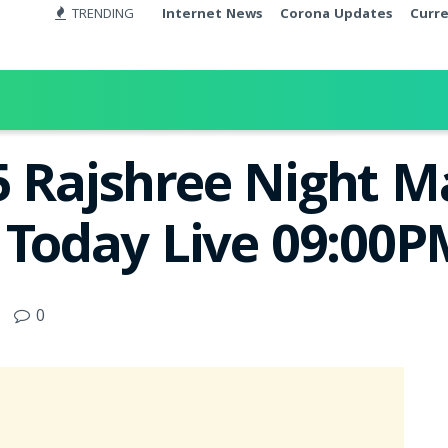
TRENDING
Internet News
Corona Updates
Curr
5 Rajshree Night 
t Today Live 09:00
0