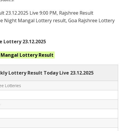
t 23.12.2025 Live 9:00 PM, Rajshree Result
ree Night Mangal Lottery result, Goa Rajshree Lottery
e Lottery 23.12.2025
t Mangal
Lottery Result
ly Lottery Result Today Live
23.12.2025
e Lotteries
-