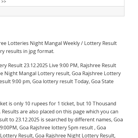
 >>
ree Lotteries Night Mangal Weekly / Lottery Result
y results in jpg format.
ry Result 23.12.2025 Live 9:00 PM, Rajshree Result
ree Night Mangal Lottery result, Goa Rajshree Lottery
sult 9:00 pm, Goa lottery result Today, Goa State
et is only 10 rupees for 1 ticket, but 10 Thousand
. Results are also placed on this page which you can
lt to 23.12.2025 is searched by different names, Goa
9:00PM, Goa Rajshree lottery 5pm result , Goa
ottery Result, Goa Rajshree Night Lottery Result,