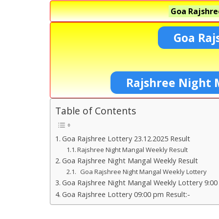
Goa Rajshre
Goa Raj
Rajshree Night 
Table of Contents
Goa Rajshree Lottery 23.12.2025 Result
Rajshree Night Mangal Weekly Result
Goa Rajshree Night Mangal Weekly Result
Goa Rajshree Night Mangal Weekly Lottery
Goa Rajshree Night Mangal Weekly Lottery 9:00
Goa Rajshree Lottery 09:00 pm Result:-