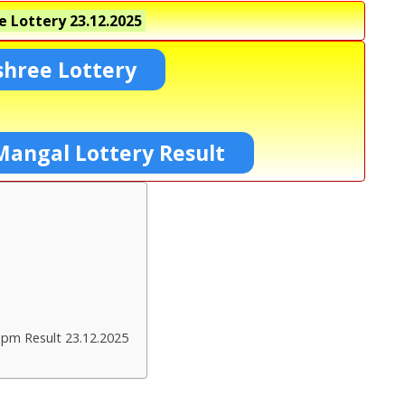
e Lottery
23.12.2025
shree Lottery
Mangal Lottery Result
 pm Result 23.12.2025