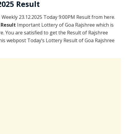
2025 Result
Weekly 23.12.2025 Today 9:00PM Result from here.
 Result
Important Lottery of Goa Rajshree which is
. You are satisfied to get the Result of Rajshree
is webpost Today’s Lottery Result of Goa Rajshree