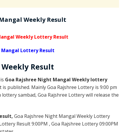
 Mangal Weekly Result
angal Weekly Lottery Result
 Mangal Lottery Result
l Weekly
Result
 is
Goa Rajshree Night Mangal Weekly lottery
 is published. Mainly Goa Rajshree Lottery is 9:00 pm
lottery sambad, Goa Rajshree Lottery will release the
esult,
Goa Rajshree Night Mangal Weekly Lottery
ottery Result 9:00PM , Goa Rajshree Lottery 09:00PM
states.