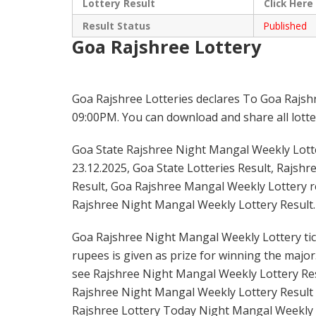
Lottery Result
Click
Here
Result Status
Published
Goa Rajshree Lottery
Goa Rajshree Lotteries declares To Goa Rajsh
09:00PM. You can download and share all lotter
Goa State Rajshree Night Mangal Weekly Lotte
23.12.2025, Goa State Lotteries Result, Rajsh
Result, Goa Rajshree Mangal Weekly Lottery re
Rajshree Night Mangal Weekly Lottery Result.
Goa Rajshree Night Mangal Weekly Lottery tick
rupees is given as prize for winning the major
see Rajshree Night Mangal Weekly Lottery Resu
Rajshree Night Mangal Weekly Lottery Result 
Rajshree Lottery Today Night Mangal Weekly L