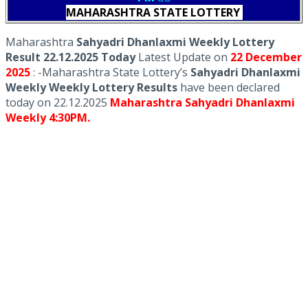
MAHARASHTRA STATE LOTTERY
Maharashtra
Sahyadri Dhanlaxmi Weekly Lottery
Result 22.12.2025 Today
Latest Update on
22 December
2025
: -Maharashtra State Lottery’s
Sahyadri Dhanlaxmi
Weekly Weekly Lottery Results
have been declared
today on 22.12.2025
Maharashtra Sahyadri Dhanlaxmi
Weekly 4:30PM.