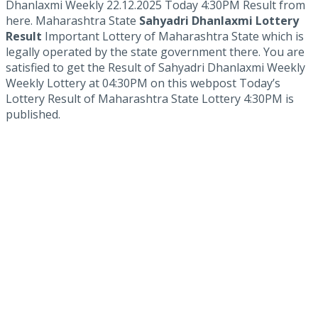
Dhanlaxmi Weekly 22.12.2025 Today 4:30PM Result from
here. Maharashtra State
Sahyadri Dhanlaxmi Lottery
Result
Important Lottery of Maharashtra State which is
legally operated by the state government there. You are
satisfied to get the Result of Sahyadri Dhanlaxmi Weekly
Weekly Lottery at 04:30PM on this webpost Today’s
Lottery Result of Maharashtra State Lottery 4:30PM is
published.