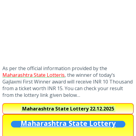
As per the official information provided by the
Maharashtra State Lotteris
, the winner of today’s
Gajlaxmi First Winner award will receive INR 10 Thousand
from a ticket worth INR 15. You can check your result
from the lottery link given below…
Maharashtra State Lottery
22.12.2025
Maharashtra State Lottery