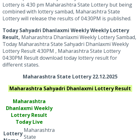
Lottery is 4:30 pm Maharashtra State Lottery but being
combined with lottery sambad, Maharashtra State
Lottery will release the results of 04:30PM is published.
Today Sahyadri Dhanlaxmi Weekly Weekly Lottery
Result,
Maharashtra Dhanlaxmi Weekly Lottery Sambad,
Today Maharashtra State Sahyadri Dhanlaxmi Weekly
Lottery Result 4:30PM , Maharashtra State Lottery
04:30PM Result download today lottery result for
different states.
Maharashtra State Lottery 22.12.2025
Maharashtra
Sahyadri Dhanlaxmi
Lottery Result
Maharashtra
Dhanlaxmi
Weekly
Lottery Result
Today Live
Maharashtra
Lottery
State