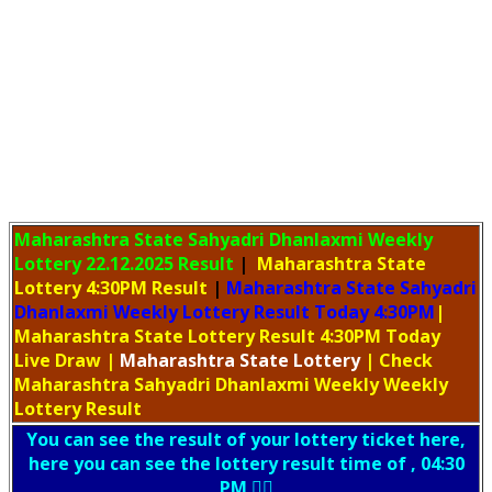
Maharashtra State Sahyadri Dhanlaxmi Weekly
Lottery
22.12.2025 Result
|
Maharashtra State
Lottery 4:30PM Result
|
Maharashtra State Sahyadri
Dhanlaxmi Weekly Lottery Result Today 4:30PM
|
Maharashtra State Lottery Result 4:30PM Today
Live Draw
|
Maharashtra
State Lottery
| Check
Maharashtra Sahyadri Dhanlaxmi Weekly Weekly
Lottery Result
You can see the result of your lottery ticket here,
here you can see the lottery result time of , 04:30
PM 👇🏻