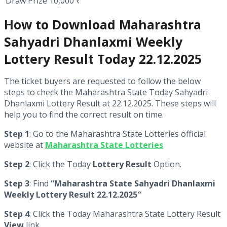
Draw Prize
10,000 ₹
How to Download Maharashtra
Sahyadri Dhanlaxmi Weekly
Lottery Result Today 22.12.2025
The ticket buyers are requested to follow the below
steps to check the Maharashtra State Today Sahyadri
Dhanlaxmi Lottery Result at 22.12.2025. These steps will
help you to find the correct result on time.
Step 1
: Go to the Maharashtra State Lotteries official
website at
Maharashtra State Lotteries
Step 2
: Click the Today
Lottery Result
Option.
Step 3
: Find
“Maharashtra State Sahyadri Dhanlaxmi
Weekly Lottery Result 22.12.2025″
Step 4
: Click the Today Maharashtra State Lottery Result
View
link.