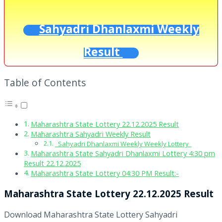
Sahyadri Dhanlaxmi Weekly
Result
Table of Contents
Maharashtra State Lottery 22.12.2025 Result
Maharashtra Sahyadri Weekly Result
Sahyadri Dhanlaxmi Weekly Weekly Lottery
Maharashtra State Sahyadri Dhanlaxmi Lottery 4:30 pm
Result 22.12.2025
Maharashtra State Lottery 04:30 PM Result:-
Maharashtra State Lottery 22.12.2025 Result
Download Maharashtra State Lottery Sahyadri