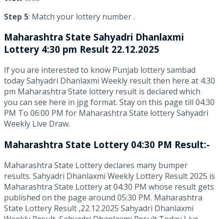
Step 5
: Match your lottery number .
Maharashtra State
Sahyadri Dhanlaxmi
Lottery 4:30 pm Result 22.12.2025
If you are interested to know Punjab lottery sambad
today Sahyadri Dhanlaxmi Weekly result then here at 4:30
pm Maharashtra State lottery result is declared which
you can see here in jpg format. Stay on this page till 04:30
PM To 06:00 PM for Maharashtra State lottery Sahyadri
Weekly Live Draw.
Maharashtra State Lottery 04:30 PM Result:-
Maharashtra State Lottery declares many bumper
results. Sahyadri Dhanlaxmi Weekly Lottery Result 2025 is
Maharashtra State Lottery at 04:30 PM whose result gets
published on the page around 05:30 PM. Maharashtra
State Lottery Result ,22.12.2025 Sahyadri Dhanlaxmi
Weekly Result, Sahyadri Dhanlaxmi Result Today Live