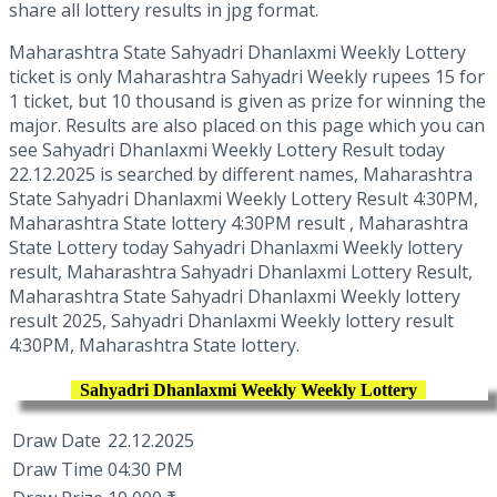
share all lottery results in jpg format.
Maharashtra State Sahyadri Dhanlaxmi Weekly Lottery
ticket is only Maharashtra Sahyadri Weekly rupees 15 for
1 ticket, but 10 thousand is given as prize for winning the
major. Results are also placed on this page which you can
see Sahyadri Dhanlaxmi Weekly Lottery Result today
22.12.2025 is searched by different names, Maharashtra
State Sahyadri Dhanlaxmi Weekly Lottery Result 4:30PM,
Maharashtra State lottery 4:30PM result , Maharashtra
State Lottery today Sahyadri Dhanlaxmi Weekly lottery
result, Maharashtra Sahyadri Dhanlaxmi Lottery Result,
Maharashtra State Sahyadri Dhanlaxmi Weekly lottery
result 2025, Sahyadri Dhanlaxmi Weekly lottery result
4:30PM, Maharashtra State lottery.
Sahyadri Dhanlaxmi Weekly Weekly Lottery
Draw Date
22.12.2025
Draw Time
04:30 PM