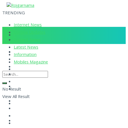
TRENDING
Internet News
Corona Updates
Current News
Latest News
Information
Mobiles Magazine
No Result
View All Result