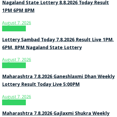
Nagaland State Lottery 8.8.2026 Today Result
1PM 6PM 8PM
August 7, 2026
Result Point
Lottery Sambad Today 7.8.2026 Result Live 1PM,
6PM, 8PM Nagaland State Lottery
August 7, 2026
Result Point
Maharashtra 7.8.2026 Ganeshlaxmi Dhan Weekly
Lottery Result Today Live 5:00PM
August 7, 2026
Result Point
Maharashtra 7.8.2026 Gajlaxmi Shukra Weekly