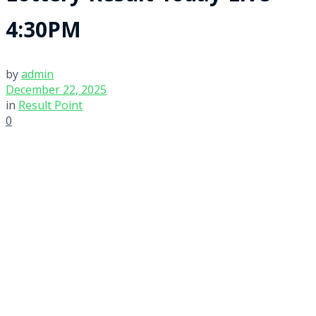
4:30PM
by
admin
December 22, 2025
in
Result Point
0