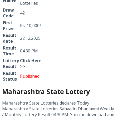
Name
Lotteries
Draw
42
Code
First
Rs. 10,000/-
Prize
Result
22.12.2025
date
Result
04:30 PM
Time
Lottery
Click
Here
Result
>>
Result
Published
Status
Maharashtra State Lottery
Maharashtra State Lotteries declares Today
Maharashtra State Lotteries Sahyadri Dhanlaxmi Weekly
/ Monthly Lottery Result 04:30PM. You can download and