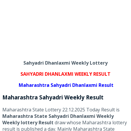
Sahyadri Dhanlaxmi Weekly Lottery
SAHYADRI DHANLAXMI WEEKLY RESULT
Maharashtra Sahyadri Dhanlaxmi Result
Maharashtra Sahyadri
Weekly
Result
Maharashtra State Lottery 22.12.2025 Today Result is
Maharashtra State Sahyadri Dhanlaxmi Weekly
Weekly lottery Result
draw whose Maharashtra lottery
result is published a day. Mainly Maharashtra State