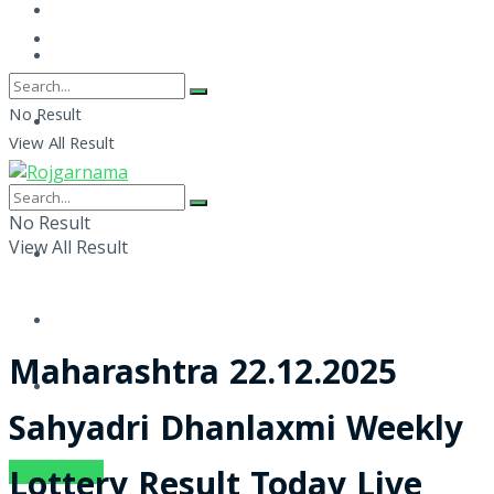
No Result
View All Result
No Result
View All Result
Maharashtra 22.12.2025
Sahyadri Dhanlaxmi Weekly
SUBSCRIBE
Lottery Result Today Live