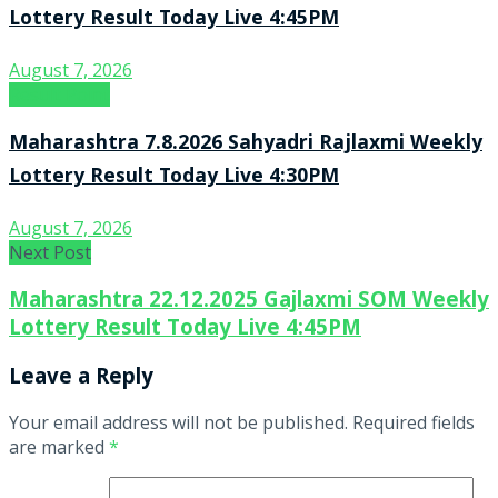
Lottery Result Today Live 4:45PM
August 7, 2026
Result Point
Maharashtra 7.8.2026 Sahyadri Rajlaxmi Weekly
Lottery Result Today Live 4:30PM
August 7, 2026
Next Post
Maharashtra 22.12.2025 Gajlaxmi SOM Weekly
Lottery Result Today Live 4:45PM
Leave a Reply
Your email address will not be published.
Required fields
are marked
*