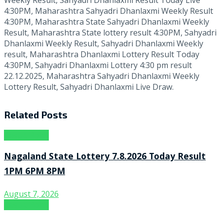
4:30PM, Maharashtra Sahyadri Dhanlaxmi Weekly Result
4:30PM, Maharashtra State Sahyadri Dhanlaxmi Weekly
Result, Maharashtra State lottery result 4:30PM, Sahyadri
Dhanlaxmi Weekly Result, Sahyadri Dhanlaxmi Weekly
result, Maharashtra Dhanlaxmi Lottery Result Today
4:30PM, Sahyadri Dhanlaxmi Lottery 4:30 pm result
22.12.2025, Maharashtra Sahyadri Dhanlaxmi Weekly
Lottery Result, Sahyadri Dhanlaxmi Live Draw.
Related
Posts
Result Point
Nagaland State Lottery 7.8.2026 Today Result
1PM 6PM 8PM
August 7, 2026
Result Point