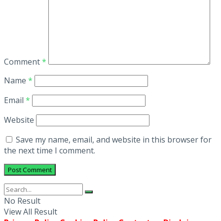
Comment
*
Name
*
Email
*
Website
Save my name, email, and website in this browser for
the next time I comment.
No Result
View All Result