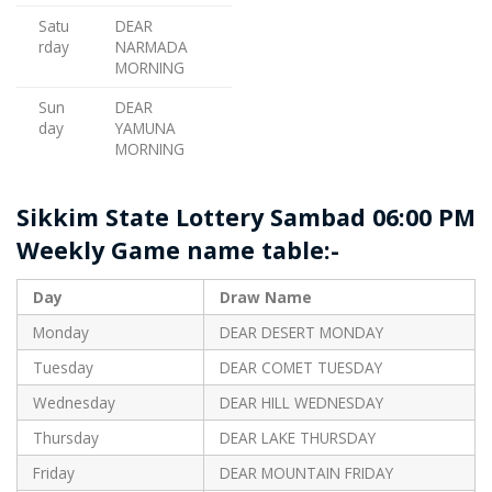
Satu
DEAR
rday
NARMADA
MORNING
Sun
DEAR
day
YAMUNA
MORNING
Sikkim State Lottery Sambad 06:00 PM
Weekly Game name table:-
Day
Draw Name
Monday
DEAR DESERT MONDAY
Tuesday
DEAR COMET TUESDAY
Wednesday
DEAR HILL WEDNESDAY
Thursday
DEAR LAKE THURSDAY
Friday
DEAR MOUNTAIN FRIDAY