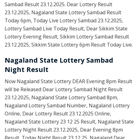
Sambad Result 23.12.2025. Dear Lottery Result
23.12.2025, Nagaland State Lottery Sambad Result
Today 6pm, Today Live Lottery Sambad 23.12.2025,
Lottery Sambad Live Today Result, Dear Sikkim State
Lottery Evening Result, Sikkim Lottery Sambad Result
23.12.2025, Sikkim State Lottery 6pm Result Today Live.
Nagaland State Lottery Sambad
Night Result
Now Nagaland State Lottery DEAR Evening 8pm Result
will be Released Dear Lottery Sambad Night Result
23.12.2025, Nagaland State Lottery Sambad 8pm,
Nagaland Lottery Sambad Number, Nagaland Lottery
Online, Dear Lottery Result 23.12.2025 Online,
Nagaland State Lottery 23 12 25 Result, Nagaland State
Lottery Night Result 23.12.2025, Dear Evening 8pm
Result, Today Night Result 23 12 25, Nagaland Dear