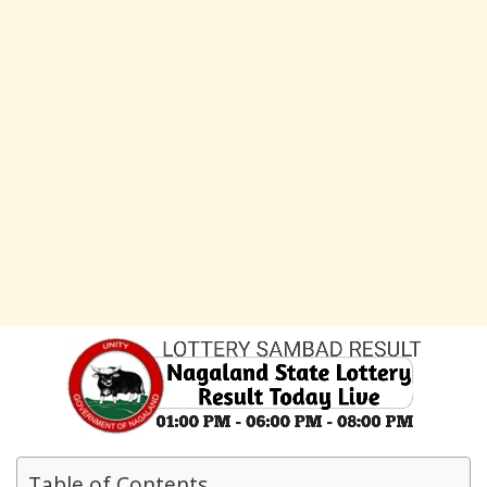
Table of Contents