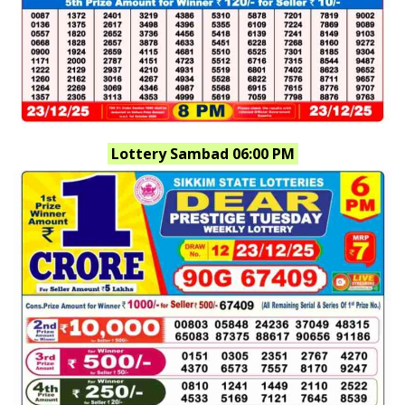
Lottery Sambad 06:00 PM