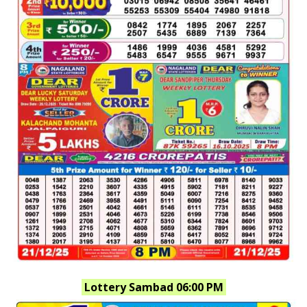
Lottery Sambad 06:00 PM