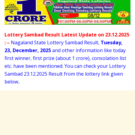
Lottery Sambad Result Latest Update on 23.12.2025
: –
Nagaland State Lottery Sambad Result,
Tuesday
,
23,
December
, 2025
and other information like today
first winner, first prize (about 1 crore), consolation list
etc. have been mentioned. You can check your Lottery
Sambad 23
.12.2025 Result from the lottery link given
below..