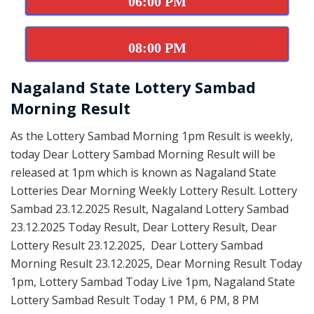
06:00 PM
08:00 PM
Nagaland State Lottery Sambad
Morning Result
As the Lottery Sambad Morning 1pm Result is weekly,
today Dear Lottery Sambad Morning Result will be
released at 1pm which is known as Nagaland State
Lotteries Dear Morning Weekly Lottery Result. Lottery
Sambad 23.12.2025 Result, Nagaland Lottery Sambad
23.12.2025 Today Result, Dear Lottery Result, Dear
Lottery Result 23.12.2025, Dear Lottery Sambad
Morning Result 23.12.2025, Dear Morning Result Today
1pm, Lottery Sambad Today Live 1pm, Nagaland State
Lottery Sambad Result Today 1 PM, 6 PM, 8 PM