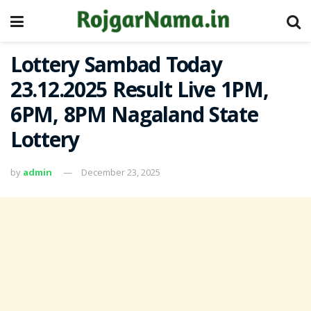
Lottery Sambad Today
23.12.2025 Result Live 1PM,
6PM, 8PM Nagaland State
Lottery
by
admin
December 23, 2025