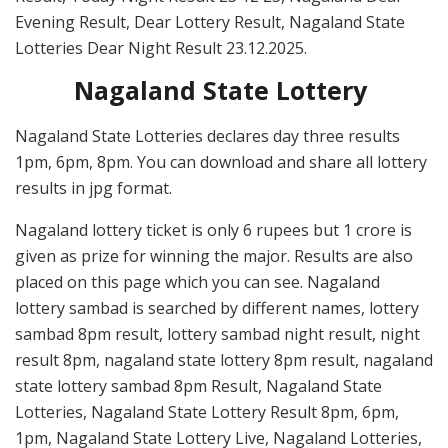
Evening Result, Dear Lottery Result, Nagaland State
Lotteries Dear Night Result 23.12.2025.
Nagaland State Lottery
Nagaland State Lotteries declares day three results
1pm, 6pm, 8pm. You can download and share all lottery
results in jpg format.
Nagaland lottery ticket is only 6 rupees but 1 crore is
given as prize for winning the major. Results are also
placed on this page which you can see. Nagaland
lottery sambad is searched by different names, lottery
sambad 8pm result, lottery sambad night result, night
result 8pm, nagaland state lottery 8pm result, nagaland
state lottery sambad 8pm Result, Nagaland State
Lotteries, Nagaland State Lottery Result 8pm, 6pm,
1pm, Nagaland State Lottery Live, Nagaland Lotteries,