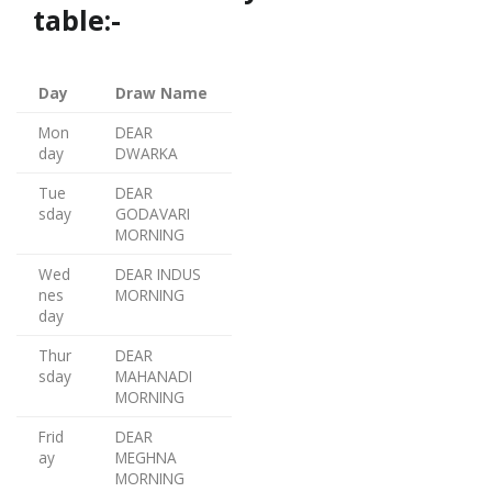
table:-
Day
Draw Name
Mon
DEAR
day
DWARKA
Tue
DEAR
sday
GODAVARI
MORNING
Wed
DEAR INDUS
nes
MORNING
day
Thur
DEAR
sday
MAHANADI
MORNING
Frid
DEAR
ay
MEGHNA
MORNING