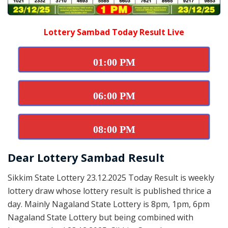
Lottery Sambad Today Result Live
01:00 PM
06:00 PM
08:00 PM
Dear Lottery Sambad Result
Sikkim State Lottery 23.12.2025 Today Result is weekly
lottery draw whose lottery result is published thrice a
day. Mainly Nagaland State Lottery is 8pm, 1pm, 6pm
Nagaland State Lottery but being combined with