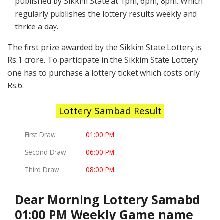
published by Sikkim State at 1pm, 6pm, 8pm. Which
regularly publishes the lottery results weekly and
thrice a day.
The first prize awarded by the Sikkim State Lottery is
Rs.1 crore. To participate in the Sikkim State Lottery
one has to purchase a lottery ticket which costs only
Rs.6.
Lottery Sambad Result
First Draw
01:00 PM
Second Draw
06:00 PM
Third Draw
08:00 PM
Dear Morning Lottery Samabd
01:00 PM Weekly Game name