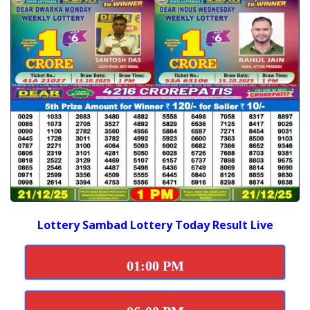
Lottery Sambad Lottery Today Result Live
01:00 PM