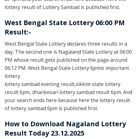
lottery result of Lottery Sambad is published first.
West Bengal State Lottery 06:00 PM
Result:-
West Bengal State Lottery declares three results in a
day. The second one is Nagaland State Lottery at 06:00
PM whose result gets published on the page around
06:12 PM. West Bengal State Lottery 6pmis important
lottery.
lottery sambad evening result,sikkim state lottery
result 6pm, dhankesari lottery sambad result 6pm. And
your search ends here because here the lottery result
of lottery sambad 6pm is published first.
How to Download Nagaland Lottery
Result Today 23.12.2025