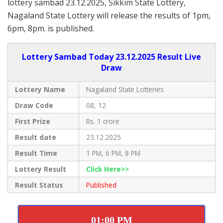
lottery sambad 23.12.2025, Sikkim State Lottery,
Nagaland State Lottery will release the results of 1pm,
6pm, 8pm. is published.
Lottery Sambad Today 23.12.2025 Result Live
Draw
Lottery Name
Nagaland State Lotteries
Draw Code
08, 12
First Prize
Rs. 1 crore
Result date
23.12.2025
Result Time
1 PM, 6 PM, 8 PM
Lottery Result
Click Here>>
Result Status
Published
01:00 PM