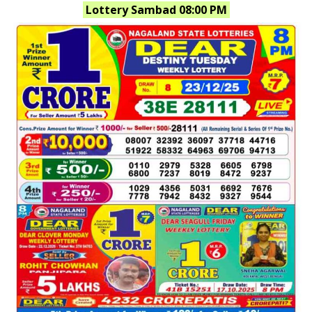
Lottery Sambad 08:00 PM