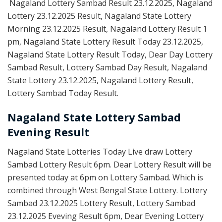
Nagaland Lottery Sambad Result 23.12.2025, Nagaland
Lottery 23.12.2025 Result, Nagaland State Lottery
Morning 23.12.2025 Result, Nagaland Lottery Result 1
pm, Nagaland State Lottery Result Today 23.12.2025,
Nagaland State Lottery Result Today, Dear Day Lottery
Sambad Result, Lottery Sambad Day Result, Nagaland
State Lottery 23.12.2025, Nagaland Lottery Result,
Lottery Sambad Today Result.
Nagaland State Lottery Sambad
Evening Result
Nagaland State Lotteries Today Live draw Lottery
Sambad Lottery Result 6pm. Dear Lottery Result will be
presented today at 6pm on Lottery Sambad. Which is
combined through West Bengal State Lottery. Lottery
Sambad 23.12.2025 Lottery Result, Lottery Sambad
23.12.2025 Eveving Result 6pm, Dear Evening Lottery