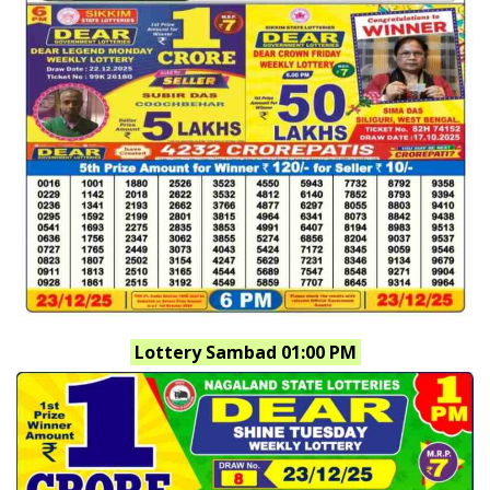
Lottery Sambad 01:00 PM