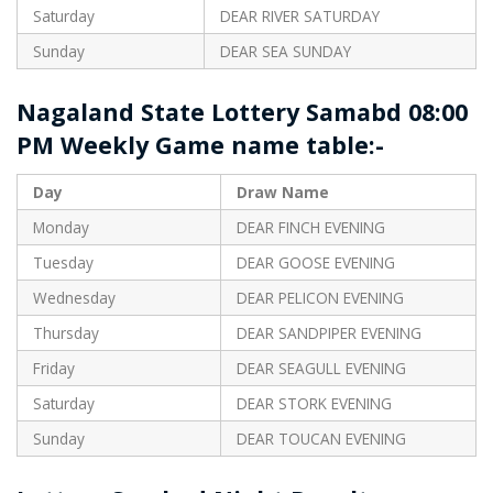
Saturday
DEAR RIVER SATURDAY
Sunday
DEAR SEA SUNDAY
Nagaland State Lottery Samabd 08:00
PM Weekly Game name table:-
Day
Draw Name
Monday
DEAR FINCH EVENING
Tuesday
DEAR GOOSE EVENING
Wednesday
DEAR PELICON EVENING
Thursday
DEAR SANDPIPER EVENING
Friday
DEAR SEAGULL EVENING
Saturday
DEAR STORK EVENING
Sunday
DEAR TOUCAN EVENING