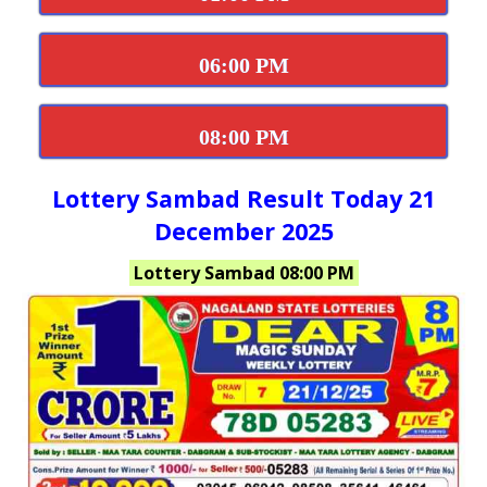
06:00 PM
08:00 PM
Lottery Sambad Result Today 21
December 2025
Lottery Sambad 08:00 PM