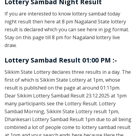
Lottery Sambad Night Result
If you are interested to know lottery sambad today
night result then here at 8 pm Nagaland State lottery
result is declared which you can see here in jpg format.
Stay on this page till 8 pm for Nagaland lottery live
draw.
Lottery Sambad Result 01:00 PM :-
Sikkim State Lottery declares three results in a day. The
first of which is Sikkim State Lottery at 1pm, whose
result is published on the page at around 01:11pm.
Dear Sikkim Lottery Sambad Result 23.12.2025 at 1pm
many participants see the Lottery Result. Lottery
Sambad Morning, Sikkim State Lottery result 1pm,
Dhankesari Lottery Sambad Result 1pm due to all being
combined a lot of people come to lottery sambad result
at 1pm and your search ends here because Here the