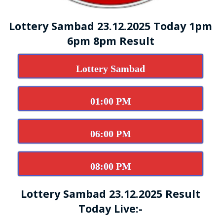
Lottery Sambad 23.12.2025 Today 1pm
6pm 8pm Result
Lottery Sambad
01:00 PM
06:00 PM
08:00 PM
Lottery Sambad 23.12.2025 Result
Today Live:-