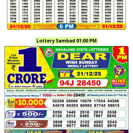
Lottery Sambad 01:00 PM