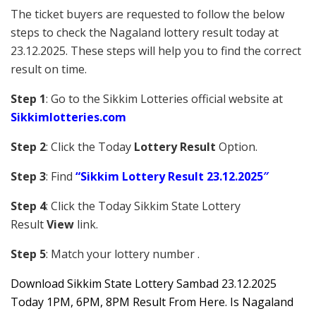
The ticket buyers are requested to follow the below
steps to check the Nagaland lottery result today at
23.12.2025. These steps will help you to find the correct
result on time.
Step 1
: Go to the Sikkim Lotteries official website at
Sikkim
lotteries.com
Step 2
: Click the Today
Lottery Result
Option.
Step 3
: Find
“Sikkim Lottery Result 23.12.2025″
Step 4
: Click the Today Sikkim S
tate Lottery
Result
View
link.
Step 5
: Match your lottery number .
Downl
oad
Sikkim State Lottery Sambad 23.12.2025
Today 1PM, 6PM, 8PM Result From Here. Is Nagaland