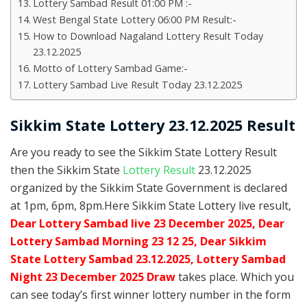
Lottery Sambad Result 01:00 PM :-
West Bengal State Lottery 06:00 PM Result:-
How to Download Nagaland Lottery Result Today
23.12.2025
Motto of Lottery Sambad Game:-
Lottery Sambad Live Result Today 23.12.2025
Sikkim State Lottery 23.12.2025 Result
Are you ready to see the Sikkim State Lottery Result
then the Sikkim State
Lottery Result
23.12.2025
organized by the Sikkim State Government is declared
at 1pm, 6pm, 8pm.Here Sikkim State Lottery live result,
Dear Lottery Sambad live 23 December 2025, Dear
Lottery Sambad Morning 23 12 25, Dear Sikkim
State Lottery Sambad 23.12.2025,
Lottery Sambad
Night 23 December 2025 Draw
takes place. Which you
can see today’s first winner lottery number in the form