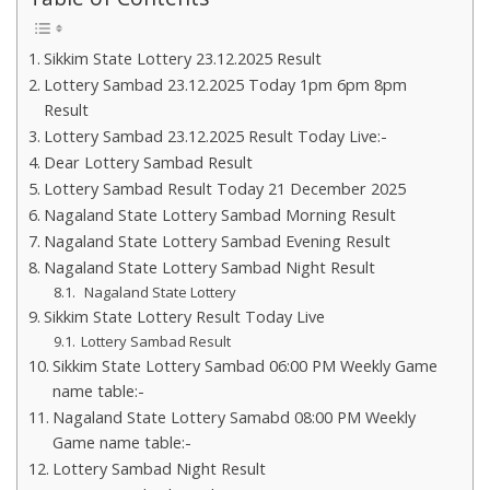
Sikkim State Lottery 23.12.2025 Result
Lottery Sambad 23.12.2025 Today 1pm 6pm 8pm
Result
Lottery Sambad 23.12.2025 Result Today Live:-
Dear Lottery Sambad Result
Lottery Sambad Result Today 21 December 2025
Nagaland State Lottery Sambad Morning Result
Nagaland State Lottery Sambad Evening Result
Nagaland State Lottery Sambad Night Result
Nagaland State Lottery
Sikkim State Lottery Result Today Live
Lottery Sambad Result
Sikkim State Lottery Sambad 06:00 PM Weekly Game
name table:-
Nagaland State Lottery Samabd 08:00 PM Weekly
Game name table:-
Lottery Sambad Night Result