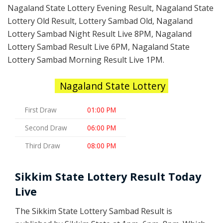
Nagaland State Lottery Evening Result, Nagaland State
Lottery Old Result, Lottery Sambad Old, Nagaland
Lottery Sambad Night Result Live 8PM, Nagaland
Lottery Sambad Result Live 6PM, Nagaland State
Lottery Sambad Morning Result Live 1PM.
Nagaland State Lottery
First Draw
01:00 PM
Second Draw
06:00 PM
Third Draw
08:00 PM
Sikkim State Lottery Result Today
Live
The Sikkim State Lottery Sambad Result is