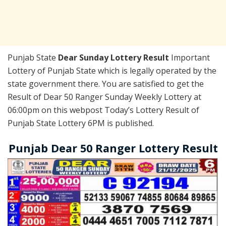
Punjab State
Dear Sunday Lottery Result
Important
Lottery of Punjab State which is legally operated by the
state government there. You are satisfied to get the
Result of Dear 50 Ranger Sunday Weekly Lottery at
06:00pm on this webpost Today’s Lottery Result of
Punjab State Lottery 6PM is published.
Punjab Dear 50 Ranger Lottery Result