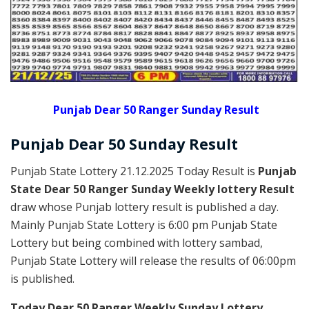
Punjab Dear 50 Ranger Sunday Result
Punjab Dear
50 Sunday
Result
Punjab State Lottery 21.12.2025 Today Result is
Punjab
State Dear 50 Ranger Sunday Weekly lottery Result
draw whose Punjab lottery result is published a day.
Mainly Punjab State Lottery is 6:00 pm Punjab State
Lottery but being combined with lottery sambad,
Punjab State Lottery will release the results of 06:00pm
is published.
Today Dear 50 Ranger Weekly Sunday Lottery