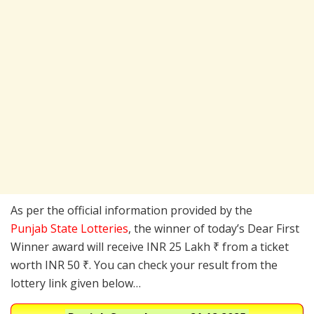
As per the official information provided by the
Punjab State Lotteries
, the winner of today’s Dear First
Winner award will receive INR 25 Lakh ₹ from a ticket
worth INR 50 ₹. You can check your result from the
lottery link given below…