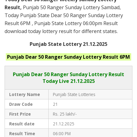
Result,
Punjab 50 Ranger Sunday Lottery Sambad,
Today Punjab State Dear 50 Ranger Sunday Lottery
Result 6PM , Punjab State Lottery 06:00pm Result
download today lottery result for different states.
Punjab State Lottery 21.12.2025
Punjab
Dear 50 Ranger Sunday
Lottery Result 6PM
Punjab Dear
50 Ranger Sunday Lottery Result
Today Live
21.12.2025
Lottery Name
Punjab State Lotteries
Draw Code
21
First Prize
Rs. 25 lakh/-
Result date
21.12.2025
Result Time
06:00 PM