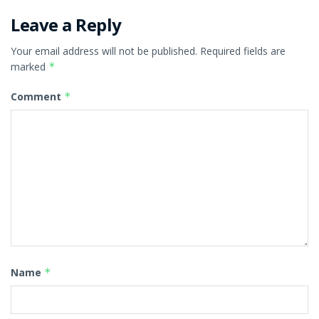
Leave a Reply
Your email address will not be published.
Required fields are
marked
*
Comment
*
Name
*