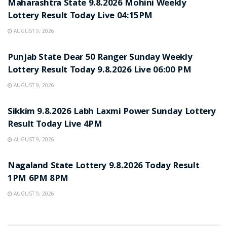
Maharashtra State 9.8.2026 Mohini Weekly
Lottery Result Today Live 04:15PM
AUGUST 9, 2026
RESULT POINT
Punjab State Dear 50 Ranger Sunday Weekly
Lottery Result Today 9.8.2026 Live 06:00 PM
AUGUST 9, 2026
RESULT POINT
Sikkim 9.8.2026 Labh Laxmi Power Sunday Lottery
Result Today Live 4PM
AUGUST 9, 2026
RESULT POINT
Nagaland State Lottery 9.8.2026 Today Result
1PM 6PM 8PM
AUGUST 9, 2026