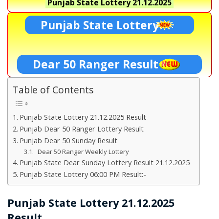
Punjab State Lottery
21.12.2025
Punjab State Lottery
Dear 50 Ranger Result
Table of Contents
Punjab State Lottery 21.12.2025 Result
Punjab Dear 50 Ranger Lottery Result
Punjab Dear 50 Sunday Result
Dear 50 Ranger Weekly Lottery
Punjab State Dear Sunday Lottery Result 21.12.2025
Punjab State Lottery 06:00 PM Result:-
Punjab State Lottery 21.12.2025
Result