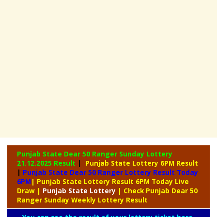
Punjab State Dear 50 Ranger Sunday Lottery
21.12.2025 Result
|
Punjab State Lottery 6PM Result
|
Punjab State Dear 50 Ranger Lottery Result Today
6PM
| Punjab State Lottery Result 6PM Today Live
Draw
|
Punjab
State Lottery
| Check Punjab Dear 50
Ranger Sunday Weekly Lottery Result