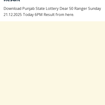
Download Punjab State Lottery Dear 50 Ranger Sunday
21.12.2025 Today 6PM Result from here.