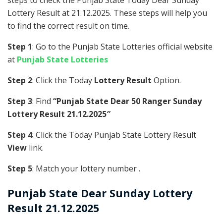
steps to check the Punjab State Today Dear Sunday
Lottery Result at 21.12.2025. These steps will help you
to find the correct result on time.
Step 1
: Go to the Punjab State Lotteries official website
at
Punjab State Lotteries
Step 2
: Click the Today
Lottery Result
Option.
Step 3
: Find
“Punjab State Dear 50 Ranger Sunday
Lottery Result 21.12.2025″
Step 4
: Click the Today Punjab State Lottery Result
View
link.
Step 5
: Match your lottery number .
Punjab State
Dear Sunday Lottery
Result 21.12.2025