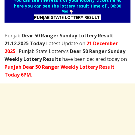
You can see the result of your lottery ticket here,
here you can see the lottery result time of , 06:00
PM
PUNJAB STATE LOTTERY RESULT
Punjab
Dear 50 Ranger Sunday Lottery Result
21.12.2025 Today
Latest Update on
21 December
2025
: Punjab State Lottery’s
Dear 50 Ranger Sunday
Weekly Lottery Results
have been declared today on
Punjab Dear 50 Ranger Weekly Lottery Result
Today 6PM.