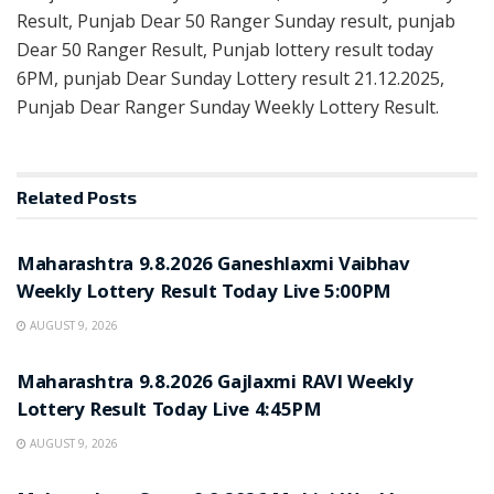
Result, Punjab Dear 50 Ranger Sunday result, punjab
Dear 50 Ranger Result, Punjab lottery result today
6PM, punjab Dear Sunday Lottery result 21.12.2025,
Punjab Dear Ranger Sunday Weekly Lottery Result.
Related
Posts
RESULT POINT
Maharashtra 9.8.2026 Ganeshlaxmi Vaibhav
Weekly Lottery Result Today Live 5:00PM
AUGUST 9, 2026
RESULT POINT
Maharashtra 9.8.2026 Gajlaxmi RAVI Weekly
Lottery Result Today Live 4:45PM
AUGUST 9, 2026
RESULT POINT