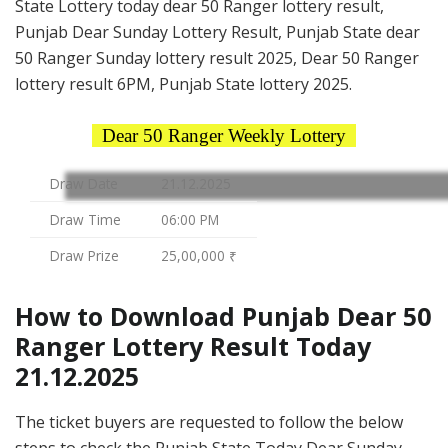
State Lottery today dear 50 Ranger lottery result,
Punjab Dear Sunday Lottery Result, Punjab State dear
50 Ranger Sunday lottery result 2025, Dear 50 Ranger
lottery result 6PM, Punjab State lottery 2025.
Dear 50 Ranger Weekly Lottery
Draw Date
21.12.2025
Draw Time
06:00 PM
Draw Prize
25,00,000 ₹
How to Download Punjab Dear 50
Ranger Lottery Result Today
21.12.2025
The ticket buyers are requested to follow the below