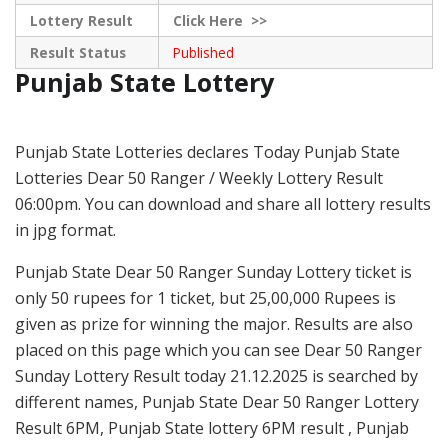
Lottery Result
Click
Here >>
Result Status
Published
Punjab State Lottery
Punjab State Lotteries declares Today Punjab State
Lotteries Dear 50 Ranger / Weekly Lottery Result
06:00pm. You can download and share all lottery results
in jpg format.
Punjab State Dear 50 Ranger Sunday Lottery ticket is
only 50 rupees for 1 ticket, but 25,00,000 Rupees is
given as prize for winning the major. Results are also
placed on this page which you can see Dear 50 Ranger
Sunday Lottery Result today 21.12.2025 is searched by
different names, Punjab State Dear 50 Ranger Lottery
Result 6PM, Punjab State lottery 6PM result , Punjab