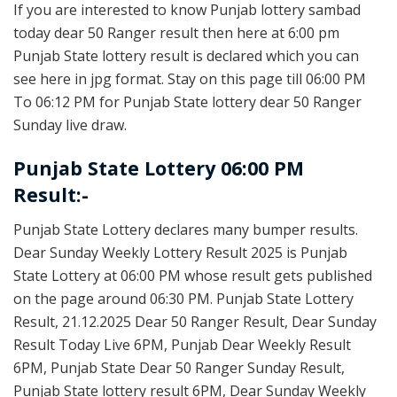
If you are interested to know Punjab lottery sambad
today dear 50 Ranger result then here at 6:00 pm
Punjab State lottery result is declared which you can
see here in jpg format. Stay on this page till 06:00 PM
To 06:12 PM for Punjab State lottery dear 50 Ranger
Sunday live draw.
Punjab State Lottery 06:00 PM
Result:-
Punjab State Lottery declares many bumper results.
Dear Sunday Weekly Lottery Result 2025 is Punjab
State Lottery at 06:00 PM whose result gets published
on the page around 06:30 PM. Punjab State Lottery
Result, 21.12.2025 Dear 50 Ranger Result, Dear Sunday
Result Today Live 6PM, Punjab Dear Weekly Result
6PM, Punjab State Dear 50 Ranger Sunday Result,
Punjab State lottery result 6PM, Dear Sunday Weekly