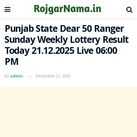
Punjab State Dear 50 Ranger
Sunday Weekly Lottery Result
Today 21.12.2025 Live 06:00
PM
by
admin
December 21, 2025