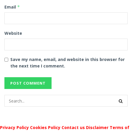
Email
*
Website
Save my name, email, and website in this browser for
the next time I comment.
Privacy Policy
Cookies Policy
Contact us
Disclaimer
Terms of