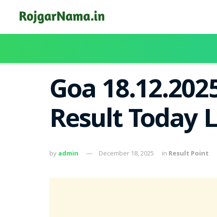
Goa 18.12.202
Result Today 
by
admin
December 18, 2025
in
Result Point