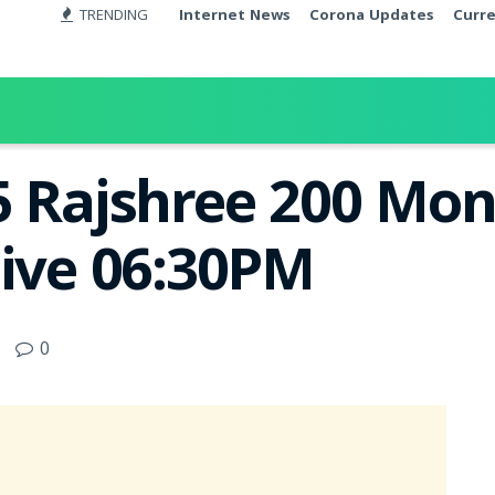
TRENDING
Internet News
Corona Updates
Curr
5 Rajshree 200 Mon
Live 06:30PM
0