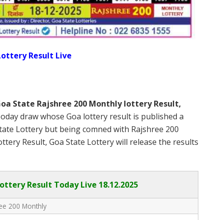
ottery Result Live
oa State Rajshree 200 Monthly lottery Result,
oday draw whose Goa lottery result is published a
State Lottery but being comned with Rajshree 200
ery Result, Goa State Lottery will release the results
ottery Result Today Live
18.12.2025
ee 200 Monthly