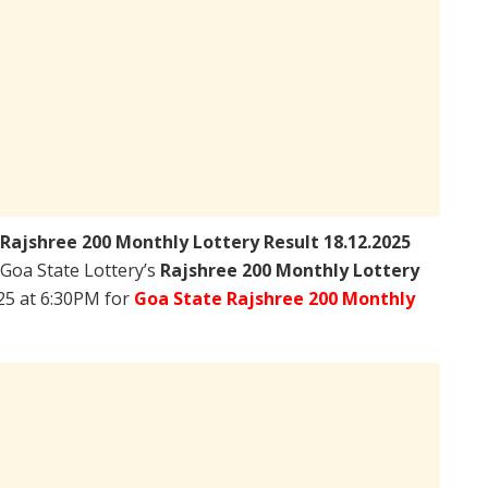
Rajshree 200 Monthly Lottery Result 18.12.2025
– Goa State Lottery’s
Rajshree 200 Monthly Lottery
25 at 6:30PM for
Goa State Rajshree 200 Monthly