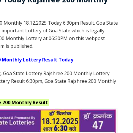
0 Monthly 18.12.2025 Today 6:30pm Result. Goa State
y
important Lottery of Goa State which is legally
00 Monthly Lottery at 06:30PM on this webpost
m is published.
0 Monthly Lottery Result Today
y
,
Goa State Lottery Rajshree 200 Monthly Lottery
ttery Result 6:30pm, Goa State Rajshree 200 Monthly
e 200 Monthly
Result