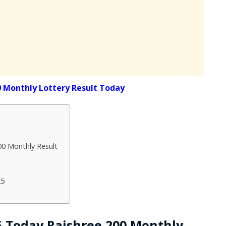
0 Monthly Lottery Result Today
00 Monthly Result
25
25 Today Rajshree 200 Monthly