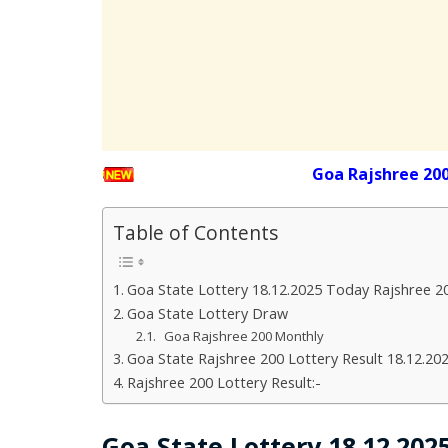
Goa Rajshree 20
Table of Contents
Goa State Lottery 18.12.2025 Today Rajshree 2
Goa State Lottery Draw
Goa Rajshree 200 Monthly
Goa State Rajshree 200 Lottery Result 18.12.20
Rajshree 200 Lottery Result:-
Goa State Lottery 18.12.20