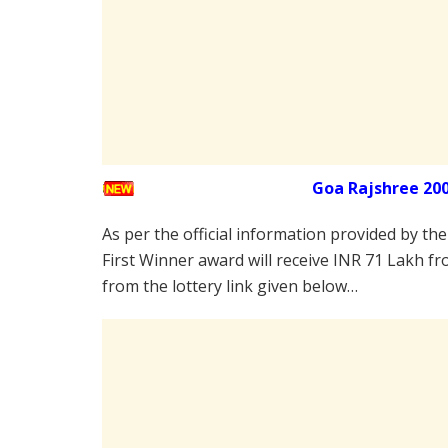
Goa Rajshree 20
As per the official information provided by th
First Winner award will receive INR 71 Lakh fr
from the lottery link given below…