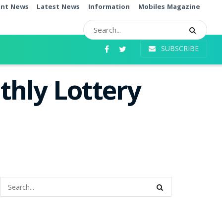
ent News
Latest News
Information
Mobiles Magazine
SUBSCRIBE
thly Lottery