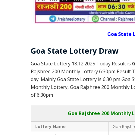
Goa State L
Goa State Lottery Draw
Goa State Lottery 18.12.2025 Today Result is
G
Rajshree 200 Monthly Lottery 6:30pm Result T
day. Mainly Goa State Lottery is 6:30 pm Goa 
Monthly Lottery, Goa Rajshree 200 Monthly Lott
of 6:30pm
Goa
Rajshree 200 Monthly L
Lottery Name
Goa Rajshr