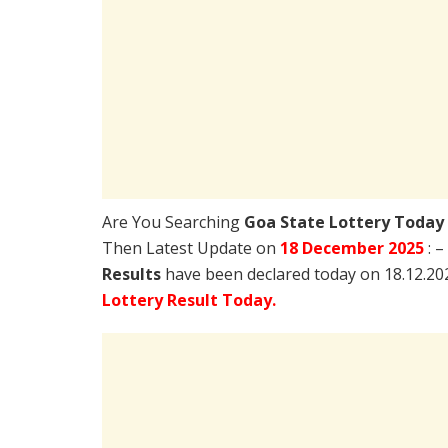
Are You Searching
Goa State Lottery Today
Then Latest Update on
18 December 2025
: 
Results
have been declared today on 18.12.20
Lottery Result Today.