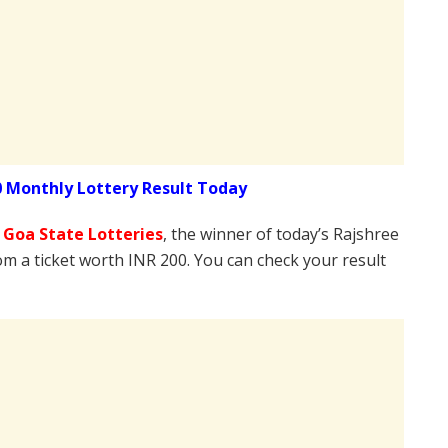
0 Monthly Lottery Result Today
e
Goa State Lotteries
, the winner of today’s Rajshree
om a ticket worth INR 200. You can check your result