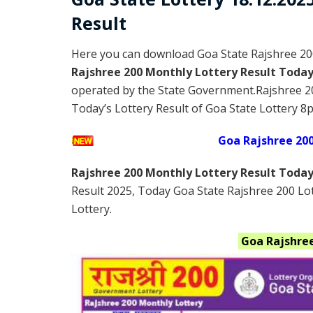
Result
Here you can download Goa State Rajshree 20
Rajshree 200 Monthly Lottery Result Toda
operated by the State Government.Rajshree 2
Today’s Lottery Result of Goa State Lottery 8p
Goa Rajshree 20
Rajshree 200 Monthly Lottery Result Toda
Result 2025
, Today Goa State Rajshree 200 Lo
Lottery.
Goa
Rajshre