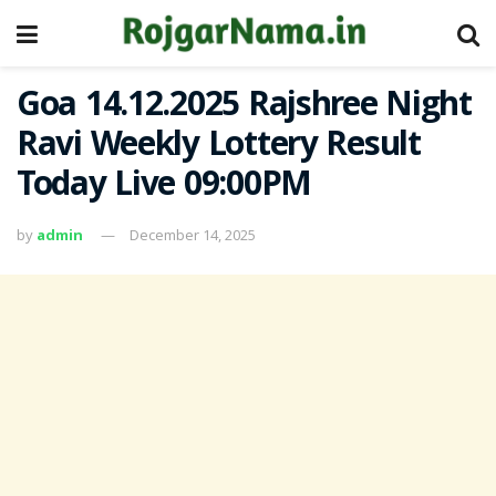
Goa 14.12.2025 Rajshree Night
Ravi Weekly Lottery Result
Today Live 09:00PM
by
admin
December 14, 2025