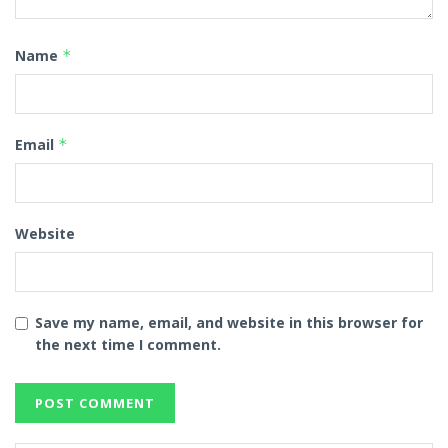
Name
*
Email
*
Website
Save my name, email, and website in this browser for
the next time I comment.