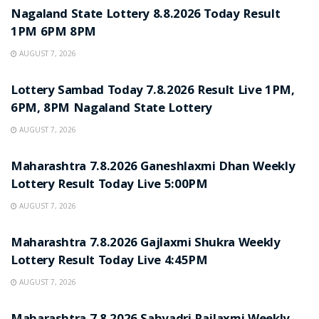
Nagaland State Lottery 8.8.2026 Today Result
1PM 6PM 8PM
AUGUST 7, 2026
RESULT POINT
Lottery Sambad Today 7.8.2026 Result Live 1PM,
6PM, 8PM Nagaland State Lottery
AUGUST 7, 2026
RESULT POINT
Maharashtra 7.8.2026 Ganeshlaxmi Dhan Weekly
Lottery Result Today Live 5:00PM
AUGUST 7, 2026
RESULT POINT
Maharashtra 7.8.2026 Gajlaxmi Shukra Weekly
Lottery Result Today Live 4:45PM
AUGUST 7, 2026
RESULT POINT