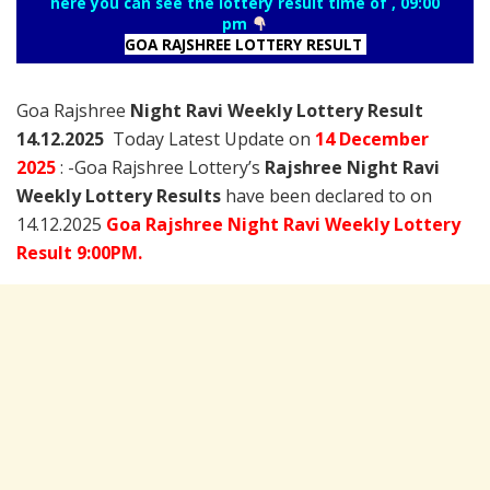
here you can see the lottery result time of , 09:00
pm
GOA RAJSHREE LOTTERY RESULT
Goa Rajshree
Night Ravi Weekly Lottery Result
14.12.2025
Today Latest Update on
14 December
2025
: -Goa Rajshree Lottery’s
Rajshree
Night Ravi
Weekly Lottery Results
have been declared to on
14.12.2025
Goa Rajshree Night Ravi Weekly Lottery
Result 9:00PM.