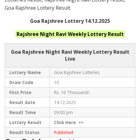
Goa Rajshree Lottery Result.
Goa Rajshree Lottery 14.12.2025
Rajshree Night Ravi Weekly
Lottery Result
Goa Rajshree
Night Ravi Weekly Lottery Result
Live
Lottery Name
Goa Rajshree Lotteries
Draw Code
10
First Prize
Rs. 10 Thousand/-
Result date
14.12.2025
Result Time
09:00 pm
Lottery Result
Click
Here >>
Result Status
Published