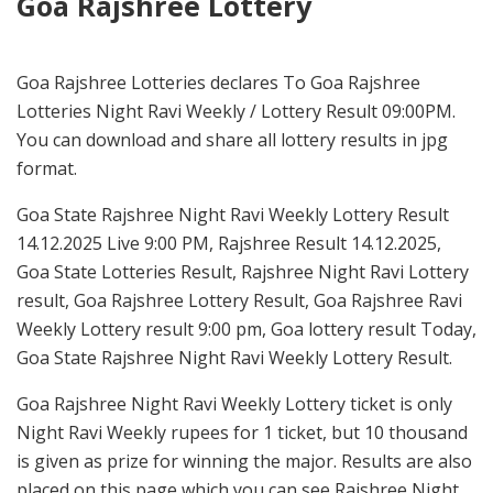
Goa Rajshree Lottery
Goa Rajshree Lotteries declares To Goa Rajshree
Lotteries Night Ravi Weekly / Lottery Result 09:00PM.
You can download and share all lottery results in jpg
format.
Goa State Rajshree Night Ravi Weekly Lottery Result
14.12.2025 Live 9:00 PM, Rajshree Result 14.12.2025,
Goa State Lotteries Result, Rajshree Night Ravi Lottery
result, Goa Rajshree Lottery Result, Goa Rajshree Ravi
Weekly Lottery result 9:00 pm, Goa lottery result Today,
Goa State Rajshree Night Ravi Weekly Lottery Result.
Goa Rajshree Night Ravi Weekly Lottery ticket is only
Night Ravi Weekly rupees for 1 ticket, but 10 thousand
is given as prize for winning the major. Results are also
placed on this page which you can see Rajshree Night