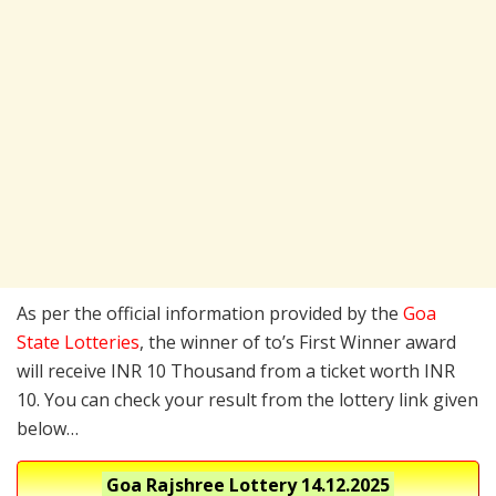
As per the official information provided by the
Goa
State Lotteries
, the winner of to’s First Winner award
will receive INR 10 Thousand from a ticket worth INR
10. You can check your result from the lottery link given
below…
Goa Rajshree Lottery
14.12.2025