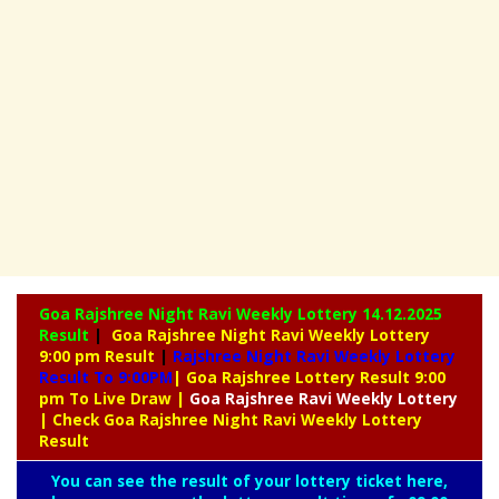
Goa Rajshree Night Ravi Weekly Lottery
14.12.2025
Result
|
Goa Rajshree Night Ravi Weekly Lottery
9:00 pm Result
|
Rajshree
Night Ravi Weekly Lottery
Result To 9:00PM
| Goa Rajshree Lottery Result 9:00
pm To Live Draw
|
Goa Rajshree
Ravi Weekly Lottery
| Check Goa Rajshree Night Ravi Weekly Lottery
Result
You can see the result of your lottery ticket here,