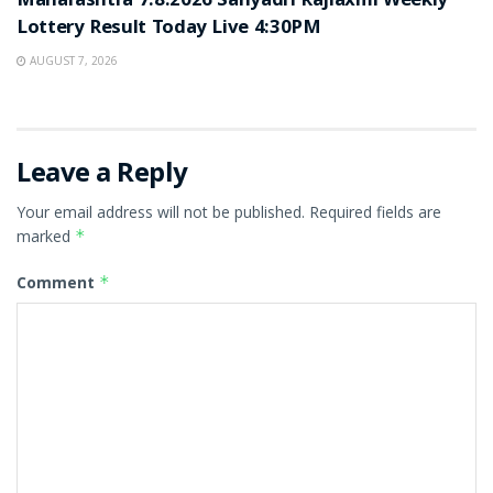
Maharashtra 7.8.2026 Sahyadri Rajlaxmi Weekly
Lottery Result Today Live 4:30PM
AUGUST 7, 2026
Leave a Reply
Your email address will not be published.
Required fields are
marked
*
Comment
*