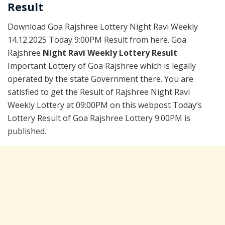
Result
Download Goa Rajshree Lottery Night Ravi Weekly
14.12.2025 Today 9:00PM Result from here. Goa
Rajshree
Night Ravi Weekly Lottery Result
Important Lottery of Goa Rajshree which is legally
operated by the state Government there. You are
satisfied to get the Result of Rajshree Night Ravi
Weekly Lottery at 09:00PM on this webpost Today’s
Lottery Result of Goa Rajshree Lottery 9:00PM is
published.