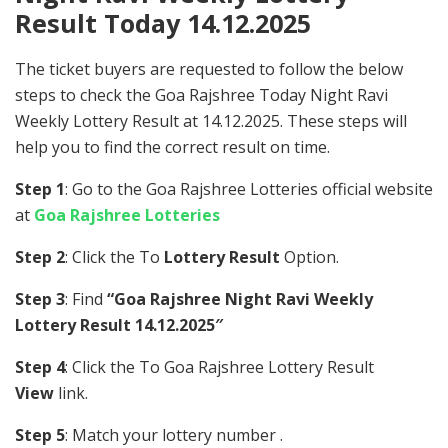
Result Today 14.12.2025
The ticket buyers are requested to follow the below
steps to check the Goa Rajshree Today Night Ravi
Weekly Lottery Result at 14.12.2025. These steps will
help you to find the correct result on time.
Step 1
: Go to the Goa Rajshree Lotteries official website
at
Goa Rajshree Lotteries
Step 2
: Click the To
Lottery Result
Option.
Step 3
: Find
“Goa Rajshree Night Ravi Weekly
Lottery Result 14.12.2025″
Step 4
: Click the To Goa Rajshree Lottery Result
View
link.
Step 5
: Match your lottery number .