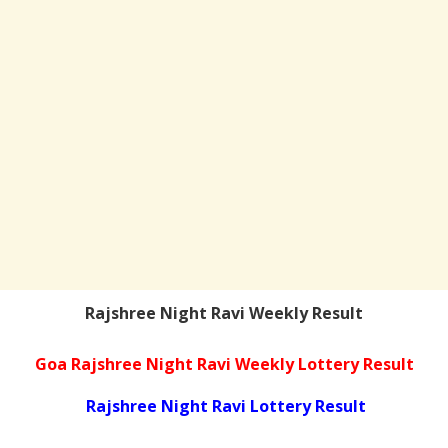
Rajshree Night Ravi Weekly Result
Goa Rajshree Night Ravi Weekly Lottery Result
Rajshree Night Ravi Lottery Result