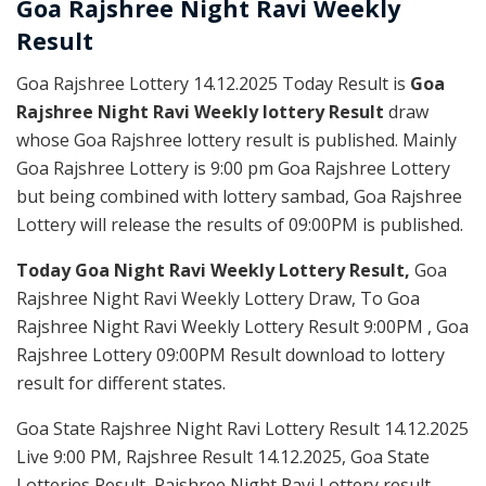
Goa Rajshree
Night Ravi Weekly
Result
Goa Rajshree Lottery 14.12.2025 Today Result is
Goa
Rajshree Night Ravi Weekly lottery Result
draw
whose Goa Rajshree lottery result is published. Mainly
Goa Rajshree Lottery is 9:00 pm Goa Rajshree Lottery
but being combined with lottery sambad, Goa Rajshree
Lottery will release the results of 09:00PM is published.
Today Goa Night Ravi Weekly Lottery Result,
Goa
Rajshree Night Ravi Weekly Lottery Draw, To Goa
Rajshree Night Ravi Weekly Lottery Result 9:00PM , Goa
Rajshree Lottery 09:00PM Result download to lottery
result for different states.
Goa State Rajshree Night Ravi Lottery Result 14.12.2025
Live 9:00 PM, Rajshree Result 14.12.2025, Goa State
Lotteries Result, Rajshree Night Ravi Lottery result,