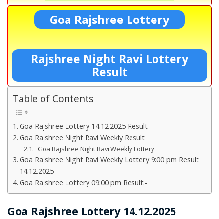
Goa Rajshree Lottery
Rajshree Night Ravi Lottery
Result
Table of Contents
Goa Rajshree Lottery 14.12.2025 Result
Goa Rajshree Night Ravi Weekly Result
Goa Rajshree Night Ravi Weekly Lottery
Goa Rajshree Night Ravi Weekly Lottery 9:00 pm Result
14.12.2025
Goa Rajshree Lottery 09:00 pm Result:-
Goa Rajshree Lottery 14.12.2025