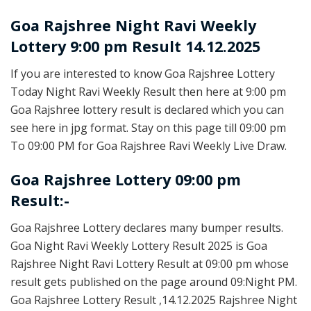
Goa Rajshree
Night Ravi Weekly
Lottery 9:00 pm Result 14.12.2025
If you are interested to know Goa Rajshree Lottery
Today Night Ravi Weekly Result then here at 9:00 pm
Goa Rajshree lottery result is declared which you can
see here in jpg format. Stay on this page till 09:00 pm
To 09:00 PM for Goa Rajshree Ravi Weekly Live Draw.
Goa Rajshree Lottery 09:00 pm
Result:-
Goa Rajshree Lottery declares many bumper results.
Goa Night Ravi Weekly Lottery Result 2025 is Goa
Rajshree Night Ravi Lottery Result at 09:00 pm whose
result gets published on the page around 09:Night PM.
Goa Rajshree Lottery Result ,14.12.2025 Rajshree Night