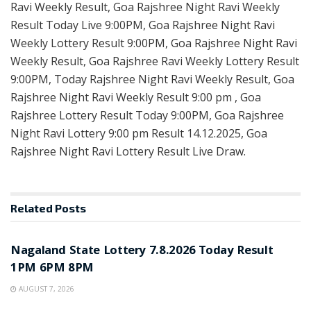
Ravi Weekly Result, Goa Rajshree Night Ravi Weekly
Result Today Live 9:00PM, Goa Rajshree Night Ravi
Weekly Lottery Result 9:00PM, Goa Rajshree Night Ravi
Weekly Result, Goa Rajshree Ravi Weekly Lottery Result
9:00PM, Today Rajshree Night Ravi Weekly Result, Goa
Rajshree Night Ravi Weekly Result 9:00 pm , Goa
Rajshree Lottery Result Today 9:00PM, Goa Rajshree
Night Ravi Lottery 9:00 pm Result 14.12.2025, Goa
Rajshree Night Ravi Lottery Result Live Draw.
Related
Posts
RESULT POINT
Nagaland State Lottery 7.8.2026 Today Result
1PM 6PM 8PM
AUGUST 7, 2026
RESULT POINT