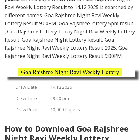
Ravi Weekly Lottery Result to 14.12.2025 is searched by
different names, Goa Rajshree Night Ravi Weekly
Lottery Result 9:00PM, Goa Rajshree lottery 5pm result
, Goa Rajshree Lottery Today Night Ravi Weekly Lottery
Result, Goa Rajshree Night Lottery Result, Goa
Rajshree Night Ravi Weekly Lottery Result 2025, Goa
Rajshree Night Ravi Weekly Lottery Result 9:00PM.
Goa Rajshree Night Ravi Weekly Lottery
Draw Date
14.12.2025
Draw Time
09:00 pm
Draw Prize
10,000 Rupees
How to Download Goa Rajshree
Night Ravi Weekly Lottery