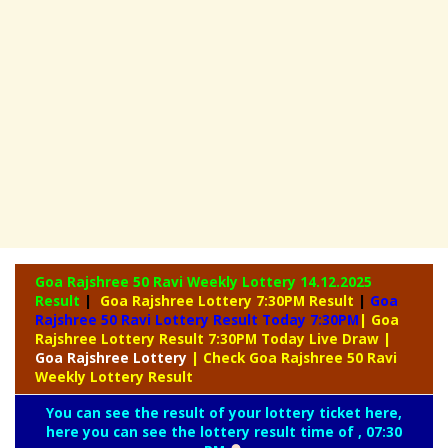
Goa Rajshree 50 Ravi Weekly Lottery
14.12.2025
Result
|
Goa Rajshree Lottery 7:30PM Result
|
Goa
Rajshree 50 Ravi Lottery Result Today 7:30PM
| Goa
Rajshree Lottery Result 7:30PM Today Live Draw
|
Goa
Rajshree Lottery
| Check Goa Rajshree 50 Ravi
Weekly Lottery Result
You can see the result of your lottery ticket here,
here you can see the lottery result time of , 07:30