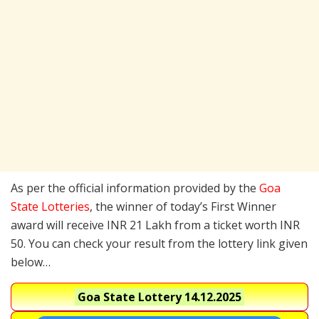
As per the official information provided by the
Goa
State Lotteries
, the winner of today’s First Winner
award will receive INR 21 Lakh from a ticket worth INR
50. You can check your result from the lottery link given
below…
Goa State Lottery
14.12.2025