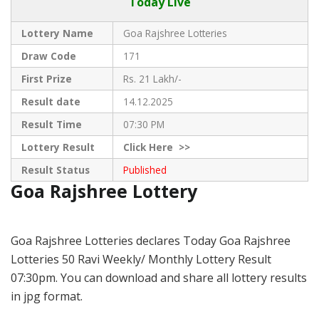
Today Live
Lottery Name
Goa Rajshree Lotteries
Draw Code
171
First Prize
Rs. 21 Lakh/-
Result date
14.12.2025
Result Time
07:30 PM
Lottery Result
Click
Here >>
Result Status
Published
Goa Rajshree Lottery
Goa Rajshree Lotteries declares Today Goa Rajshree
Lotteries 50 Ravi Weekly/ Monthly Lottery Result
07:30pm. You can download and share all lottery results
in jpg format.