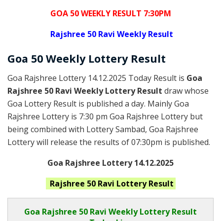
GOA 50 WEEKLY RESULT 7:30PM
Rajshree
50 Ravi Weekly Result
Goa
50 Weekly Lottery
Result
Goa Rajshree Lottery 14.12.2025 Today Result is
Goa
Rajshree 50 Ravi Weekly Lottery Result
draw whose
Goa Lottery Result is published a day. Mainly Goa
Rajshree Lottery is 7:30 pm Goa Rajshree Lottery but
being combined with Lottery Sambad, Goa Rajshree
Lottery will release the results of 07:30pm is published.
Goa Rajshree Lottery 14.12.2025
Rajshree 50 Ravi
Lottery Result
Goa Rajshree
50 Ravi Weekly Lottery Result