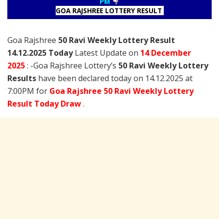
PM
GOA RAJSHREE LOTTERY RESULT
Goa Rajshree
50 Ravi Weekly Lottery Result
14.12.2025 Today
Latest Update on
14 December
2025
: -Goa Rajshree Lottery’s
50 Ravi Weekly Lottery
Results
have been declared today on 14.12.2025 at
7:00PM for
Goa Rajshree 50 Ravi Weekly Lottery
Result Today Draw
.