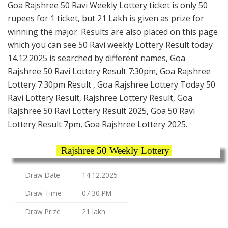
Goa Rajshree 50 Ravi Weekly Lottery ticket is only 50
rupees for 1 ticket, but 21 Lakh is given as prize for
winning the major. Results are also placed on this page
which you can see 50 Ravi weekly Lottery Result today
14.12.2025 is searched by different names, Goa
Rajshree 50 Ravi Lottery Result 7:30pm, Goa Rajshree
Lottery 7:30pm Result , Goa Rajshree Lottery Today 50
Ravi Lottery Result, Rajshree Lottery Result, Goa
Rajshree 50 Ravi Lottery Result 2025, Goa 50 Ravi
Lottery Result 7pm, Goa Rajshree Lottery 2025.
Rajshree 50 Weekly Lottery
Draw Date
14.12.2025
Draw Time
07:30 PM
Draw Prize
21 lakh