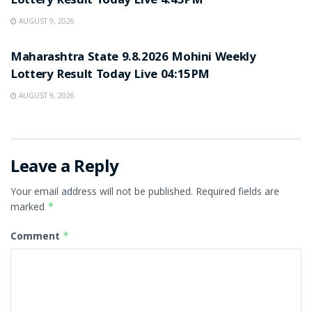
Lottery Result Today Live 4:45PM
AUGUST 9, 2026
RESULT POINT
Maharashtra State 9.8.2026 Mohini Weekly
Lottery Result Today Live 04:15PM
AUGUST 9, 2026
Leave a Reply
Your email address will not be published.
Required fields are
marked
*
Comment
*