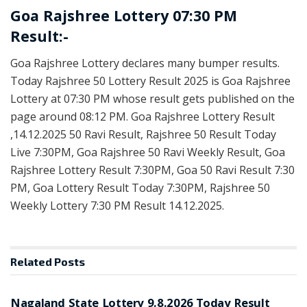
Goa Rajshree Lottery 07:30 PM
Result:-
Goa Rajshree Lottery declares many bumper results.
Today Rajshree 50 Lottery Result 2025 is Goa Rajshree
Lottery at 07:30 PM whose result gets published on the
page around 08:12 PM. Goa Rajshree Lottery Result
,14.12.2025 50 Ravi Result, Rajshree 50 Result Today
Live 7:30PM, Goa Rajshree 50 Ravi Weekly Result, Goa
Rajshree Lottery Result 7:30PM, Goa 50 Ravi Result 7:30
PM, Goa Lottery Result Today 7:30PM, Rajshree 50
Weekly Lottery 7:30 PM Result 14.12.2025.
Related
Posts
RESULT POINT
Nagaland State Lottery 9.8.2026 Today Result