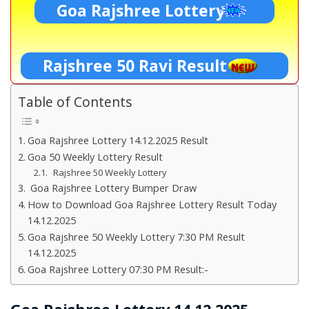
Goa Rajshree Lottery
Rajshree 50 Ravi Result
Table of Contents
Goa Rajshree Lottery 14.12.2025 Result
Goa 50 Weekly Lottery Result
Rajshree 50 Weekly Lottery
Goa Rajshree Lottery Bumper Draw
How to Download Goa Rajshree Lottery Result Today
14.12.2025
Goa Rajshree 50 Weekly Lottery 7:30 PM Result
14.12.2025
Goa Rajshree Lottery 07:30 PM Result:-