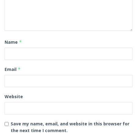
Name
*
Email
*
Website
Save my name, email, and website in this browser for
the next time I comment.