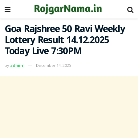
Goa Rajshree 50 Ravi Weekly
Lottery Result 14.12.2025
Today Live 7:30PM
by
admin
December 14, 2025