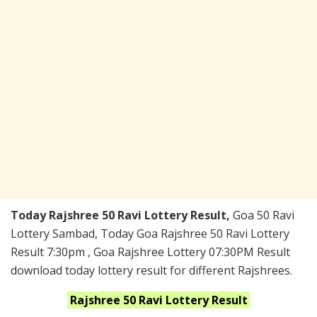
Today Rajshree 50 Ravi Lottery Result,
Goa 50 Ravi
Lottery Sambad, Today Goa Rajshree 50 Ravi Lottery
Result 7:30pm , Goa Rajshree Lottery 07:30PM Result
download today lottery result for different Rajshrees.
Rajshree 50 Ravi
Lottery Result