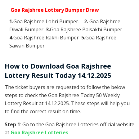
Goa Rajshree Lottery Bumper Draw
1.
Goa Rajshree Lohri Bumper.
2.
Goa Rajshree
Diwali Bumper
3.
Goa Rajshree Baisakhi Bumper
4.
Goa Rajshree Rakhi Bumper
5.
Goa Rajshree
Sawan Bumper
How to Download Goa Rajshree
Lottery Result Today 14.12.2025
The ticket buyers are requested to follow the below
steps to check the Goa Rajshree Today 50 Weekly
Lottery Result at 14.12.2025. These steps will help you
to find the correct result on time.
Step 1
: Go to the Goa Rajshree Lotteries official website
at
Goa Rajshree Lotteries