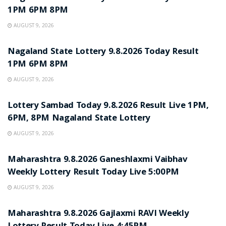
1PM 6PM 8PM
AUGUST 9, 2026
RESULT POINT
Nagaland State Lottery 9.8.2026 Today Result
1PM 6PM 8PM
AUGUST 9, 2026
RESULT POINT
Lottery Sambad Today 9.8.2026 Result Live 1PM,
6PM, 8PM Nagaland State Lottery
AUGUST 9, 2026
RESULT POINT
Maharashtra 9.8.2026 Ganeshlaxmi Vaibhav
Weekly Lottery Result Today Live 5:00PM
AUGUST 9, 2026
RESULT POINT
Maharashtra 9.8.2026 Gajlaxmi RAVI Weekly