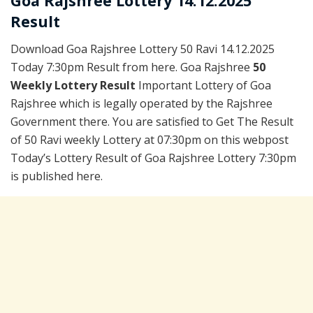
Goa Rajshree Lottery 14.12.2025
Result
Download Goa Rajshree Lottery 50 Ravi 14.12.2025
Today 7:30pm Result from here. Goa Rajshree
50
Weekly Lottery Result
Important Lottery of Goa
Rajshree which is legally operated by the Rajshree
Government there. You are satisfied to Get The Result
of 50 Ravi weekly Lottery at 07:30pm on this webpost
Today’s Lottery Result of Goa Rajshree Lottery 7:30pm
is published here.