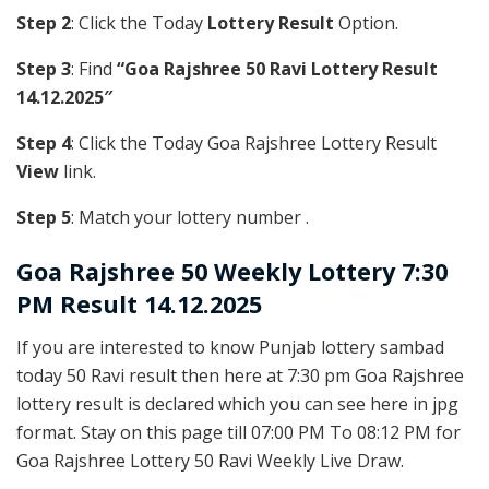
Step 2
: Click the Today
Lottery Result
Option.
Step 3
: Find
“Goa Rajshree 50 Ravi Lottery Result
14.12.2025″
Step 4
: Click the Today Goa Rajshree Lottery Result
View
link.
Step 5
: Match your lottery number .
Goa Rajshree
50 Weekly Lottery 7:30
PM Result 14.12.2025
If you are interested to know Punjab lottery sambad
today 50 Ravi result then here at 7:30 pm Goa Rajshree
lottery result is declared which you can see here in jpg
format. Stay on this page till 07:00 PM To 08:12 PM for
Goa Rajshree Lottery 50 Ravi Weekly Live Draw.