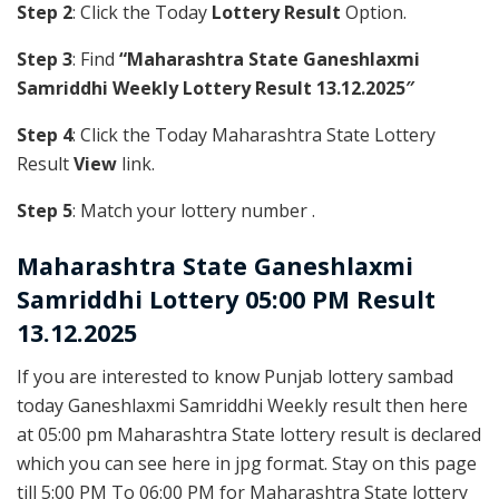
Step 2
: Click the Today
Lottery Result
Option.
Step 3
: Find
“Maharashtra State Ganeshlaxmi
Samriddhi Weekly Lottery Result 13.12.2025″
Step 4
: Click the Today Maharashtra State Lottery
Result
View
link.
Step 5
: Match your lottery number .
Maharashtra State
Ganeshlaxmi
Samriddhi Lottery 05:00 PM Result
13.12.2025
If you are interested to know Punjab lottery sambad
today Ganeshlaxmi Samriddhi Weekly result then here
at 05:00 pm Maharashtra State lottery result is declared
which you can see here in jpg format. Stay on this page
till 5:00 PM To 06:00 PM for Maharashtra State lottery