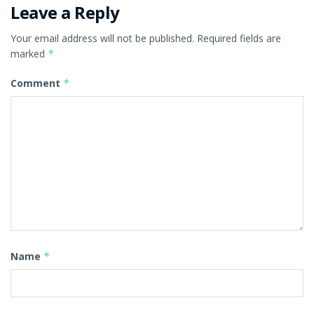
Leave a Reply
Your email address will not be published.
Required fields are
marked
*
Comment
*
Name
*