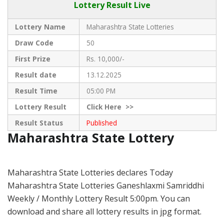
Lottery Result Live
Lottery Name
Maharashtra State Lotteries
Draw Code
50
First Prize
Rs. 10,000/-
Result date
13.12.2025
Result Time
05:00 PM
Lottery Result
Click
Here >>
Result Status
Published
Maharashtra State Lottery
Maharashtra State Lotteries declares Today
Maharashtra State Lotteries Ganeshlaxmi Samriddhi
Weekly / Monthly Lottery Result 5:00pm. You can
download and share all lottery results in jpg format.