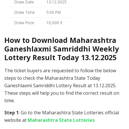
Draw Date
13.12.2025
Draw Time
5:00 PM
Draw Prize
10,000 ₹
How to Download Maharashtra
Ganeshlaxmi Samriddhi Weekly
Lottery Result Today 13.12.2025
The ticket buyers are requested to follow the below
steps to check the Maharashtra State Today
Ganeshlaxmi Samriddhi Lottery Result at 13.12.2025.
These steps will help you to find the correct result on
time.
Step 1
: Go to the Maharashtra State Lotteries official
website at
Maharashtra State Lotteries