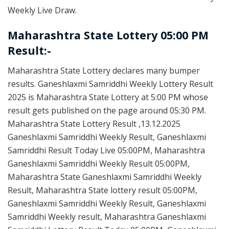
Weekly Live Draw.
Maharashtra State Lottery 05:00 PM
Result:-
Maharashtra State Lottery declares many bumper
results. Ganeshlaxmi Samriddhi Weekly Lottery Result
2025 is Maharashtra State Lottery at 5:00 PM whose
result gets published on the page around 05:30 PM.
Maharashtra State Lottery Result ,13.12.2025
Ganeshlaxmi Samriddhi Weekly Result, Ganeshlaxmi
Samriddhi Result Today Live 05:00PM, Maharashtra
Ganeshlaxmi Samriddhi Weekly Result 05:00PM,
Maharashtra State Ganeshlaxmi Samriddhi Weekly
Result, Maharashtra State lottery result 05:00PM,
Ganeshlaxmi Samriddhi Weekly Result, Ganeshlaxmi
Samriddhi Weekly result, Maharashtra Ganeshlaxmi