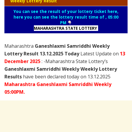
Weekly Lottery Result
You can see the result of your lottery ticket here,
here you can see the lottery result time of , 05:00
PM
MAHARASHTRA STATE LOTTERY
Maharashtra
Ganeshlaxmi Samriddhi Weekly
Lottery Result 13.12.2025 Today
Latest Update on
13
December
2025
: -Maharashtra State Lottery’s
Ganeshlaxmi Samriddhi Weekly Weekly Lottery
Results
have been declared today on 13.12.2025
Maharashtra Ganeshlaxmi Samriddhi Weekly
05:00PM.