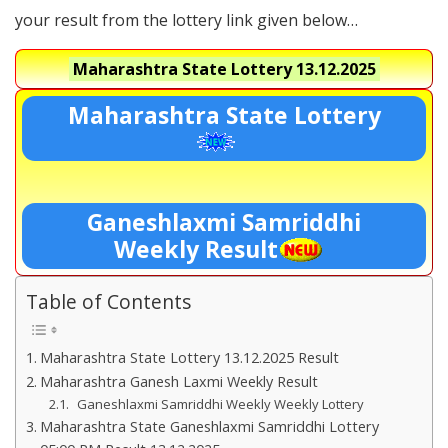
your result from the lottery link given below…
Maharashtra State Lottery
13.12.2025
Maharashtra State Lottery
Ganeshlaxmi Samriddhi
Weekly Result
Table of Contents
Maharashtra State Lottery 13.12.2025 Result
Maharashtra Ganesh Laxmi Weekly Result
Ganeshlaxmi Samriddhi Weekly Weekly Lottery
Maharashtra State Ganeshlaxmi Samriddhi Lottery