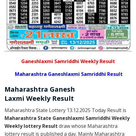
Ganeshlaxmi Samriddhi Weekly Result
Maharashtra Ganeshlaxmi Samriddhi Result
Maharashtra Ganesh
Laxmi
Weekly
Result
Maharashtra State Lottery 13.12.2025 Today Result is
Maharashtra State Ganeshlaxmi Samriddhi Weekly
Weekly lottery Result
draw whose Maharashtra
lottery result is published a day. Mainly Maharashtra