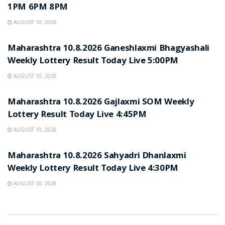
1PM 6PM 8PM
AUGUST 10, 2026
RESULT POINT
Maharashtra 10.8.2026 Ganeshlaxmi Bhagyashali
Weekly Lottery Result Today Live 5:00PM
AUGUST 10, 2026
RESULT POINT
Maharashtra 10.8.2026 Gajlaxmi SOM Weekly
Lottery Result Today Live 4:45PM
AUGUST 10, 2026
RESULT POINT
Maharashtra 10.8.2026 Sahyadri Dhanlaxmi
Weekly Lottery Result Today Live 4:30PM
AUGUST 10, 2026