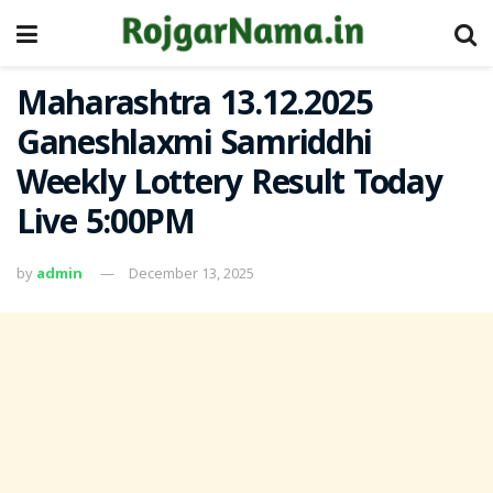
Maharashtra 13.12.2025
Ganeshlaxmi Samriddhi
Weekly Lottery Result Today
Live 5:00PM
by
admin
December 13, 2025