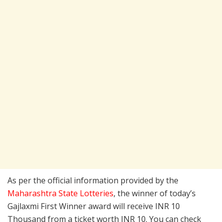
As per the official information provided by the
Maharashtra State Lotteries
, the winner of today’s
Gajlaxmi First Winner award will receive INR 10
Thousand from a ticket worth INR 10. You can check