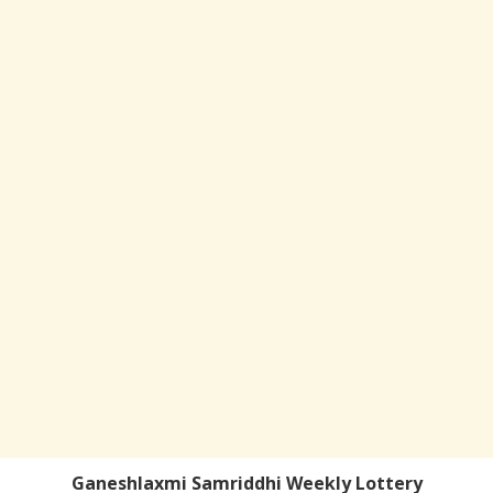
Ganeshlaxmi Samriddhi Weekly Lottery