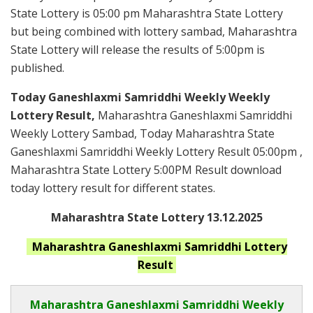
State Lottery is 05:00 pm Maharashtra State Lottery
but being combined with lottery sambad, Maharashtra
State Lottery will release the results of 5:00pm is
published.
Today Ganeshlaxmi Samriddhi Weekly Weekly
Lottery Result,
Maharashtra Ganeshlaxmi Samriddhi
Weekly Lottery Sambad, Today Maharashtra State
Ganeshlaxmi Samriddhi Weekly Lottery Result 05:00pm ,
Maharashtra State Lottery 5:00PM Result download
today lottery result for different states.
Maharashtra State Lottery 13.12.2025
Maharashtra Ganeshlaxmi Samriddhi
Lottery
Result
Maharashtra Ganeshlaxmi Samriddhi
Weekly