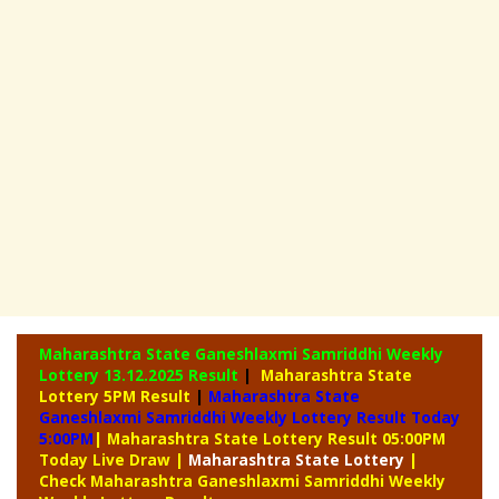
Maharashtra State Ganeshlaxmi Samriddhi Weekly
Lottery
13.12.2025 Result
|
Maharashtra State
Lottery 5PM Result
|
Maharashtra State
Ganeshlaxmi Samriddhi Weekly Lottery Result Today
5:00PM
| Maharashtra State Lottery Result 05:00PM
Today Live Draw
|
Maharashtra
State Lottery
|
Check Maharashtra Ganeshlaxmi Samriddhi Weekly