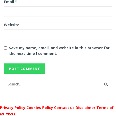
Email
*
Website
Save my name, email, and website in this browser for
the next time I comment.
Privacy Policy
Cookies Policy
Contact us
Disclaimer
Terms of
services