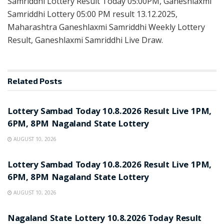
Samriddhi Lottery Result Today 05:00PM, Ganeshlaxmi
Samriddhi Lottery 05:00 PM result 13.12.2025,
Maharashtra Ganeshlaxmi Samriddhi Weekly Lottery
Result, Ganeshlaxmi Samriddhi Live Draw.
Related
Posts
RESULT POINT
Lottery Sambad Today 10.8.2026 Result Live 1PM,
6PM, 8PM Nagaland State Lottery
AUGUST 10, 2026
RESULT POINT
Lottery Sambad Today 10.8.2026 Result Live 1PM,
6PM, 8PM Nagaland State Lottery
AUGUST 10, 2026
RESULT POINT
Nagaland State Lottery 10.8.2026 Today Result