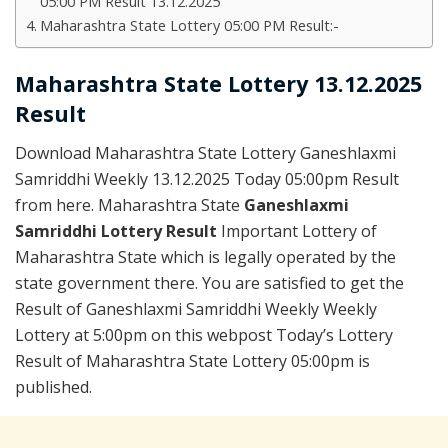
05:00 PM Result 13.12.2025
Maharashtra State Lottery 05:00 PM Result:-
Maharashtra State Lottery 13.12.2025
Result
Download Maharashtra State Lottery Ganeshlaxmi
Samriddhi Weekly 13.12.2025 Today 05:00pm Result
from here. Maharashtra State
Ganeshlaxmi
Samriddhi Lottery Result
Important Lottery of
Maharashtra State which is legally operated by the
state government there. You are satisfied to get the
Result of Ganeshlaxmi Samriddhi Weekly Weekly
Lottery at 5:00pm on this webpost Today’s Lottery
Result of Maharashtra State Lottery 05:00pm is
published.