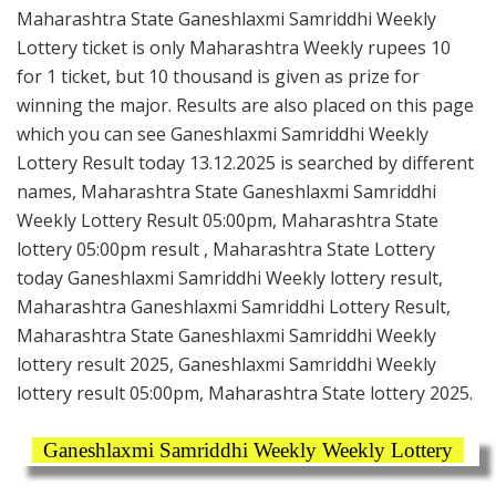
Maharashtra State Ganeshlaxmi Samriddhi Weekly
Lottery ticket is only Maharashtra Weekly rupees 10
for 1 ticket, but 10 thousand is given as prize for
winning the major. Results are also placed on this page
which you can see Ganeshlaxmi Samriddhi Weekly
Lottery Result today 13.12.2025 is searched by different
names, Maharashtra State Ganeshlaxmi Samriddhi
Weekly Lottery Result 05:00pm, Maharashtra State
lottery 05:00pm result , Maharashtra State Lottery
today Ganeshlaxmi Samriddhi Weekly lottery result,
Maharashtra Ganeshlaxmi Samriddhi Lottery Result,
Maharashtra State Ganeshlaxmi Samriddhi Weekly
lottery result 2025, Ganeshlaxmi Samriddhi Weekly
lottery result 05:00pm, Maharashtra State lottery 2025.
Ganeshlaxmi Samriddhi Weekly Weekly Lottery