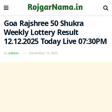
Goa Rajshree 50 Shukra
Weekly Lottery Result
12.12.2025 Today Live 07:30PM
by
admin
December 12, 2025