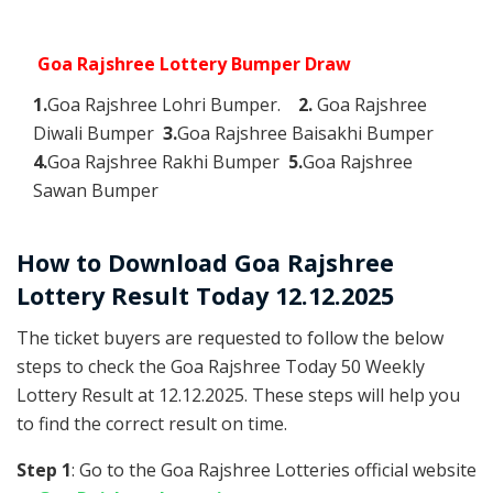
Goa Rajshree Lottery Bumper Draw
1.
Goa Rajshree Lohri Bumper.
2.
Goa Rajshree
Diwali Bumper
3.
Goa Rajshree Baisakhi Bumper
4.
Goa Rajshree Rakhi Bumper
5.
Goa Rajshree
Sawan Bumper
How to Download Goa Rajshree
Lottery Result Today 12.12.2025
The ticket buyers are requested to follow the below
steps to check the Goa Rajshree Today 50 Weekly
Lottery Result at 12.12.2025. These steps will help you
to find the correct result on time.
Step 1
: Go to the Goa Rajshree Lotteries official website