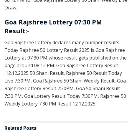
Draw.
Goa Rajshree Lottery 07:30 PM
Result:-
Goa Rajshree Lottery declares many bumper results.
Today Rajshree 50 Lottery Result 2025 is Goa Rajshree
Lottery at 07:30 PM whose result gets published on the
page around 08:12 PM. Goa Rajshree Lottery Result
,12.12.2025 50 Shani Result, Rajshree 50 Result Today
Live 7:30PM, Goa Rajshree 50 Shani Weekly Result, Goa
Rajshree Lottery Result 7:30PM, Goa 50 Shani Result
7:30 PM, Goa Lottery Result Today 7:30PM, Rajshree 50
Weekly Lottery 7:30 PM Result 12.12.2025.
Related
Posts