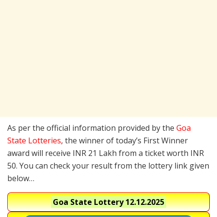
As per the official information provided by the
Goa
State Lotteries
, the winner of today’s First Winner
award will receive INR 21 Lakh from a ticket worth INR
50. You can check your result from the lottery link given
below…
Goa State Lottery
12.12.2025