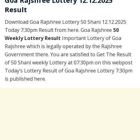
Goa Rajshree Lottery 12.12.2025
Result
Download Goa Rajshree Lottery 50 Shani 12.12.2025
Today 7:30pm Result from here. Goa Rajshree
50
Weekly Lottery Result
Important Lottery of Goa
Rajshree which is legally operated by the Rajshree
Government there. You are satisfied to Get The Result
of 50 Shani weekly Lottery at 07:30pm on this webpost
Today’s Lottery Result of Goa Rajshree Lottery 7:30pm
is published here.