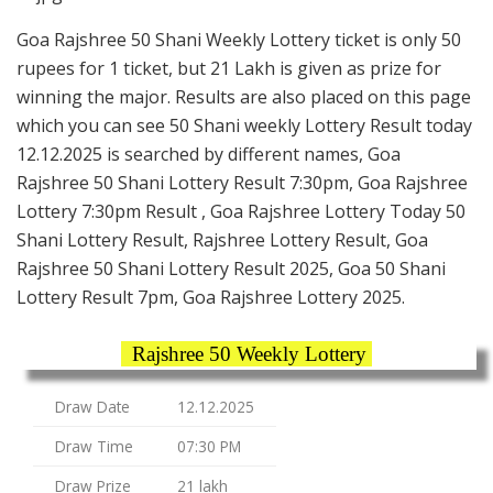
Goa Rajshree 50 Shani Weekly Lottery ticket is only 50
rupees for 1 ticket, but 21 Lakh is given as prize for
winning the major. Results are also placed on this page
which you can see 50 Shani weekly Lottery Result today
12.12.2025 is searched by different names, Goa
Rajshree 50 Shani Lottery Result 7:30pm, Goa Rajshree
Lottery 7:30pm Result , Goa Rajshree Lottery Today 50
Shani Lottery Result, Rajshree Lottery Result, Goa
Rajshree 50 Shani Lottery Result 2025, Goa 50 Shani
Lottery Result 7pm, Goa Rajshree Lottery 2025.
Rajshree 50 Weekly Lottery
Draw Date
12.12.2025
Draw Time
07:30 PM
Draw Prize
21 lakh