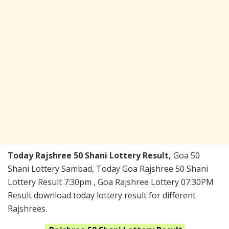
Today Rajshree 50 Shani Lottery Result,
Goa 50
Shani Lottery Sambad, Today Goa Rajshree 50 Shani
Lottery Result 7:30pm , Goa Rajshree Lottery 07:30PM
Result download today lottery result for different
Rajshrees.