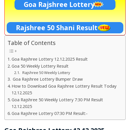
Goa Rajshree Lottery
Rajshree 50 Shani Result
Table of Contents
Goa Rajshree Lottery 12.12.2025 Result
Goa 50 Weekly Lottery Result
Rajshree 50 Weekly Lottery
Goa Rajshree Lottery Bumper Draw
How to Download Goa Rajshree Lottery Result Today
12.12.2025
Goa Rajshree 50 Weekly Lottery 7:30 PM Result
12.12.2025
Goa Rajshree Lottery 07:30 PM Result:-