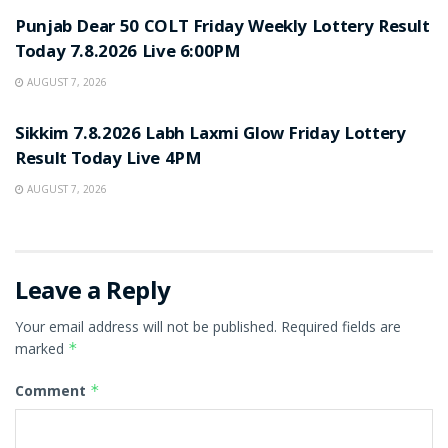
Punjab Dear 50 COLT Friday Weekly Lottery Result
Today 7.8.2026 Live 6:00PM
AUGUST 7, 2026
RESULT POINT
Sikkim 7.8.2026 Labh Laxmi Glow Friday Lottery
Result Today Live 4PM
AUGUST 7, 2026
Leave a Reply
Your email address will not be published.
Required fields are
marked
*
Comment
*