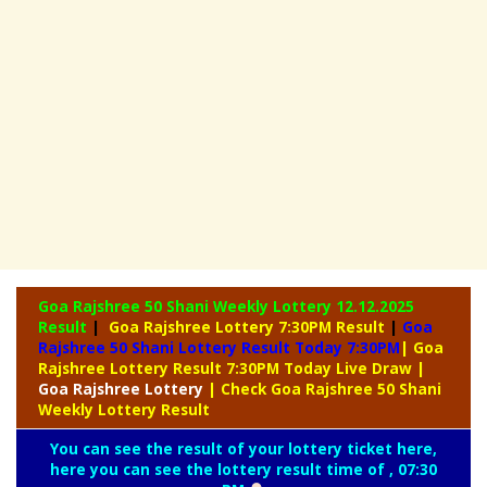
Goa Rajshree 50 Shani Weekly Lottery
12.12.2025
Result
|
Goa Rajshree Lottery 7:30PM Result
|
Goa
Rajshree 50 Shani Lottery Result Today 7:30PM
| Goa
Rajshree Lottery Result 7:30PM Today Live Draw
|
Goa
Rajshree Lottery
| Check Goa Rajshree 50 Shani
Weekly Lottery Result
You can see the result of your lottery ticket here,
here you can see the lottery result time of , 07:30