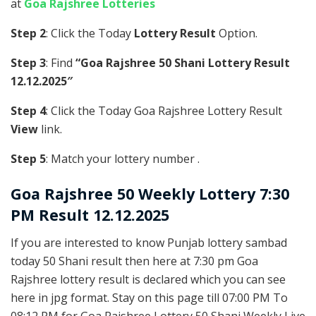
at
Goa Rajshree Lotteries
Step 2
: Click the Today
Lottery Result
Option.
Step 3
: Find
“Goa Rajshree 50 Shani Lottery Result
12.12.2025″
Step 4
: Click the Today Goa Rajshree Lottery Result
View
link.
Step 5
: Match your lottery number .
Goa Rajshree
50 Weekly Lottery 7:30
PM Result 12.12.2025
If you are interested to know Punjab lottery sambad
today 50 Shani result then here at 7:30 pm Goa
Rajshree lottery result is declared which you can see
here in jpg format. Stay on this page till 07:00 PM To
08:12 PM for Goa Rajshree Lottery 50 Shani Weekly Live