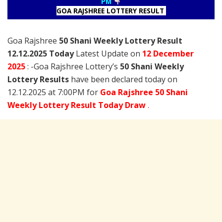
PM
GOA RAJSHREE LOTTERY RESULT
Goa Rajshree
50 Shani Weekly Lottery Result
12.12.2025 Today
Latest Update on
12 December
2025
: -Goa Rajshree Lottery’s
50 Shani Weekly
Lottery Results
have been declared today on
12.12.2025 at 7:00PM for
Goa Rajshree 50 Shani
Weekly Lottery Result Today Draw
.