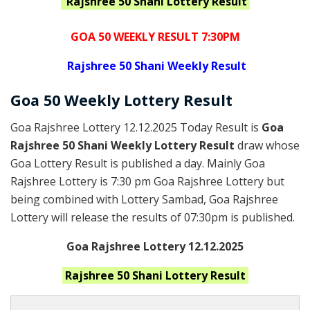
Rajshree 50 Shani
Lottery Result
GOA 50 WEEKLY RESULT 7:30PM
Rajshree
50 Shani Weekly Result
Goa
50 Weekly Lottery
Result
Goa Rajshree Lottery 12.12.2025 Today Result is
Goa
Rajshree 50 Shani Weekly Lottery Result
draw whose
Goa Lottery Result is published a day. Mainly Goa
Rajshree Lottery is 7:30 pm Goa Rajshree Lottery but
being combined with Lottery Sambad, Goa Rajshree
Lottery will release the results of 07:30pm is published.
Goa Rajshree Lottery 12.12.2025
Rajshree 50 Shani
Lottery Result