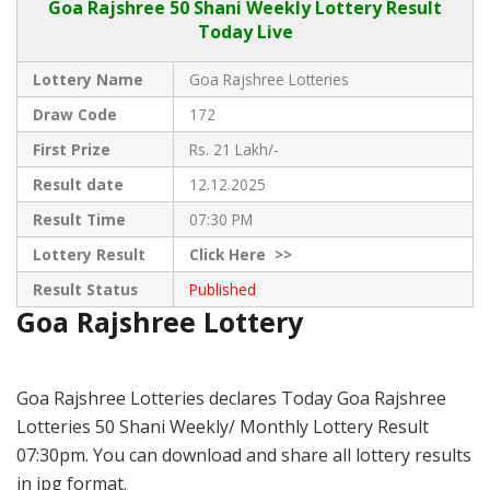
Goa Rajshree
50 Shani Weekly Lottery Result
Today Live
Lottery Name
Goa Rajshree Lotteries
Draw Code
172
First Prize
Rs. 21 Lakh/-
Result date
12.12.2025
Result Time
07:30 PM
Lottery Result
Click
Here >>
Result Status
Published
Goa Rajshree Lottery
Goa Rajshree Lotteries declares Today Goa Rajshree
Lotteries 50 Shani Weekly/ Monthly Lottery Result
07:30pm. You can download and share all lottery results
in jpg format.