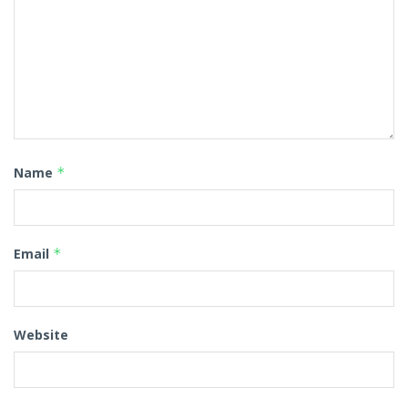
Name
*
Email
*
Website