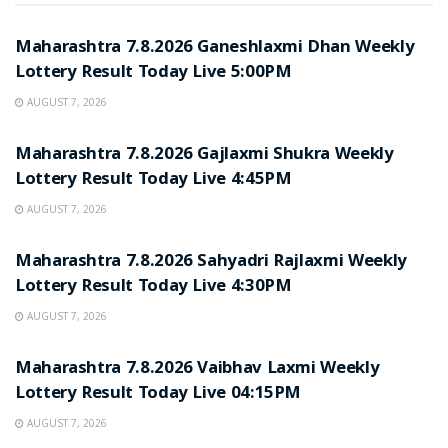
RESULT POINT
Maharashtra 7.8.2026 Ganeshlaxmi Dhan Weekly
Lottery Result Today Live 5:00PM
AUGUST 7, 2026
RESULT POINT
Maharashtra 7.8.2026 Gajlaxmi Shukra Weekly
Lottery Result Today Live 4:45PM
AUGUST 7, 2026
RESULT POINT
Maharashtra 7.8.2026 Sahyadri Rajlaxmi Weekly
Lottery Result Today Live 4:30PM
AUGUST 7, 2026
RESULT POINT
Maharashtra 7.8.2026 Vaibhav Laxmi Weekly
Lottery Result Today Live 04:15PM
AUGUST 7, 2026
RESULT POINT