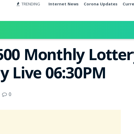
TRENDING
Internet News
Corona Updates
Curr
500 Monthly Lotter
ay Live 06:30PM
0