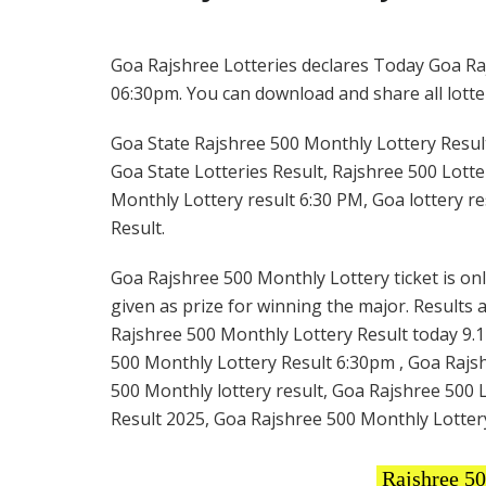
Goa Rajshree Lotteries declares Today Goa Raj
06:30pm. You can download and share all lotter
Goa State Rajshree 500 Monthly Lottery Result
Goa State Lotteries Result, Rajshree 500 Lotte
Monthly Lottery result 6:30 PM, Goa lottery r
Result.
Goa Rajshree 500 Monthly Lottery ticket is onl
given as prize for winning the major. Results 
Rajshree 500 Monthly Lottery Result today 9.1
500 Monthly Lottery Result 6:30pm , Goa Rajsh
500 Monthly lottery result, Goa Rajshree 500 
Result 2025, Goa Rajshree 500 Monthly Lotter
Rajshree 5