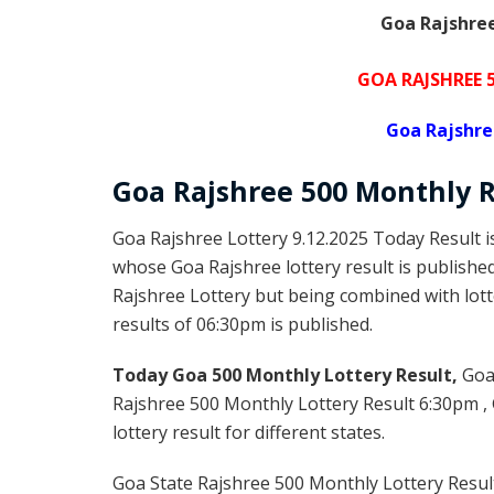
Goa Rajshree
GOA RAJSHREE
Goa Rajshre
Goa Rajshree 50
0 Monthly
R
Goa Rajshree Lottery 9.12.2025 Today Result 
whose Goa Rajshree lottery result is publishe
Rajshree Lottery but being combined with lott
results of 06:30pm is published.
Today Goa 500 Monthly Lottery Result,
Goa
Rajshree 500 Monthly Lottery Result 6:30pm ,
lottery result for different states.
Goa State Rajshree 500 Monthly Lottery Result