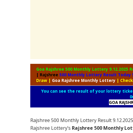
Goa Rajshree 500 Monthly Lottery
9.12.2025 R
| Rajshree
500 Monthly Lottery Result Today
Draw
|
Goa Rajshree
Monthly Lottery
| Check
You can see the result of your lottery ticke
0
GOA RAJSH
Rajshree 500 Monthly Lottery Result 9.12.20
Rajshree Lottery’s
Rajshree
500 Monthly Lot