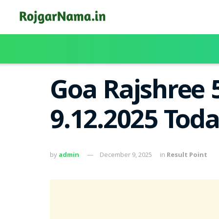
Goa Rajshree 
9.12.2025 Tod
by
admin
December 9, 2025
in
Result Point