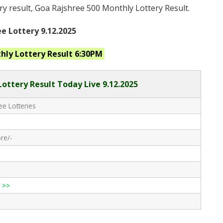
ry result, Goa Rajshree 500 Monthly Lottery Result.
e Lottery 9.12.2025
thly
Lottery Result 6:30PM
Lottery Result Today Live
9.12.2025
e Lotteries
re/-
 >>