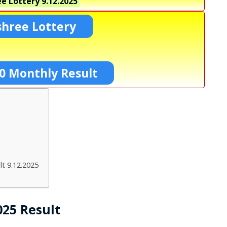
e Lottery
9.12.2025
shree Lottery
0 Monthly Result
t 9.12.2025
025 Result