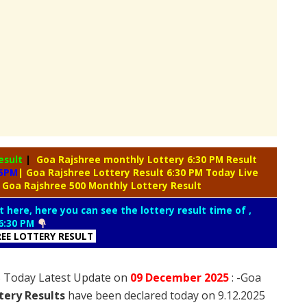
esult
|
Goa Rajshree monthly Lottery 6:30 PM Result
 5PM
| Goa Rajshree Lottery Result 6:30 PM Today Live
 Goa Rajshree 500 Monthly Lottery Result
t here, here you can see the lottery result time of ,
6:30 PM
REE LOTTERY RESULT
25 Today Latest Update on
09 December
2025
: -Goa
tery Results
have been declared today on 9.12.2025