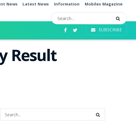
ent News
Latest News
Information
Mobiles Magazine
SUBSCRIBE
y Result