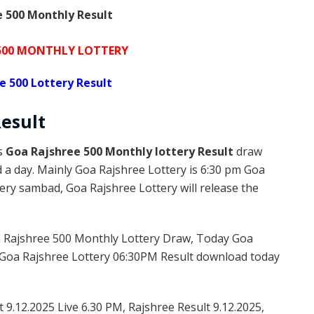
 500 Monthly Result
 500 MONTHLY LOTTERY
e 500 Lottery Result
esult
is
Goa Rajshree 500 Monthly lottery Result
draw
d a day. Mainly Goa Rajshree Lottery is 6:30 pm Goa
ery sambad, Goa Rajshree Lottery will release the
 Rajshree 500 Monthly Lottery Draw, Today Goa
 Goa Rajshree Lottery 06:30PM Result download today
 9.12.2025 Live 6.30 PM, Rajshree Result 9.12.2025,