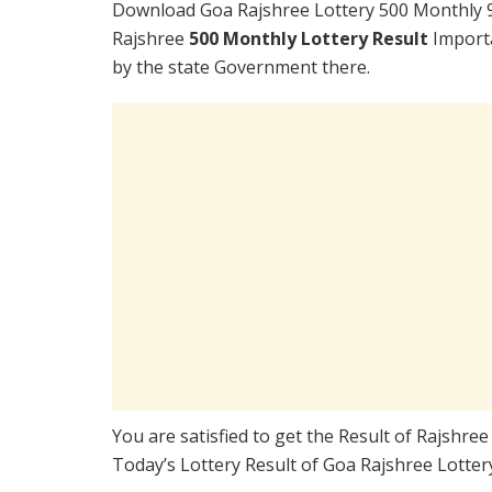
Download Goa Rajshree Lottery 500 Monthly 9
Rajshree
500 Monthly Lottery Result
Importa
by the state Government there.
You are satisfied to get the Result of Rajshr
Today’s Lottery Result of Goa Rajshree Lotter