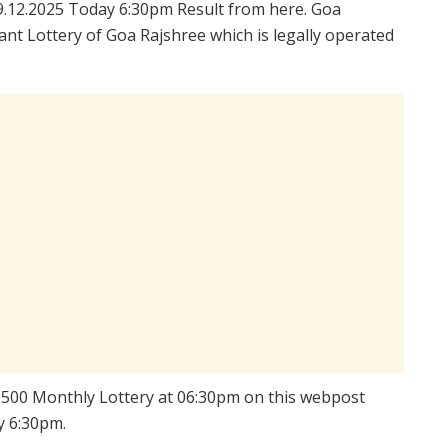
.12.2025 Today 6:30pm Result from here. Goa
nt Lottery of Goa Rajshree which is legally operated
ee 500 Monthly Lottery at 06:30pm on this webpost
y 6:30pm.