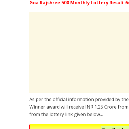
Goa Rajshree 500 Monthly Lottery Result 6
As per the official information provided by th
Winner award will receive INR 1.25 Crore from 
from the lottery link given below…