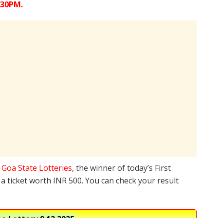
:30PM.
e
Goa State Lotteries
, the winner of today’s First
a ticket worth INR 500. You can check your result