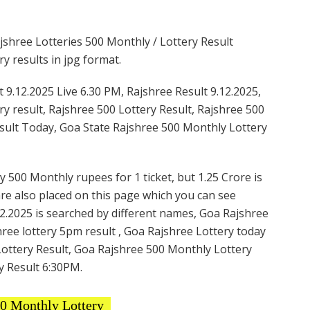
shree Lotteries 500 Monthly / Lottery Result
y results in jpg format.
 9.12.2025 Live 6.30 PM, Rajshree Result 9.12.2025,
ry result, Rajshree 500 Lottery Result, Rajshree 500
esult Today, Goa State Rajshree 500 Monthly Lottery
y 500 Monthly rupees for 1 ticket, but 1.25 Crore is
are also placed on this page which you can see
2.2025 is searched by different names, Goa Rajshree
ree lottery 5pm result , Goa Rajshree Lottery today
Lottery Result, Goa Rajshree 500 Monthly Lottery
y Result 6:30PM.
00 Monthly Lottery