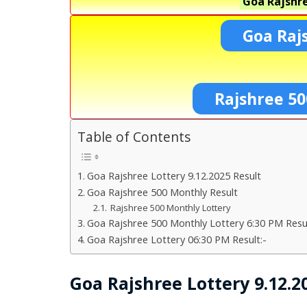
Goa Rajshre
Goa Raj
Rajshree 50
Table of Contents
Goa Rajshree Lottery 9.12.2025 Result
Goa Rajshree 500 Monthly Result
Rajshree 500 Monthly Lottery
Goa Rajshree 500 Monthly Lottery 6:30 PM Resul
Goa Rajshree Lottery 06:30 PM Result:-
Goa Rajshree Lottery 9.12.2