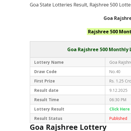
Goa State Lotteries Result, Rajshree 500 Lotte
Goa Rajshre
Rajshree 500 Mon
Goa Rajshree 50
0 Monthly 
Lottery Name
Goa Rajshre
Draw Code
No.40
First Prize
Rs. 1.25 Cro
Result date
9.12.2025
Result Time
06:30 PM
Lottery Result
Click
Here
Result Status
Published
Goa Rajshree Lottery