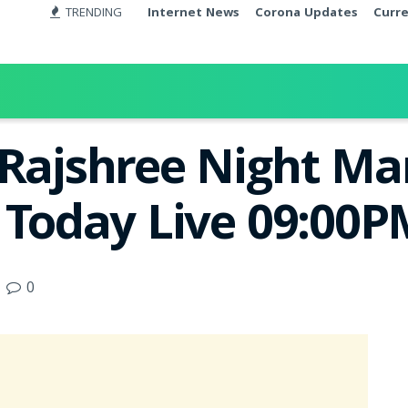
TRENDING
Internet News
Corona Updates
Curr
 Rajshree Night M
t Today Live 09:00
0