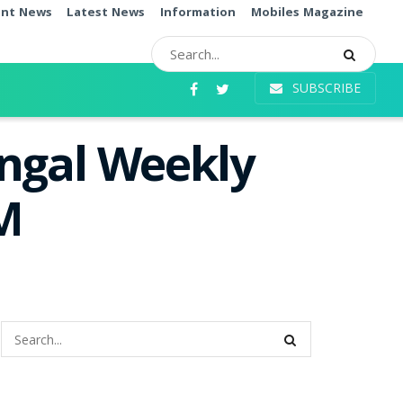
ent News
Latest News
Information
Mobiles Magazine
SUBSCRIBE
angal Weekly
PM