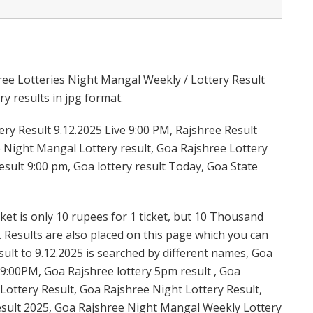
ree Lotteries Night Mangal Weekly / Lottery Result
y results in jpg format.
y Result 9.12.2025 Live 9:00 PM, Rajshree Result
e Night Mangal Lottery result, Goa Rajshree Lottery
sult 9:00 pm, Goa lottery result Today, Goa State
et is only 10 rupees for 1 ticket, but 10 Thousand
. Results are also placed on this page which you can
lt to 9.12.2025 is searched by different names, Goa
9:00PM, Goa Rajshree lottery 5pm result , Goa
ottery Result, Goa Rajshree Night Lottery Result,
sult 2025, Goa Rajshree Night Mangal Weekly Lottery