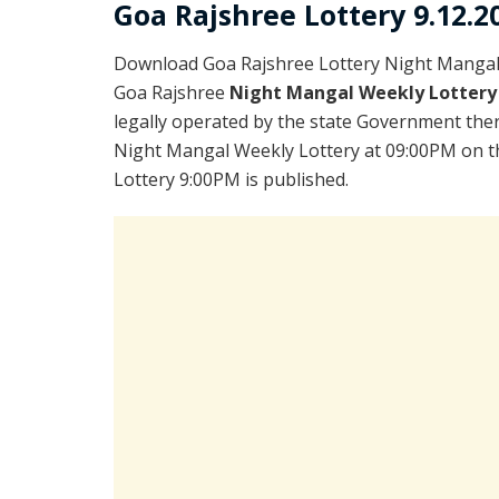
Goa Rajshree Lottery 9.12.2
Download Goa Rajshree Lottery Night Mangal 
Goa Rajshree
Night Mangal Weekly Lottery
legally operated by the state Government there
Night Mangal Weekly Lottery at 09:00PM on th
Lottery 9:00PM is published.