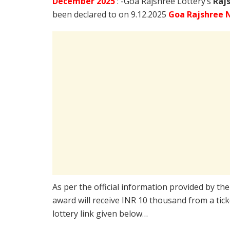
December
2025
: -Goa Rajshree Lottery’s
Raj
been declared to on 9.12.2025
Goa Rajshree N
As per the official information provided by th
award will receive INR 10 thousand from a tic
lottery link given below…