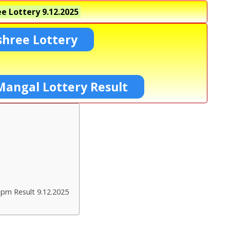
e Lottery
9.12.2025
shree Lottery
Mangal Lottery Result
 pm Result 9.12.2025