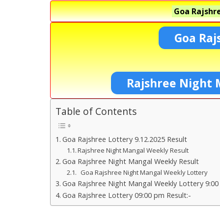
Goa Rajshre
Goa Raj
Rajshree Night 
Table of Contents
Goa Rajshree Lottery 9.12.2025 Result
Rajshree Night Mangal Weekly Result
Goa Rajshree Night Mangal Weekly Result
Goa Rajshree Night Mangal Weekly Lottery
Goa Rajshree Night Mangal Weekly Lottery 9:00
Goa Rajshree Lottery 09:00 pm Result:-