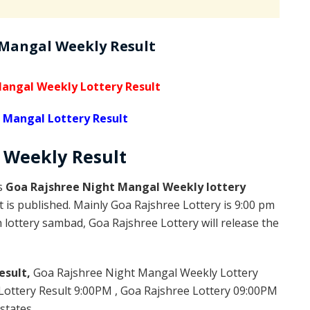
 Mangal Weekly Result
angal Weekly Lottery Result
 Mangal Lottery Result
l Weekly
Result
is
Goa Rajshree Night Mangal Weekly lottery
 is published. Mainly Goa Rajshree Lottery is 9:00 pm
lottery sambad, Goa Rajshree Lottery will release the
esult,
Goa Rajshree Night Mangal Weekly Lottery
ottery Result 9:00PM , Goa Rajshree Lottery 09:00PM
states.