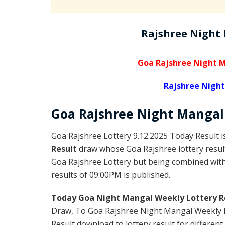
Rajshree Night
Goa Rajshree Night M
Rajshree Night
Goa Rajshree
Night Manga
Goa Rajshree Lottery 9.12.2025 Today Result 
Result
draw whose Goa Rajshree lottery result
Goa Rajshree Lottery but being combined with 
results of 09:00PM is published.
Today Goa Night Mangal Weekly Lottery R
Draw, To Goa Rajshree Night Mangal Weekly L
Result download to lottery result for different 