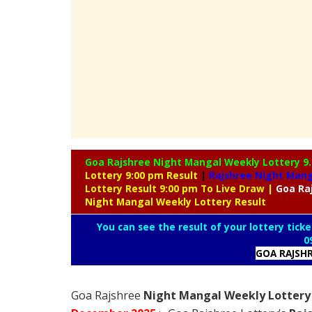
Goa Rajshree Night Mangal Weekly Lottery
9
Lottery 9:00 pm Result
|
Rajshree
Night Manga
Lottery Result 9:00 pm To Live Draw
|
Goa Ra
Night Mangal Weekly Lottery Result
You can see the result of your lottery ticke
0
GOA RAJSH
Goa Rajshree
Night Mangal Weekly Lottery 