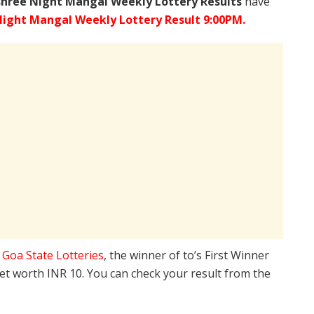
shree
Night Mangal Weekly Lottery Results
have
ight Mangal Weekly Lottery Result 9:00PM.
e
Goa State Lotteries
, the winner of to’s First Winner
ket worth INR 10. You can check your result from the