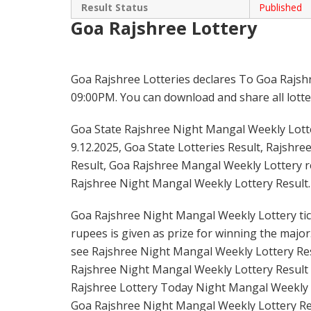
Result Status
Published
Goa Rajshree Lottery
Goa Rajshree Lotteries declares To Goa Rajsh
09:00PM. You can download and share all lotter
Goa State Rajshree Night Mangal Weekly Lotter
9.12.2025, Goa State Lotteries Result, Rajshre
Result, Goa Rajshree Mangal Weekly Lottery re
Rajshree Night Mangal Weekly Lottery Result.
Goa Rajshree Night Mangal Weekly Lottery tick
rupees is given as prize for winning the major
see Rajshree Night Mangal Weekly Lottery Resu
Rajshree Night Mangal Weekly Lottery Result 
Rajshree Lottery Today Night Mangal Weekly L
Goa Rajshree Night Mangal Weekly Lottery Re