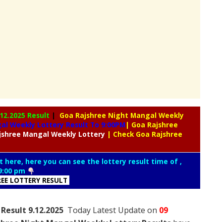
.12.2025 Result
|
Goa Rajshree Night Mangal Weekly
l Weekly Lottery Result To 9:00PM
| Goa Rajshree
jshree
Mangal Weekly Lottery
| Check Goa Rajshree
t here, here you can see the lottery result time of ,
9:00 pm
REE LOTTERY RESULT
Result 9.12.2025
Today Latest Update on
09