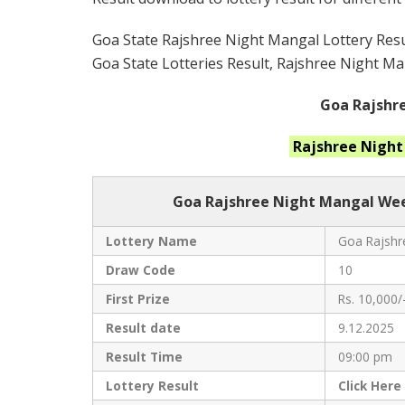
Goa State Rajshree Night Mangal Lottery Resul
Goa State Lotteries Result, Rajshree Night Man
Goa Rajshre
Rajshree Nigh
Goa Rajshree
Night Mangal Week
Lottery Name
Goa Rajshre
Draw Code
10
First Prize
Rs. 10,000/
Result date
9.12.2025
Result Time
09:00 pm
Lottery Result
Click
Here