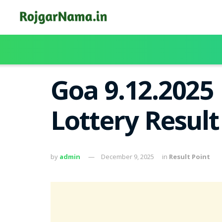
Goa 9.12.2025
Lottery Resul
by
admin
December 9, 2025
in
Result Point