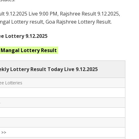
t 9.12.2025 Live 9:00 PM, Rajshree Result 9.12.2025,
gal Lottery result, Goa Rajshree Lottery Result.
e Lottery 9.12.2025
t Mangal
Lottery Result
ly Lottery Result Today Live
9.12.2025
e Lotteries
-
 >>