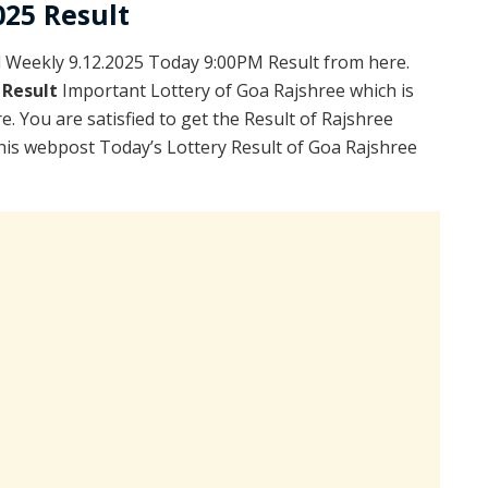
025 Result
Weekly 9.12.2025 Today 9:00PM Result from here.
 Result
Important Lottery of Goa Rajshree which is
. You are satisfied to get the Result of Rajshree
is webpost Today’s Lottery Result of Goa Rajshree