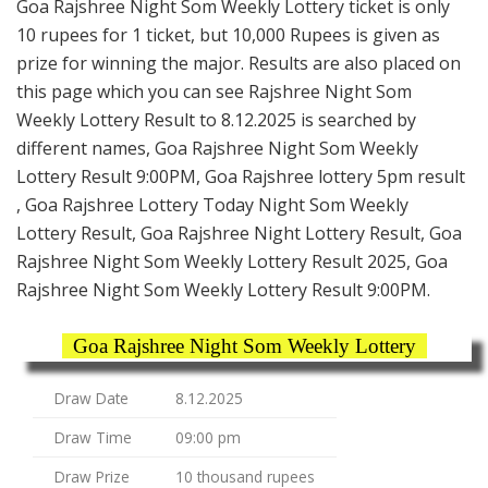
Goa Rajshree Night Som Weekly Lottery ticket is only
10 rupees for 1 ticket, but 10,000 Rupees is given as
prize for winning the major. Results are also placed on
this page which you can see Rajshree Night Som
Weekly Lottery Result to 8.12.2025 is searched by
different names, Goa Rajshree Night Som Weekly
Lottery Result 9:00PM, Goa Rajshree lottery 5pm result
, Goa Rajshree Lottery Today Night Som Weekly
Lottery Result, Goa Rajshree Night Lottery Result, Goa
Rajshree Night Som Weekly Lottery Result 2025, Goa
Rajshree Night Som Weekly Lottery Result 9:00PM.
Goa Rajshree Night Som Weekly Lottery
Draw Date
8.12.2025
Draw Time
09:00 pm
Draw Prize
10 thousand rupees