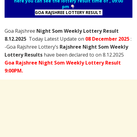
here you can see the lottery result time of , 09:00
pm
GOA RAJSHREE LOTTERY RESULT
Goa Rajshree
Night Som Weekly Lottery Result
8.12.2025
Today Latest Update on
08 December
2025
:
-Goa Rajshree Lottery’s
Rajshree
Night Som Weekly
Lottery Results
have been declared to on 8.12.2025
Goa Rajshree Night Som Weekly Lottery Result
9:00PM.