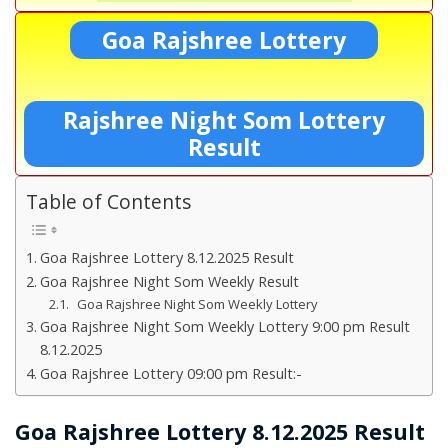
Goa Rajshree Lottery
Rajshree Night Som Lottery
Result
Table of Contents
Goa Rajshree Lottery 8.12.2025 Result
Goa Rajshree Night Som Weekly Result
Goa Rajshree Night Som Weekly Lottery
Goa Rajshree Night Som Weekly Lottery 9:00 pm Result
8.12.2025
Goa Rajshree Lottery 09:00 pm Result:-
Goa Rajshree Lottery 8.12.2025 Result