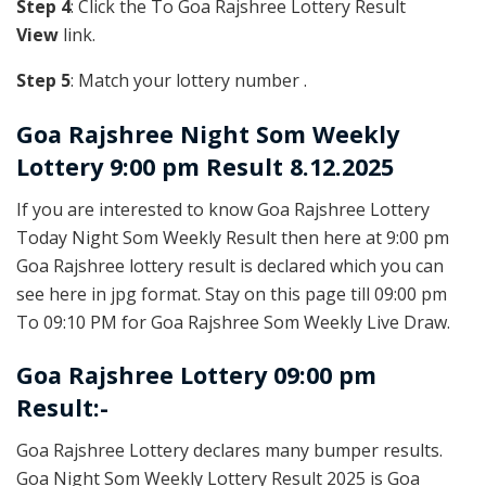
Step 4
: Click the To Goa Rajshree Lottery Result
View
link.
Step 5
: Match your lottery number .
Goa Rajshree
Night Som Weekly
Lottery 9:00 pm Result 8.12.2025
If you are interested to know Goa Rajshree Lottery
Today Night Som Weekly Result then here at 9:00 pm
Goa Rajshree lottery result is declared which you can
see here in jpg format. Stay on this page till 09:00 pm
To 09:10 PM for Goa Rajshree Som Weekly Live Draw.
Goa Rajshree Lottery 09:00 pm
Result:-
Goa Rajshree Lottery declares many bumper results.
Goa Night Som Weekly Lottery Result 2025 is Goa