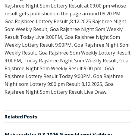
Rajshree Night Som Lottery Result at 09:00 pm whose
result gets published on the page around 09:20 PM.
Goa Rajshree Lottery Result ,8.12.2025 Rajshree Night
Som Weekly Result, Goa Rajshree Night Som Weekly
Result Today Live 9:00PM, Goa Rajshree Night Som
Weekly Lottery Result 9:00PM, Goa Rajshree Night Som
Weekly Result, Goa Rajshree Som Weekly Lottery Result
9:00PM, Today Rajshree Night Som Weekly Result, Goa
Rajshree Night Som Weekly Result 9:00 pm , Goa
Rajshree Lottery Result Today 9:00PM, Goa Rajshree
Night som Lottery 9:00 pm Result 8.12.2025, Goa
Rajshree Night Som Lottery Result Live Draw.
Related
Posts
RESULT POINT