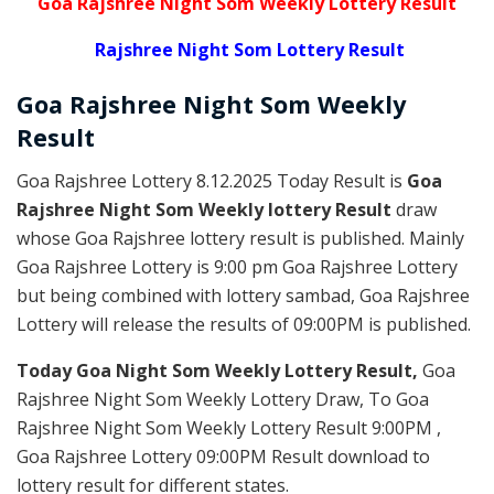
Goa Rajshree Night Som Weekly Lottery Result
Rajshree Night Som Lottery Result
Goa Rajshree
Night Som Weekly
Result
Goa Rajshree Lottery 8.12.2025 Today Result is
Goa
Rajshree Night Som Weekly lottery Result
draw
whose Goa Rajshree lottery result is published. Mainly
Goa Rajshree Lottery is 9:00 pm Goa Rajshree Lottery
but being combined with lottery sambad, Goa Rajshree
Lottery will release the results of 09:00PM is published.
Today Goa Night Som Weekly Lottery Result,
Goa
Rajshree Night Som Weekly Lottery Draw, To Goa
Rajshree Night Som Weekly Lottery Result 9:00PM ,
Goa Rajshree Lottery 09:00PM Result download to
lottery result for different states.