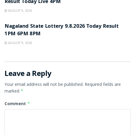
Result Today Live 4PM
AUGUST 9, 2026
RESULT POINT
Nagaland State Lottery 9.8.2026 Today Result
1PM 6PM 8PM
AUGUST 9, 2026
Leave a Reply
Your email address will not be published.
Required fields are
marked
*
Comment
*