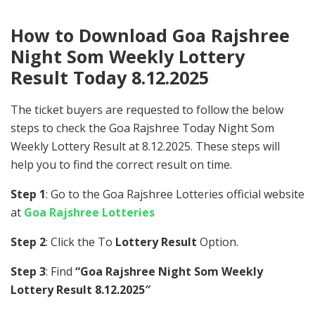
How to Download Goa Rajshree
Night Som Weekly Lottery
Result Today 8.12.2025
The ticket buyers are requested to follow the below
steps to check the Goa Rajshree Today Night Som
Weekly Lottery Result at 8.12.2025. These steps will
help you to find the correct result on time.
Step 1
: Go to the Goa Rajshree Lotteries official website
at
Goa Rajshree Lotteries
Step 2
: Click the To
Lottery Result
Option.
Step 3
: Find
“Goa Rajshree Night Som Weekly
Lottery Result 8.12.2025″