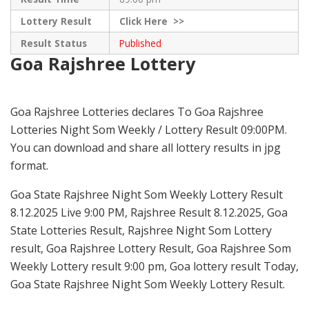
Lottery Result
Click
Here >>
Result Status
Published
Goa Rajshree Lottery
Goa Rajshree Lotteries declares To Goa Rajshree
Lotteries Night Som Weekly / Lottery Result 09:00PM.
You can download and share all lottery results in jpg
format.
Goa State Rajshree Night Som Weekly Lottery Result
8.12.2025 Live 9:00 PM, Rajshree Result 8.12.2025, Goa
State Lotteries Result, Rajshree Night Som Lottery
result, Goa Rajshree Lottery Result, Goa Rajshree Som
Weekly Lottery result 9:00 pm, Goa lottery result Today,
Goa State Rajshree Night Som Weekly Lottery Result.