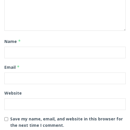
Name
*
Email
*
Website
Save my name, email, and website in this browser for
the next time I comment.