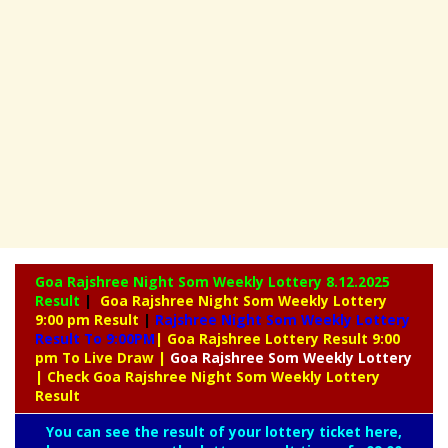
Goa Rajshree Night Som Weekly Lottery
8.12.2025
Result
|
Goa Rajshree Night Som Weekly Lottery
9:00 pm Result
|
Rajshree
Night Som Weekly Lottery
Result To 9:00PM
| Goa Rajshree Lottery Result 9:00
pm To Live Draw
|
Goa Rajshree
Som Weekly Lottery
| Check Goa Rajshree Night Som Weekly Lottery
Result
You can see the result of your lottery ticket here,