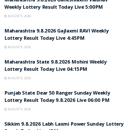
Maharashtra 9.8.2026 Ganeshlaxmi Vaibhav
Weekly Lottery Result Today Live 5:00PM
AUGUST 9, 2026
RESULT POINT
Maharashtra 9.8.2026 Gajlaxmi RAVI Weekly
Lottery Result Today Live 4:45PM
AUGUST 9, 2026
RESULT POINT
Maharashtra State 9.8.2026 Mohini Weekly
Lottery Result Today Live 04:15PM
AUGUST 9, 2026
RESULT POINT
Punjab State Dear 50 Ranger Sunday Weekly
Lottery Result Today 9.8.2026 Live 06:00 PM
AUGUST 9, 2026
RESULT POINT
Sikkim 9.8.2026 Labh Laxmi Power Sunday Lottery