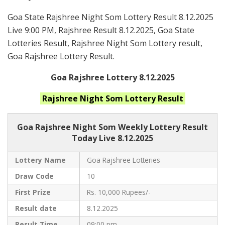
Goa State Rajshree Night Som Lottery Result 8.12.2025
Live 9:00 PM, Rajshree Result 8.12.2025, Goa State
Lotteries Result, Rajshree Night Som Lottery result,
Goa Rajshree Lottery Result.
Goa Rajshree Lottery 8.12.2025
Rajshree Night Som
Lottery Result
Goa Rajshree
Night Som Weekly Lottery Result
Today Live
8.12.2025
Lottery Name
Goa Rajshree Lotteries
Draw Code
10
First Prize
Rs. 10,000 Rupees/-
Result date
8.12.2025
Result Time
09:00 pm