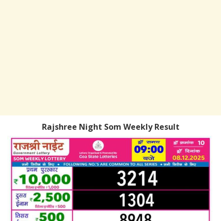
Rajshree Night Som Weekly Result