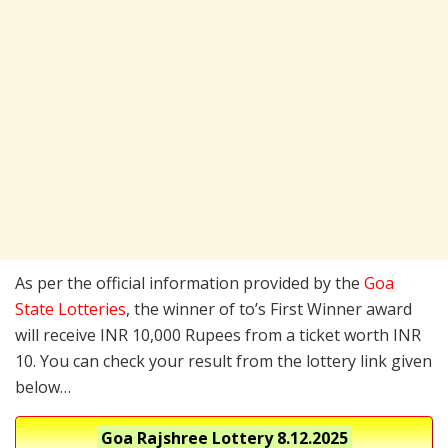
As per the official information provided by the
Goa
State Lotteries
, the winner of to’s First Winner award
will receive INR 10,000 Rupees from a ticket worth INR
10. You can check your result from the lottery link given
below…
Goa Rajshree Lottery
8.12.2025