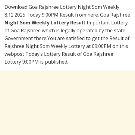
Download Goa Rajshree Lottery Night Som Weekly
8.12.2025 Today 9:00PM Result from here. Goa Rajshree
Night Som Weekly Lottery Result
Important Lottery
of Goa Rajshree which is legally operated by the state
Government there.You are satisfied to get the Result of
Rajshree Night Som Weekly Lottery at 09:00PM on this
webpost Today’s Lottery Result of Goa Rajshree
Lottery 9:00PM is published.