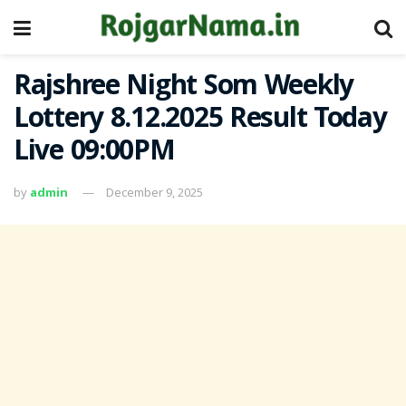
Rajshree Night Som Weekly
Lottery 8.12.2025 Result Today
Live 09:00PM
by
admin
December 9, 2025