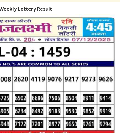
Weekly Lottery Result