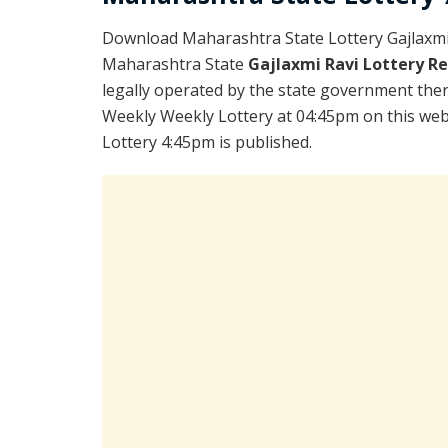
Download Maharashtra State Lottery Gajlaxmi
Maharashtra State
Gajlaxmi Ravi Lottery R
legally operated by the state government there
Weekly Weekly Lottery at 04:45pm on this web
Lottery 4:45pm is published.