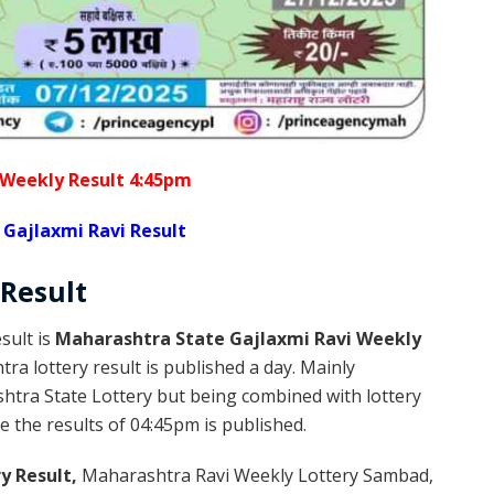
 Weekly Result 4:45pm
Gajlaxmi Ravi Result
Result
sult is
Maharashtra State Gajlaxmi Ravi Weekly
a lottery result is published a day. Mainly
htra State Lottery but being combined with lottery
 the results of 04:45pm is published.
y Result,
Maharashtra Ravi Weekly Lottery Sambad,