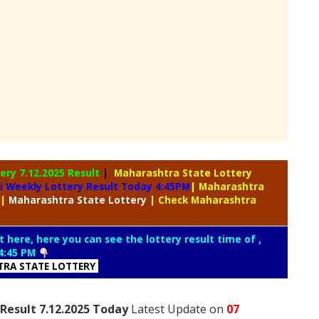
tery
7.12.2025 Result
|
Maharashtra State Lottery
i Weekly Lottery Result Today 4:45PM
| Maharashtra
|
Maharashtra
State Lottery
| Check Maharashtra
t here, here you can see the lottery result time of ,
4:45 PM
RA STATE LOTTERY
Result 7.12.2025 Today
Latest Update on
07