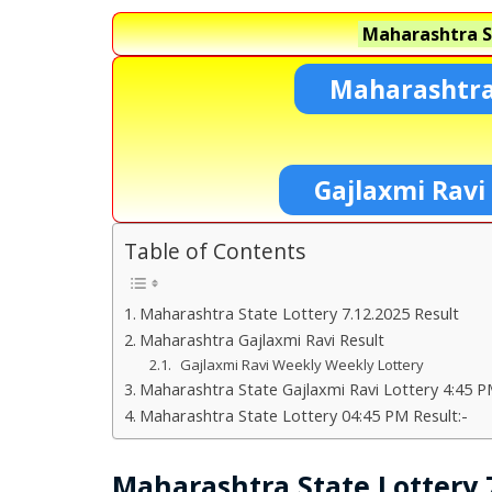
Maharashtra S
Maharashtra
Gajlaxmi Ravi
Table of Contents
Maharashtra State Lottery 7.12.2025 Result
Maharashtra Gajlaxmi Ravi Result
Gajlaxmi Ravi Weekly Weekly Lottery
Maharashtra State Gajlaxmi Ravi Lottery 4:45 P
Maharashtra State Lottery 04:45 PM Result:-
Maharashtra State Lottery 7