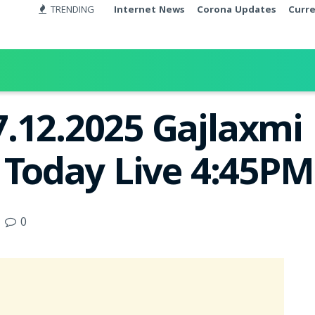
TRENDING
Internet News
Corona Updates
Curr
.12.2025 Gajlaxmi
t Today Live 4:45PM
0