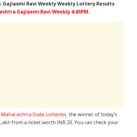
’s
Gajlaxmi Ravi Weekly Weekly Lottery Results
shtra Gajlaxmi Ravi Weekly 4:45PM.
e
Maharashtra State Lotteries
,
the winner of today’s
 Lakh from a ticket worth INR 20. You can check your