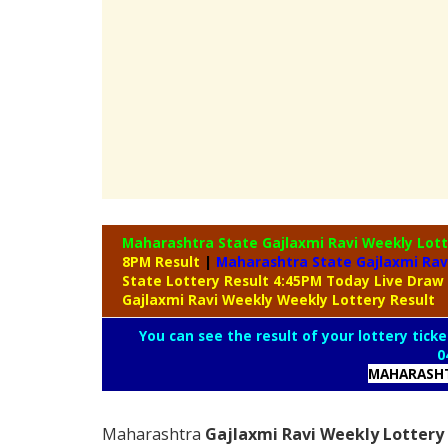
Maharashtra State Gajlaxmi Ravi Weekly Lot
8PM Result
|
Maharashtra State Gajlaxmi Rav
State Lottery Result 4:45PM Today Live Draw
Gajlaxmi Ravi Weekly Weekly Lottery Result
You can see the result of your lottery ticke
0
MAHARASHT
Maharashtra
Gajlaxmi Ravi Weekly Lottery 