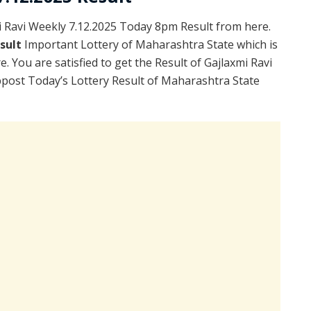
 Ravi Weekly 7.12.2025 Today 8pm Result from here.
esult
Important Lottery of Maharashtra State which is
. You are satisfied to get the Result of Gajlaxmi Ravi
post Today’s Lottery Result of Maharashtra State