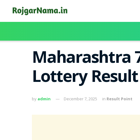
Maharashtra 7
Lottery Resul
by
admin
December 7, 2025
in
Result Point