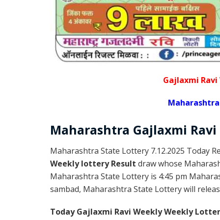
Gajlaxmi Ravi
Maharashtra 
Maharashtra Gajlaxmi
Ravi
Maharashtra State Lottery 7.12.2025 Today Re
Weekly lottery Result
draw whose Maharashtr
Maharashtra State Lottery is 4:45 pm Maharas
sambad, Maharashtra State Lottery will release
Today Gajlaxmi Ravi Weekly Weekly Lotter