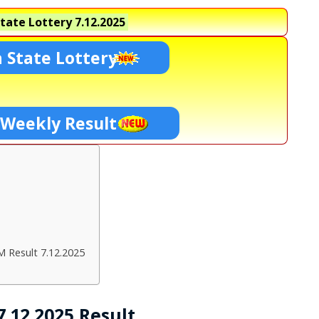
tate Lottery
7.12.2025
 State Lottery
 Weekly Result
M Result 7.12.2025
.12.2025 Result