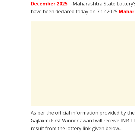
December
2025
: -Maharashtra State Lottery
have been declared today on 7.12.2025
Mahara
As per the official information provided by th
Gajlaxmi First Winner award will receive INR 1
result from the lottery link given below…