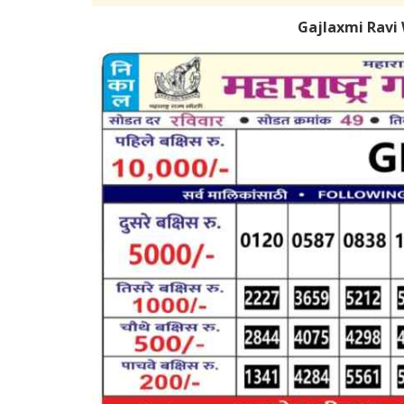
Gajlaxmi Ravi 