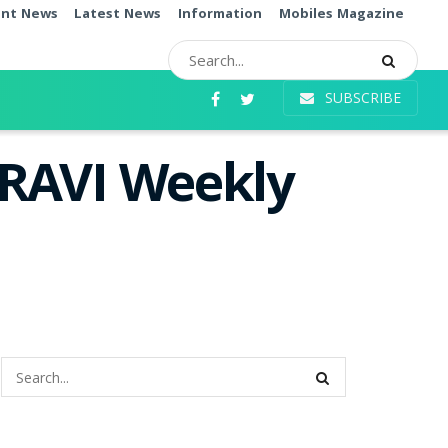
ent News
Latest News
Information
Mobiles Magazine
SUBSCRIBE
 RAVI Weekly