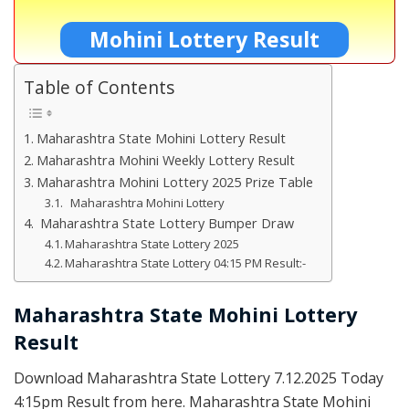
Mohini Lottery Result
Table of Contents
Maharashtra State Mohini Lottery Result
Maharashtra Mohini Weekly Lottery Result
Maharashtra Mohini Lottery 2025 Prize Table
Maharashtra Mohini Lottery
Maharashtra State Lottery Bumper Draw
Maharashtra State Lottery 2025
Maharashtra State Lottery 04:15 PM Result:-
Maharashtra State Mohini Lottery
Result
Download Maharashtra State Lottery 7.12.2025 Today
4:15pm Result from here. Maharashtra State Mohini