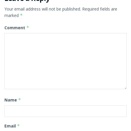
Your email address will not be published.
Required fields are
marked
*
Comment
*
Name
*
Email
*