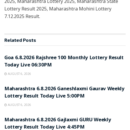
2025, Maharashtra Lottery 2025, Maharashtra State
Lottery Result 2025, Maharashtra Mohini Lottery
7.12.2025 Result.
Related
Posts
RESULT POINT
Goa 6.8.2026 Rajshree 100 Monthly Lottery Result
Today Live 06:30PM
AUGUST 6, 2026
RESULT POINT
Maharashtra 6.8.2026 Ganeshlaxmi Gaurav Weekly
Lottery Result Today Live 5:00PM
AUGUST 6, 2026
RESULT POINT
Maharashtra 6.8.2026 Gajlaxmi GURU Weekly
Lottery Result Today Live 4:45PM