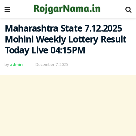
Maharashtra State 7.12.2025
Mohini Weekly Lottery Result
Today Live 04:15PM
by
admin
December 7, 2025