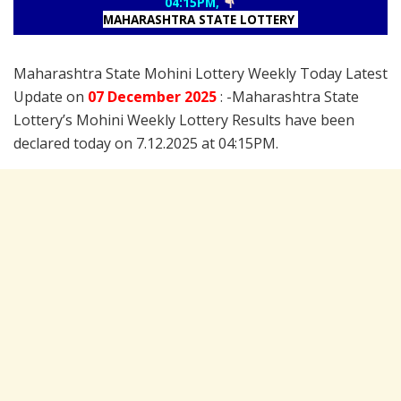
04:15PM,
MAHARASHTRA STATE LOTTERY
Maharashtra State Mohini Lottery Weekly Today Latest
Update on
07 December
2025
: -Maharashtra State
Lottery’s Mohini Weekly Lottery Results have been
declared today on 7.12.2025 at 04:15PM.