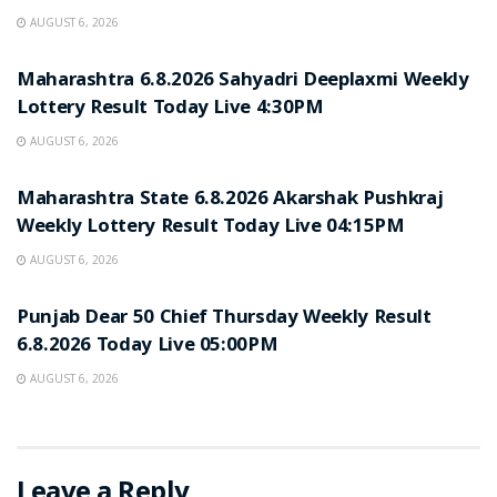
AUGUST 6, 2026
RESULT POINT
Maharashtra 6.8.2026 Sahyadri Deeplaxmi Weekly
Lottery Result Today Live 4:30PM
AUGUST 6, 2026
RESULT POINT
Maharashtra State 6.8.2026 Akarshak Pushkraj
Weekly Lottery Result Today Live 04:15PM
AUGUST 6, 2026
RESULT POINT
Punjab Dear 50 Chief Thursday Weekly Result
6.8.2026 Today Live 05:00PM
AUGUST 6, 2026
Leave a Reply