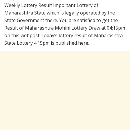
Weekly Lottery Result Important Lottery of
Maharashtra State which is legally operated by the
State Government there. You are satisfied to get the
Result of Maharashtra Mohini Lottery Draw at 04:15pm
on this webpost Today’s lottery result of Maharashtra
State Lottery 4:15pm is published here.