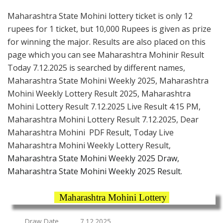
Maharashtra State Mohini lottery ticket is only 12
rupees for 1 ticket, but 10,000 Rupees is given as prize
for winning the major. Results are also placed on this
page which you can see Maharashtra Mohinir Result
Today 7.12.2025 is searched by different names,
Maharashtra State Mohini Weekly 2025, Maharashtra
Mohini Weekly Lottery Result 2025, Maharashtra
Mohini Lottery Result 7.12.2025 Live Result 4:15 PM,
Maharashtra Mohini Lottery Result 7.12.2025, Dear
Maharashtra Mohini PDF Result, Today Live
Maharashtra Mohini Weekly Lottery Result,
Maharashtra State Mohini Weekly 2025 Draw,
Maharashtra State Mohini Weekly 2025 Result.
Maharashtra Mohini Lottery
Draw Date
7.12.2025