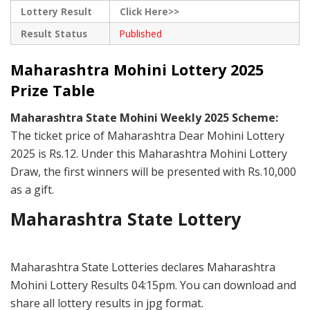
Lottery Result
Click Here>>
Result Status
Published
Maharashtra Mohini Lottery 2025
Prize Table
Maharashtra State Mohini Weekly 2025 Scheme:
The ticket price of Maharashtra Dear Mohini Lottery
2025 is Rs.12. Under this Maharashtra Mohini Lottery
Draw, the first winners will be presented with Rs.10,000
as a gift.
Maharashtra State Lottery
Maharashtra State Lotteries declares Maharashtra
Mohini Lottery Results 04:15pm. You can download and
share all lottery results in jpg format.