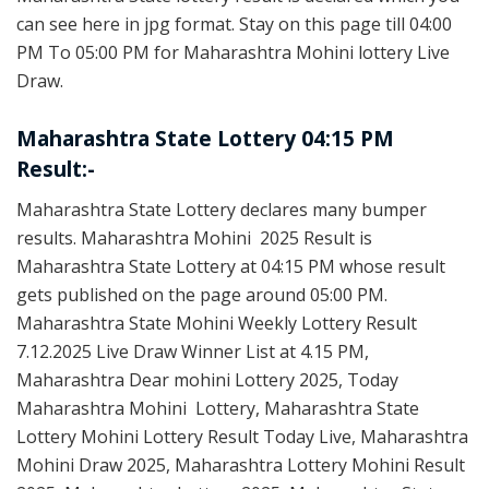
can see here in jpg format. Stay on this page till 04:00
PM To 05:00 PM for Maharashtra Mohini lottery Live
Draw.
Maharashtra State Lottery 04:15 PM
Result:-
Maharashtra State Lottery declares many bumper
results. Maharashtra Mohini 2025 Result is
Maharashtra State Lottery at 04:15 PM whose result
gets published on the page around 05:00 PM.
Maharashtra State Mohini Weekly Lottery Result
7.12.2025 Live Draw Winner List at 4.15 PM,
Maharashtra Dear mohini Lottery 2025, Today
Maharashtra Mohini Lottery, Maharashtra State
Lottery Mohini Lottery Result Today Live, Maharashtra
Mohini Draw 2025, Maharashtra Lottery Mohini Result