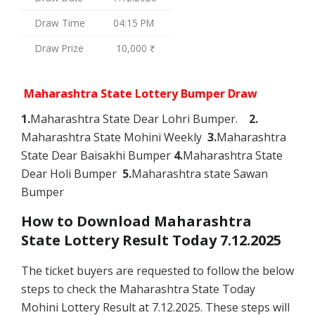
Draw Time
04:15 PM
Draw Prize
10,000 ₹
Maharashtra State Lottery Bumper Draw
1.
Maharashtra State Dear Lohri Bumper.
2.
Maharashtra State Mohini Weekly
3.
Maharashtra
State Dear Baisakhi Bumper
4.
Maharashtra State
Dear Holi Bumper
5.
Maharashtra state Sawan
Bumper
How to Download Maharashtra
State Lottery Result Today 7.12.2025
The ticket buyers are requested to follow the below
steps to check the Maharashtra State Today
Mohini Lottery Result at 7.12.2025. These steps will