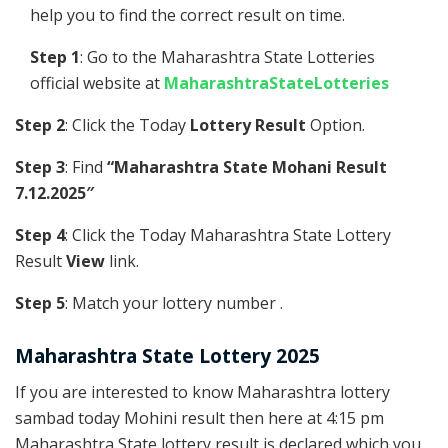
help you to find the correct result on time.
Step 1
: Go to the Maharashtra State Lotteries
official website at
MaharashtraStateLotteries
Step 2
: Click the Today
Lottery Result
Option.
Step 3
: Find
“Maharashtra State Mohani Result
7.12.2025″
Step 4
: Click the Today Maharashtra State Lottery
Result
View
link.
Step 5
: Match your lottery number .
Maharashtra State Lottery 2025
If you are interested to know Maharashtra lottery
sambad today Mohini result then here at 4:15 pm
Maharashtra State lottery result is declared which you