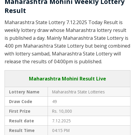
Maharashtra Mohini Weekly Lottery
Result
Maharashtra State Lottery 7.12.2025 Today Result is
weekly lottery draw whose Maharashtra lottery result
is published a day. Mainly Maharashtra State Lottery is
4:00 pm Maharashtra State Lottery but being combined
with lottery sambad, Maharashtra State Lottery will
release the results of 04:00pm is published.
Maharashtra Mohini Result Live
Lottery Name
Maharashtra State Lotteries
Draw Code
49
First Prize
Rs. 10,000
Result date
7.12.2025
Result Time
04:15 PM