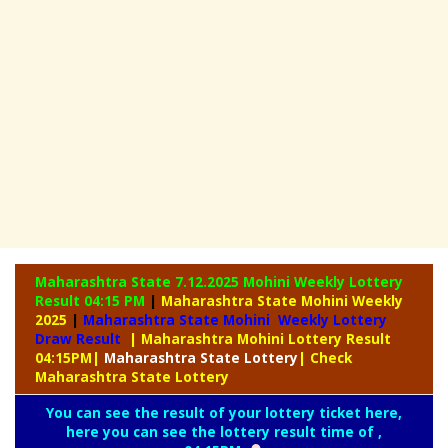
Maharashtra State 7.12.2025 Mohini Weekly
Lottery
Result 04:15 PM
|
Maharashtra State Mohini Weekly
2025
|
Maharashtra State Mohini Weekly Lottery
Draw Result
| Maharashtra Mohini Lottery Result
04:15PM
|
Maharashtra
State Lottery
| Check
Maharashtra State Lottery
You can see the result of your lottery ticket here,
here you can see the lottery result time of ,