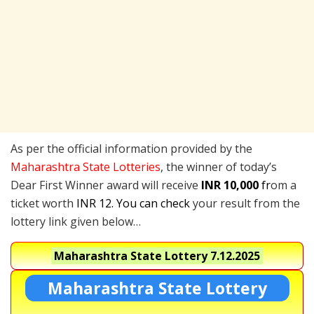
As per the official information provided by the
Maharashtra State Lotteries
, the winner of today’s
Dear First Winner award will receive
INR 10,000
fr
om a
ticket worth
INR 12. You can check
your result from the
lottery link given below…
Maharashtra State Lottery
7.12.2025
Maharashtra State Lottery