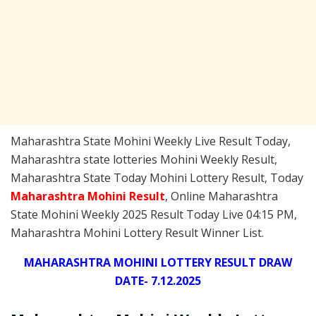
Maharashtra State Mohini Weekly Live Result Today,
Maharashtra state lotteries Mohini Weekly Result,
Maharashtra State Today Mohini Lottery Result, Today
Maharashtra Mohini
Result
, Online Maharashtra
State Mohini Weekly 2025 Result Today Live 04:15 PM,
Maharashtra Mohini Lottery Result Winner List.
MAHARASHTRA MOHINI LOTTERY RESULT DRAW
DATE- 7.12.2025