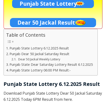
Punjab State Lottery
Dear 50 Jackal Result
Table of Contents
Punjab State Lottery 6.12.2025 Result
Punjab Dear 50 Jackal Saturday Result
Dear 50 Jackal Weekly Lottery
Punjab State Dear Saturday Lottery Result 6.12.2025
Punjab State Lottery 06:00 PM Result:-
Punjab State Lottery 6.12.2025 Result
Download Punjab State Lottery Dear 50 Jackal Saturday
6.12.2025 Today 6PM Result from here.