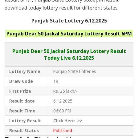
download today lottery result for different states.
Punjab State Lottery 6.12.2025
Punjab
Dear 50 Jackal Saturday
Lottery Result 6PM
Punjab Dear
50 Jackal Saturday Lottery Result
Today Live
6.12.2025
Lottery Name
Punjab State Lotteries
Draw Code
19
First Prize
Rs. 25 lakh/-
Result date
6.12.2025
Result Time
06:00 PM
Lottery Result
Click
Here >>
Result Status
Published