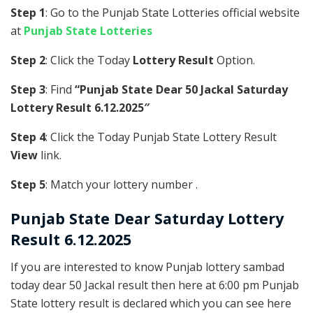
Step 1
: Go to the Punjab State Lotteries official website
at
Punjab State Lotteries
Step 2
: Click the Today
Lottery Result
Option.
Step 3
: Find
“Punjab State Dear 50 Jackal Saturday
Lottery Result 6.12.2025″
Step 4
: Click the Today Punjab State Lottery Result
View
link.
Step 5
: Match your lottery number .
Punjab State
Dear Saturday Lottery
Result 6.12.2025
If you are interested to know Punjab lottery sambad
today dear 50 Jackal result then here at 6:00 pm Punjab
State lottery result is declared which you can see here