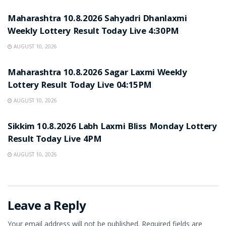
Maharashtra 10.8.2026 Sahyadri Dhanlaxmi
Weekly Lottery Result Today Live 4:30PM
AUGUST 10, 2026
RESULT POINT
Maharashtra 10.8.2026 Sagar Laxmi Weekly
Lottery Result Today Live 04:15PM
AUGUST 10, 2026
RESULT POINT
Sikkim 10.8.2026 Labh Laxmi Bliss Monday Lottery
Result Today Live 4PM
AUGUST 10, 2026
Leave a Reply
Your email address will not be published.
Required fields are