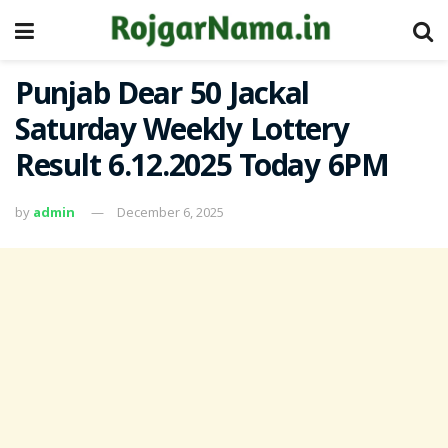
Punjab Dear 50 Jackal
Saturday Weekly Lottery
Result 6.12.2025 Today 6PM
by
admin
December 6, 2025