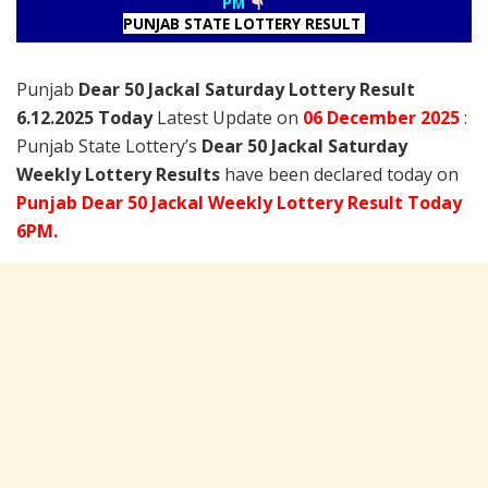
PM
PUNJAB STATE LOTTERY RESULT
Punjab
Dear 50 Jackal Saturday Lottery Result
6.12.2025 Today
Latest Update on
06 December
2025
:
Punjab State Lottery’s
Dear 50 Jackal Saturday
Weekly Lottery Results
have been declared today on
Punjab Dear 50 Jackal Weekly Lottery Result Today
6PM.