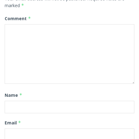
marked
*
Comment
*
Name
*
Email
*