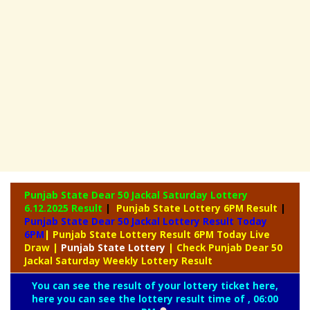
Punjab State Dear 50 Jackal Saturday Lottery
6.12.2025 Result
|
Punjab State Lottery 6PM Result
|
Punjab State Dear 50 Jackal Lottery Result Today
6PM
| Punjab State Lottery Result 6PM Today Live
Draw
|
Punjab
State Lottery
| Check Punjab Dear 50
Jackal Saturday Weekly Lottery Result
You can see the result of your lottery ticket here,
here you can see the lottery result time of , 06:00