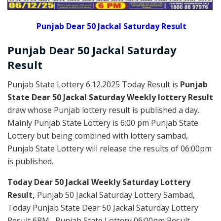
Punjab Dear 50 Jackal Saturday Result
Punjab Dear
50 Jackal Saturday
Result
Punjab State Lottery 6.12.2025 Today Result is
Punjab
State Dear 50 Jackal Saturday Weekly lottery Result
draw whose Punjab lottery result is published a day.
Mainly Punjab State Lottery is 6:00 pm Punjab State
Lottery but being combined with lottery sambad,
Punjab State Lottery will release the results of 06:00pm
is published.
Today Dear 50 Jackal Weekly Saturday Lottery
Result,
Punjab 50 Jackal Saturday Lottery Sambad,
Today Punjab State Dear 50 Jackal Saturday Lottery
Result 6PM , Punjab State Lottery 06:00pm Result