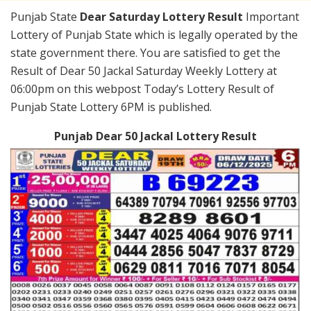
Punjab State
Dear Saturday Lottery Result
Important
Lottery of Punjab State which is legally operated by the
state government there. You are satisfied to get the
Result of Dear 50 Jackal Saturday Weekly Lottery at
06:00pm on this webpost Today’s Lottery Result of
Punjab State Lottery 6PM is published.
Punjab Dear 50 Jackal Lottery Result