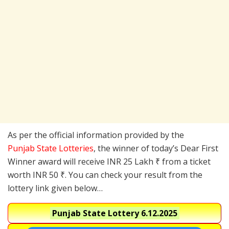
As per the official information provided by the
Punjab State Lotteries
, the winner of today’s Dear First
Winner award will receive INR 25 Lakh ₹ from a ticket
worth INR 50 ₹. You can check your result from the
lottery link given below…
Punjab State Lottery
6.12.2025