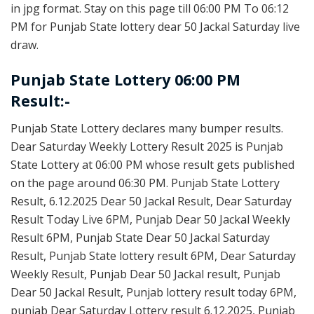
in jpg format. Stay on this page till 06:00 PM To 06:12
PM for Punjab State lottery dear 50 Jackal Saturday live
draw.
Punjab State Lottery 06:00 PM
Result:-
Punjab State Lottery declares many bumper results.
Dear Saturday Weekly Lottery Result 2025 is Punjab
State Lottery at 06:00 PM whose result gets published
on the page around 06:30 PM. Punjab State Lottery
Result, 6.12.2025 Dear 50 Jackal Result, Dear Saturday
Result Today Live 6PM, Punjab Dear 50 Jackal Weekly
Result 6PM, Punjab State Dear 50 Jackal Saturday
Result, Punjab State lottery result 6PM, Dear Saturday
Weekly Result, Punjab Dear 50 Jackal result, Punjab
Dear 50 Jackal Result, Punjab lottery result today 6PM,
punjab Dear Saturday Lottery result 6.12.2025, Punjab