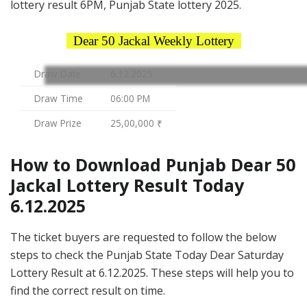
lottery result 6PM, Punjab State lottery 2025.
Dear 50 Jackal Weekly Lottery
Draw Date
6.12.2025
Draw Time
06:00 PM
Draw Prize
25,00,000 ₹
How to Download Punjab Dear 50
Jackal Lottery Result Today
6.12.2025
The ticket buyers are requested to follow the below
steps to check the Punjab State Today Dear Saturday
Lottery Result at 6.12.2025. These steps will help you to
find the correct result on time.