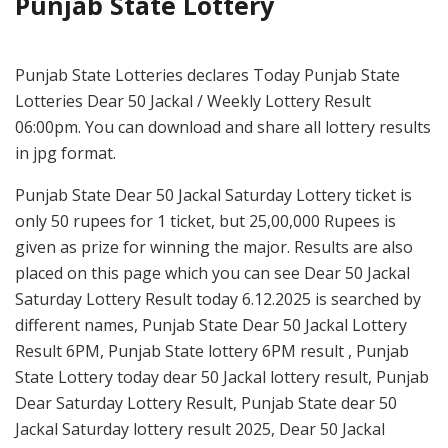
Punjab State Lottery
Punjab State Lotteries declares Today Punjab State
Lotteries Dear 50 Jackal / Weekly Lottery Result
06:00pm. You can download and share all lottery results
in jpg format.
Punjab State Dear 50 Jackal Saturday Lottery ticket is
only 50 rupees for 1 ticket, but 25,00,000 Rupees is
given as prize for winning the major. Results are also
placed on this page which you can see Dear 50 Jackal
Saturday Lottery Result today 6.12.2025 is searched by
different names, Punjab State Dear 50 Jackal Lottery
Result 6PM, Punjab State lottery 6PM result , Punjab
State Lottery today dear 50 Jackal lottery result, Punjab
Dear Saturday Lottery Result, Punjab State dear 50
Jackal Saturday lottery result 2025, Dear 50 Jackal