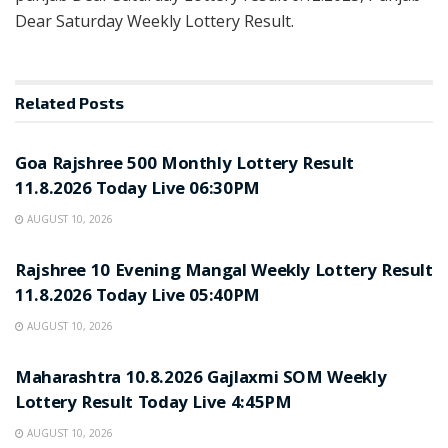
Dear Saturday Weekly Lottery Result.
Related
Posts
RESULT POINT
Goa Rajshree 500 Monthly Lottery Result
11.8.2026 Today Live 06:30PM
AUGUST 10, 2026
RESULT POINT
Rajshree 10 Evening Mangal Weekly Lottery Result
11.8.2026 Today Live 05:40PM
AUGUST 10, 2026
RESULT POINT
Maharashtra 10.8.2026 Gajlaxmi SOM Weekly
Lottery Result Today Live 4:45PM
AUGUST 10, 2026
RESULT POINT