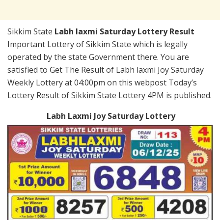
Sikkim State
Labh laxmi Saturday Lottery Result
Important Lottery of Sikkim State which is legally
operated by the state Government there. You are
satisfied to Get The Result of Labh laxmi Joy Saturday
Weekly Lottery at 04:00pm on this webpost Today’s
Lottery Result of Sikkim State Lottery 4PM is published.
Labh Laxmi Joy Saturday Lottery