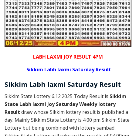
LABH LAXMI JOY RESULT 4PM
Sikkim Labh laxmi Saturday Result
Sikkim
Labh laxmi Saturday
Result
Sikkim State Lottery 6.12.2025 Today Result is
Sikkim
State Labh laxmi Joy Saturday Weekly lottery
Result
draw whose Sikkim lottery result is published a
day. Mainly Sikkim State Lottery is 4:00 pm Sikkim State
Lottery but being combined with lottery sambad,
Sikkim State Lottery will release the results of 04:00pm