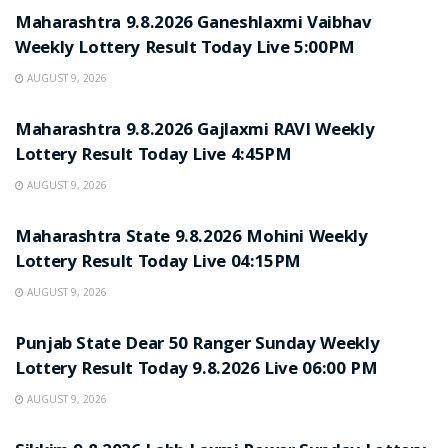
Maharashtra 9.8.2026 Ganeshlaxmi Vaibhav
Weekly Lottery Result Today Live 5:00PM
AUGUST 9, 2026
RESULT POINT
Maharashtra 9.8.2026 Gajlaxmi RAVI Weekly
Lottery Result Today Live 4:45PM
AUGUST 9, 2026
RESULT POINT
Maharashtra State 9.8.2026 Mohini Weekly
Lottery Result Today Live 04:15PM
AUGUST 9, 2026
RESULT POINT
Punjab State Dear 50 Ranger Sunday Weekly
Lottery Result Today 9.8.2026 Live 06:00 PM
AUGUST 9, 2026
RESULT POINT