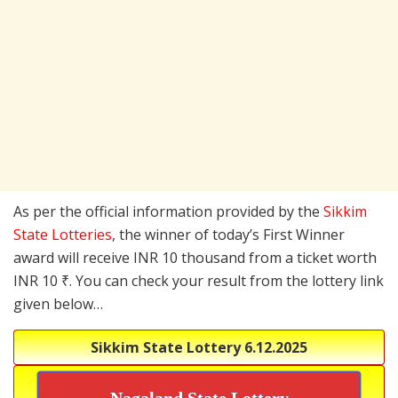
As per the official information provided by the
Sikkim
State Lotteries
, the winner of today’s First Winner
award will receive INR 10 thousand from a ticket worth
INR 10 ₹. You can check your result from the lottery link
given below…
Sikkim State Lottery
6.12.2025
Nagaland State Lottery