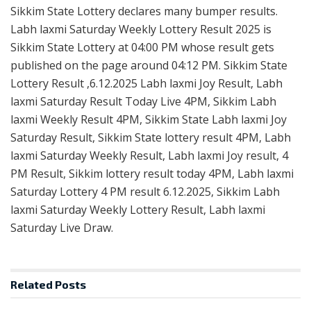
Sikkim State Lottery declares many bumper results.
Labh laxmi Saturday Weekly Lottery Result 2025 is
Sikkim State Lottery at 04:00 PM whose result gets
published on the page around 04:12 PM. Sikkim State
Lottery Result ,6.12.2025 Labh laxmi Joy Result, Labh
laxmi Saturday Result Today Live 4PM, Sikkim Labh
laxmi Weekly Result 4PM, Sikkim State Labh laxmi Joy
Saturday Result, Sikkim State lottery result 4PM, Labh
laxmi Saturday Weekly Result, Labh laxmi Joy result, 4
PM Result, Sikkim lottery result today 4PM, Labh laxmi
Saturday Lottery 4 PM result 6.12.2025, Sikkim Labh
laxmi Saturday Weekly Lottery Result, Labh laxmi
Saturday Live Draw.
Related
Posts
RESULT POINT