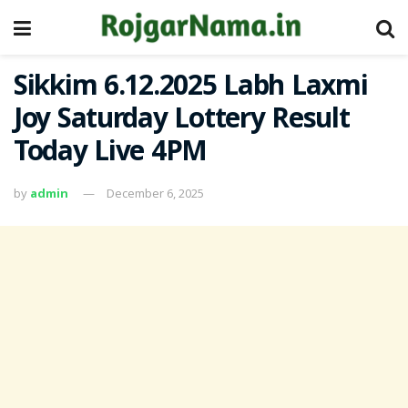
Sikkim 6.12.2025 Labh Laxmi
Joy Saturday Lottery Result
Today Live 4PM
by
admin
December 6, 2025