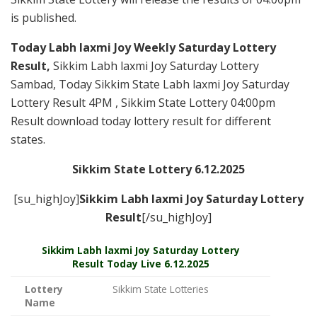
is published.
Today Labh laxmi Joy Weekly Saturday Lottery
Result,
Sikkim Labh laxmi Joy Saturday Lottery
Sambad, Today Sikkim State Labh laxmi Joy Saturday
Lottery Result 4PM , Sikkim State Lottery 04:00pm
Result download today lottery result for different
states.
Sikkim State Lottery 6.12.2025
[su_highJoy]
Sikkim Labh laxmi Joy Saturday
Lottery
Result
[/su_highJoy]
Sikkim
Labh laxmi Joy Saturday Lottery
Result Today Live
6.12.2025
Lottery
Sikkim State Lotteries
Name