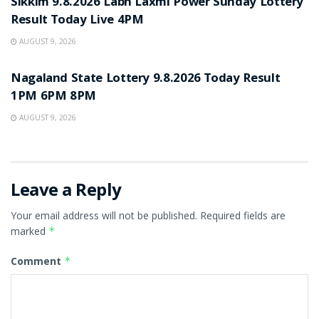
Sikkim 9.8.2026 Labh Laxmi Power Sunday Lottery
Result Today Live 4PM
AUGUST 9, 2026
RESULT POINT
Nagaland State Lottery 9.8.2026 Today Result
1PM 6PM 8PM
AUGUST 9, 2026
Leave a Reply
Your email address will not be published.
Required fields are
marked
*
Comment
*