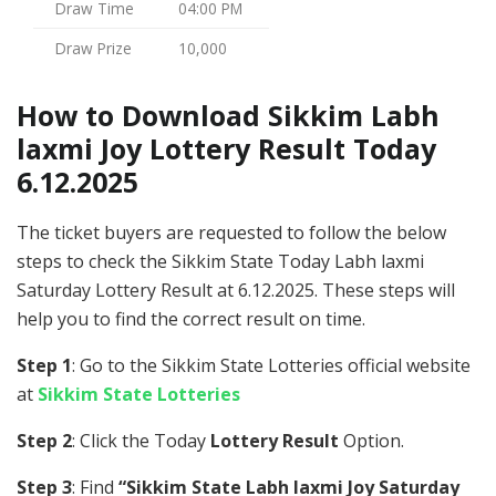
Draw Time
04:00 PM
Draw Prize
10,000
How to Download Sikkim Labh
laxmi Joy Lottery Result Today
6.12.2025
The ticket buyers are requested to follow the below
steps to check the Sikkim State Today Labh laxmi
Saturday Lottery Result at 6.12.2025. These steps will
help you to find the correct result on time.
Step 1
: Go to the Sikkim State Lotteries official website
at
Sikkim State Lotteries
Step 2
: Click the Today
Lottery Result
Option.
Step 3
: Find
“Sikkim State Labh laxmi Joy Saturday