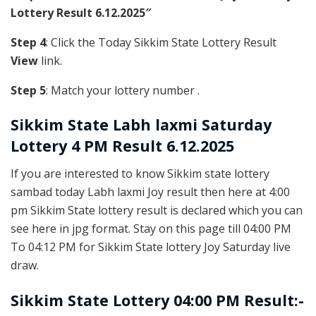
Lottery Result 6.12.2025″
Step 4
: Click the Today Sikkim State Lottery Result
View
link.
Step 5
: Match your lottery number .
Sikkim State
Labh laxmi Saturday
Lottery 4 PM Result 6.12.2025
If you are interested to know Sikkim state lottery
sambad today Labh laxmi Joy result then here at 4:00
pm Sikkim State lottery result is declared which you can
see here in jpg format. Stay on this page till 04:00 PM
To 04:12 PM for Sikkim State lottery Joy Saturday live
draw.
Sikkim State Lottery 04:00 PM Result:-