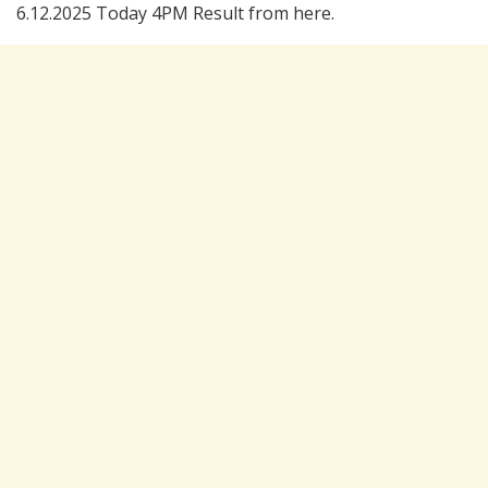
6.12.2025 Today 4PM Result from here.