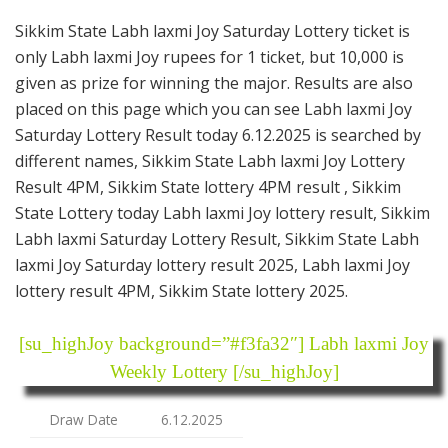
Sikkim State Labh laxmi Joy Saturday Lottery ticket is
only Labh laxmi Joy rupees for 1 ticket, but 10,000 is
given as prize for winning the major. Results are also
placed on this page which you can see Labh laxmi Joy
Saturday Lottery Result today 6.12.2025 is searched by
different names, Sikkim State Labh laxmi Joy Lottery
Result 4PM, Sikkim State lottery 4PM result , Sikkim
State Lottery today Labh laxmi Joy lottery result, Sikkim
Labh laxmi Saturday Lottery Result, Sikkim State Labh
laxmi Joy Saturday lottery result 2025, Labh laxmi Joy
lottery result 4PM, Sikkim State lottery 2025.
[su_highJoy background=”#f3fa32″] Labh laxmi Joy
Weekly Lottery [/su_highJoy]
Draw Date
6.12.2025