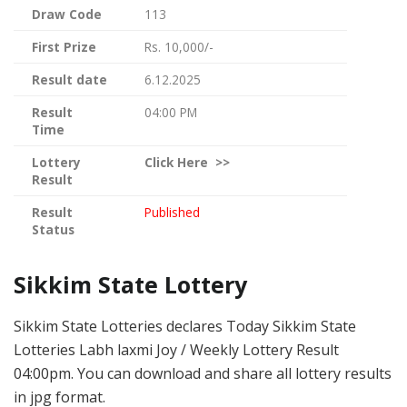
Draw Code
113
First Prize
Rs. 10,000/-
Result date
6.12.2025
Result
04:00 PM
Time
Lottery
Click
Here >>
Result
Result
Published
Status
Sikkim State Lottery
Sikkim State Lotteries declares Today Sikkim State
Lotteries Labh laxmi Joy / Weekly Lottery Result
04:00pm. You can download and share all lottery results
in jpg format.