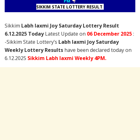
PM
SIKKIM STATE LOTTERY RESULT
Sikkim
Labh laxmi Joy Saturday Lottery Result
6.12.2025 Today
Latest Update on
06 December
2025
:
-Sikkim State Lottery’s
Labh laxmi Joy Saturday
Weekly Lottery Results
have been declared today on
6.12.2025
Sikkim Labh laxmi Weekly 4PM.