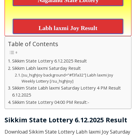
Labh laxmi Joy Result
Table of Contents
Sikkim State Lottery 6.12.2025 Result
Sikkim Labh laxmi Saturday Result
[su_highJoy background=”#f3fa32″] Labh laxmi Joy
Weekly Lottery [/su_highJoy]
Sikkim State Labh laxmi Saturday Lottery 4 PM Result
6.12.2025
Sikkim State Lottery 04:00 PM Result:-
Sikkim State Lottery 6.12.2025 Result
Download Sikkim State Lottery Labh laxmi Joy Saturday