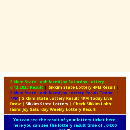
Sikkim State Labh laxmi Joy Saturday Lottery
6.12.2025 Result
|
Sikkim State Lottery 4PM Result
|
Sikkim State Labh laxmi Joy Lottery Result Today
4PM
| Sikkim State Lottery Result 4PM Today Live
Draw
|
Sikkim
State Lottery
| Check Sikkim Labh
laxmi Joy Saturday Weekly Lottery Result
You can see the result of your lottery ticket here,
here you can see the lottery result time of , 04:00