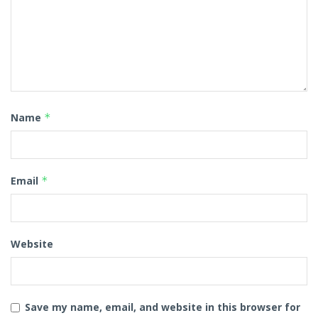
Name
*
Email
*
Website
Save my name, email, and website in this browser for