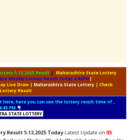
ottery
5.12.2025 Result
|
Maharashtra State Lottery
kra Weekly Lottery Result Today 4:45PM
|
day Live Draw
|
Maharashtra
State Lottery
| Check
Lottery Result
t here, here you can see the lottery result time of ,
4:45 PM
RA STATE LOTTERY
ry Result 5.12.2025 Today
Latest Update on
05