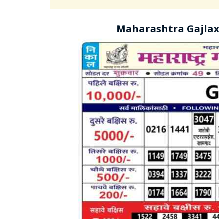
Maharashtra Gajlax