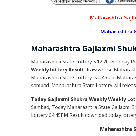
Maharashtra Gajla
Maharashtra G
Maharashtra Gajlaxmi
Shu
Maharashtra State Lottery 5.12.2025 Today Re
Weekly lottery Result
draw whose Maharashtr
Maharashtra State Lottery is 4:45 pm Maharas
sambad, Maharashtra State Lottery will release
Today Gajlaxmi Shukra Weekly Weekly Lot
Sambad, Today Maharashtra State Gajlaxmi Sh
Lottery 04:45PM Result download today lottery 
Maharashtra St