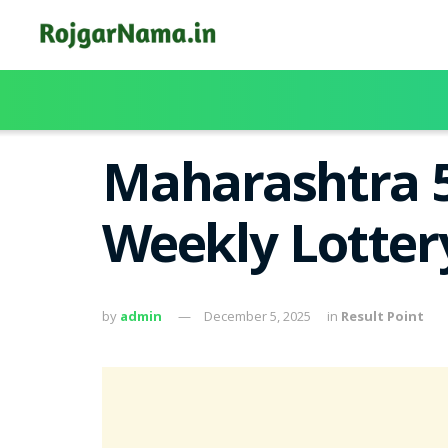
Maharashtra 5
Weekly Lotter
by
admin
December 5, 2025
in
Result Point