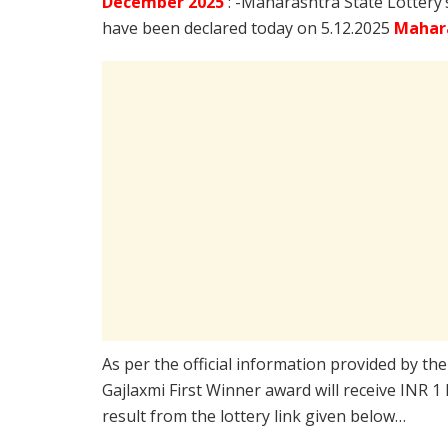
December
2025
: -Maharashtra State Lottery
have been declared today on 5.12.2025
Mahara
As per the official information provided by th
Gajlaxmi First Winner award will receive INR 1
result from the lottery link given below…