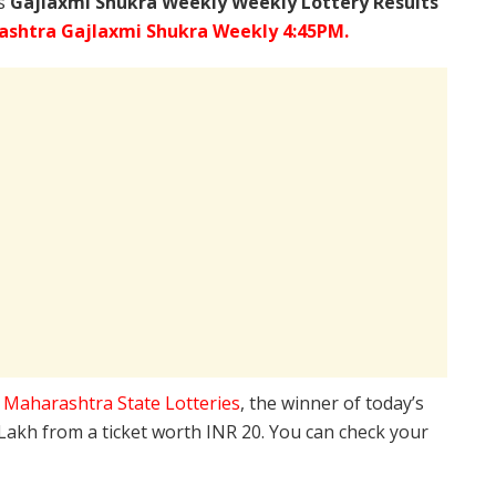
’s
Gajlaxmi Shukra Weekly Weekly Lottery Results
shtra Gajlaxmi Shukra Weekly 4:45PM.
e
Maharashtra State Lotteries
, the winner of today’s
 Lakh from a ticket worth INR 20. You can check your