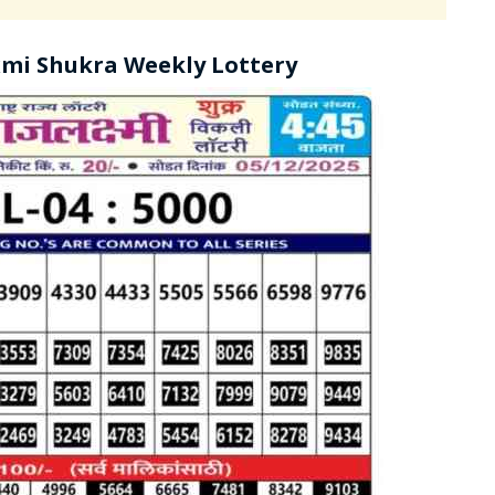
mi Shukra Weekly Lottery