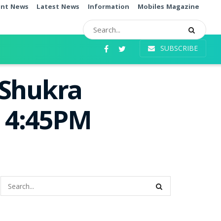
ent News
Latest News
Information
Mobiles Magazine
SUBSCRIBE
 Shukra
e 4:45PM