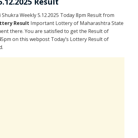
.12.2025 Result
i Shukra Weekly 5.12.2025 Today 8pm Result from
ttery Result
Important Lottery of Maharashtra State
nt there. You are satisfied to get the Result of
45pm on this webpost Today’s Lottery Result of
d.