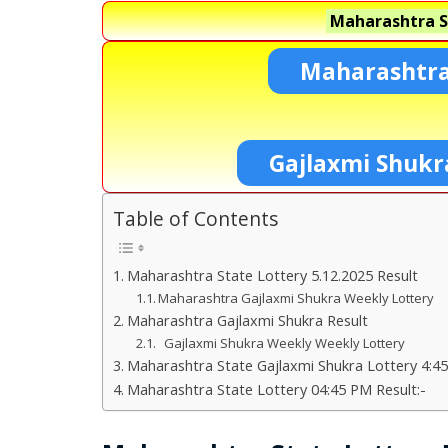
Maharashtra S
Maharashtra
Gajlaxmi Shukr
Table of Contents
Maharashtra State Lottery 5.12.2025 Result
Maharashtra Gajlaxmi Shukra Weekly Lottery
Maharashtra Gajlaxmi Shukra Result
Gajlaxmi Shukra Weekly Weekly Lottery
Maharashtra State Gajlaxmi Shukra Lottery 4:45
Maharashtra State Lottery 04:45 PM Result:-