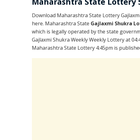
Maharashtra State Lottery 5
Download Maharashtra State Lottery Gajlaxm
here. Maharashtra State
Gajlaxmi Shukra Lo
which is legally operated by the state governme
Gajlaxmi Shukra Weekly Weekly Lottery at 04:
Maharashtra State Lottery 4:45pm is publishe