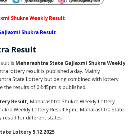
xmi Shukra Weekly Result
ajlaxmi Shukra Result
kra
Result
sult is
Maharashtra State Gajlaxmi Shukra Weekly
a lottery result is published a day. Mainly
htra State Lottery but being combined with lottery
 the results of 04:45pm is published.
tery Result,
Maharashtra Shukra Weekly Lottery
ukra Weekly Lottery Result 8pm , Maharashtra State
result for different states.
ate Lottery 5.12.2025