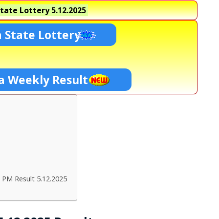
tate Lottery
5.12.2025
 State Lottery
a Weekly Result
 PM Result 5.12.2025