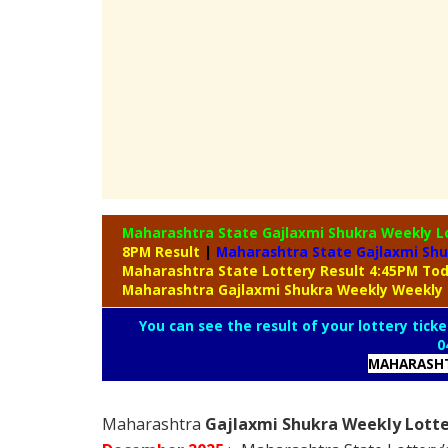
Maharashtra State Gajlaxmi Shukra Weekly L
8PM Result
|
Maharashtra State Gajlaxmi Shu
Maharashtra State Lottery Result 4:45PM To
Maharashtra Gajlaxmi Shukra Weekly Weekly 
You can see the result of your lottery ticke
0
MAHARASHT
Maharashtra
Gajlaxmi Shukra Weekly Lotte