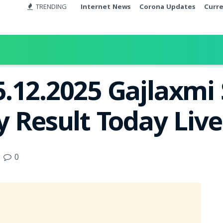
TRENDING
Internet News
Corona Updates
Curr
.12.2025 Gajlaxmi
y Result Today Liv
0