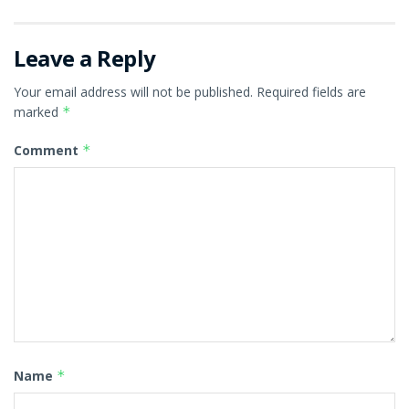
Leave a Reply
Your email address will not be published.
Required fields are
marked
*
Comment
*
Name
*