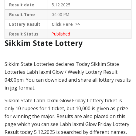
Result date
5.12.2025
Result Time
04:00 PM
Lottery Result
Click
Here >>
Result Status
Published
Sikkim State Lottery
Sikkim State Lotteries declares Today Sikkim State
Lotteries Labh laxmi Glow / Weekly Lottery Result
04:00pm. You can download and share all lottery results
in jpg format.
Sikkim State Labh laxmi Glow Friday Lottery ticket is
only 10 rupees for 1 ticket, but 10,000 is given as prize
for winning the major. Results are also placed on this
page which you can see Labh laxmi Glow Friday Lottery
Result today 5.12.2025 is searched by different names,