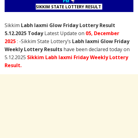
PM
SIKKIM STATE LOTTERY RESULT
Sikkim
Labh laxmi Glow Friday Lottery Result
5.12.2025 Today
Latest Update on
05, December
2025
: -Sikkim State Lottery’s
Labh laxmi Glow Friday
Weekly Lottery Results
have been declared today on
5.12.2025
Sikkim Labh laxmi Friday Weekly Lottery
Result.