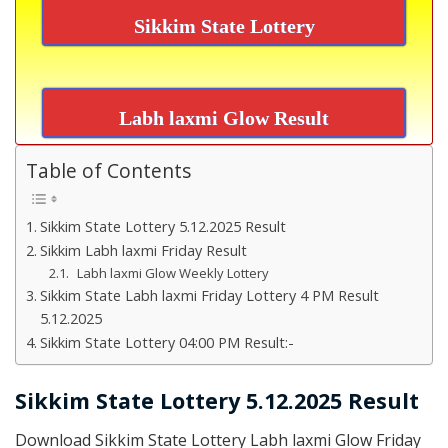
Sikkim State Lottery
Labh laxmi Glow Result
Table of Contents
Sikkim State Lottery 5.12.2025 Result
Sikkim Labh laxmi Friday Result
Labh laxmi Glow Weekly Lottery
Sikkim State Labh laxmi Friday Lottery 4 PM Result
5.12.2025
Sikkim State Lottery 04:00 PM Result:-
Sikkim State Lottery 5.12.2025 Result
Download Sikkim State Lottery Labh laxmi Glow Friday