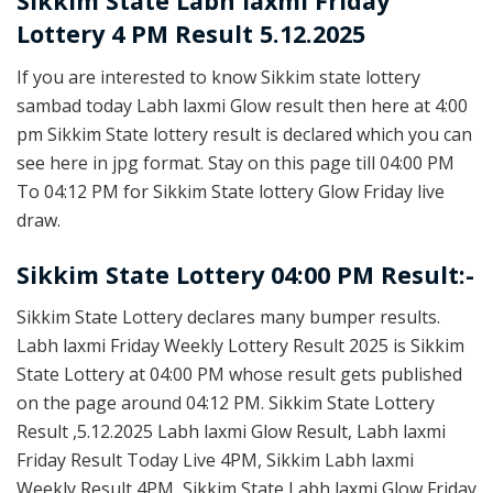
Sikkim State
Labh laxmi Friday
Lottery 4 PM Result 5.12.2025
If you are interested to know Sikkim state lottery
sambad today Labh laxmi Glow result then here at 4:00
pm Sikkim State lottery result is declared which you can
see here in jpg format. Stay on this page till 04:00 PM
To 04:12 PM for Sikkim State lottery Glow Friday live
draw.
Sikkim State Lottery 04:00 PM Result:-
Sikkim State Lottery declares many bumper results.
Labh laxmi Friday Weekly Lottery Result 2025 is Sikkim
State Lottery at 04:00 PM whose result gets published
on the page around 04:12 PM. Sikkim State Lottery
Result ,5.12.2025 Labh laxmi Glow Result, Labh laxmi
Friday Result Today Live 4PM, Sikkim Labh laxmi
Weekly Result 4PM, Sikkim State Labh laxmi Glow Friday