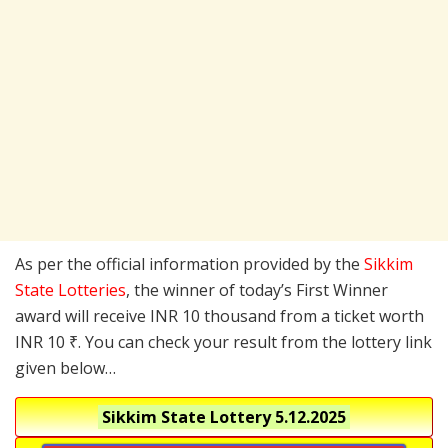
As per the official information provided by the
Sikkim
State Lotteries
, the winner of today’s First Winner
award will receive INR 10 thousand from a ticket worth
INR 10 ₹. You can check your result from the lottery link
given below…
Sikkim State Lottery
5.12.2025