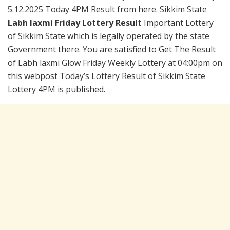
5.12.2025 Today 4PM Result from here. Sikkim State
Labh laxmi Friday Lottery Result
Important Lottery
of Sikkim State which is legally operated by the state
Government there. You are satisfied to Get The Result
of Labh laxmi Glow Friday Weekly Lottery at 04:00pm on
this webpost Today’s Lottery Result of Sikkim State
Lottery 4PM is published.