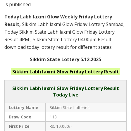
is published.
Today Labh laxmi Glow Weekly Friday Lottery
Result,
Sikkim Labh laxmi Glow Friday Lottery Sambad,
Today Sikkim State Labh laxmi Glow Friday Lottery
Result 4PM , Sikkim State Lottery 04:00pm Result
download today lottery result for different states.
Sikkim State Lottery 5.12.2025
Sikkim Labh laxmi Glow Friday
Lottery Result
Sikkim
Labh laxmi Glow Friday Lottery Result
Today Live
Lottery Name
Sikkim State Lotteries
Draw Code
113
First Prize
Rs. 10,000/-