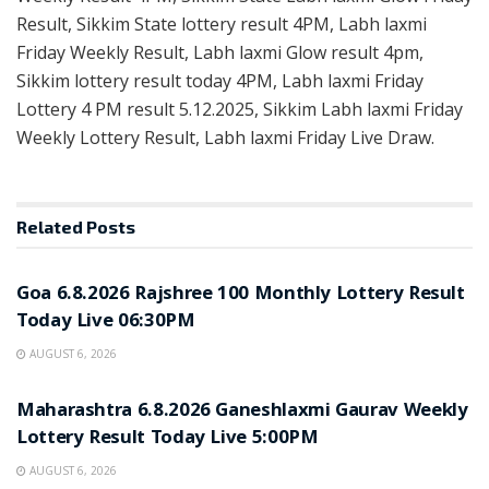
Result, Sikkim State lottery result 4PM, Labh laxmi
Friday Weekly Result, Labh laxmi Glow result 4pm,
Sikkim lottery result today 4PM, Labh laxmi Friday
Lottery 4 PM result 5.12.2025, Sikkim Labh laxmi Friday
Weekly Lottery Result, Labh laxmi Friday Live Draw.
Related
Posts
RESULT POINT
Goa 6.8.2026 Rajshree 100 Monthly Lottery Result
Today Live 06:30PM
AUGUST 6, 2026
RESULT POINT
Maharashtra 6.8.2026 Ganeshlaxmi Gaurav Weekly
Lottery Result Today Live 5:00PM
AUGUST 6, 2026
RESULT POINT