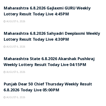
Maharashtra 6.8.2026 Gajlaxmi GURU Weekly
Lottery Result Today Live 4:45PM
AUGUST 6, 2026
RESULT POINT
Maharashtra 6.8.2026 Sahyadri Deeplaxmi Weekly
Lottery Result Today Live 4:30PM
AUGUST 6, 2026
RESULT POINT
Maharashtra State 6.8.2026 Akarshak Pushkraj
Weekly Lottery Result Today Live 04:15PM
AUGUST 6, 2026
RESULT POINT
Punjab Dear 50 Chief Thursday Weekly Result
6.8.2026 Today Live 05:00PM
AUGUST 6, 2026