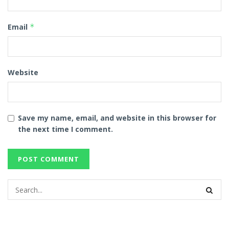
Email
*
Website
Save my name, email, and website in this browser for
the next time I comment.