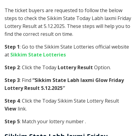
The ticket buyers are requested to follow the below
steps to check the Sikkim State Today Labh laxmi Friday
Lottery Result at 5.12.2025. These steps will help you to
find the correct result on time.
Step 1
: Go to the Sikkim State Lotteries official website
at
Sikkim State Lotteries
Step 2
: Click the Today
Lottery Result
Option.
Step 3
: Find
“Sikkim State Labh laxmi Glow Friday
Lottery Result 5.12.2025″
Step 4
: Click the Today Sikkim State Lottery Result
View
link.
Step 5
: Match your lottery number .