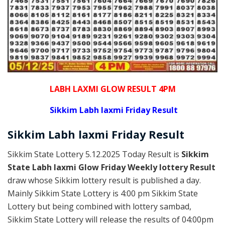
LABH LAXMI GLOW RESULT 4PM
Sikkim Labh laxmi Friday Result
Sikkim
Labh laxmi Friday
Result
Sikkim State Lottery 5.12.2025 Today Result is
Sikkim
State Labh laxmi Glow Friday Weekly lottery Result
draw whose Sikkim lottery result is published a day.
Mainly Sikkim State Lottery is 4:00 pm Sikkim State
Lottery but being combined with lottery sambad,
Sikkim State Lottery will release the results of 04:00pm