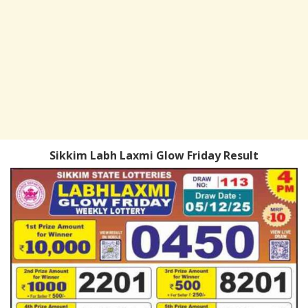
Sikkim Labh Laxmi Glow Friday Result