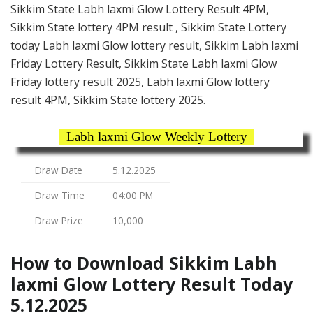
Sikkim State Labh laxmi Glow Lottery Result 4PM,
Sikkim State lottery 4PM result , Sikkim State Lottery
today Labh laxmi Glow lottery result, Sikkim Labh laxmi
Friday Lottery Result, Sikkim State Labh laxmi Glow
Friday lottery result 2025, Labh laxmi Glow lottery
result 4PM, Sikkim State lottery 2025.
Labh laxmi Glow Weekly Lottery
Draw Date
5.12.2025
Draw Time
04:00 PM
Draw Prize
10,000
How to Download Sikkim Labh
laxmi Glow Lottery Result Today
5.12.2025