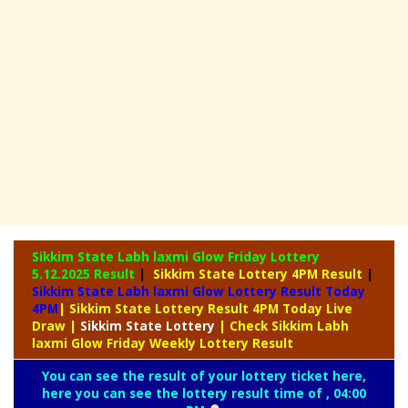
Sikkim State Labh laxmi Glow Friday Lottery
5.12.2025 Result
|
Sikkim State Lottery 4PM Result
|
Sikkim State Labh laxmi Glow Lottery Result Today
4PM
| Sikkim State Lottery Result 4PM Today Live
Draw
|
Sikkim
State Lottery
| Check Sikkim Labh
laxmi Glow Friday Weekly Lottery Result
You can see the result of your lottery ticket here,
here you can see the lottery result time of , 04:00