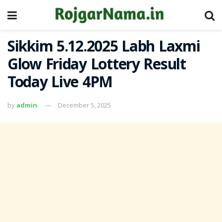
Sikkim 5.12.2025 Labh Laxmi
Glow Friday Lottery Result
Today Live 4PM
by
admin
December 5, 2025