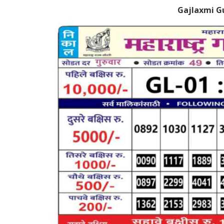
Gajlaxmi G