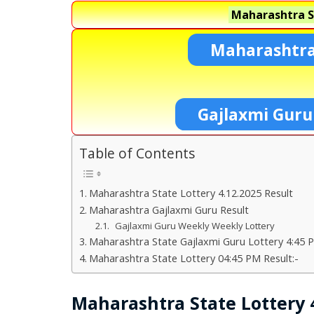
Maharashtra S
Maharashtra
Gajlaxmi Guru
Table of Contents
Maharashtra State Lottery 4.12.2025 Result
Maharashtra Gajlaxmi Guru Result
Gajlaxmi Guru Weekly Weekly Lottery
Maharashtra State Gajlaxmi Guru Lottery 4:45 P
Maharashtra State Lottery 04:45 PM Result:-
Maharashtra State Lottery 4