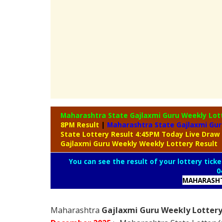
Maharashtra State Gajlaxmi Guru Weekly Lot
8PM Result
|
Maharashtra State Gajlaxmi Gur
State Lottery Result 4:45PM Today Live Draw
Gajlaxmi Guru Weekly Weekly Lottery Result
You can see the result of your lottery ticke
0
MAHARASHT
Maharashtra
Gajlaxmi Guru Weekly Lottery