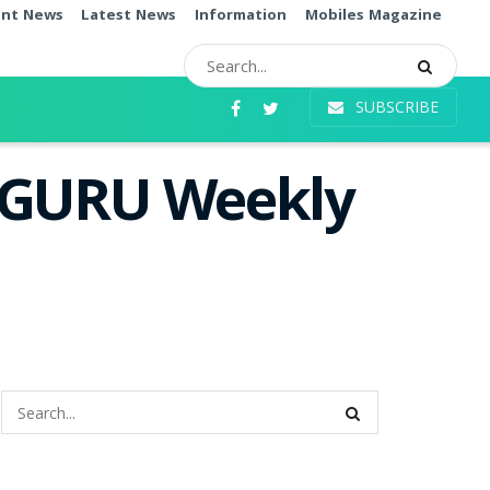
ent News
Latest News
Information
Mobiles Magazine
SUBSCRIBE
i GURU Weekly