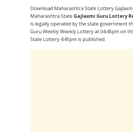
Download Maharashtra State Lottery Gajlaxmi
Maharashtra State
Gajlaxmi Guru Lottery R
is legally operated by the state government the
Guru Weekly Weekly Lottery at 04:45pm on th
State Lottery 4:45pm is published.