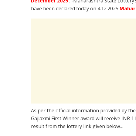
December
2025
: -Maharashtra State Lottery
have been declared today on 4.12.2025
Mahara
As per the official information provided by th
Gajlaxmi First Winner award will receive INR 1
result from the lottery link given below…