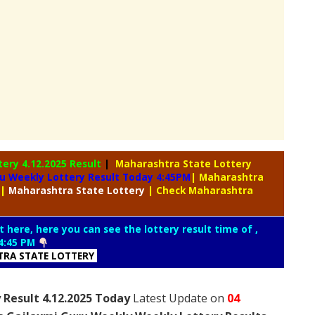
tery
4.12.2025 Result
|
Maharashtra State Lottery
u Weekly Lottery Result Today 4:45PM
| Maharashtra
|
Maharashtra
State Lottery
| Check Maharashtra
t here, here you can see the lottery result time of ,
4:45 PM
RA STATE LOTTERY
 Result 4.12.2025 Today
Latest Update on
04