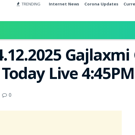
TRENDING
Internet News
Corona Updates
Curr
4.12.2025 Gajlaxm
t Today Live 4:45PM
0