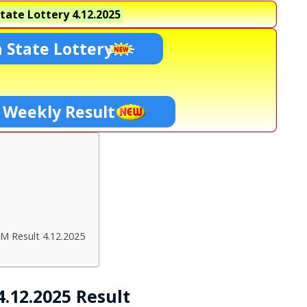
tate Lottery
4.12.2025
 State Lottery
 Weekly Result
M Result 4.12.2025
.12.2025 Result