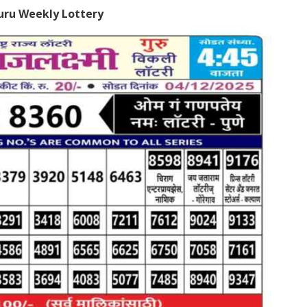
uru Weekly Lottery