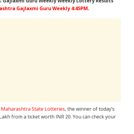
’s
Gajlaxmi Guru Weekly Weekly Lottery Results
shtra Gajlaxmi Guru Weekly 4:45PM.
e
Maharashtra State Lotteries
, the winner of today’s
 Lakh from a ticket worth INR 20. You can check your