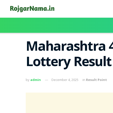
Maharashtra 
Lottery Resul
by
admin
December 4, 2025
in
Result Point