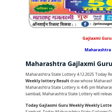
Gajlaxmi Guru
Maharashtra 
Maharashtra Gajlaxmi
Gur
Maharashtra State Lottery 4.12.2025 Today Re
Weekly lottery Result
draw whose Maharashtr
Maharashtra State Lottery is 4:45 pm Maharas
sambad, Maharashtra State Lottery will release
Today Gajlaxmi Guru Weekly Weekly Lotte
Sambad, Today Maharashtra State Gajlaxmi Gu