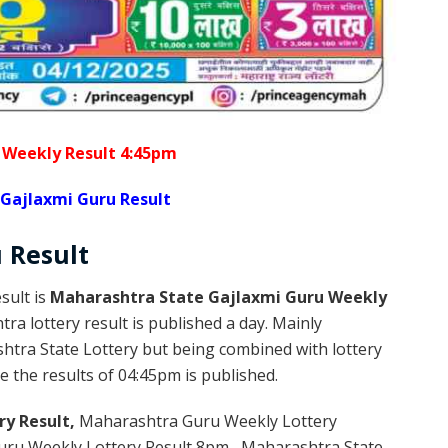
 Weekly Result 4:45pm
Gajlaxmi Guru Result
u
Result
sult is
Maharashtra State Gajlaxmi Guru Weekly
a lottery result is published a day. Mainly
htra State Lottery but being combined with lottery
 the results of 04:45pm is published.
ry Result,
Maharashtra Guru Weekly Lottery
ru Weekly Lottery Result 8pm , Maharashtra State