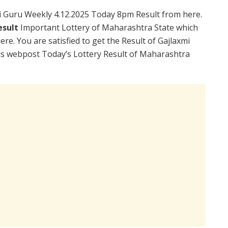
 Guru Weekly 4.12.2025 Today 8pm Result from here.
esult
Important Lottery of Maharashtra State which
re. You are satisfied to get the Result of Gajlaxmi
is webpost Today’s Lottery Result of Maharashtra