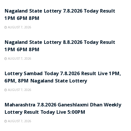
Nagaland State Lottery 7.8.2026 Today Result
1PM 6PM 8PM
AUGUST 7, 2026
RESULT POINT
Nagaland State Lottery 8.8.2026 Today Result
1PM 6PM 8PM
AUGUST 7, 2026
RESULT POINT
Lottery Sambad Today 7.8.2026 Result Live 1PM,
6PM, 8PM Nagaland State Lottery
AUGUST 7, 2026
RESULT POINT
Maharashtra 7.8.2026 Ganeshlaxmi Dhan Weekly
Lottery Result Today Live 5:00PM
AUGUST 7, 2026
RESULT POINT