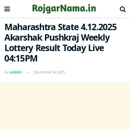
Maharashtra State 4.12.2025
Akarshak Pushkraj Weekly
Lottery Result Today Live
04:15PM
by
admin
December 4, 2025