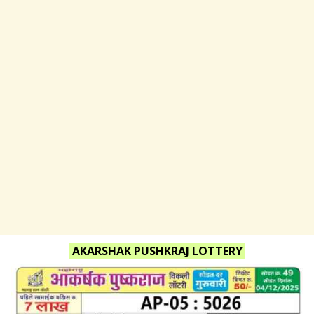
AKARSHAK PUSHKRAJ LOTTERY