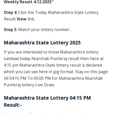
Weekly Result 4.12.2025″
Step 4
: Click the Today Maharashtra State Lottery
Result
View
link.
Step 5
: Match your lottery number .
Maharashtra State Lottery 2025
If you are interested to know Maharashtra lottery
sambad today Akarshak Pushkraj result then here at
4:15 pm Maharashtra State lottery result is declared
which you can see here in jpg format. Stay on this page
till 04:15 PM To 05:00 PM for Maharashtra Akarshak
Pushkraj lottery Live Draw.
Maharashtra State Lottery 04:15 PM
Result:-