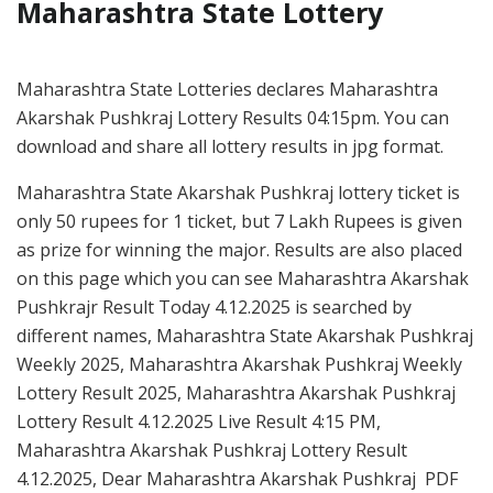
Maharashtra State Lottery
Maharashtra State Lotteries declares Maharashtra
Akarshak Pushkraj Lottery Results 04:15pm. You can
download and share all lottery results in jpg format.
Maharashtra State Akarshak Pushkraj lottery ticket is
only 50 rupees for 1 ticket, but 7 Lakh Rupees is given
as prize for winning the major. Results are also placed
on this page which you can see Maharashtra Akarshak
Pushkrajr Result Today 4.12.2025 is searched by
different names, Maharashtra State Akarshak Pushkraj
Weekly 2025, Maharashtra Akarshak Pushkraj Weekly
Lottery Result 2025, Maharashtra Akarshak Pushkraj
Lottery Result 4.12.2025 Live Result 4:15 PM,
Maharashtra Akarshak Pushkraj Lottery Result
4.12.2025, Dear Maharashtra Akarshak Pushkraj PDF