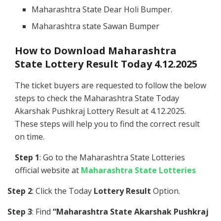
Maharashtra State Dear Holi Bumper.
Maharashtra state Sawan Bumper
How to Download Maharashtra
State Lottery Result Today 4.12.2025
The ticket buyers are requested to follow the below
steps to check the Maharashtra State Today
Akarshak Pushkraj Lottery Result at 4.12.2025.
These steps will help you to find the correct result
on time.
Step 1
: Go to the Maharashtra State Lotteries
official website at
Maharashtra State Lotteries
Step 2
: Click the Today
Lottery Result
Option.
Step 3
: Find
“Maharashtra State Akarshak Pushkraj