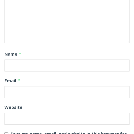
Name
*
Email
*
Website
Save my name, email, and website in this browser for