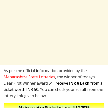
As per the official information provided by the
Maharashtra State Lotteries
, the winner of today’s
Dear First Winner award will
receive
INR 8 Lakh
from a
ticket worth INR 50.
You can check your result from the
lottery link given below…
Maharashtra State Lottery
4.12.2025