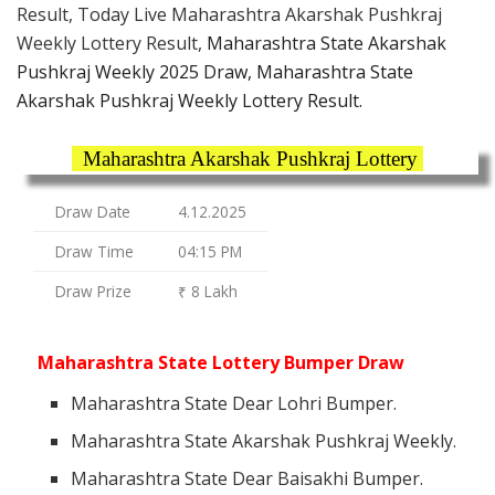
Result, Today Live Maharashtra Akarshak Pushkraj
Weekly Lottery Result,
Maharashtra State Akarshak
Pushkraj Weekly 2025 Draw, Maharashtra State
Akarshak Pushkraj Weekly Lottery Result.
Maharashtra Akarshak Pushkraj Lottery
Draw Date
4.12.2025
Draw Time
04:15 PM
Draw Prize
₹ 8 Lakh
Maharashtra State Lottery Bumper Draw
Maharashtra State Dear Lohri Bumper.
Maharashtra State Akarshak Pushkraj Weekly.
Maharashtra State Dear Baisakhi Bumper.