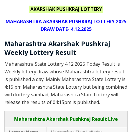
AKARSHAK PUSHKRAJ LOTTERY
MAHARASHTRA AKARSHAK PUSHKRAJ LOTTERY 2025
DRAW DATE- 4.12.2025
Maharashtra Akarshak Pushkraj
Weekly Lottery Result
Maharashtra State Lottery 4.12.2025 Today Result is
Weekly lottery draw whose Maharashtra lottery result
is published a day. Mainly Maharashtra State Lottery is
4:15 pm Maharashtra State Lottery but being combined
with lottery sambad, Maharashtra State Lottery will
release the results of 04:15pm is published.
Maharashtra Akarshak Pushkraj Result Live
Lottery Name
Maharashtra State Lotteries