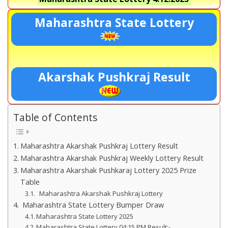
Maharashtra State Lottery
Akarshak Pushkraj Result
Table of Contents
Maharashtra Akarshak Pushkraj Lottery Result
Maharashtra Akarshak Pushkraj Weekly Lottery Result
Maharashtra Akarshak Pushkaraj Lottery 2025 Prize
Table
Maharashtra Akarshak Pushkraj Lottery
Maharashtra State Lottery Bumper Draw
Maharashtra State Lottery 2025
Maharashtra State Lottery 04:15 PM Result:-