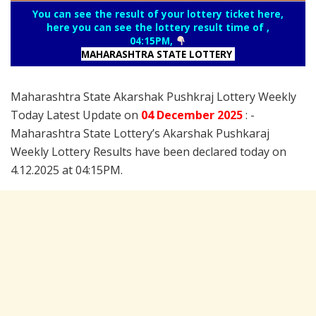
You can see the result of your lottery ticket here,
here you can see the lottery result time of ,
04:15PM,
MAHARASHTRA STATE LOTTERY
Maharashtra State Akarshak Pushkraj Lottery Weekly
Today Latest Update on
04 December
2025
: -
Maharashtra State Lottery’s Akarshak Pushkaraj
Weekly Lottery Results have been declared today on
4.12.2025 at 04:15PM.