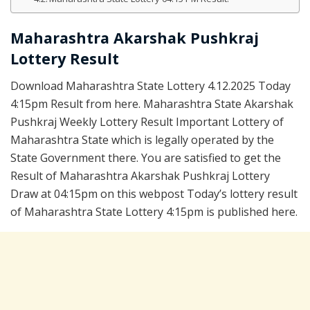
Maharashtra Akarshak Pushkraj
Lottery Result
Download Maharashtra State Lottery 4.12.2025 Today
4:15pm Result from here. Maharashtra State Akarshak
Pushkraj Weekly Lottery Result Important Lottery of
Maharashtra State which is legally operated by the
State Government there. You are satisfied to get the
Result of Maharashtra Akarshak Pushkraj Lottery
Draw at 04:15pm on this webpost Today’s lottery result
of Maharashtra State Lottery 4:15pm is published here.