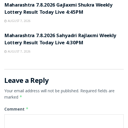
Maharashtra 7.8.2026 Gajlaxmi Shukra Weekly
Lottery Result Today Live 4:45PM
AUGUST 7, 2026
RESULT POINT
Maharashtra 7.8.2026 Sahyadri Rajlaxmi Weekly
Lottery Result Today Live 4:30PM
AUGUST 7, 2026
Leave a Reply
Your email address will not be published.
Required fields are
marked
*
Comment
*