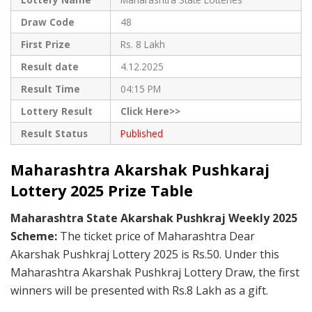
Draw Code
48
First Prize
Rs. 8 Lakh
Result date
4.12.2025
Result Time
04:15 PM
Lottery Result
Click Here>>
Result Status
Published
Maharashtra Akarshak Pushkaraj
Lottery 2025 Prize Table
Maharashtra State Akarshak Pushkraj Weekly 2025
Scheme:
The ticket price of Maharashtra Dear
Akarshak Pushkraj Lottery 2025 is Rs.50. Under this
Maharashtra Akarshak Pushkraj Lottery Draw, the first
winners will be presented with Rs.8 Lakh as a gift.