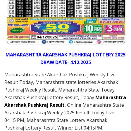
MAHARASHTRA AKARSHAK PUSHKRAJ LOTTERY 2025
DRAW DATE- 4.12.2025
Maharashtra State Akarshak Pushkraj Weekly Live
Result Today, Maharashtra state lotteries Akarshak
Pushkraj Weekly Result, Maharashtra State Today
Akarshak Pushkraj Lottery Result, Today
Maharashtra
Akarshak Pushkraj Result
,
Online Maharashtra State
Akarshak Pushkraj Weekly 2025 Result Today Live
04:15 PM, Maharashtra State Lottery Akarshak
Pushkraj Lottery Result Winner List 04:15PM.