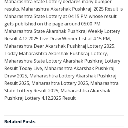
Maharashtra State Lottery declares many bumper
results. Maharashtra Akarshak Pushkraj 2025 Result is
Maharashtra State Lottery at 04:15 PM whose result
gets published on the page around 05:00 PM.
Maharashtra State Akarshak Pushkraj Weekly Lottery
Result 4.12.2025 Live Draw Winner List at 4.15 PM,
Maharashtra Dear Akarshak Pushkraj Lottery 2025,
Today Maharashtra Akarshak Pushkraj Lottery,
Maharashtra State Lottery Akarshak Pushkraj Lottery
Result Today Live, Maharashtra Akarshak Pushkraj
Draw 2025, Maharashtra Lottery Akarshak Pushkraj
Result 2025, Maharashtra Lottery 2025, Maharashtra
State Lottery Result 2025, Maharashtra Akarshak
Pushkraj Lottery 4.12.2025 Result.
Related
Posts
RESULT POINT