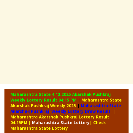
Maharashtra State 4.12.2025 Akarshak Pushkraj
Weekly
Lottery Result 04:15 PM
|
Maharashtra State
Akarshak Pushkraj Weekly 2025
|
Maharashtra State
Akarshak Pushkraj Weekly Lottery Draw Result
|
Maharashtra Akarshak Pushkraj Lottery Result
04:15PM
|
Maharashtra
State Lottery
| Check
Maharashtra State Lottery