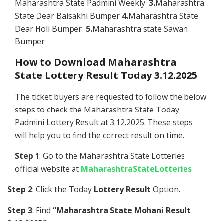
Maharashtra State Padmini Weekly
3.
Maharashtra
State Dear Baisakhi Bumper
4.
Maharashtra State
Dear Holi Bumper
5.
Maharashtra state Sawan
Bumper
How to Download Maharashtra
State Lottery Result Today 3.12.2025
The ticket buyers are requested to follow the below
steps to check the Maharashtra State Today
Padmini Lottery Result at 3.12.2025. These steps
will help you to find the correct result on time.
Step 1
: Go to the Maharashtra State Lotteries
official website at
MaharashtraStateLotteries
Step 2
: Click the Today
Lottery Result
Option.
Step 3
: Find
“Maharashtra State Mohani Result