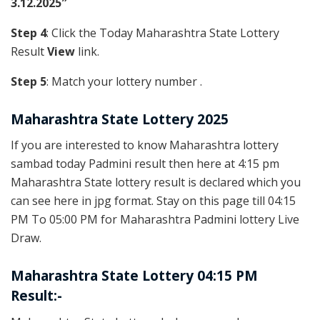
3.12.2025″
Step 4
: Click the Today Maharashtra State Lottery
Result
View
link.
Step 5
: Match your lottery number .
Maharashtra State Lottery 2025
If you are interested to know Maharashtra lottery
sambad today Padmini result then here at 4:15 pm
Maharashtra State lottery result is declared which you
can see here in jpg format. Stay on this page till 04:15
PM To 05:00 PM for Maharashtra Padmini lottery Live
Draw.
Maharashtra State Lottery 04:15 PM
Result:-