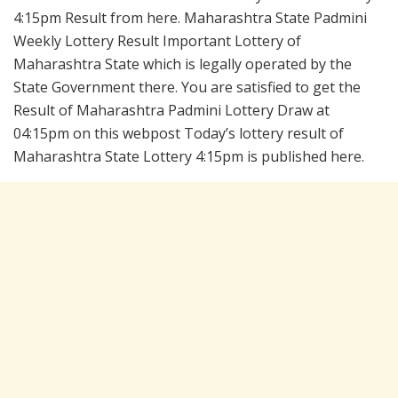
4:15pm Result from here. Maharashtra State Padmini
Weekly Lottery Result Important Lottery of
Maharashtra State which is legally operated by the
State Government there. You are satisfied to get the
Result of Maharashtra Padmini Lottery Draw at
04:15pm on this webpost Today’s lottery result of
Maharashtra State Lottery 4:15pm is published here.