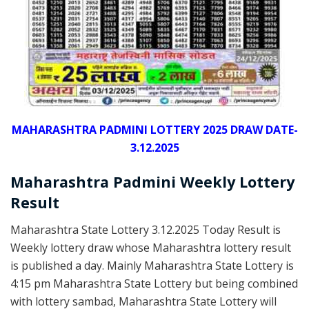
MAHARASHTRA PADMINI LOTTERY 2025 DRAW DATE-
3.12.2025
Maharashtra Padmini Weekly Lottery
Result
Maharashtra State Lottery 3.12.2025 Today Result is
Weekly lottery draw whose Maharashtra lottery result
is published a day. Mainly Maharashtra State Lottery is
4:15 pm Maharashtra State Lottery but being combined
with lottery sambad, Maharashtra State Lottery will