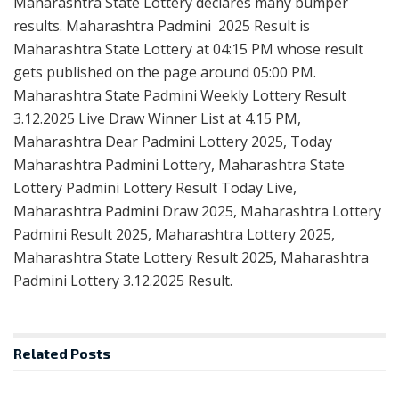
Maharashtra State Lottery declares many bumper
results. Maharashtra Padmini 2025 Result is
Maharashtra State Lottery at 04:15 PM whose result
gets published on the page around 05:00 PM.
Maharashtra State Padmini Weekly Lottery Result
3.12.2025 Live Draw Winner List at 4.15 PM,
Maharashtra Dear Padmini Lottery 2025, Today
Maharashtra Padmini Lottery, Maharashtra State
Lottery Padmini Lottery Result Today Live,
Maharashtra Padmini Draw 2025, Maharashtra Lottery
Padmini Result 2025, Maharashtra Lottery 2025,
Maharashtra State Lottery Result 2025, Maharashtra
Padmini Lottery 3.12.2025 Result.
Related
Posts
RESULT POINT