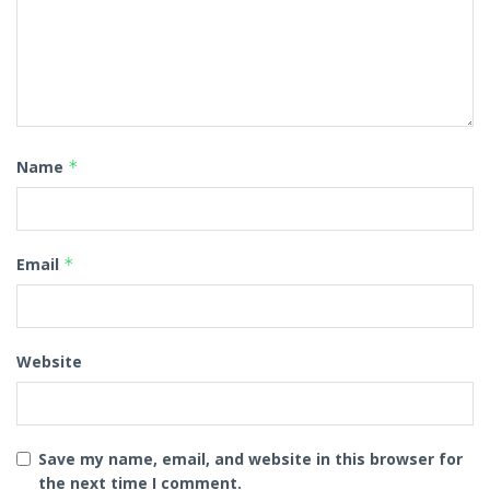
Name
*
Email
*
Website
Save my name, email, and website in this browser for
the next time I comment.