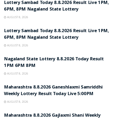
Lottery Sambad Today 8.8.2026 Result Live 1PM,
6PM, 8PM Nagaland State Lottery
AUGUST 8, 2026
RESULT POINT
Lottery Sambad Today 8.8.2026 Result Live 1PM,
6PM, 8PM Nagaland State Lottery
AUGUST 8, 2026
RESULT POINT
Nagaland State Lottery 8.8.2026 Today Result
1PM 6PM 8PM
AUGUST 8, 2026
RESULT POINT
Maharashtra 8.8.2026 Ganeshlaxmi Samriddhi
Weekly Lottery Result Today Live 5:00PM
AUGUST 8, 2026
RESULT POINT
Maharashtra 8.8.2026 Gajlaxmi Shani Weekly