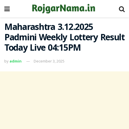
Maharashtra 3.12.2025
Padmini Weekly Lottery Result
Today Live 04:15PM
by
admin
December 3, 2025