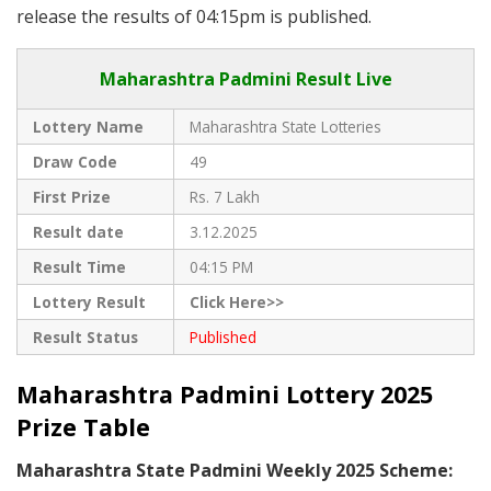
release the results of 04:15pm is published.
Maharashtra Padmini Result Live
Lottery Name
Maharashtra State Lotteries
Draw Code
49
First Prize
Rs. 7 Lakh
Result date
3.12.2025
Result Time
04:15 PM
Lottery Result
Click Here>>
Result Status
Published
Maharashtra Padmini Lottery 2025
Prize Table
Maharashtra State Padmini Weekly 2025 Scheme: