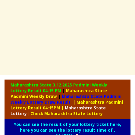
Maharashtra State 3.12.2025 Padmini Weekly
Lottery Result 04:15 PM
|
Maharashtra State
Padmini Weekly Draw
|
Maharashtra State Padmini
Weekly Lottery Draw Result
| Maharashtra Padmini
Lottery Result 04:15PM
|
Maharashtra
State
Lottery
| Check Maharashtra State Lottery
You can see the result of your lottery ticket here,
here you can see the lottery result time of ,