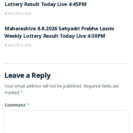
Lottery Result Today Live 4:45PM
AUGUST 8, 2026
RESULT POINT
Maharashtra 8.8.2026 Sahyadri Prabha Laxmi
Weekly Lottery Result Today Live 4:30PM
AUGUST 8, 2026
Leave a Reply
Your email address will not be published.
Required fields are
marked
*
Comment
*