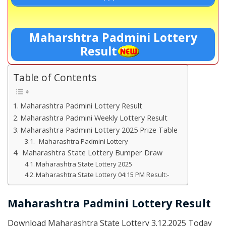
Maharshtra Padmini Lottery
Result
Table of Contents
Maharashtra Padmini Lottery Result
Maharashtra Padmini Weekly Lottery Result
Maharashtra Padmini Lottery 2025 Prize Table
Maharashtra Padmini Lottery
Maharashtra State Lottery Bumper Draw
Maharashtra State Lottery 2025
Maharashtra State Lottery 04:15 PM Result:-
Maharashtra Padmini Lottery Result
Download Maharashtra State Lottery 3.12.2025 Today