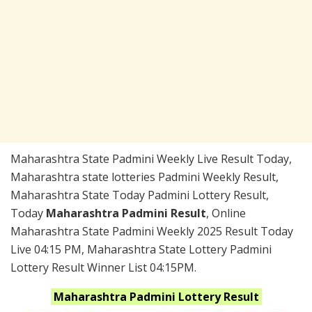
Maharashtra State Padmini Weekly Live Result Today,
Maharashtra state lotteries Padmini Weekly Result,
Maharashtra State Today Padmini Lottery Result,
Today
Maharashtra Padmini Result
, Online
Maharashtra State Padmini Weekly 2025 Result Today
Live 04:15 PM, Maharashtra State Lottery Padmini
Lottery Result Winner List 04:15PM.
Maharashtra
Padmini
Lottery Result