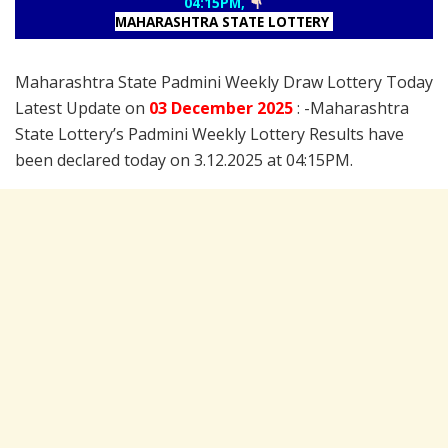
04:15PM,
MAHARASHTRA STATE LOTTERY
Maharashtra State Padmini Weekly Draw Lottery Today
Latest Update on
03 December
2025
: -Maharashtra
State Lottery’s Padmini Weekly Lottery Results have
been declared today on 3.12.2025 at 04:15PM.