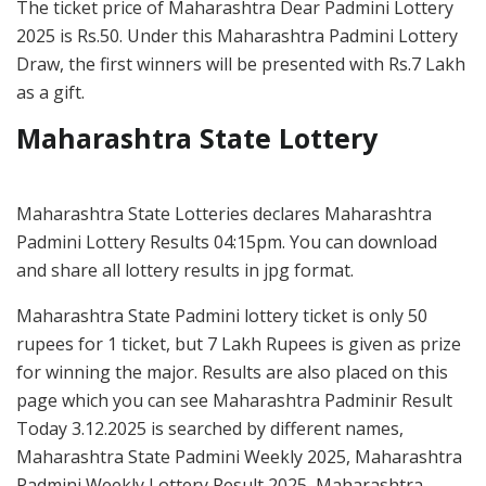
The ticket price of Maharashtra Dear Padmini Lottery
2025 is Rs.50. Under this Maharashtra Padmini Lottery
Draw, the first winners will be presented with Rs.7 Lakh
as a gift.
Maharashtra State Lottery
Maharashtra State Lotteries declares Maharashtra
Padmini Lottery Results 04:15pm. You can download
and share all lottery results in jpg format.
Maharashtra State Padmini lottery ticket is only 50
rupees for 1 ticket, but 7 Lakh Rupees is given as prize
for winning the major. Results are also placed on this
page which you can see Maharashtra Padminir Result
Today 3.12.2025 is searched by different names,
Maharashtra State Padmini Weekly 2025, Maharashtra
Padmini Weekly Lottery Result 2025, Maharashtra