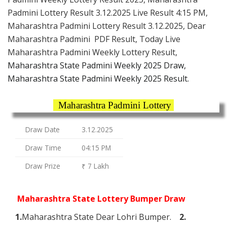
Padmini Lottery Result 3.12.2025 Live Result 4:15 PM,
Maharashtra Padmini Lottery Result 3.12.2025, Dear
Maharashtra Padmini PDF Result, Today Live
Maharashtra Padmini Weekly Lottery Result,
Maharashtra State Padmini Weekly 2025 Draw,
Maharashtra State Padmini Weekly 2025 Result.
Maharashtra Padmini Lottery
Draw Date
3.12.2025
Draw Time
04:15 PM
Draw Prize
₹ 7 Lakh
Maharashtra State Lottery Bumper Draw
1.
Maharashtra State Dear Lohri Bumper.
2.