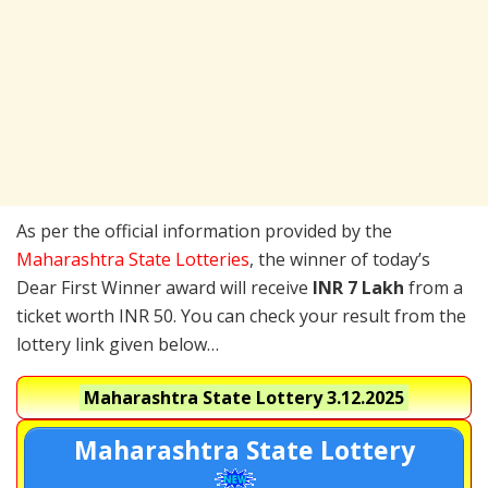
As per the official information provided by the
Maharashtra State Lotteries
, the winner of today’s
Dear First Winner award will receive
INR 7 Lakh
from a
ticket worth INR 50. You can check your result from the
lottery link given below…
Maharashtra State Lottery
3.12.2025
Maharashtra State Lottery