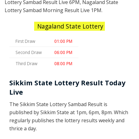
Lottery Sambad Result Live 6PM, Nagaland State
Lottery Sambad Morning Result Live 1PM.
Nagaland State Lottery
First Draw
01:00 PM
Second Draw
06:00 PM
Third Draw
08:00 PM
Sikkim State Lottery Result Today
Live
The Sikkim State Lottery Sambad Result is
published by Sikkim State at 1pm, 6pm, 8pm. Which
regularly publishes the lottery results weekly and
thrice a day.