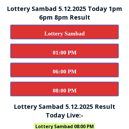
Lottery Sambad 5.12.2025 Today 1pm
6pm 8pm Result
Lottery Sambad
01:00 PM
06:00 PM
08:00 PM
Lottery Sambad 5.12.2025 Result
Today Live:-
Lottery Sambad 08:00 PM