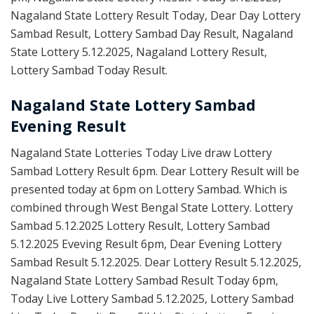
Nagaland State Lottery Result Today, Dear Day Lottery
Sambad Result, Lottery Sambad Day Result, Nagaland
State Lottery 5.12.2025, Nagaland Lottery Result,
Lottery Sambad Today Result.
Nagaland State Lottery Sambad
Evening Result
Nagaland State Lotteries Today Live draw Lottery
Sambad Lottery Result 6pm. Dear Lottery Result will be
presented today at 6pm on Lottery Sambad. Which is
combined through West Bengal State Lottery. Lottery
Sambad 5.12.2025 Lottery Result, Lottery Sambad
5.12.2025 Eveving Result 6pm, Dear Evening Lottery
Sambad Result 5.12.2025. Dear Lottery Result 5.12.2025,
Nagaland State Lottery Sambad Result Today 6pm,
Today Live Lottery Sambad 5.12.2025, Lottery Sambad