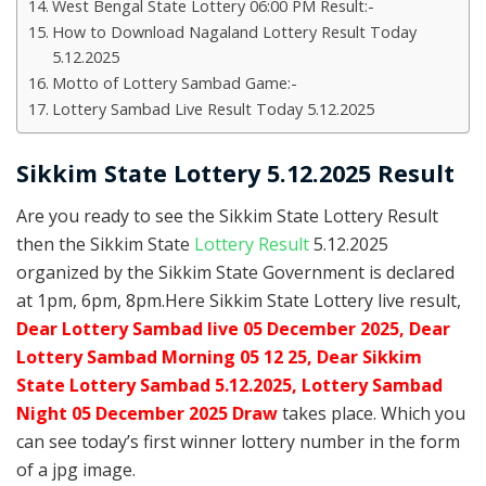
West Bengal State Lottery 06:00 PM Result:-
How to Download Nagaland Lottery Result Today
5.12.2025
Motto of Lottery Sambad Game:-
Lottery Sambad Live Result Today 5.12.2025
Sikkim State Lottery 5.12.2025 Result
Are you ready to see the Sikkim State Lottery Result
then the Sikkim State
Lottery Result
5.12.2025
organized by the Sikkim State Government is declared
at 1pm, 6pm, 8pm.Here Sikkim State Lottery live result,
Dear Lottery Sambad live 05 December 2025, Dear
Lottery Sambad Morning 05 12 25, Dear Sikkim
State Lottery Sambad 5.12.2025,
Lottery Sambad
Night 05 December 2025 Draw
takes place. Which you
can see today’s first winner lottery number in the form
of a jpg image.