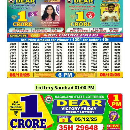
Lottery Sambad 01:00 PM