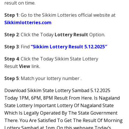
result on time.
Step 1
: Go to the Sikkim Lotteries official website at
Sikkim
lotteries.com
Step 2
: Click the Today
Lottery Result
Option.
Step 3
: Find
“Sikkim Lottery Result 5.12.2025″
Step 4
: Click the Today Sikkim S
tate Lottery
Result
View
link.
Step 5
: Match your lottery number .
Downl
oad
Sikkim State Lottery Sambad 5.12.2025
Today 1PM, 6PM, 8PM Result From Here. Is Nagaland
State Lottery Important Lottery Of Nagaland State
Which Is Legally Operated By The State Government
There. You Are Satisfied To Get The Result Of Morning
Lottery Sambad at 1pm. On this webpage Today’s