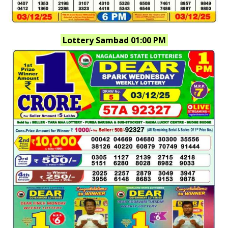
Lottery Sambad 01:00 PM