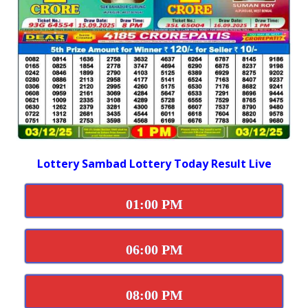
Lottery Sambad Lottery Today Result Live
01:00 PM
06:00 PM
08:00 PM