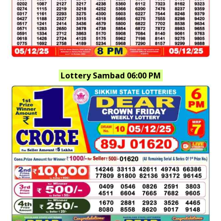
Lottery Sambad 06:00 PM