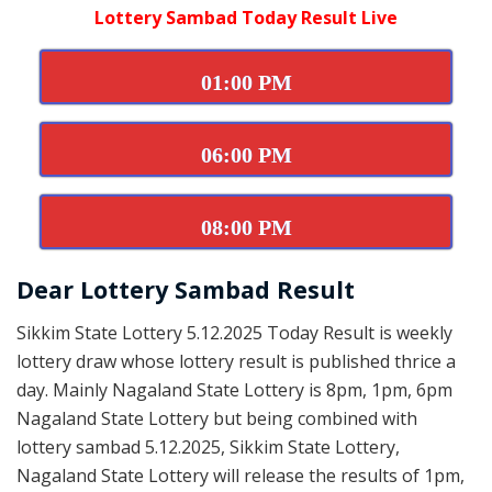
Lottery Sambad Today Result Live
01:00 PM
06:00 PM
08:00 PM
Dear Lottery Sambad Result
Sikkim State Lottery 5.12.2025 Today Result is weekly
lottery draw whose lottery result is published thrice a
day. Mainly Nagaland State Lottery is 8pm, 1pm, 6pm
Nagaland State Lottery but being combined with
lottery sambad 5.12.2025, Sikkim State Lottery,
Nagaland State Lottery will release the results of 1pm,