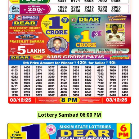
Lottery Sambad 06:00 PM