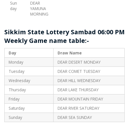
Sun
DEAR
day
YAMUNA
MORNING
Sikkim State Lottery Sambad 06:00 PM
Weekly Game name table:-
Day
Draw Name
Monday
DEAR DESERT MONDAY
Tuesday
DEAR COMET TUESDAY
Wednesday
DEAR HILL WEDNESDAY
Thursday
DEAR LAKE THURSDAY
Friday
DEAR MOUNTAIN FRIDAY
Saturday
DEAR RIVER SATURDAY
Sunday
DEAR SEA SUNDAY