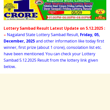
Lottery Sambad Result Latest Update on 5.12.2025 :
–
Nagaland State Lottery Sambad Result,
Friday
,
05,
December
, 2025
and other information like today first
winner, first prize (about 1 crore), consolation list etc.
have been mentioned. You can check your Lottery
Sambad 5
.12.2025 Result from the lottery link given
below..