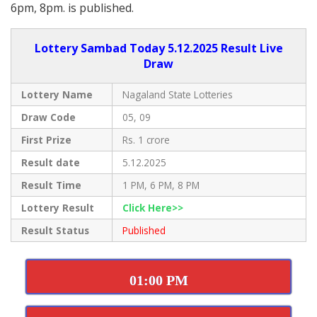
6pm, 8pm. is published.
Lottery Sambad Today 5.12.2025 Result Live
Draw
Lottery Name
Nagaland State Lotteries
Draw Code
05, 09
First Prize
Rs. 1 crore
Result date
5.12.2025
Result Time
1 PM, 6 PM, 8 PM
Lottery Result
Click Here>>
Result Status
Published
01:00 PM