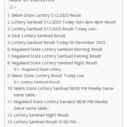
Sikkim State Lottery 5.12.2025 Result
Lottery Sambad 5.12.2025 Today 1pm 6pm 8pm Result
Lottery Sambad 5.12.2025 Result Today Live:-
Dear Lottery Sambad Result
Lottery Sambad Result Today 03 December 2025
Nagaland State Lottery Sambad Morning Result
Nagaland State Lottery Sambad Evening Result
Nagaland State Lottery Sambad Night Result
Nagaland State Lottery
Sikkim State Lottery Result Today Live
Lottery Sambad Result
Sikkim State Lottery Sambad 06:00 PM Weekly Game
name table:-
Nagaland State Lottery Samabd 08:00 PM Weekly
Game name table:-
Lottery Sambad Night Result
Lottery Sambad Result 01:00 PM :-