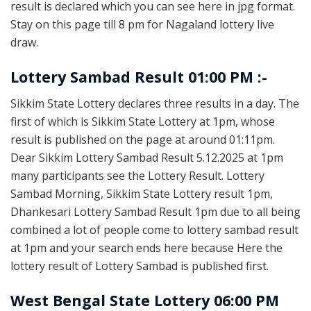
result is declared which you can see here in jpg format.
Stay on this page till 8 pm for Nagaland lottery live
draw.
Lottery Sambad Result 01:00 PM :-
Sikkim State Lottery declares three results in a day. The
first of which is Sikkim State Lottery at 1pm, whose
result is published on the page at around 01:11pm.
Dear Sikkim Lottery Sambad Result 5.12.2025 at 1pm
many participants see the Lottery Result. Lottery
Sambad Morning, Sikkim State Lottery result 1pm,
Dhankesari Lottery Sambad Result 1pm due to all being
combined a lot of people come to lottery sambad result
at 1pm and your search ends here because Here the
lottery result of Lottery Sambad is published first.
West Bengal State Lottery 06:00 PM