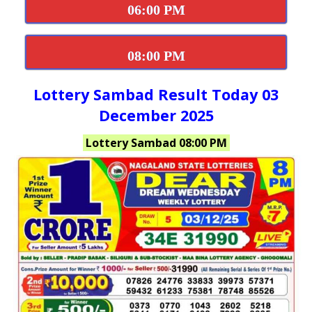
06:00 PM
08:00 PM
Lottery Sambad Result Today 03
December 2025
Lottery Sambad 08:00 PM