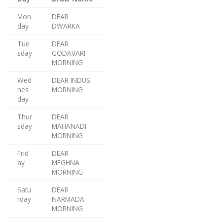
Mon
DEAR
day
DWARKA
Tue
DEAR
sday
GODAVARI
MORNING
Wed
DEAR INDUS
nes
MORNING
day
Thur
DEAR
sday
MAHANADI
MORNING
Frid
DEAR
ay
MEGHNA
MORNING
Satu
DEAR
rday
NARMADA
MORNING