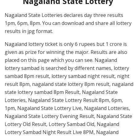
Nagaland State Lottery
Nagaland State Lotteries declares day three results
1pm, 6pm, 8pm. You can download and share all lottery
results in jpg format.
Nagaland lottery ticket is only 6 rupees but 1 crore is
given as prize for winning the major. Results are also
placed on this page which you can see. Nagaland
lottery sambad is searched by different names, lottery
sambad 8pm result, lottery sambad night result, night
result 8pm, nagaland state lottery 8pm result, nagaland
state lottery sambad 8pm Result, Nagaland State
Lotteries, Nagaland State Lottery Result 8pm, 6pm,
1pm, Nagaland State Lottery Live, Nagaland Lotteries,
Nagaland State Lottery Evening Result, Nagaland State
Lottery Old Result, Lottery Sambad Old, Nagaland
Lottery Sambad Night Result Live 8PM, Nagaland