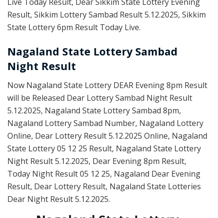
Live Today Result, Dear Sikkim State Lottery Evening
Result, Sikkim Lottery Sambad Result 5.12.2025, Sikkim
State Lottery 6pm Result Today Live.
Nagaland State Lottery Sambad
Night Result
Now Nagaland State Lottery DEAR Evening 8pm Result
will be Released Dear Lottery Sambad Night Result
5.12.2025, Nagaland State Lottery Sambad 8pm,
Nagaland Lottery Sambad Number, Nagaland Lottery
Online, Dear Lottery Result 5.12.2025 Online, Nagaland
State Lottery 05 12 25 Result, Nagaland State Lottery
Night Result 5.12.2025, Dear Evening 8pm Result,
Today Night Result 05 12 25, Nagaland Dear Evening
Result, Dear Lottery Result, Nagaland State Lotteries
Dear Night Result 5.12.2025.