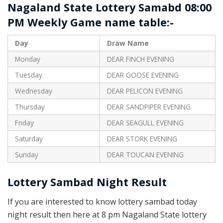
Nagaland State Lottery Samabd 08:00
PM Weekly Game name table:-
Day
Draw Name
Monday
DEAR FINCH EVENING
Tuesday
DEAR GOOSE EVENING
Wednesday
DEAR PELICON EVENING
Thursday
DEAR SANDPIPER EVENING
Friday
DEAR SEAGULL EVENING
Saturday
DEAR STORK EVENING
Sunday
DEAR TOUCAN EVENING
Lottery Sambad Night Result
If you are interested to know lottery sambad today
night result then here at 8 pm Nagaland State lottery