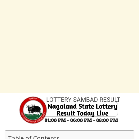
Table of Contents