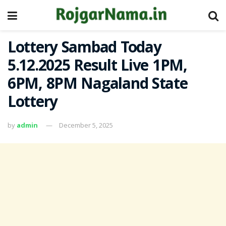
Lottery Sambad Today
5.12.2025 Result Live 1PM,
6PM, 8PM Nagaland State
Lottery
by
admin
December 5, 2025