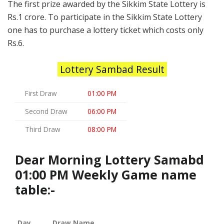
The first prize awarded by the Sikkim State Lottery is
Rs.1 crore. To participate in the Sikkim State Lottery
one has to purchase a lottery ticket which costs only
Rs.6.
Lottery Sambad Result
First Draw
01:00 PM
Second Draw
06:00 PM
Third Draw
08:00 PM
Dear Morning Lottery Samabd
01:00 PM Weekly Game name
table:-
Day
Draw Name