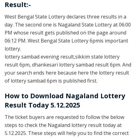
Result:-
West Bengal State Lottery declares three results in a
day. The second one is Nagaland State Lottery at 06:00
PM whose result gets published on the page around
06:12 PM. West Bengal State Lottery 6pmis important
lottery.
lottery sambad evening result,sikkim state lottery
result 6pm, dhankesari lottery sambad result 6pm. And
your search ends here because here the lottery result
of lottery sambad 6pm is published first.
How to Download Nagaland Lottery
Result Today 5.12.2025
The ticket buyers are requested to follow the below
steps to check the Nagaland lottery result today at
5.12.2025. These steps will help you to find the correct