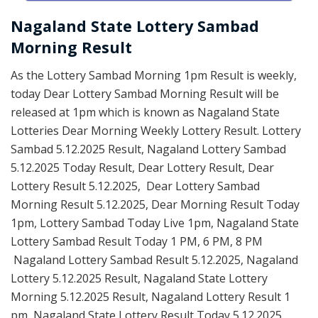
Nagaland State Lottery Sambad
Morning Result
As the Lottery Sambad Morning 1pm Result is weekly,
today Dear Lottery Sambad Morning Result will be
released at 1pm which is known as Nagaland State
Lotteries Dear Morning Weekly Lottery Result. Lottery
Sambad 5.12.2025 Result, Nagaland Lottery Sambad
5.12.2025 Today Result, Dear Lottery Result, Dear
Lottery Result 5.12.2025, Dear Lottery Sambad
Morning Result 5.12.2025, Dear Morning Result Today
1pm, Lottery Sambad Today Live 1pm, Nagaland State
Lottery Sambad Result Today 1 PM, 6 PM, 8 PM
Nagaland Lottery Sambad Result 5.12.2025, Nagaland
Lottery 5.12.2025 Result, Nagaland State Lottery
Morning 5.12.2025 Result, Nagaland Lottery Result 1
pm, Nagaland State Lottery Result Today 5.12.2025,