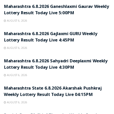
Maharashtra 6.8.2026 Ganeshlaxmi Gaurav Weekly
Lottery Result Today Live 5:00PM
AUGUST 6, 2026
RESULT POINT
Maharashtra 6.8.2026 Gajlaxmi GURU Weekly
Lottery Result Today Live 4:45PM
AUGUST 6, 2026
RESULT POINT
Maharashtra 6.8.2026 Sahyadri Deeplaxmi Weekly
Lottery Result Today Live 4:30PM
AUGUST 6, 2026
RESULT POINT
Maharashtra State 6.8.2026 Akarshak Pushkraj
Weekly Lottery Result Today Live 04:15PM
AUGUST 6, 2026
RESULT POINT