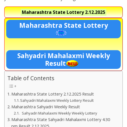
Maharashtra State Lottery
2.12.2025
Maharashtra State Lottery
Sahyadri Mahalaxmi Weekly
Result
Table of Contents
Maharashtra State Lottery 2.12.2025 Result
Sahyadri Mahalaxmi Weekly Lottery Result
Maharashtra Sahyadri Weekly Result
Sahyadri Mahalaxmi Weekly Weekly Lottery
Maharashtra State Sahyadri Mahalaxmi Lottery 4:30
pm Result 2.12.2025