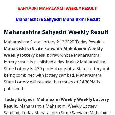
SAHYADRI MAHALAXMI WEEKLY RESULT
Maharashtra Sahyadri Mahalaxmi Result
Maharashtra Sahyadri
Weekly
Result
Maharashtra State Lottery 2.12.2025 Today Result is
Maharashtra State Sahyadri Mahalaxmi Weekly
Weekly lottery Result
draw whose Maharashtra
lottery result is published a day. Mainly Maharashtra
State Lottery is 4:30 pm Maharashtra State Lottery but
being combined with lottery sambad, Maharashtra
State Lottery will release the results of 04:30PM is
published.
Today Sahyadri Mahalaxmi Weekly Weekly Lottery
Result,
Maharashtra Mahalaxmi Weekly Lottery
Sambad, Today Maharashtra State Sahyadri Mahalaxmi