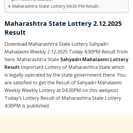
Maharashtra State Lottery 04:30 PM Result:-
Maharashtra State Lottery 2.12.2025
Result
Download Maharashtra State Lottery Sahyadri
Mahalaxmi Weekly 2.12.2025 Today 4:30PM Result from
here. Maharashtra State
Sahyadri Mahalaxmi Lottery
Result
Important Lottery of Maharashtra State which
is legally operated by the state government there. You
are satisfied to get the Result of Sahyadri Mahalaxmi
Weekly Weekly Lottery at 04:30PM on this webpost
Today’s Lottery Result of Maharashtra State Lottery
4:30PM is published.