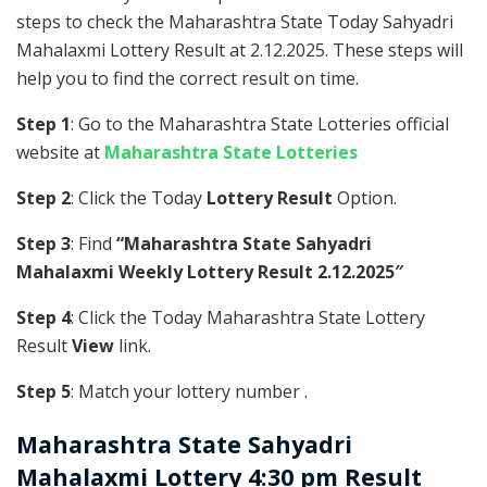
steps to check the Maharashtra State Today Sahyadri
Mahalaxmi Lottery Result at 2.12.2025. These steps will
help you to find the correct result on time.
Step 1
: Go to the Maharashtra State Lotteries official
website at
Maharashtra State Lotteries
Step 2
: Click the Today
Lottery Result
Option.
Step 3
: Find
“Maharashtra State Sahyadri
Mahalaxmi Weekly Lottery Result 2.12.2025″
Step 4
: Click the Today Maharashtra State Lottery
Result
View
link.
Step 5
: Match your lottery number .
Maharashtra State
Sahyadri
Mahalaxmi Lottery 4:30 pm Result