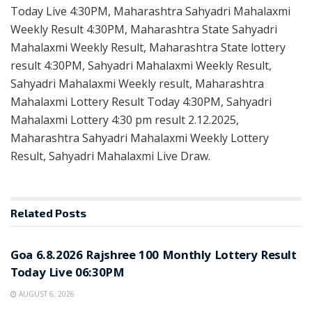
Today Live 4:30PM, Maharashtra Sahyadri Mahalaxmi
Weekly Result 4:30PM, Maharashtra State Sahyadri
Mahalaxmi Weekly Result, Maharashtra State lottery
result 4:30PM, Sahyadri Mahalaxmi Weekly Result,
Sahyadri Mahalaxmi Weekly result, Maharashtra
Mahalaxmi Lottery Result Today 4:30PM, Sahyadri
Mahalaxmi Lottery 4:30 pm result 2.12.2025,
Maharashtra Sahyadri Mahalaxmi Weekly Lottery
Result, Sahyadri Mahalaxmi Live Draw.
Related
Posts
RESULT POINT
Goa 6.8.2026 Rajshree 100 Monthly Lottery Result
Today Live 06:30PM
AUGUST 6, 2026
RESULT POINT