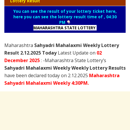
Lottery Result
You can see the result of your lottery ticket here,
here you can see the lottery result time of , 04:30
PM
MAHARASHTRA STATE LOTTERY
Maharashtra
Sahyadri Mahalaxmi Weekly Lottery
Result 2.12.2025 Today
Latest Update on
02
December
2025
: -Maharashtra State Lottery’s
Sahyadri Mahalaxmi Weekly Weekly Lottery Results
have been declared today on 2.12.2025
Maharashtra
Sahyadri Mahalaxmi Weekly 4:30PM.