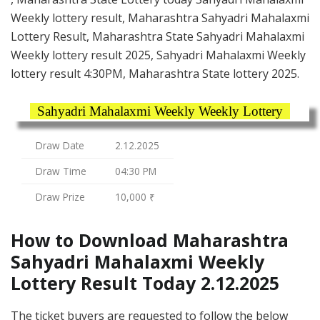
Weekly lottery result, Maharashtra Sahyadri Mahalaxmi
Lottery Result, Maharashtra State Sahyadri Mahalaxmi
Weekly lottery result 2025, Sahyadri Mahalaxmi Weekly
lottery result 4:30PM, Maharashtra State lottery 2025.
Sahyadri Mahalaxmi Weekly Weekly Lottery
Draw Date
2.12.2025
Draw Time
04:30 PM
Draw Prize
10,000 ₹
How to Download Maharashtra
Sahyadri Mahalaxmi Weekly
Lottery Result Today 2.12.2025
The ticket buyers are requested to follow the below