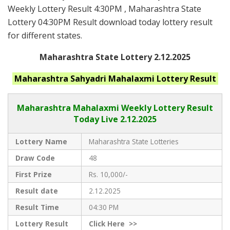
Weekly Lottery Result 4:30PM , Maharashtra State
Lottery 04:30PM Result download today lottery result
for different states.
Maharashtra State Lottery 2.12.2025
Maharashtra
Sahyadri Mahalaxmi
Lottery Result
Maharashtra Mahalaxmi
Weekly Lottery Result
Today Live
2.12.2025
Lottery Name
Maharashtra State Lotteries
Draw Code
48
First Prize
Rs. 10,000/-
Result date
2.12.2025
Result Time
04:30 PM
Lottery Result
Click
Here >>