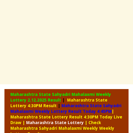
Maharashtra State Sahyadri Mahalaxmi Weekly
Lottery
2.12.2025 Result
|
Maharashtra State
Lottery 4:30PM Result
|
Maharashtra State Sahyadri
Mahalaxmi Weekly Lottery Result Today 4:45PM
|
Maharashtra State Lottery Result 4:30PM Today Live
Draw
|
Maharashtra
State Lottery
| Check
Maharashtra Sahyadri Mahalaxmi Weekly Weekly