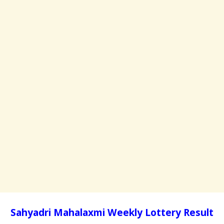
Sahyadri Mahalaxmi Weekly Lottery Result