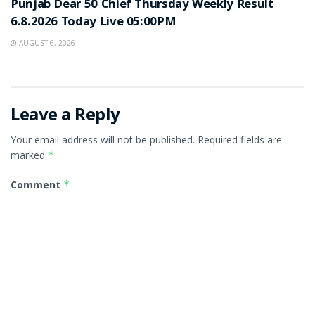
Punjab Dear 50 Chief Thursday Weekly Result
6.8.2026 Today Live 05:00PM
AUGUST 6, 2026
Leave a Reply
Your email address will not be published.
Required fields are
marked
*
Comment
*