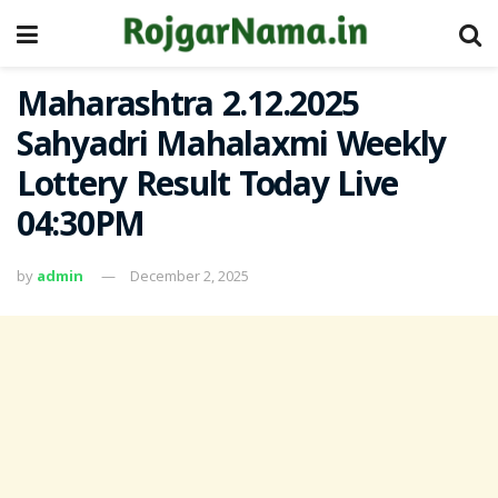
Maharashtra 2.12.2025
Sahyadri Mahalaxmi Weekly
Lottery Result Today Live
04:30PM
by
admin
December 2, 2025