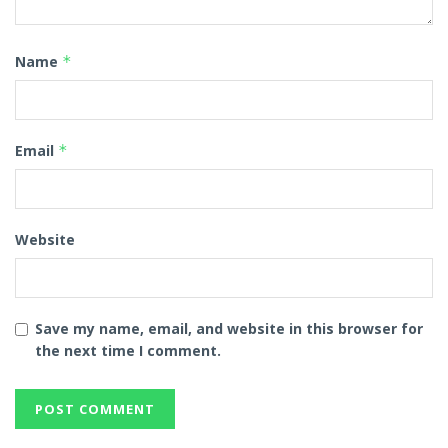
Name
*
Email
*
Website
Save my name, email, and website in this browser for
the next time I comment.