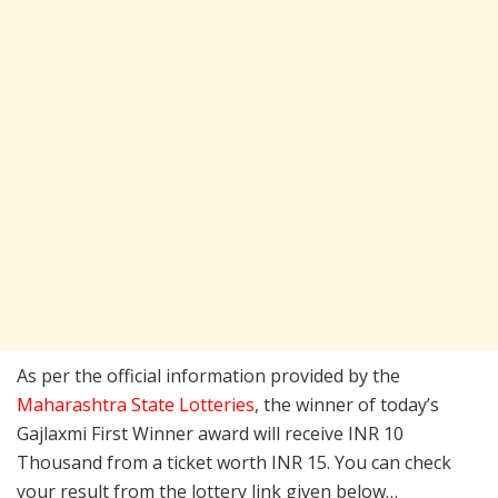
As per the official information provided by the
Maharashtra State Lotteries
, the winner of today’s
Gajlaxmi First Winner award will receive INR 10
Thousand from a ticket worth INR 15. You can check
your result from the lottery link given below…