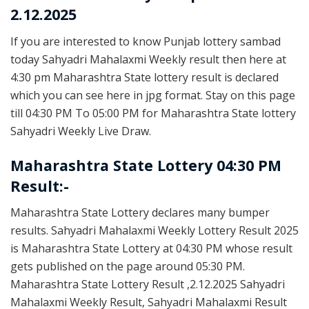
2.12.2025
If you are interested to know Punjab lottery sambad
today Sahyadri Mahalaxmi Weekly result then here at
4:30 pm Maharashtra State lottery result is declared
which you can see here in jpg format. Stay on this page
till 04:30 PM To 05:00 PM for Maharashtra State lottery
Sahyadri Weekly Live Draw.
Maharashtra State Lottery 04:30 PM
Result:-
Maharashtra State Lottery declares many bumper
results. Sahyadri Mahalaxmi Weekly Lottery Result 2025
is Maharashtra State Lottery at 04:30 PM whose result
gets published on the page around 05:30 PM.
Maharashtra State Lottery Result ,2.12.2025 Sahyadri
Mahalaxmi Weekly Result, Sahyadri Mahalaxmi Result