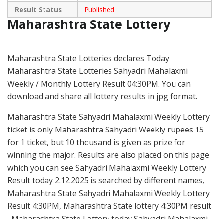
Result Status
Published
Maharashtra State Lottery
Maharashtra State Lotteries declares Today
Maharashtra State Lotteries Sahyadri Mahalaxmi
Weekly / Monthly Lottery Result 04:30PM. You can
download and share all lottery results in jpg format.
Maharashtra State Sahyadri Mahalaxmi Weekly Lottery
ticket is only Maharashtra Sahyadri Weekly rupees 15
for 1 ticket, but 10 thousand is given as prize for
winning the major. Results are also placed on this page
which you can see Sahyadri Mahalaxmi Weekly Lottery
Result today 2.12.2025 is searched by different names,
Maharashtra State Sahyadri Mahalaxmi Weekly Lottery
Result 4:30PM, Maharashtra State lottery 4:30PM result
, Maharashtra State Lottery today Sahyadri Mahalaxmi