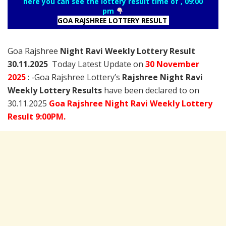
here you can see the lottery result time of , 09:00
pm
GOA RAJSHREE LOTTERY RESULT
Goa Rajshree
Night Ravi Weekly Lottery Result
30.11.2025
Today Latest Update on
30 November
2025
: -Goa Rajshree Lottery’s
Rajshree
Night Ravi
Weekly Lottery Results
have been declared to on
30.11.2025
Goa Rajshree Night Ravi Weekly Lottery
Result 9:00PM.