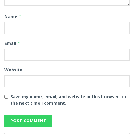
Name
*
Email
*
Website
Save my name, email, and website in this browser for
the next time I comment.