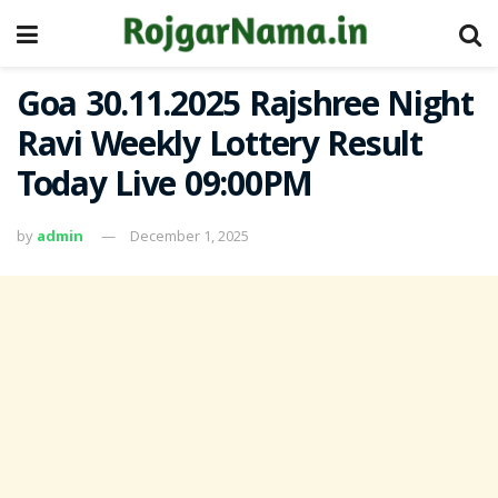
Goa 30.11.2025 Rajshree Night
Ravi Weekly Lottery Result
Today Live 09:00PM
by
admin
December 1, 2025