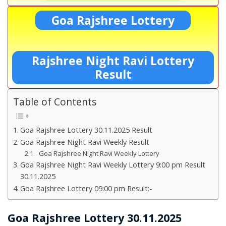
Goa Rajshree Lottery
Rajshree Night Ravi Lottery
Result
Table of Contents
Goa Rajshree Lottery 30.11.2025 Result
Goa Rajshree Night Ravi Weekly Result
Goa Rajshree Night Ravi Weekly Lottery
Goa Rajshree Night Ravi Weekly Lottery 9:00 pm Result
30.11.2025
Goa Rajshree Lottery 09:00 pm Result:-
Goa Rajshree Lottery 30.11.2025