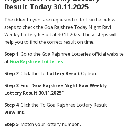
Result Today 30.11.2025
The ticket buyers are requested to follow the below
steps to check the Goa Rajshree Today Night Ravi
Weekly Lottery Result at 30.11.2025. These steps will
help you to find the correct result on time.
Step 1
: Go to the Goa Rajshree Lotteries official website
at
Goa Rajshree Lotteries
Step 2
: Click the To
Lottery Result
Option.
Step 3
: Find
“Goa Rajshree Night Ravi Weekly
Lottery Result 30.11.2025″
Step 4
: Click the To Goa Rajshree Lottery Result
View
link.
Step 5
: Match your lottery number .