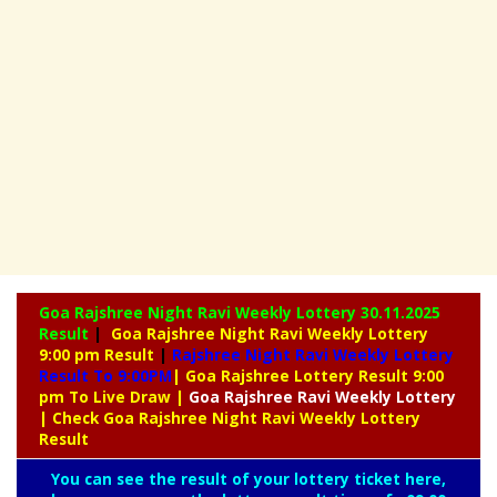
Goa Rajshree Night Ravi Weekly Lottery
30.11.2025
Result
|
Goa Rajshree Night Ravi Weekly Lottery
9:00 pm Result
|
Rajshree
Night Ravi Weekly Lottery
Result To 9:00PM
| Goa Rajshree Lottery Result 9:00
pm To Live Draw
|
Goa Rajshree
Ravi Weekly Lottery
| Check Goa Rajshree Night Ravi Weekly Lottery
Result
You can see the result of your lottery ticket here,