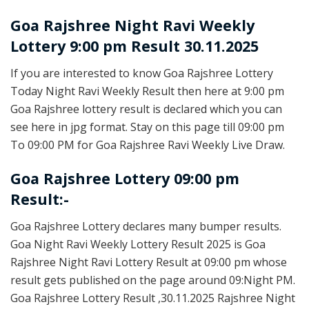
Goa Rajshree
Night Ravi Weekly
Lottery 9:00 pm Result 30.11.2025
If you are interested to know Goa Rajshree Lottery
Today Night Ravi Weekly Result then here at 9:00 pm
Goa Rajshree lottery result is declared which you can
see here in jpg format. Stay on this page till 09:00 pm
To 09:00 PM for Goa Rajshree Ravi Weekly Live Draw.
Goa Rajshree Lottery 09:00 pm
Result:-
Goa Rajshree Lottery declares many bumper results.
Goa Night Ravi Weekly Lottery Result 2025 is Goa
Rajshree Night Ravi Lottery Result at 09:00 pm whose
result gets published on the page around 09:Night PM.
Goa Rajshree Lottery Result ,30.11.2025 Rajshree Night