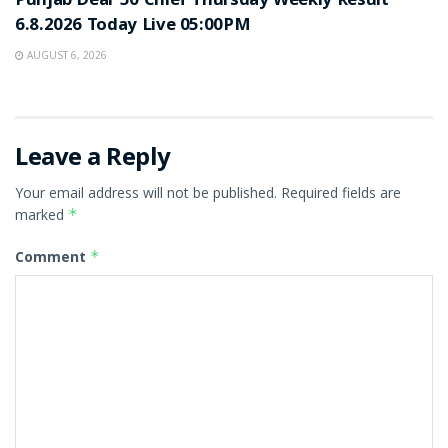
Punjab Dear 50 Chief Thursday Weekly Result
6.8.2026 Today Live 05:00PM
AUGUST 6, 2026
Leave a Reply
Your email address will not be published.
Required fields are
marked
*
Comment
*