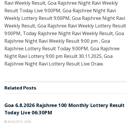
Ravi Weekly Result, Goa Rajshree Night Ravi Weekly
Result Today Live 9:00PM, Goa Rajshree Night Ravi
Weekly Lottery Result 9:00PM, Goa Rajshree Night Ravi
Weekly Result, Goa Rajshree Ravi Weekly Lottery Result
9:00PM, Today Rajshree Night Ravi Weekly Result, Goa
Rajshree Night Ravi Weekly Result 9:00 pm , Goa
Rajshree Lottery Result Today 9:00PM, Goa Rajshree
Night Ravi Lottery 9:00 pm Result 30.11.2025, Goa
Rajshree Night Ravi Lottery Result Live Draw.
Related
Posts
RESULT POINT
Goa 6.8.2026 Rajshree 100 Monthly Lottery Result
Today Live 06:30PM
AUGUST 6, 2026
RESULT POINT