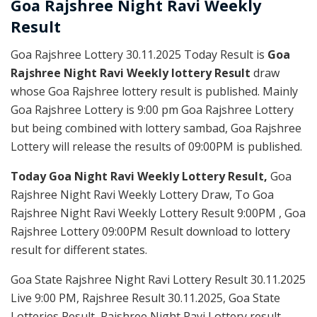
Goa Rajshree
Night Ravi Weekly
Result
Goa Rajshree Lottery 30.11.2025 Today Result is
Goa
Rajshree Night Ravi Weekly lottery Result
draw
whose Goa Rajshree lottery result is published. Mainly
Goa Rajshree Lottery is 9:00 pm Goa Rajshree Lottery
but being combined with lottery sambad, Goa Rajshree
Lottery will release the results of 09:00PM is published.
Today Goa Night Ravi Weekly Lottery Result,
Goa
Rajshree Night Ravi Weekly Lottery Draw, To Goa
Rajshree Night Ravi Weekly Lottery Result 9:00PM , Goa
Rajshree Lottery 09:00PM Result download to lottery
result for different states.
Goa State Rajshree Night Ravi Lottery Result 30.11.2025
Live 9:00 PM, Rajshree Result 30.11.2025, Goa State
Lotteries Result, Rajshree Night Ravi Lottery result,