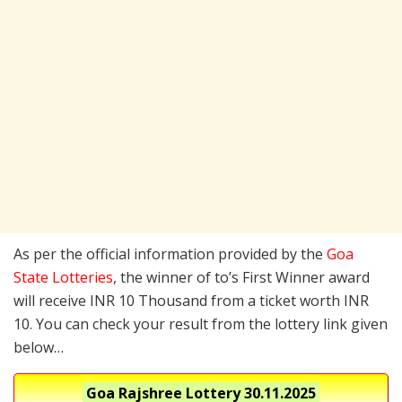
As per the official information provided by the
Goa
State Lotteries
, the winner of to’s First Winner award
will receive INR 10 Thousand from a ticket worth INR
10. You can check your result from the lottery link given
below…
Goa Rajshree Lottery
30.11.2025