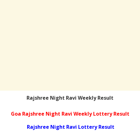
Rajshree Night Ravi Weekly Result
Goa Rajshree Night Ravi Weekly Lottery Result
Rajshree Night Ravi Lottery Result