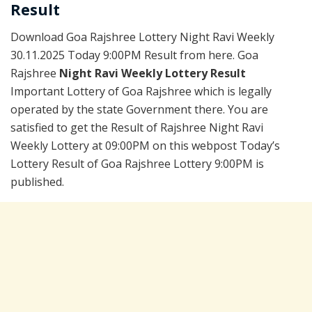
Result
Download Goa Rajshree Lottery Night Ravi Weekly
30.11.2025 Today 9:00PM Result from here. Goa
Rajshree
Night Ravi Weekly Lottery Result
Important Lottery of Goa Rajshree which is legally
operated by the state Government there. You are
satisfied to get the Result of Rajshree Night Ravi
Weekly Lottery at 09:00PM on this webpost Today’s
Lottery Result of Goa Rajshree Lottery 9:00PM is
published.