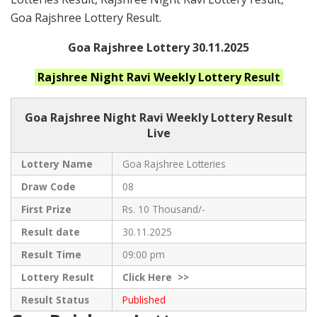
Goa Rajshree Lottery Result.
Goa Rajshree Lottery 30.11.2025
Rajshree Night Ravi Weekly
Lottery Result
Goa Rajshree
Night Ravi Weekly Lottery Result
Live
Lottery Name
Goa Rajshree Lotteries
Draw Code
08
First Prize
Rs. 10 Thousand/-
Result date
30.11.2025
Result Time
09:00 pm
Lottery Result
Click
Here >>
Result Status
Published