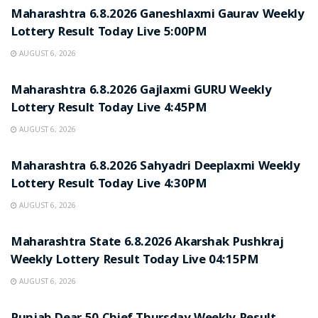
Maharashtra 6.8.2026 Ganeshlaxmi Gaurav Weekly
Lottery Result Today Live 5:00PM
AUGUST 6, 2026
RESULT POINT
Maharashtra 6.8.2026 Gajlaxmi GURU Weekly
Lottery Result Today Live 4:45PM
AUGUST 6, 2026
RESULT POINT
Maharashtra 6.8.2026 Sahyadri Deeplaxmi Weekly
Lottery Result Today Live 4:30PM
AUGUST 6, 2026
RESULT POINT
Maharashtra State 6.8.2026 Akarshak Pushkraj
Weekly Lottery Result Today Live 04:15PM
AUGUST 6, 2026
RESULT POINT