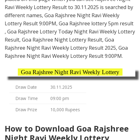
Ravi Weekly Lottery Result to 30.11.2025 is searched by
different names, Goa Rajshree Night Ravi Weekly
Lottery Result 9:00PM, Goa Rajshree lottery 5pm result
, Goa Rajshree Lottery Today Night Ravi Weekly Lottery
Result, Goa Rajshree Night Lottery Result, Goa
Rajshree Night Ravi Weekly Lottery Result 2025, Goa
Rajshree Night Ravi Weekly Lottery Result 9:00PM.
Goa Rajshree Night Ravi Weekly Lottery
Draw Date
30.11.2025
Draw Time
09:00 pm
Draw Prize
10,000 Rupees
How to Download Goa Rajshree
Night Ravi Weekly Lottery