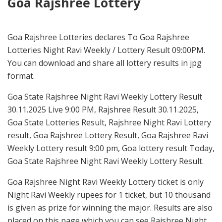
Goa Rajshree Lottery
Goa Rajshree Lotteries declares To Goa Rajshree
Lotteries Night Ravi Weekly / Lottery Result 09:00PM.
You can download and share all lottery results in jpg
format.
Goa State Rajshree Night Ravi Weekly Lottery Result
30.11.2025 Live 9:00 PM, Rajshree Result 30.11.2025,
Goa State Lotteries Result, Rajshree Night Ravi Lottery
result, Goa Rajshree Lottery Result, Goa Rajshree Ravi
Weekly Lottery result 9:00 pm, Goa lottery result Today,
Goa State Rajshree Night Ravi Weekly Lottery Result.
Goa Rajshree Night Ravi Weekly Lottery ticket is only
Night Ravi Weekly rupees for 1 ticket, but 10 thousand
is given as prize for winning the major. Results are also
placed on this page which you can see Rajshree Night