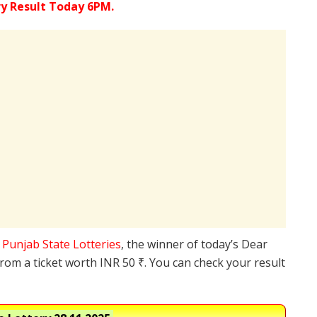
ry Result Today 6PM.
e
Punjab State Lotteries
, the winner of today’s Dear
from a ticket worth INR 50 ₹. You can check your result