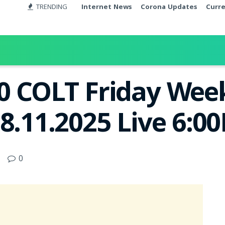
TRENDING
Internet News
Corona Updates
Curr
0 COLT Friday Week
8.11.2025 Live 6:0
0