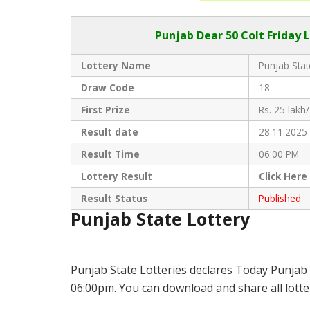
Punjab Dear
50 Colt Friday 
Lottery Name
Punjab Stat
Draw Code
18
First Prize
Rs. 25 lakh/
Result date
28.11.2025
Result Time
06:00 PM
Lottery Result
Click
Here
Result Status
Published
Punjab State Lottery
Punjab State Lotteries declares Today Punjab 
06:00pm. You can download and share all lotter