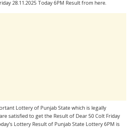
riday 28.11.2025 Today 6PM Result from here.
rtant Lottery of Punjab State which is legally
e satisfied to get the Result of Dear 50 Colt Friday
ay’s Lottery Result of Punjab State Lottery 6PM is