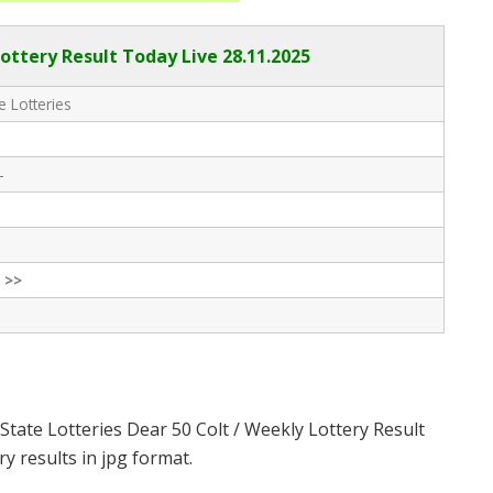
Lottery Result Today Live
28.11.2025
e Lotteries
-
 >>
State Lotteries Dear 50 Colt / Weekly Lottery Result
y results in jpg format.