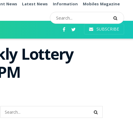
ent News
Latest News
Information
Mobiles Magazine
SUBSCRIBE
ly Lottery
0PM