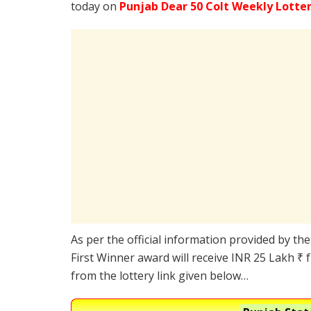
today on
Punjab Dear 50 Colt Weekly Lotte
As per the official information provided by th
First Winner award will receive INR 25 Lakh ₹ 
from the lottery link given below…