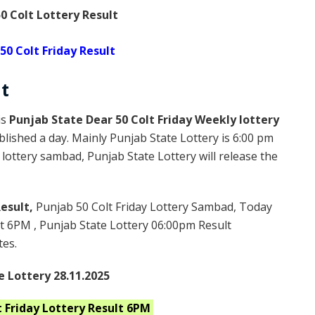
0 Colt Lottery Result
50 Colt Friday Result
t
is
Punjab State Dear 50 Colt Friday Weekly lottery
blished a day. Mainly Punjab State Lottery is 6:00 pm
lottery sambad, Punjab State Lottery will release the
Result,
Punjab 50 Colt Friday Lottery Sambad, Today
lt 6PM , Punjab State Lottery 06:00pm Result
tes.
e Lottery 28.11.2025
 Friday
Lottery Result 6PM