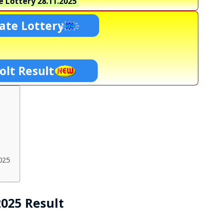
e Lottery
28.11.2025
ate Lottery
olt Result
025
2025 Result