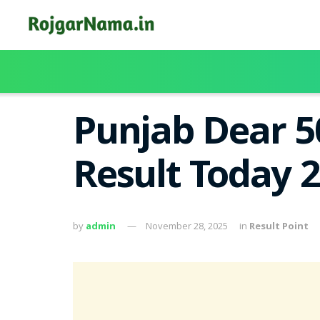
Punjab Dear 5
Result Today 2
by
admin
November 28, 2025
in
Result Point