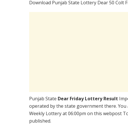
Download Punjab State Lottery Dear 50 Colt F
Punjab State
Dear Friday Lottery Result
Impo
operated by the state government there. You ar
Weekly Lottery at 06:00pm on this webpost Tod
published.