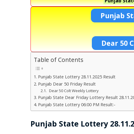
Punjab Stat
Punjab St
Dear 50 C
Table of Contents
Punjab State Lottery 28.11.2025 Result
Punjab Dear 50 Friday Result
Dear 50 Colt Weekly Lottery
Punjab State Dear Friday Lottery Result 28.11.2
Punjab State Lottery 06:00 PM Result:-
Punjab State Lottery 28.11.