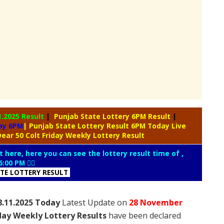
1.2025 Result
|
Punjab State Lottery 6PM Result
|
day 6PM
| Punjab State Lottery Result 6PM Today Live
ear 50 Colt Friday Weekly Lottery Result
t here, here you can see the lottery result time of ,
6:00 PM 👇🏻
ATE LOTTERY RESULT
8.11.2025 Today
Latest Update on
28 November
iday Weekly Lottery Results
have been declared