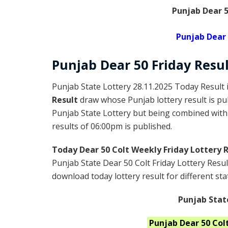
Punjab Dear 5
Punjab Dear 
Punjab Dear
50 Friday
Resul
Punjab State Lottery 28.11.2025 Today Result 
Result
draw whose Punjab lottery result is pu
Punjab State Lottery but being combined with 
results of 06:00pm is published.
Today Dear 50 Colt Weekly Friday Lottery 
Punjab State Dear 50 Colt Friday Lottery Resu
download today lottery result for different sta
Punjab Stat
Punjab
Dear 50 Colt