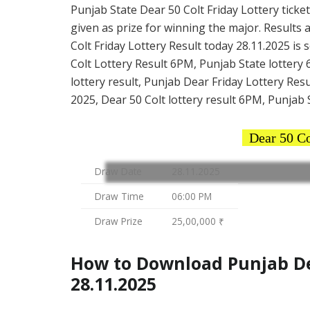
Punjab State Dear 50 Colt Friday Lottery ticket
given as prize for winning the major. Results 
Colt Friday Lottery Result today 28.11.2025 is
Colt Lottery Result 6PM, Punjab State lottery 
lottery result, Punjab Dear Friday Lottery Resu
2025, Dear 50 Colt lottery result 6PM, Punjab S
Dear 50 Co
Draw Date
28.11.2025
Draw Time
06:00 PM
Draw Prize
25,00,000 ₹
How to Download Punjab Dea
28.11.2025