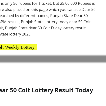
 is only 50 rupees for 1 ticket, but 25,00,000 Rupees is
are also placed on this page which you can see Dear 50
 searched by different names, Punjab State Dear 50
6PM result , Punjab State Lottery today dear 50 Colt
lt, Punjab State dear 50 Colt Friday lottery result
tate lottery 2025.
lt Weekly Lottery
r 50 Colt Lottery Result Today