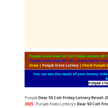
Punjab State Dear 50 Colt Friday Lottery
28.1
Punjab State Dear 50 Colt Lottery Result To
Draw
|
Punjab
State Lottery
| Check Punjab D
You can see the result of your lottery ticke
0
PUNJAB ST
Punjab
Dear 50 Colt Friday Lottery Result 2
2025
: Punjab State Lottery’s
Dear 50 Colt Fr