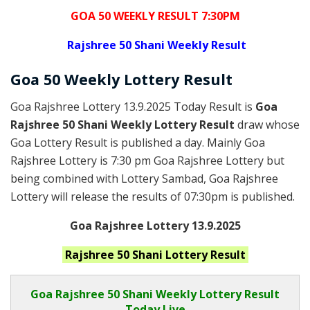
GOA 50 WEEKLY RESULT 7:30PM
Rajshree
50 Shani Weekly Result
Goa
50 Weekly Lottery
Result
Goa Rajshree Lottery 13.9.2025 Today Result is
Goa
Rajshree 50 Shani Weekly Lottery Result
draw whose
Goa Lottery Result is published a day. Mainly Goa
Rajshree Lottery is 7:30 pm Goa Rajshree Lottery but
being combined with Lottery Sambad, Goa Rajshree
Lottery will release the results of 07:30pm is published.
Goa Rajshree Lottery 13.9.2025
Rajshree 50 Shani
Lottery Result
Goa Rajshree
50 Shani Weekly Lottery Result
Today Live