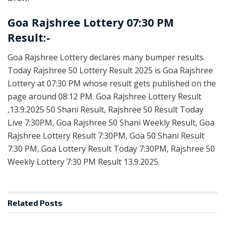
Goa Rajshree Lottery 07:30 PM
Result:-
Goa Rajshree Lottery declares many bumper results.
Today Rajshree 50 Lottery Result 2025 is Goa Rajshree
Lottery at 07:30 PM whose result gets published on the
page around 08:12 PM. Goa Rajshree Lottery Result
,13.9.2025 50 Shani Result, Rajshree 50 Result Today
Live 7:30PM, Goa Rajshree 50 Shani Weekly Result, Goa
Rajshree Lottery Result 7:30PM, Goa 50 Shani Result
7:30 PM, Goa Lottery Result Today 7:30PM, Rajshree 50
Weekly Lottery 7:30 PM Result 13.9.2025.
Related
Posts
RESULT POINT