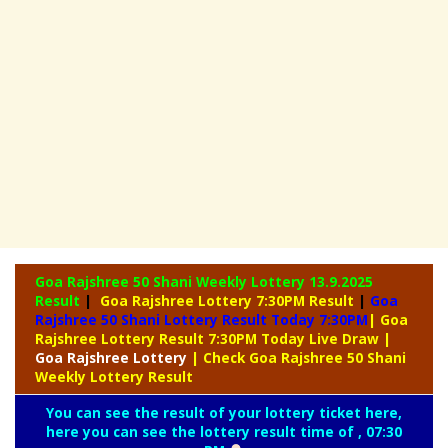
Goa Rajshree 50 Shani Weekly Lottery
13.9.2025
Result
|
Goa Rajshree Lottery 7:30PM Result
|
Goa
Rajshree 50 Shani Lottery Result Today 7:30PM
| Goa
Rajshree Lottery Result 7:30PM Today Live Draw
|
Goa
Rajshree Lottery
| Check Goa Rajshree 50 Shani
Weekly Lottery Result
You can see the result of your lottery ticket here,
here you can see the lottery result time of , 07:30