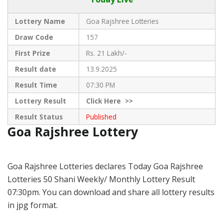
Lottery Name
Goa Rajshree Lotteries
Draw Code
157
First Prize
Rs. 21 Lakh/-
Result date
13.9.2025
Result Time
07:30 PM
Lottery Result
Click
Here >>
Result Status
Published
Goa Rajshree Lottery
Goa Rajshree Lotteries declares Today Goa Rajshree
Lotteries 50 Shani Weekly/ Monthly Lottery Result
07:30pm. You can download and share all lottery results
in jpg format.