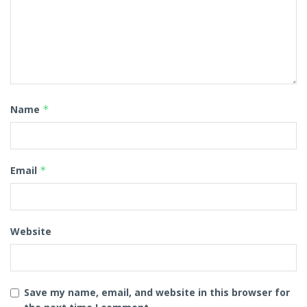
Name
*
Email
*
Website
Save my name, email, and website in this browser for