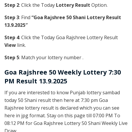
Step 2
: Click the Today
Lottery Result
Option.
Step 3
: Find
“Goa Rajshree 50 Shani Lottery Result
13.9.2025″
Step 4
: Click the Today Goa Rajshree Lottery Result
View
link.
Step 5
: Match your lottery number .
Goa Rajshree
50 Weekly Lottery 7:30
PM Result 13.9.2025
If you are interested to know Punjab lottery sambad
today 50 Shani result then here at 7:30 pm Goa
Rajshree lottery result is declared which you can see
here in jpg format. Stay on this page till 07:00 PM To
08:12 PM for Goa Rajshree Lottery 50 Shani Weekly Live
Draw.