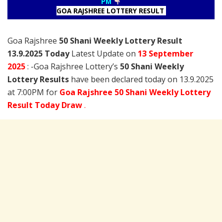
PM
GOA RAJSHREE LOTTERY RESULT
Goa Rajshree
50 Shani Weekly Lottery Result
13.9.2025 Today
Latest Update on
13 September
2025
: -Goa Rajshree Lottery’s
50 Shani Weekly
Lottery Results
have been declared today on 13.9.2025
at 7:00PM for
Goa Rajshree 50 Shani Weekly Lottery
Result Today Draw
.