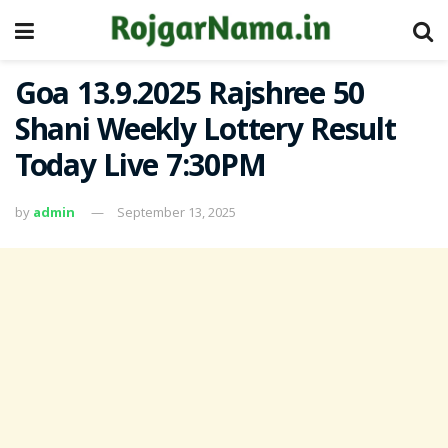
Goa 13.9.2025 Rajshree 50
Shani Weekly Lottery Result
Today Live 7:30PM
by
admin
September 13, 2025