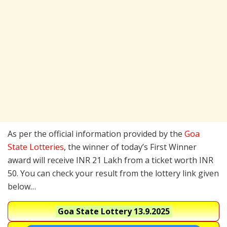
As per the official information provided by the
Goa
State Lotteries
, the winner of today’s First Winner
award will receive INR 21 Lakh from a ticket worth INR
50. You can check your result from the lottery link given
below…
Goa State Lottery
13.9.2025