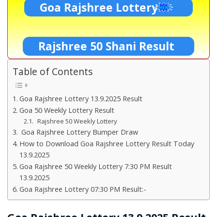
Goa Rajshree Lottery
Rajshree 50 Shani Result
Table of Contents
Goa Rajshree Lottery 13.9.2025 Result
Goa 50 Weekly Lottery Result
Rajshree 50 Weekly Lottery
Goa Rajshree Lottery Bumper Draw
How to Download Goa Rajshree Lottery Result Today
13.9.2025
Goa Rajshree 50 Weekly Lottery 7:30 PM Result
13.9.2025
Goa Rajshree Lottery 07:30 PM Result:-