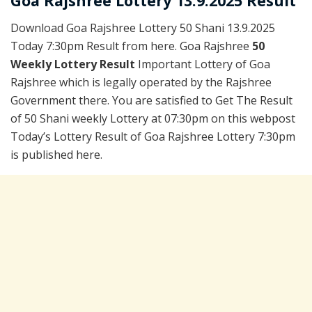
Goa Rajshree Lottery 13.9.2025 Result
Download Goa Rajshree Lottery 50 Shani 13.9.2025
Today 7:30pm Result from here. Goa Rajshree
50
Weekly Lottery Result
Important Lottery of Goa
Rajshree which is legally operated by the Rajshree
Government there. You are satisfied to Get The Result
of 50 Shani weekly Lottery at 07:30pm on this webpost
Today’s Lottery Result of Goa Rajshree Lottery 7:30pm
is published here.