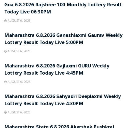
Goa 6.8.2026 Rajshree 100 Monthly Lottery Result
Today Live 06:30PM
AUGUST 6, 2026
RESULT POINT
Maharashtra 6.8.2026 Ganeshlaxmi Gaurav Weekly
Lottery Result Today Live 5:00PM
AUGUST 6, 2026
RESULT POINT
Maharashtra 6.8.2026 Gajlaxmi GURU Weekly
Lottery Result Today Live 4:45PM
AUGUST 6, 2026
RESULT POINT
Maharashtra 6.8.2026 Sahyadri Deeplaxmi Weekly
Lottery Result Today Live 4:30PM
AUGUST 6, 2026
RESULT POINT
Maharashtra State 6.8.2026 Akarshak Pushkraj