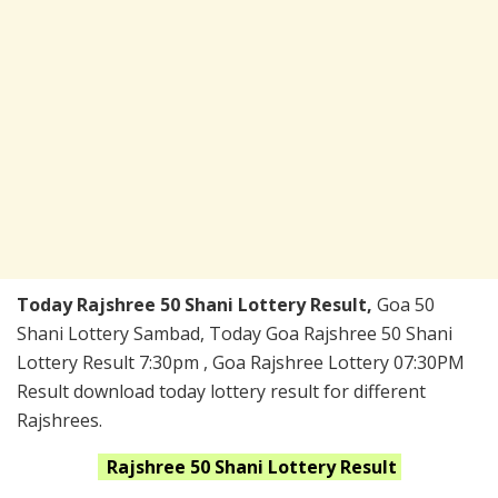
Today Rajshree 50 Shani Lottery Result,
Goa 50
Shani Lottery Sambad, Today Goa Rajshree 50 Shani
Lottery Result 7:30pm , Goa Rajshree Lottery 07:30PM
Result download today lottery result for different
Rajshrees.
Rajshree 50 Shani
Lottery Result