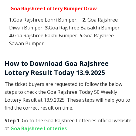
Goa Rajshree Lottery Bumper Draw
1.
Goa Rajshree Lohri Bumper.
2.
Goa Rajshree
Diwali Bumper
3.
Goa Rajshree Baisakhi Bumper
4.
Goa Rajshree Rakhi Bumper
5.
Goa Rajshree
Sawan Bumper
How to Download Goa Rajshree
Lottery Result Today 13.9.2025
The ticket buyers are requested to follow the below
steps to check the Goa Rajshree Today 50 Weekly
Lottery Result at 13.9.2025. These steps will help you to
find the correct result on time.
Step 1
: Go to the Goa Rajshree Lotteries official website
at
Goa Rajshree Lotteries