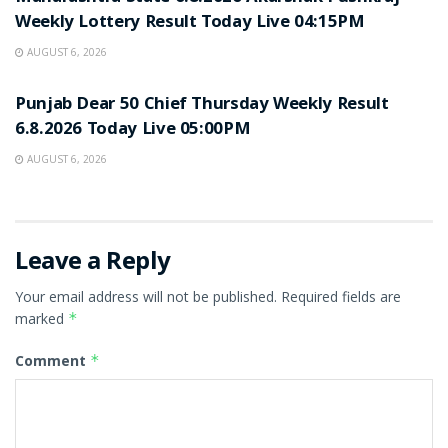
Weekly Lottery Result Today Live 04:15PM
AUGUST 6, 2026
RESULT POINT
Punjab Dear 50 Chief Thursday Weekly Result
6.8.2026 Today Live 05:00PM
AUGUST 6, 2026
Leave a Reply
Your email address will not be published.
Required fields are
marked
*
Comment
*