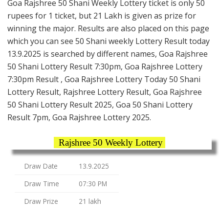
Goa Rajshree 50 Shani Weekly Lottery ticket is only 50
rupees for 1 ticket, but 21 Lakh is given as prize for
winning the major. Results are also placed on this page
which you can see 50 Shani weekly Lottery Result today
13.9.2025 is searched by different names, Goa Rajshree
50 Shani Lottery Result 7:30pm, Goa Rajshree Lottery
7:30pm Result , Goa Rajshree Lottery Today 50 Shani
Lottery Result, Rajshree Lottery Result, Goa Rajshree
50 Shani Lottery Result 2025, Goa 50 Shani Lottery
Result 7pm, Goa Rajshree Lottery 2025.
Rajshree 50 Weekly Lottery
Draw Date
13.9.2025
Draw Time
07:30 PM
Draw Prize
21 lakh