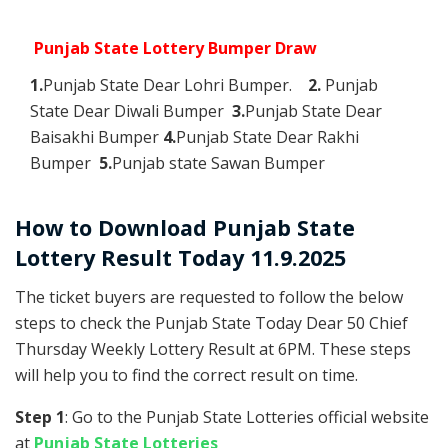
Punjab State Lottery Bumper Draw
1.
Punjab State Dear Lohri Bumper.
2.
Punjab
State Dear Diwali Bumper
3.
Punjab State Dear
Baisakhi Bumper
4.
Punjab State Dear Rakhi
Bumper
5.
Punjab state Sawan Bumper
How to Download Punjab State
Lottery Result Today 11.9.2025
The ticket buyers are requested to follow the below
steps to check the Punjab State Today Dear 50 Chief
Thursday Weekly Lottery Result at 6PM. These steps
will help you to find the correct result on time.
Step 1
: Go to the Punjab State Lotteries official website
at
Punjab State Lotteries