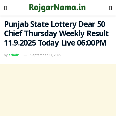
Punjab State Lottery Dear 50
Chief Thursday Weekly Result
11.9.2025 Today Live 06:00PM
by
admin
September 11, 2025