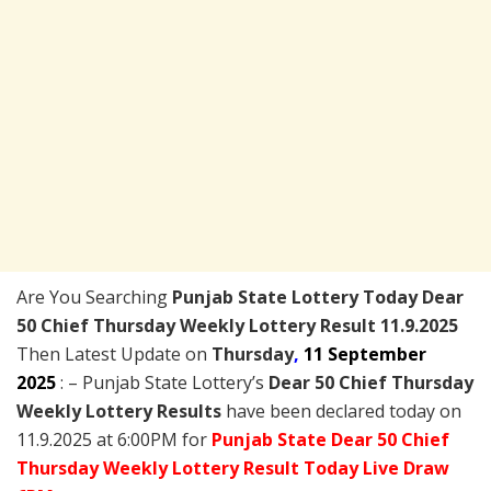
Are You Searching
Punjab State Lottery Today
Dear
50 Chief Thursday Weekly Lottery Result 11.9.2025
Then Latest Update on
Thursday
,
11 September
2025
: – Punjab State Lottery’s
Dear 50 Chief Thursday
Weekly Lottery Results
have been declared today on
11.9.2025 at 6:00PM for
Punjab State Dear 50 Chief
Thursday Weekly Lottery Result Today Live Draw