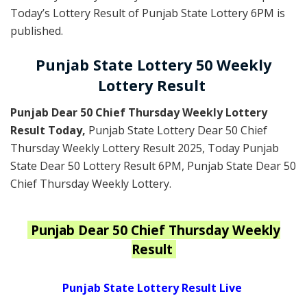
Today’s Lottery Result of Punjab State Lottery 6PM is
published.
Punjab State Lottery 50 Weekly
Lottery Result
Punjab Dear 50 Chief Thursday Weekly Lottery
Result Today
,
Punjab State Lottery Dear 50 Chief
Thursday Weekly Lottery Result 2025
, Today Punjab
State Dear 50 Lottery Result 6PM, Punjab State Dear 50
Chief Thursday Weekly Lottery.
Punjab
Dear 50 Chief Thursday Weekly
Result
Punjab State Lottery Result Live