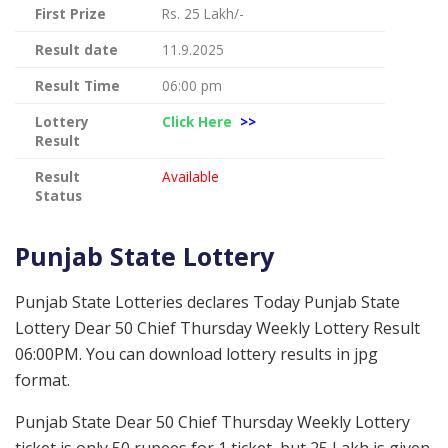
First Prize
Rs. 25 Lakh/-
Result date
11.9.2025
Result Time
06:00 pm
Lottery
Click Here
>>
Result
Result
Available
Status
Punjab State Lottery
Punjab State Lotteries declares Today Punjab State
Lottery Dear 50 Chief Thursday Weekly Lottery Result
06:00PM. You can download lottery results in jpg
format.
Punjab State Dear 50 Chief Thursday Weekly Lottery
ticket is only 50 rupees for 1 ticket, but 25 Lakh is given