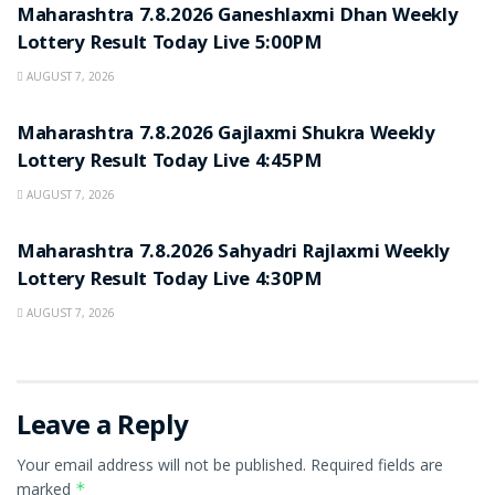
Maharashtra 7.8.2026 Ganeshlaxmi Dhan Weekly
Lottery Result Today Live 5:00PM
AUGUST 7, 2026
RESULT POINT
Maharashtra 7.8.2026 Gajlaxmi Shukra Weekly
Lottery Result Today Live 4:45PM
AUGUST 7, 2026
RESULT POINT
Maharashtra 7.8.2026 Sahyadri Rajlaxmi Weekly
Lottery Result Today Live 4:30PM
AUGUST 7, 2026
Leave a Reply
Your email address will not be published.
Required fields are
marked
*