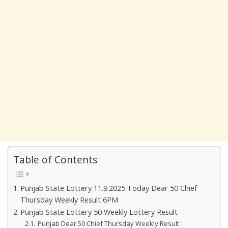
Table of Contents
Punjab State Lottery 11.9.2025 Today Dear 50 Chief
Thursday Weekly Result 6PM
Punjab State Lottery 50 Weekly Lottery Result
Punjab Dear 50 Chief Thursday Weekly Result