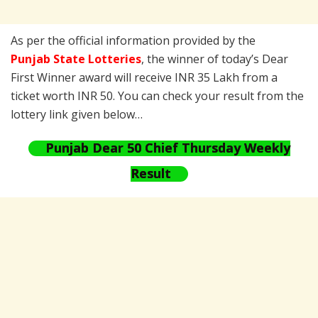
As per the official information provided by the
Punjab State Lotteries
, the winner of today’s Dear
First Winner award will receive INR 35 Lakh from a
ticket worth INR 50. You can check your result from the
lottery link given below…
Punjab Dear 50 Chief Thursday Weekly
Result