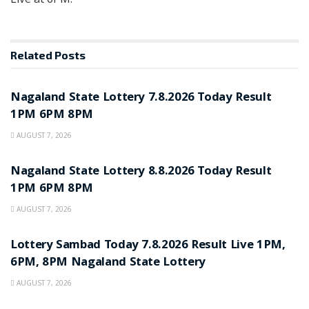
Related
Posts
RESULT POINT
Nagaland State Lottery 7.8.2026 Today Result
1PM 6PM 8PM
AUGUST 7, 2026
RESULT POINT
Nagaland State Lottery 8.8.2026 Today Result
1PM 6PM 8PM
AUGUST 7, 2026
RESULT POINT
Lottery Sambad Today 7.8.2026 Result Live 1PM,
6PM, 8PM Nagaland State Lottery
AUGUST 7, 2026
RESULT POINT