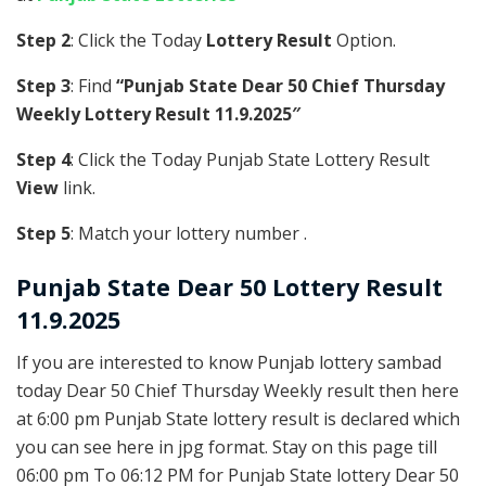
Step 2
: Click the Today
Lottery Result
Option.
Step 3
: Find
“Punjab State Dear 50 Chief Thursday
Weekly Lottery Result 11.9.2025″
Step 4
: Click the Today Punjab State Lottery Result
View
link.
Step 5
: Match your lottery number .
Punjab State
Dear 50 Lottery Result
11.9.2025
If you are interested to know Punjab lottery sambad
today Dear 50 Chief Thursday Weekly result then here
at 6:00 pm Punjab State lottery result is declared which
you can see here in jpg format. Stay on this page till
06:00 pm To 06:12 PM for Punjab State lottery Dear 50