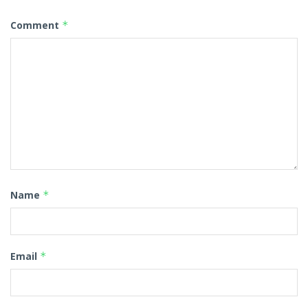
Comment
*
Name
*
Email
*