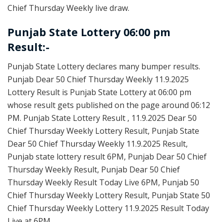
Chief Thursday Weekly live draw.
Punjab State Lottery 06:00 pm
Result:-
Punjab State Lottery declares many bumper results.
Punjab Dear 50 Chief Thursday Weekly 11.9.2025
Lottery Result is Punjab State Lottery at 06:00 pm
whose result gets published on the page around 06:12
PM. Punjab State Lottery Result , 11.9.2025 Dear 50
Chief Thursday Weekly Lottery Result, Punjab State
Dear 50 Chief Thursday Weekly 11.9.2025 Result,
Punjab state lottery result 6PM, Punjab Dear 50 Chief
Thursday Weekly Result, Punjab Dear 50 Chief
Thursday Weekly Result Today Live 6PM, Punjab 50
Chief Thursday Weekly Lottery Result, Punjab State 50
Chief Thursday Weekly Lottery 11.9.2025 Result Today
Live at 6PM.