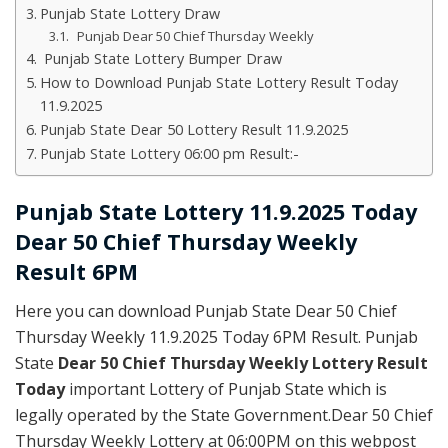
Punjab State Lottery Draw
Punjab Dear 50 Chief Thursday Weekly
Punjab State Lottery Bumper Draw
How to Download Punjab State Lottery Result Today
11.9.2025
Punjab State Dear 50 Lottery Result 11.9.2025
Punjab State Lottery 06:00 pm Result:-
Punjab State Lottery 11.9.2025 Today
Dear 50 Chief Thursday Weekly
Result 6PM
Here you can download Punjab State Dear 50 Chief
Thursday Weekly 11.9.2025 Today 6PM Result. Punjab
State
Dear 50 Chief Thursday Weekly Lottery Result
Today
important Lottery of Punjab State which is
legally operated by the State Government.Dear 50 Chief
Thursday Weekly Lottery at 06:00PM on this webpost