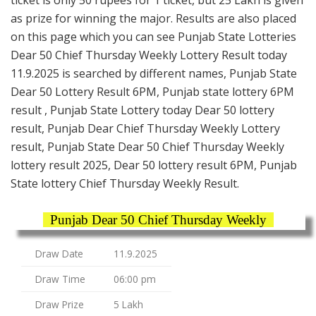
as prize for winning the major. Results are also placed
on this page which you can see Punjab State Lotteries
Dear 50 Chief Thursday Weekly Lottery Result today
11.9.2025 is searched by different names, Punjab State
Dear 50 Lottery Result 6PM, Punjab state lottery 6PM
result , Punjab State Lottery today Dear 50 lottery
result, Punjab Dear Chief Thursday Weekly Lottery
result, Punjab State Dear 50 Chief Thursday Weekly
lottery result 2025, Dear 50 lottery result 6PM, Punjab
State lottery Chief Thursday Weekly Result.
Punjab Dear 50 Chief Thursday Weekly
Draw Date
11.9.2025
Draw Time
06:00 pm
Draw Prize
5 Lakh