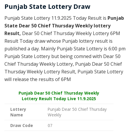
Punjab State Lottery Draw
Punjab State Lottery 11.9.2025 Today Result is
Punjab
State Dear 50 Chief Thursday Weekly lottery
Result,
Dear 50 Chief Thursday Weekly Lottery 6PM
Result Today draw whose Punjab lottery result is
published a day. Mainly Punjab State Lottery is 6:00 pm
Punjab State Lottery but being comned with Dear 50
Chief Thursday Weekly Lottery, Punjab Dear 50 Chief
Thursday Weekly Lottery Result, Punjab State Lottery
will release the results of 6PM
Punjab
Dear 50 Chief Thursday Weekly
Lottery Result Today Live
11.9.2025
Lottery
Punjab Dear 50 Chief Thursday
Name
Weekly
Draw Code
07