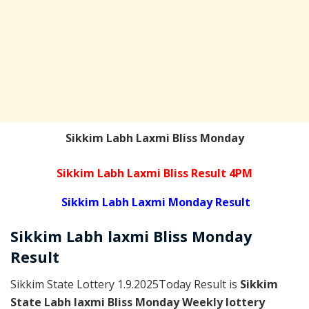
Sikkim Labh Laxmi Bliss Monday
Sikkim Labh Laxmi Bliss Result 4PM
Sikkim Labh Laxmi Monday Result
Sikkim
Labh laxmi Bliss Monday
Result
Sikkim State Lottery 1.9.2025Today Result is
Sikkim
State Labh laxmi Bliss Monday Weekly lottery