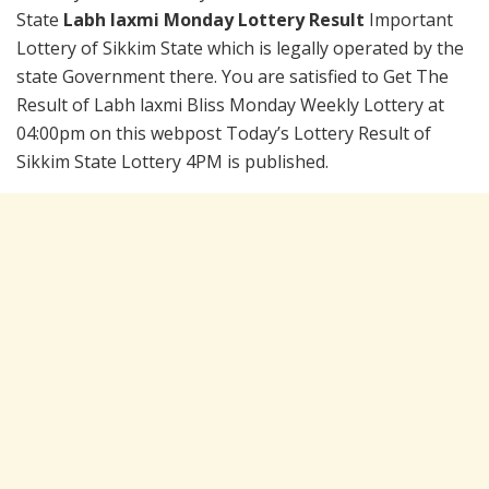
State
Labh laxmi Monday Lottery Result
Important
Lottery of Sikkim State which is legally operated by the
state Government there. You are satisfied to Get The
Result of Labh laxmi Bliss Monday Weekly Lottery at
04:00pm on this webpost Today’s Lottery Result of
Sikkim State Lottery 4PM is published.