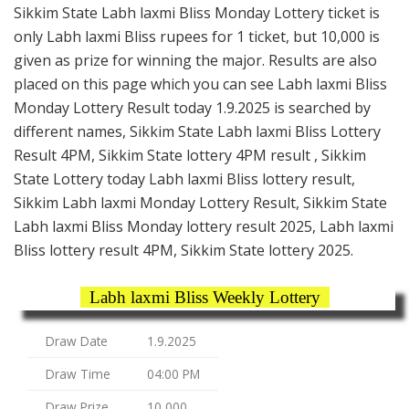
Sikkim State Labh laxmi Bliss Monday Lottery ticket is
only Labh laxmi Bliss rupees for 1 ticket, but 10,000 is
given as prize for winning the major. Results are also
placed on this page which you can see Labh laxmi Bliss
Monday Lottery Result today 1.9.2025 is searched by
different names, Sikkim State Labh laxmi Bliss Lottery
Result 4PM, Sikkim State lottery 4PM result , Sikkim
State Lottery today Labh laxmi Bliss lottery result,
Sikkim Labh laxmi Monday Lottery Result, Sikkim State
Labh laxmi Bliss Monday lottery result 2025, Labh laxmi
Bliss lottery result 4PM, Sikkim State lottery 2025.
Labh laxmi Bliss Weekly Lottery
Draw Date
1.9.2025
Draw Time
04:00 PM
Draw Prize
10,000