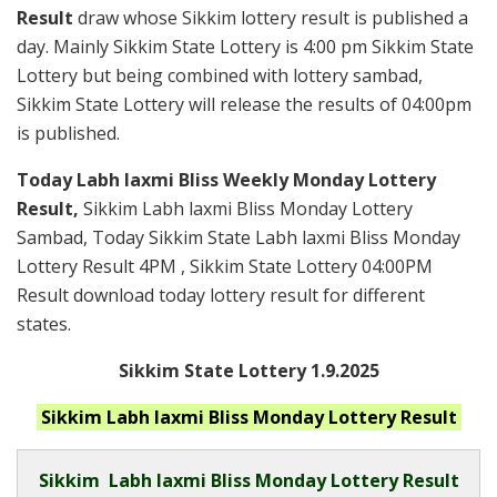
Result
draw whose Sikkim lottery result is published a
day. Mainly Sikkim State Lottery is 4:00 pm Sikkim State
Lottery but being combined with lottery sambad,
Sikkim State Lottery will release the results of 04:00pm
is published.
Today Labh laxmi Bliss Weekly Monday Lottery
Result,
Sikkim Labh laxmi Bliss Monday Lottery
Sambad, Today Sikkim State Labh laxmi Bliss Monday
Lottery Result 4PM , Sikkim State Lottery 04:00PM
Result download today lottery result for different
states.
Sikkim State Lottery 1.9.2025
Sikkim Labh laxmi Bliss Monday
Lottery Result
Sikkim
Labh laxmi Bliss Monday Lottery Result