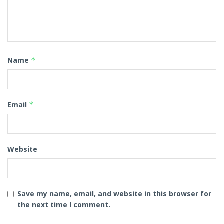
Name
*
Email
*
Website
Save my name, email, and website in this browser for
the next time I comment.