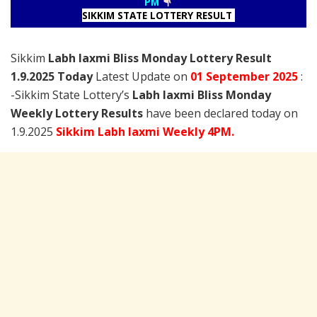
PM
SIKKIM STATE LOTTERY RESULT
Sikkim
Labh laxmi Bliss Monday Lottery Result
1.9.2025 Today
Latest Update on
01 September
2025
:
-Sikkim State Lottery’s
Labh laxmi Bliss Monday
Weekly Lottery Results
have been declared today on
1.9.2025
Sikkim Labh laxmi Weekly 4PM.