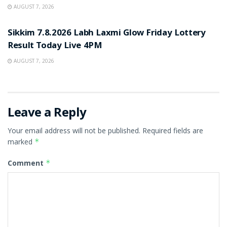
AUGUST 7, 2026
RESULT POINT
Sikkim 7.8.2026 Labh Laxmi Glow Friday Lottery
Result Today Live 4PM
AUGUST 7, 2026
Leave a Reply
Your email address will not be published.
Required fields are
marked
*
Comment
*