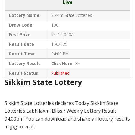
Live
Lottery Name
Sikkim State Lotteries
Draw Code
100
First Prize
Rs. 10,000/-
Result date
1.9.2025
Result Time
04:00 PM
Lottery Result
Click
Here >>
Result Status
Published
Sikkim State Lottery
Sikkim State Lotteries declares Today Sikkim State
Lotteries Labh laxmi Bliss / Weekly Lottery Result
04:00pm. You can download and share all lottery results
in jpg format.