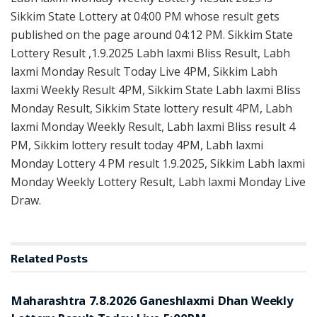
Sikkim State Lottery at 04:00 PM whose result gets
published on the page around 04:12 PM. Sikkim State
Lottery Result ,1.9.2025 Labh laxmi Bliss Result, Labh
laxmi Monday Result Today Live 4PM, Sikkim Labh
laxmi Weekly Result 4PM, Sikkim State Labh laxmi Bliss
Monday Result, Sikkim State lottery result 4PM, Labh
laxmi Monday Weekly Result, Labh laxmi Bliss result 4
PM, Sikkim lottery result today 4PM, Labh laxmi
Monday Lottery 4 PM result 1.9.2025, Sikkim Labh laxmi
Monday Weekly Lottery Result, Labh laxmi Monday Live
Draw.
Related
Posts
RESULT POINT
Maharashtra 7.8.2026 Ganeshlaxmi Dhan Weekly