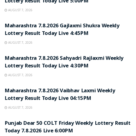
Lottery Result Today Live 5:00PM
AUGUST 7, 2026
RESULT POINT
Maharashtra 7.8.2026 Gajlaxmi Shukra Weekly
Lottery Result Today Live 4:45PM
AUGUST 7, 2026
RESULT POINT
Maharashtra 7.8.2026 Sahyadri Rajlaxmi Weekly
Lottery Result Today Live 4:30PM
AUGUST 7, 2026
RESULT POINT
Maharashtra 7.8.2026 Vaibhav Laxmi Weekly
Lottery Result Today Live 04:15PM
AUGUST 7, 2026
RESULT POINT
Punjab Dear 50 COLT Friday Weekly Lottery Result
Today 7.8.2026 Live 6:00PM