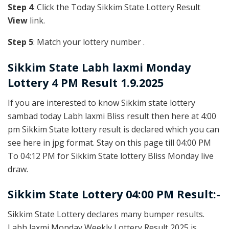
Step 4
: Click the Today Sikkim State Lottery Result
View
link.
Step 5
: Match your lottery number .
Sikkim State
Labh laxmi Monday
Lottery 4 PM Result 1.9.2025
If you are interested to know Sikkim state lottery
sambad today Labh laxmi Bliss result then here at 4:00
pm Sikkim State lottery result is declared which you can
see here in jpg format. Stay on this page till 04:00 PM
To 04:12 PM for Sikkim State lottery Bliss Monday live
draw.
Sikkim State Lottery 04:00 PM Result:-
Sikkim State Lottery declares many bumper results.
Labh laxmi Monday Weekly Lottery Result 2025 is