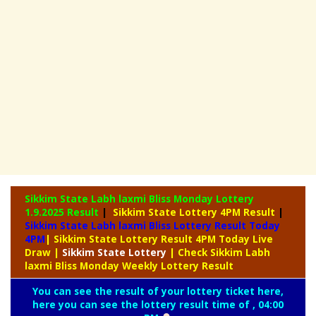
Sikkim State Labh laxmi Bliss Monday Lottery
1.9.2025 Result
|
Sikkim State Lottery 4PM Result
|
Sikkim State Labh laxmi Bliss Lottery Result Today
4PM
| Sikkim State Lottery Result 4PM Today Live
Draw
|
Sikkim
State Lottery
| Check Sikkim Labh
laxmi Bliss Monday Weekly Lottery Result
You can see the result of your lottery ticket here,
here you can see the lottery result time of , 04:00