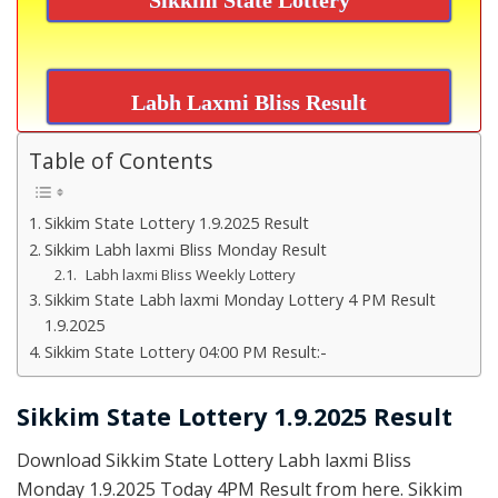
Labh Laxmi Bliss Result
Table of Contents
Sikkim State Lottery 1.9.2025 Result
Sikkim Labh laxmi Bliss Monday Result
Labh laxmi Bliss Weekly Lottery
Sikkim State Labh laxmi Monday Lottery 4 PM Result
1.9.2025
Sikkim State Lottery 04:00 PM Result:-
Sikkim State Lottery 1.9.2025 Result
Download Sikkim State Lottery Labh laxmi Bliss
Monday 1.9.2025 Today 4PM Result from here. Sikkim