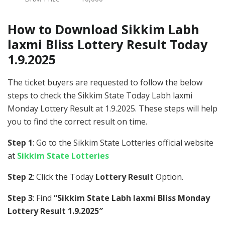
How to Download Sikkim Labh
laxmi Bliss Lottery Result Today
1.9.2025
The ticket buyers are requested to follow the below
steps to check the Sikkim State Today Labh laxmi
Monday Lottery Result at 1.9.2025. These steps will help
you to find the correct result on time.
Step 1
: Go to the Sikkim State Lotteries official website
at
Sikkim State Lotteries
Step 2
: Click the Today
Lottery Result
Option.
Step 3
: Find
“Sikkim State Labh laxmi Bliss Monday
Lottery Result 1.9.2025″