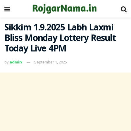
Sikkim 1.9.2025 Labh Laxmi
Bliss Monday Lottery Result
Today Live 4PM
by
admin
September 1, 2025