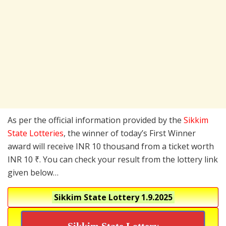
As per the official information provided by the
Sikkim
State Lotteries
, the winner of today’s First Winner
award will receive INR 10 thousand from a ticket worth
INR 10 ₹. You can check your result from the lottery link
given below…
Sikkim State Lottery
1.9.2025
Sikkim State Lottery