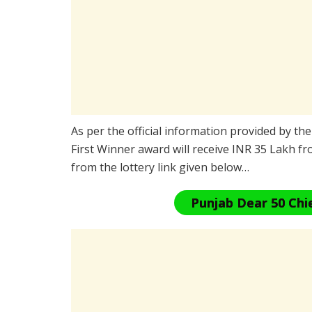
As per the official information provided by th
First Winner award will receive INR 35 Lakh fr
from the lottery link given below…
Punjab Dear 50 Chi