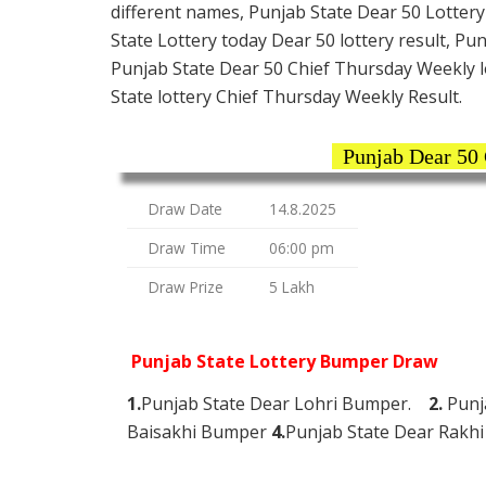
different names, Punjab State Dear 50 Lottery
State Lottery today Dear 50 lottery result, Pu
Punjab State Dear 50 Chief Thursday Weekly lo
State lottery Chief Thursday Weekly Result.
Punjab Dear 50
Draw Date
14.8.2025
Draw Time
06:00 pm
Draw Prize
5 Lakh
Punjab State Lottery Bumper Draw
1.
Punjab State Dear Lohri Bumper.
2.
Punj
Baisakhi Bumper
4.
Punjab State Dear Rak