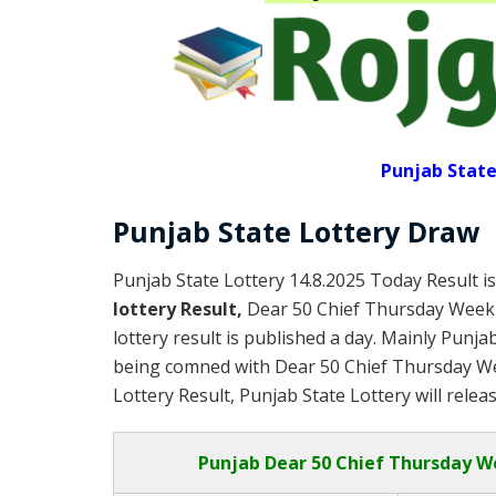
Punjab State
Punjab State Lottery Draw
Punjab State Lottery 14.8.2025 Today Result i
lottery Result,
Dear 50 Chief Thursday Week
lottery result is published a day. Mainly Punja
being comned with Dear 50 Chief Thursday We
Lottery Result, Punjab State Lottery will relea
Punjab
Dear 50 Chief Thursday W