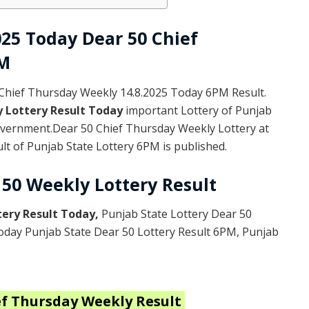
025 Today Dear 50 Chief
PM
Chief Thursday Weekly 14.8.2025 Today 6PM Result.
y Lottery Result Today
important Lottery of Punjab
Government.Dear 50 Chief Thursday Weekly Lottery at
t of Punjab State Lottery 6PM is published.
 50 Weekly Lottery Result
tery Result Today
,
Punjab State Lottery Dear 50
Today Punjab State Dear 50 Lottery Result 6PM, Punjab
ef Thursday Weekly
Result