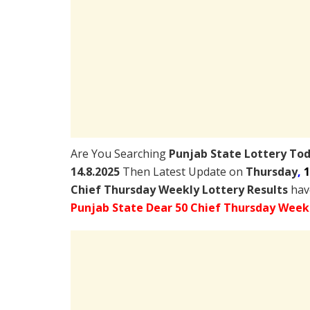
Are You Searching
Punjab State Lottery To
14.8.2025
Then Latest Update on
Thursday
,
1
Chief Thursday Weekly Lottery Results
have
Punjab State Dear 50 Chief Thursday Weekl