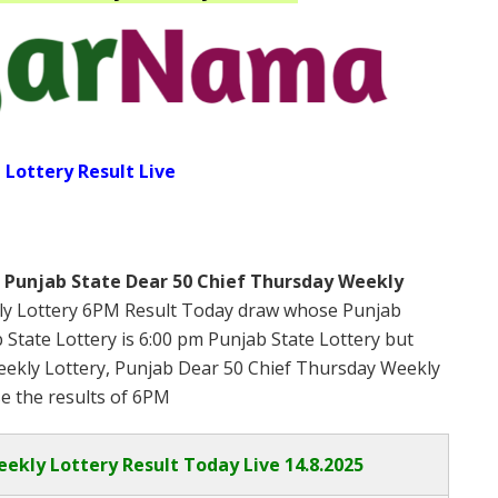
 Lottery Result Live
s
Punjab State Dear 50 Chief Thursday Weekly
ly Lottery 6PM Result Today draw whose Punjab
b State Lottery is 6:00 pm Punjab State Lottery but
ekly Lottery, Punjab Dear 50 Chief Thursday Weekly
se the results of 6PM
eekly Lottery Result Today Live
14.8.2025