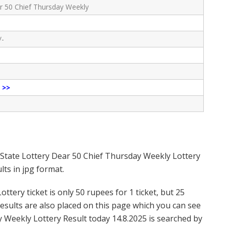
r 50 Chief Thursday Weekly
/-
e
>>
 State Lottery Dear 50 Chief Thursday Weekly Lottery
ts in jpg format.
tery ticket is only 50 rupees for 1 ticket, but 25
Results are also placed on this page which you can see
 Weekly Lottery Result today 14.8.2025 is searched by