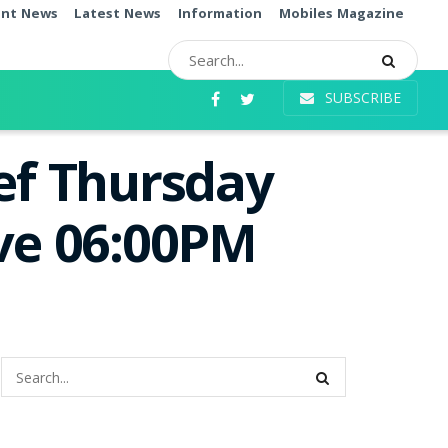
ent News
Latest News
Information
Mobiles Magazine
SUBSCRIBE
ef Thursday
ive 06:00PM