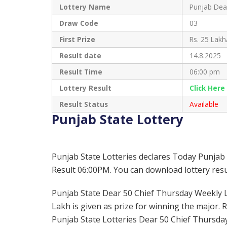
Lottery Name
Punjab Dea
Draw Code
03
First Prize
Rs. 25 Lakh
Result date
14.8.2025
Result Time
06:00 pm
Lottery Result
Click Her
Result Status
Available
Punjab State Lottery
Punjab State Lotteries declares Today Punjab
Result 06:00PM. You can download lottery resul
Punjab State Dear 50 Chief Thursday Weekly Lot
Lakh is given as prize for winning the major. 
Punjab State Lotteries Dear 50 Chief Thursday