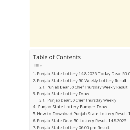
Table of Contents
Punjab State Lottery 14.8.2025 Today Dear 50 
Punjab State Lottery 50 Weekly Lottery Result
Punjab Dear 50 Chief Thursday Weekly Result
Punjab State Lottery Draw
Punjab Dear 50 Chief Thursday Weekly
Punjab State Lottery Bumper Draw
How to Download Punjab State Lottery Result 
Punjab State Dear 50 Lottery Result 14.8.2025
Punjab State Lottery 06:00 pm Result:-