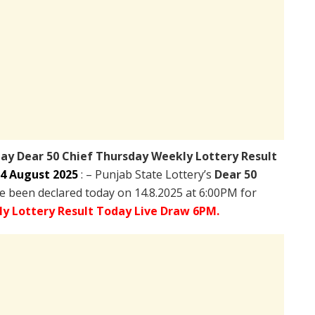
day
Dear 50 Chief Thursday Weekly Lottery Result
4 August 2025
: – Punjab State Lottery’s
Dear 50
 been declared today on 14.8.2025 at 6:00PM for
y Lottery Result Today Live Draw 6PM.