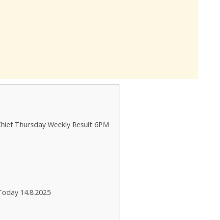
Chief Thursday Weekly Result 6PM
Today 14.8.2025