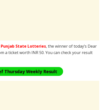
e
Punjab State Lotteries
, the winner of today’s Dear
om a ticket worth INR 50. You can check your result
ef Thursday Weekly Result