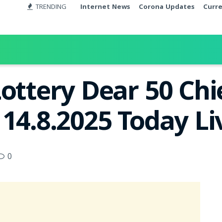
TRENDING
Internet News
Corona Updates
Curr
Lottery Dear 50 Chi
 14.8.2025 Today L
0