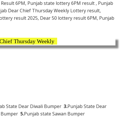
 Result 6PM, Punjab state lottery 6PM result , Punjab
njab Dear Chief Thursday Weekly Lottery result,
ttery result 2025, Dear 50 lottery result 6PM, Punjab
 Chief Thursday Weekly
ab State Dear Diwali Bumper
3.
Punjab State Dear
hi Bumper
5.
Punjab state Sawan Bumper