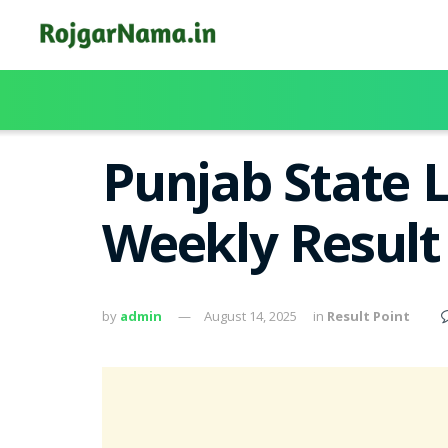
Punjab State 
Weekly Result
by
admin
August 14, 2025
in
Result Point