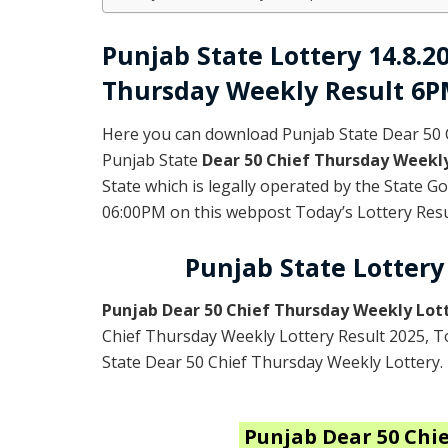
Punjab State Lottery 14.8.2
Thursday Weekly Result 6
Here you can download Punjab State Dear 50 
Punjab State
Dear 50 Chief Thursday Weekl
State which is legally operated by the State 
06:00PM on this webpost Today’s Lottery Resul
Punjab State Lottery
Punjab Dear 50 Chief Thursday Weekly Lot
Chief Thursday Weekly Lottery Result 2025
, 
State Dear 50 Chief Thursday Weekly Lottery.
Punjab
Dear 50 Chi