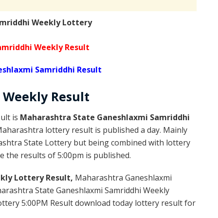
mriddhi Weekly Lottery
mriddhi Weekly Result
shlaxmi Samriddhi Result
Weekly
Result
ult is
Maharashtra State Ganeshlaxmi Samriddhi
harashtra lottery result is published a day. Mainly
shtra State Lottery but being combined with lottery
 the results of 5:00pm is published.
ly Lottery Result,
Maharashtra Ganeshlaxmi
arashtra State Ganeshlaxmi Samriddhi Weekly
ttery 5:00PM Result download today lottery result for