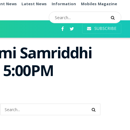
ent News
Latest News
Information
Mobiles Magazine
SUBSCRIBE
mi Samriddhi
e 5:00PM