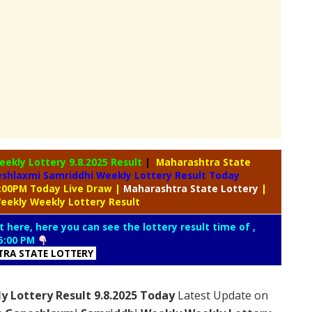
eekly Lottery
9.8.2025 Result
|
Maharashtra State
shlaxmi Samriddhi Weekly Lottery Result Today
5:00PM Today Live Draw
|
Maharashtra
State Lottery
|
eekly Weekly Lottery Result
t here, here you can see the lottery result time of ,
5:00 PM
RA STATE LOTTERY
 Lottery Result 9.8.2025 Today
Latest Update on