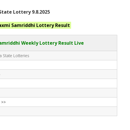
tate Lottery 9.8.2025
axmi Samriddhi
Lottery Result
amriddhi
Weekly Lottery Result Live
 State Lotteries
-
 >>