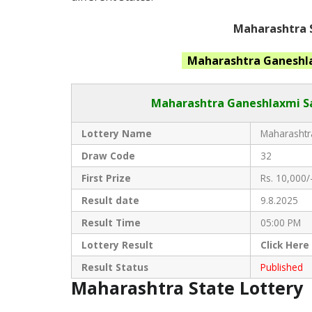
Maharashtra S
Maharashtra Ganeshl
Maharashtra Ganeshlaxmi S
Lottery Name
Maharashtra
Draw Code
32
First Prize
Rs. 10,000/
Result date
9.8.2025
Result Time
05:00 PM
Lottery Result
Click
Here
Result Status
Published
Maharashtra State Lottery