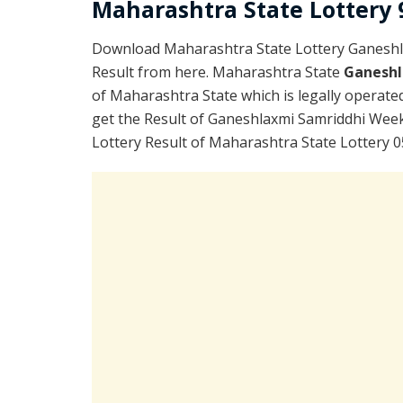
Maharashtra State Lottery 9
Download Maharashtra State Lottery Ganeshl
Result from here. Maharashtra State
Ganeshl
of Maharashtra State which is legally operated
get the Result of Ganeshlaxmi Samriddhi Week
Lottery Result of Maharashtra State Lottery 0