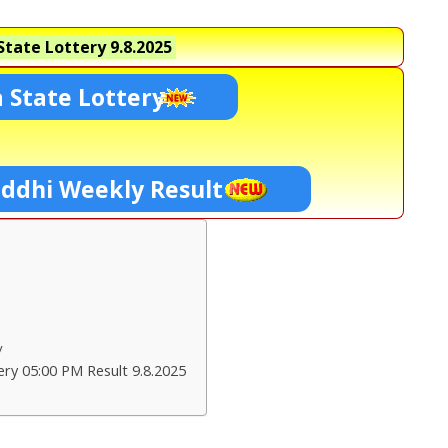
tate Lottery
9.8.2025
 State Lottery
ddhi Weekly Result
ry
ry 05:00 PM Result 9.8.2025