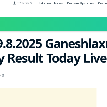
TRENDING
Internet News
Corona Updates
Curr
.8.2025 Ganeshlax
y Result Today Liv
0