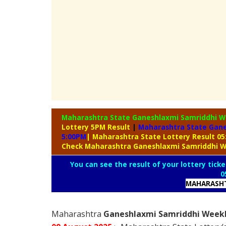
Maharashtra State Ganeshlaxmi Samriddhi W
Lottery 5PM Result
|
Maharashtra State Gane
5:00PM
| Maharashtra State Lottery Result 0
Check Maharashtra Ganeshlaxmi Samriddhi W
You can see the result of your lottery ticke
0
MAHARASHT
Maharashtra
Ganeshlaxmi Samriddhi Weekly