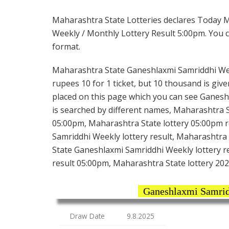
Maharashtra State Lotteries declares Today 
Weekly / Monthly Lottery Result 5:00pm. You ca
format.
Maharashtra State Ganeshlaxmi Samriddhi Wee
rupees 10 for 1 ticket, but 10 thousand is give
placed on this page which you can see Ganesh
is searched by different names, Maharashtra 
05:00pm, Maharashtra State lottery 05:00pm r
Samriddhi Weekly lottery result, Maharashtra
State Ganeshlaxmi Samriddhi Weekly lottery r
result 05:00pm, Maharashtra State lottery 202
Ganeshlaxmi Samrid
Draw Date
9.8.2025