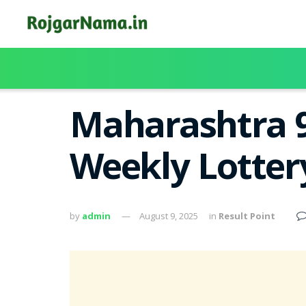
Maharashtra 9
Weekly Lotter
by
admin
August 9, 2025
in
Result Point