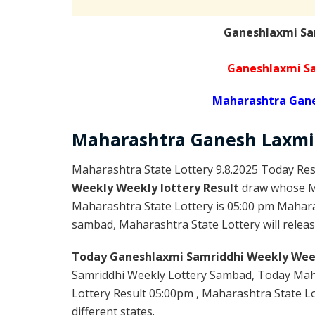
Ganeshlaxmi Sa
Ganeshlaxmi Sa
Maharashtra Gane
Maharashtra Ganesh Laxmi
Maharashtra State Lottery 9.8.2025 Today Res
Weekly Weekly lottery Result
draw whose Ma
Maharashtra State Lottery is 05:00 pm Mahara
sambad, Maharashtra State Lottery will release
Today Ganeshlaxmi Samriddhi Weekly Week
Samriddhi Weekly Lottery Sambad, Today Mah
Lottery Result 05:00pm , Maharashtra State Lo
different states.