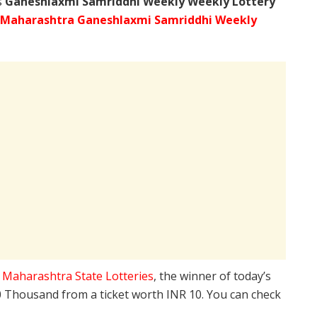
s
Ganeshlaxmi Samriddhi Weekly Weekly Lottery
Maharashtra Ganeshlaxmi Samriddhi Weekly
e
Maharashtra State Lotteries
, the winner of today’s
10 Thousand from a ticket worth INR 10. You can check