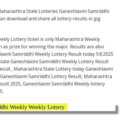
Maharashtra State Lotteries Ganeshlaxmi Samriddhi
n download and share all lottery results in jpg
kly Lottery ticket is only Maharashtra Weekly
n as prize for winning the major. Results are also
laxmi Samriddhi Weekly Lottery Result today 9.8.2025
State Ganeshlaxmi Samriddhi Weekly Lottery Result
esult , Maharashtra State Lottery today Ganeshlaxmi
 Ganeshlaxmi Samriddhi Lottery Result, Maharashtra
esult 2025, Ganeshlaxmi Samriddhi Weekly lottery
5.
dhi Weekly Weekly Lottery