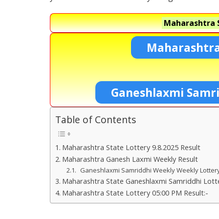
Maharashtra S
Maharashtra
Ganeshlaxmi Samri
Table of Contents
Maharashtra State Lottery 9.8.2025 Result
Maharashtra Ganesh Laxmi Weekly Result
Ganeshlaxmi Samriddhi Weekly Weekly Lotte
Maharashtra State Ganeshlaxmi Samriddhi Lotte
Maharashtra State Lottery 05:00 PM Result:-