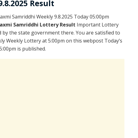
.8.2025 Result
axmi Samriddhi Weekly 9.8.2025 Today 05:00pm
axmi Samriddhi Lottery Result
Important Lottery
 by the state government there. You are satisfied to
ly Weekly Lottery at 5:00pm on this webpost Today’s
5:00pm is published.