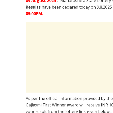
09 August
2025
: -Maharashtra State Lottery’
Results
have been declared today on 9.8.2025
05:00PM.
As per the official information provided by th
Gajlaxmi First Winner award will receive INR 
your result from the lottery link given below…