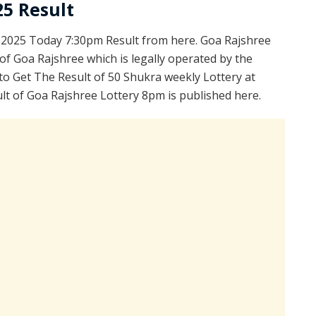
25 Result
.2025 Today 7:30pm Result from here. Goa Rajshree
of Goa Rajshree which is legally operated by the
to Get The Result of 50 Shukra weekly Lottery at
lt of Goa Rajshree Lottery 8pm is published here.