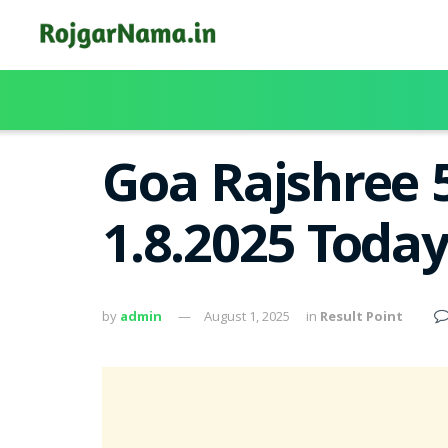
Goa Rajshree 
1.8.2025 Toda
by
admin
August 1, 2025
in
Result Point