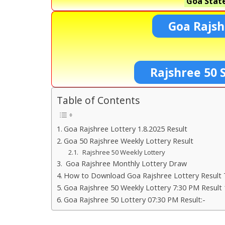
Goa State
Goa Rajsh
Rajshree 50 
Table of Contents
Goa Rajshree Lottery 1.8.2025 Result
Goa 50 Rajshree Weekly Lottery Result
Rajshree 50 Weekly Lottery
Goa Rajshree Monthly Lottery Draw
How to Download Goa Rajshree Lottery Result 
Goa Rajshree 50 Weekly Lottery 7:30 PM Result 
Goa Rajshree 50 Lottery 07:30 PM Result:-