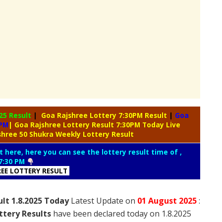
25 Result
|
Goa Rajshree Lottery 7:30PM Result
|
Goa
0PM
| Goa Rajshree Lottery Result 7:30PM Today Live
shree 50 Shukra Weekly Lottery Result
t here, here you can see the lottery result time of ,
7:30 PM
REE LOTTERY RESULT
lt 1.8.2025 Today
Latest Update on
01 August
2025
:
ttery Results
have been declared today on 1.8.2025