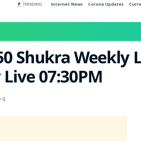
TRENDING
Internet News
Corona Updates
Curr
50 Shukra Weekly L
y Live 07:30PM
0