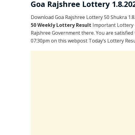
Goa Rajshree Lottery 1.8.20
Download Goa Rajshree Lottery 50 Shukra 1.8
50 Weekly Lottery Result
Important Lottery 
Rajshree Government there. You are satisfied 
07:30pm on this webpost Today’s Lottery Resu