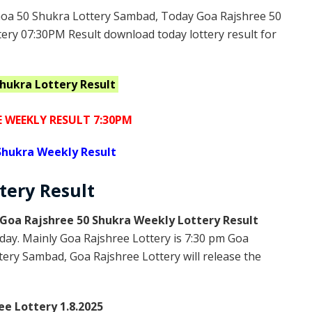
oa 50 Shukra Lottery Sambad, Today Goa Rajshree 50
ery 07:30PM Result download today lottery result for
Shukra
Lottery Result
E WEEKLY RESULT 7:30PM
Shukra Weekly Result
ttery
Result
Goa Rajshree 50 Shukra Weekly Lottery Result
day. Mainly Goa Rajshree Lottery is 7:30 pm Goa
ery Sambad, Goa Rajshree Lottery will release the
ee Lottery 1.8.2025