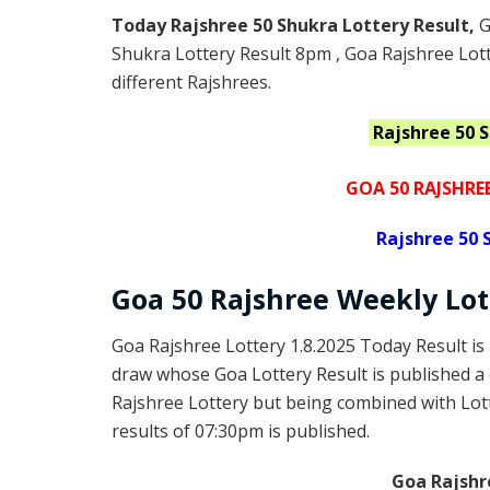
Today Rajshree 50 Shukra Lottery Result,
G
Shukra Lottery Result 8pm , Goa Rajshree Lott
different Rajshrees.
Rajshree 50 
GOA 50 RAJSHRE
Rajshree
50 
Goa
50 Rajshree Weekly Lo
Goa Rajshree Lottery 1.8.2025 Today Result is
draw whose Goa Lottery Result is published a 
Rajshree Lottery but being combined with Lott
results of 07:30pm is published.
Goa Rajshr