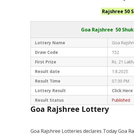
Rajshree 50 
Goa Rajshree
50 Shuk
Lottery Name
Goa Rajshre
Draw Code
152
First Prize
Rs. 21 Lakh
Result date
1.8.2025
Result Time
07:30 PM
Lottery Result
Click
Here
Result Status
Published
Goa Rajshree Lottery
Goa Rajshree Lotteries declares Today Goa Ra