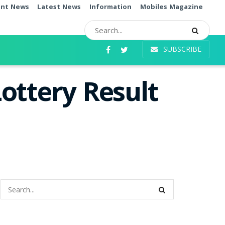
ent News
Latest News
Information
Mobiles Magazine
SUBSCRIBE
ottery Result