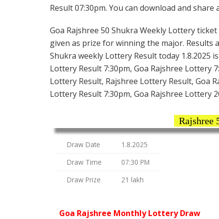
Result 07:30pm. You can download and share all
Goa Rajshree 50 Shukra Weekly Lottery ticket i
given as prize for winning the major. Results 
Shukra weekly Lottery Result today 1.8.2025 i
Lottery Result 7:30pm, Goa Rajshree Lottery 
Lottery Result, Rajshree Lottery Result, Goa 
Lottery Result 7:30pm, Goa Rajshree Lottery 2
Rajshree 
Draw Date
1.8.2025
Draw Time
07:30 PM
Draw Prize
21 lakh
Goa Rajshree Monthly Lottery Draw