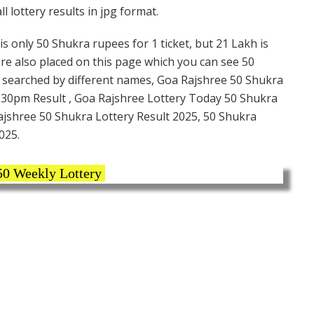
 lottery results in jpg format.
s only 50 Shukra rupees for 1 ticket, but 21 Lakh is
are also placed on this page which you can see 50
s searched by different names, Goa Rajshree 50 Shukra
7:30pm Result , Goa Rajshree Lottery Today 50 Shukra
Rajshree 50 Shukra Lottery Result 2025, 50 Shukra
025.
50 Weekly Lottery