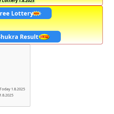
 Lottery
1.8.2025
ree Lottery
Shukra Result
Today 1.8.2025
1.8.2025