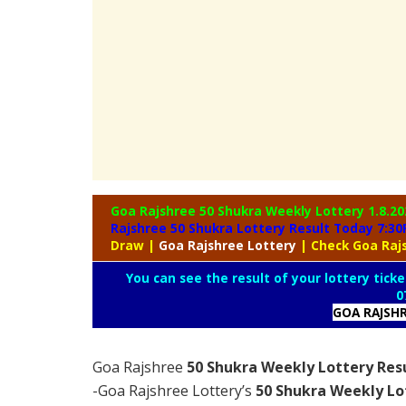
Goa Rajshree 50 Shukra Weekly Lottery
1.8.20
Rajshree 50 Shukra Lottery Result Today 7:3
Draw
|
Goa
Rajshree Lottery
| Check Goa Raj
You can see the result of your lottery ticke
0
GOA RAJSH
Goa Rajshree
50 Shukra Weekly Lottery Resu
-Goa Rajshree Lottery’s
50 Shukra Weekly Lo