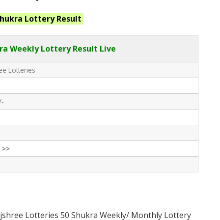
Shukra
Lottery Result
ra Weekly Lottery Result Live
e Lotteries
/-
 >>
jshree Lotteries 50 Shukra Weekly/ Monthly Lottery