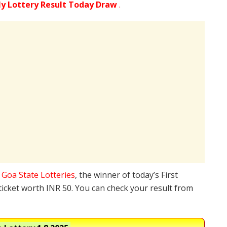
ly Lottery Result Today Draw
.
e
Goa State Lotteries
, the winner of today’s First
ticket worth INR 50. You can check your result from