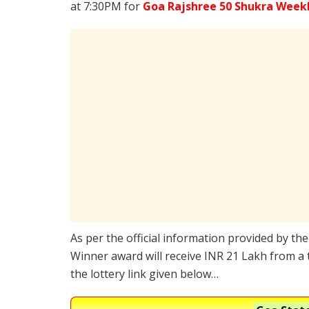
at 7:30PM for
Goa Rajshree 50 Shukra Week
As per the official information provided by th
Winner award will receive INR 21 Lakh from a 
the lottery link given below…