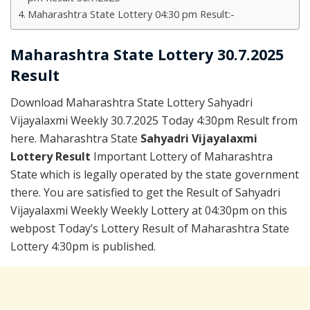
Maharashtra State Lottery 04:30 pm Result:-
Maharashtra State Lottery 30.7.2025
Result
Download Maharashtra State Lottery Sahyadri
Vijayalaxmi Weekly 30.7.2025 Today 4:30pm Result from
here. Maharashtra State
Sahyadri Vijayalaxmi
Lottery Result
Important Lottery of Maharashtra
State which is legally operated by the state government
there. You are satisfied to get the Result of Sahyadri
Vijayalaxmi Weekly Weekly Lottery at 04:30pm on this
webpost Today’s Lottery Result of Maharashtra State
Lottery 4:30pm is published.