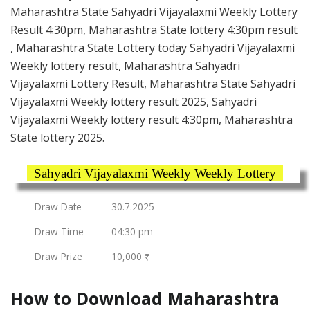
Maharashtra State Sahyadri Vijayalaxmi Weekly Lottery
Result 4:30pm, Maharashtra State lottery 4:30pm result
, Maharashtra State Lottery today Sahyadri Vijayalaxmi
Weekly lottery result, Maharashtra Sahyadri
Vijayalaxmi Lottery Result, Maharashtra State Sahyadri
Vijayalaxmi Weekly lottery result 2025, Sahyadri
Vijayalaxmi Weekly lottery result 4:30pm, Maharashtra
State lottery 2025.
Sahyadri Vijayalaxmi Weekly Weekly Lottery
Draw Date
30.7.2025
Draw Time
04:30 pm
Draw Prize
10,000 ₹
How to Download Maharashtra