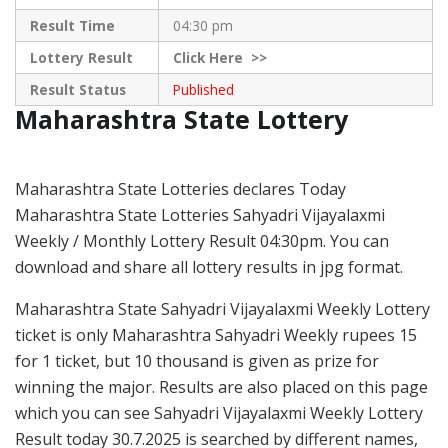
Result Time
04:30 pm
Lottery Result
Click
Here >>
Result Status
Published
Maharashtra State Lottery
Maharashtra State Lotteries declares Today
Maharashtra State Lotteries Sahyadri Vijayalaxmi
Weekly / Monthly Lottery Result 04:30pm. You can
download and share all lottery results in jpg format.
Maharashtra State Sahyadri Vijayalaxmi Weekly Lottery
ticket is only Maharashtra Sahyadri Weekly rupees 15
for 1 ticket, but 10 thousand is given as prize for
winning the major. Results are also placed on this page
which you can see Sahyadri Vijayalaxmi Weekly Lottery
Result today 30.7.2025 is searched by different names,