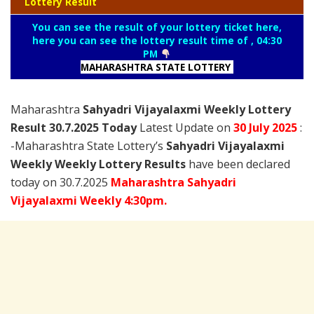
Lottery Result
You can see the result of your lottery ticket here,
here you can see the lottery result time of , 04:30
PM
MAHARASHTRA STATE LOTTERY
Maharashtra
Sahyadri Vijayalaxmi Weekly Lottery
Result 30.7.2025 Today
Latest Update on
30 July
2025
:
-Maharashtra State Lottery’s
Sahyadri Vijayalaxmi
Weekly Weekly Lottery Results
have been declared
today on 30.7.2025
Maharashtra Sahyadri
Vijayalaxmi Weekly 4:30pm.