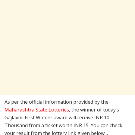
As per the official information provided by the
Maharashtra State Lotteries
, the winner of today’s
Gajlaxmi First Winner award will receive INR 10
Thousand from a ticket worth INR 15. You can check
your result from the lottery link given below…