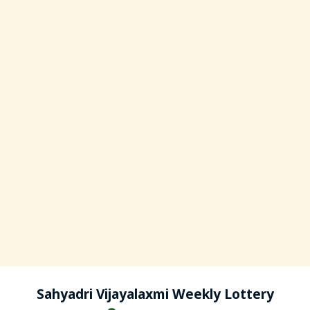
Sahyadri Vijayalaxmi Weekly Lottery