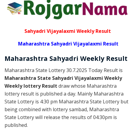
Sahyadri Vijayalaxmi Weekly Result
Maharashtra Sahyadri Vijayalaxmi Result
Maharashtra Sahyadri
Weekly
Result
Maharashtra State Lottery 30.7.2025 Today Result is
Maharashtra State Sahyadri Vijayalaxmi Weekly
Weekly lottery Result
draw whose Maharashtra
lottery result is published a day. Mainly Maharashtra
State Lottery is 4:30 pm Maharashtra State Lottery but
being combined with lottery sambad, Maharashtra
State Lottery will release the results of 04:30pm is
published.