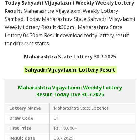
Today Sahyadri Vijayalaxmi Weekly Weekly Lottery
Result,
Maharashtra Vijayalaxmi Weekly Lottery
Sambad, Today Maharashtra State Sahyadri Vijayalaxmi
Weekly Lottery Result 4:30pm , Maharashtra State
Lottery 04:30pm Result download today lottery result
for different states.
Maharashtra State Lottery 30.7.2025
Sahyadri Vijayalaxmi
Lottery Result
Maharashtra Vijayalaxmi
Weekly Lottery
Result Today Live
30.7.2025
Lottery Name
Maharashtra State Lotteries
Draw Code
31
First Prize
Rs. 10,000/-
Result date
30.7.2025