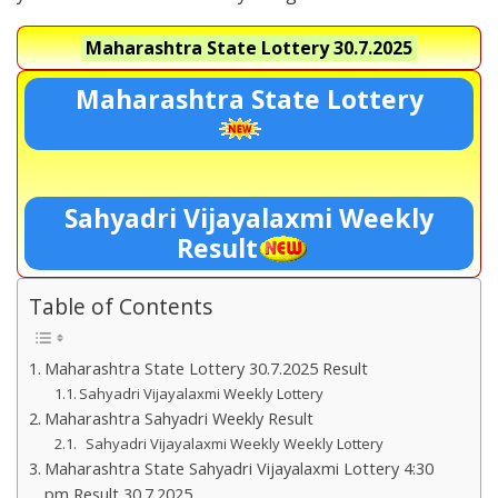
Maharashtra State Lottery
30.7.2025
Maharashtra State Lottery
Sahyadri Vijayalaxmi Weekly
Result
Table of Contents
Maharashtra State Lottery 30.7.2025 Result
Sahyadri Vijayalaxmi Weekly Lottery
Maharashtra Sahyadri Weekly Result
Sahyadri Vijayalaxmi Weekly Weekly Lottery
Maharashtra State Sahyadri Vijayalaxmi Lottery 4:30
pm Result 30.7.2025