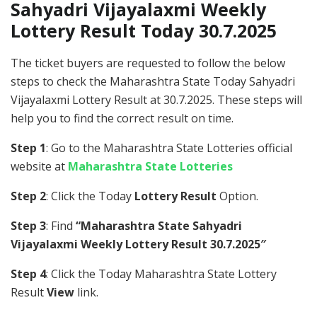
Sahyadri Vijayalaxmi Weekly
Lottery Result Today 30.7.2025
The ticket buyers are requested to follow the below
steps to check the Maharashtra State Today Sahyadri
Vijayalaxmi Lottery Result at 30.7.2025. These steps will
help you to find the correct result on time.
Step 1
: Go to the Maharashtra State Lotteries official
website at
Maharashtra State Lotteries
Step 2
: Click the Today
Lottery Result
Option.
Step 3
: Find
“Maharashtra State Sahyadri
Vijayalaxmi Weekly Lottery Result 30.7.2025″
Step 4
: Click the Today Maharashtra State Lottery
Result
View
link.