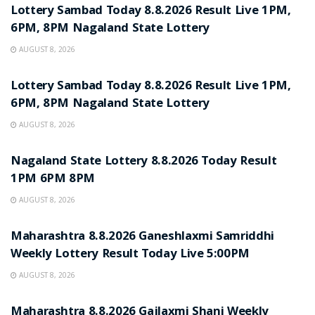
Lottery Sambad Today 8.8.2026 Result Live 1PM,
6PM, 8PM Nagaland State Lottery
AUGUST 8, 2026
RESULT POINT
Lottery Sambad Today 8.8.2026 Result Live 1PM,
6PM, 8PM Nagaland State Lottery
AUGUST 8, 2026
RESULT POINT
Nagaland State Lottery 8.8.2026 Today Result
1PM 6PM 8PM
AUGUST 8, 2026
RESULT POINT
Maharashtra 8.8.2026 Ganeshlaxmi Samriddhi
Weekly Lottery Result Today Live 5:00PM
AUGUST 8, 2026
RESULT POINT
Maharashtra 8.8.2026 Gajlaxmi Shani Weekly