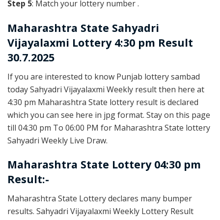
Step 5
: Match your lottery number .
Maharashtra State
Sahyadri
Vijayalaxmi Lottery 4:30 pm Result
30.7.2025
If you are interested to know Punjab lottery sambad
today Sahyadri Vijayalaxmi Weekly result then here at
4:30 pm Maharashtra State lottery result is declared
which you can see here in jpg format. Stay on this page
till 04:30 pm To 06:00 PM for Maharashtra State lottery
Sahyadri Weekly Live Draw.
Maharashtra State Lottery 04:30 pm
Result:-
Maharashtra State Lottery declares many bumper
results. Sahyadri Vijayalaxmi Weekly Lottery Result