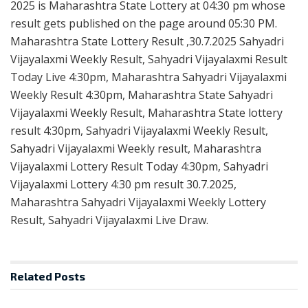
2025 is Maharashtra State Lottery at 04:30 pm whose
result gets published on the page around 05:30 PM.
Maharashtra State Lottery Result ,30.7.2025 Sahyadri
Vijayalaxmi Weekly Result, Sahyadri Vijayalaxmi Result
Today Live 4:30pm, Maharashtra Sahyadri Vijayalaxmi
Weekly Result 4:30pm, Maharashtra State Sahyadri
Vijayalaxmi Weekly Result, Maharashtra State lottery
result 4:30pm, Sahyadri Vijayalaxmi Weekly Result,
Sahyadri Vijayalaxmi Weekly result, Maharashtra
Vijayalaxmi Lottery Result Today 4:30pm, Sahyadri
Vijayalaxmi Lottery 4:30 pm result 30.7.2025,
Maharashtra Sahyadri Vijayalaxmi Weekly Lottery
Result, Sahyadri Vijayalaxmi Live Draw.
Related
Posts
RESULT POINT