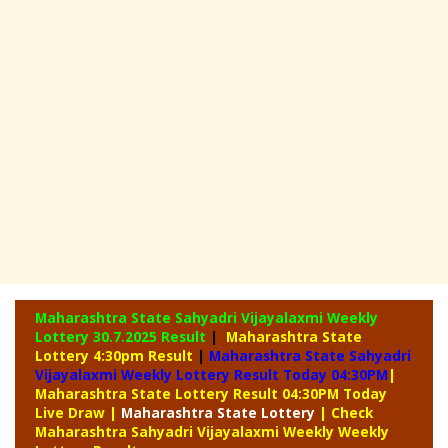
Maharashtra State Sahyadri Vijayalaxmi Weekly
Lottery
30.7.2025 Result
|
Maharashtra State
Lottery 4:30pm Result
|
Maharashtra State Sahyadri
Vijayalaxmi Weekly Lottery Result Today 04:30PM
|
Maharashtra State Lottery Result 04:30PM Today
Live Draw
|
Maharashtra
State Lottery
| Check
Maharashtra Sahyadri Vijayalaxmi Weekly Weekly