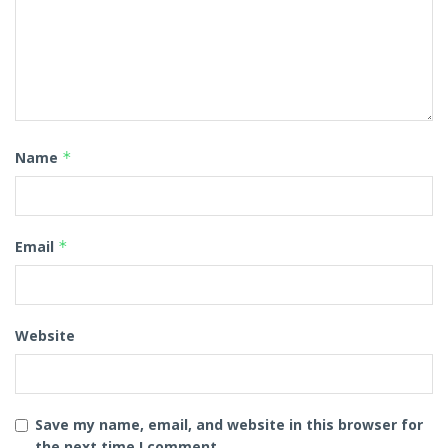
Name
*
Email
*
Website
Save my name, email, and website in this browser for
the next time I comment.