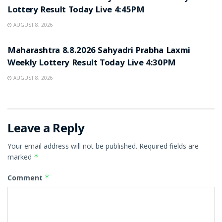
Lottery Result Today Live 4:45PM
AUGUST 8, 2026
RESULT POINT
Maharashtra 8.8.2026 Sahyadri Prabha Laxmi
Weekly Lottery Result Today Live 4:30PM
AUGUST 8, 2026
Leave a Reply
Your email address will not be published.
Required fields are
marked
*
Comment
*