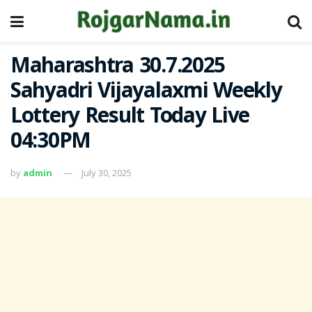
Maharashtra 30.7.2025
Sahyadri Vijayalaxmi Weekly
Lottery Result Today Live
04:30PM
by
admin
July 30, 2025