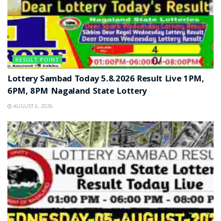
RESULT POINT
Lottery Sambad Today 5.8.2026 Result Live 1PM,
6PM, 8PM Nagaland State Lottery
AUGUST 6, 2026