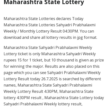
Maharashtra State Lottery
Maharashtra State Lotteries declares Today
Maharashtra State Lotteries Sahyadri Prabhalaxmi
Weekly / Monthly Lottery Result 04:30PM. You can
download and share all lottery results in jpg format.
Maharashtra State Sahyadri Prabhalaxmi Weekly
Lottery ticket is only Maharashtra Sahyadri Weekly
rupees 15 for 1 ticket, but 10 thousand is given as prize
for winning the major. Results are also placed on this
page which you can see Sahyadri Prabhalaxmi Weekly
Lottery Result today 26.7.2025 is searched by different
names, Maharashtra State Sahyadri Prabhalaxmi
Weekly Lottery Result 4:30PM, Maharashtra State
lottery 4:30PM result , Maharashtra State Lottery today
Sahyadri Prabhalaxmi Weekly lottery result,