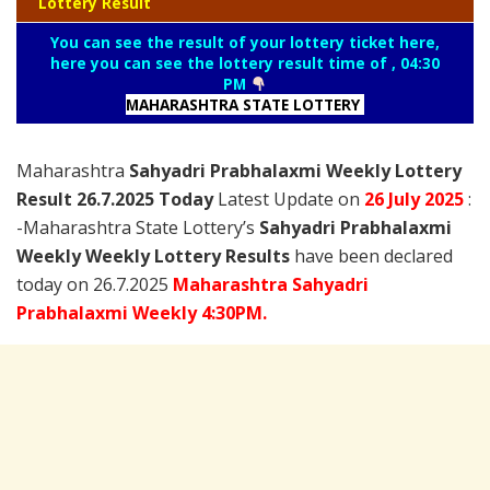
Lottery Result
You can see the result of your lottery ticket here,
here you can see the lottery result time of , 04:30
PM
MAHARASHTRA STATE LOTTERY
Maharashtra
Sahyadri Prabhalaxmi Weekly Lottery
Result 26.7.2025 Today
Latest Update on
26 July
2025
:
-Maharashtra State Lottery’s
Sahyadri Prabhalaxmi
Weekly Weekly Lottery Results
have been declared
today on 26.7.2025
Maharashtra Sahyadri
Prabhalaxmi Weekly 4:30PM.