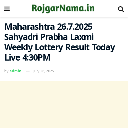
Maharashtra 26.7.2025
Sahyadri Prabha Laxmi
Weekly Lottery Result Today
Live 4:30PM
by
admin
July 26, 2025