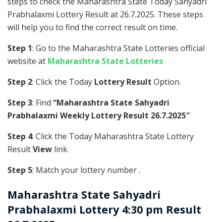
steps to check the Maharashtra State Today Sahyadri
Prabhalaxmi Lottery Result at 26.7.2025. These steps
will help you to find the correct result on time.
Step 1
: Go to the Maharashtra State Lotteries official
website at
Maharashtra State Lotteries
Step 2
: Click the Today
Lottery Result
Option.
Step 3
: Find
“Maharashtra State Sahyadri
Prabhalaxmi Weekly Lottery Result 26.7.2025″
Step 4
: Click the Today Maharashtra State Lottery
Result
View
link.
Step 5
: Match your lottery number .
Maharashtra State
Sahyadri
Prabhalaxmi Lottery 4:30 pm Result