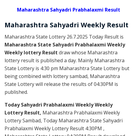
Maharashtra Sahyadri Prabhalaxmi Result
Maharashtra Sahyadri
Weekly
Result
Maharashtra State Lottery 26.7.2025 Today Result is
Maharashtra State Sahyadri Prabhalaxmi Weekly
Weekly lottery Result
draw whose Maharashtra
lottery result is published a day. Mainly Maharashtra
State Lottery is 4:30 pm Maharashtra State Lottery but
being combined with lottery sambad, Maharashtra
State Lottery will release the results of 04:30PM is
published.
Today Sahyadri Prabhalaxmi Weekly Weekly
Lottery Result,
Maharashtra Prabhalaxmi Weekly
Lottery Sambad, Today Maharashtra State Sahyadri
Prabhalaxmi Weekly Lottery Result 4:30PM ,