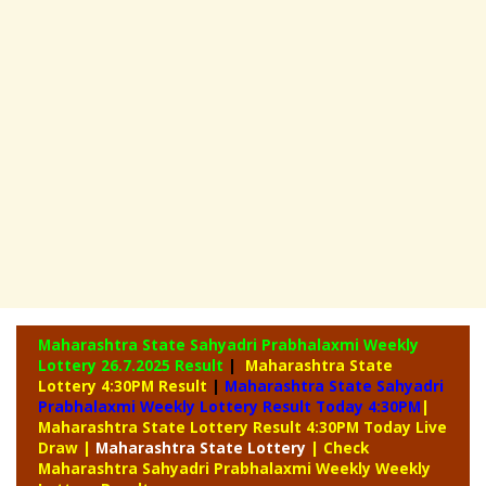
Maharashtra State Sahyadri Prabhalaxmi Weekly
Lottery
26.7.2025 Result
|
Maharashtra State
Lottery 4:30PM Result
|
Maharashtra State Sahyadri
Prabhalaxmi Weekly Lottery Result Today 4:30PM
|
Maharashtra State Lottery Result 4:30PM Today Live
Draw
|
Maharashtra
State Lottery
| Check
Maharashtra Sahyadri Prabhalaxmi Weekly Weekly