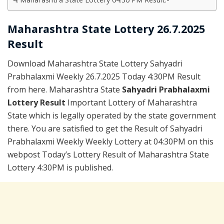
Maharashtra State Lottery 26.7.2025
Result
Download Maharashtra State Lottery Sahyadri
Prabhalaxmi Weekly 26.7.2025 Today 4:30PM Result
from here. Maharashtra State
Sahyadri Prabhalaxmi
Lottery Result
Important Lottery of Maharashtra
State which is legally operated by the state government
there. You are satisfied to get the Result of Sahyadri
Prabhalaxmi Weekly Weekly Lottery at 04:30PM on this
webpost Today’s Lottery Result of Maharashtra State
Lottery 4:30PM is published.