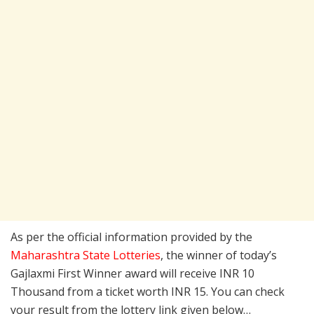
As per the official information provided by the
Maharashtra State Lotteries
, the winner of today’s
Gajlaxmi First Winner award will receive INR 10
Thousand from a ticket worth INR 15. You can check
your result from the lottery link given below…