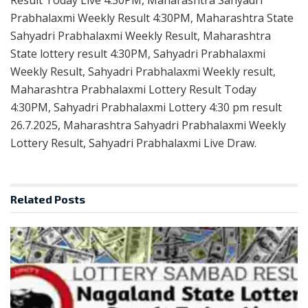
Prabhalaxmi Weekly Result 4:30PM, Maharashtra State
Sahyadri Prabhalaxmi Weekly Result, Maharashtra
State lottery result 4:30PM, Sahyadri Prabhalaxmi
Weekly Result, Sahyadri Prabhalaxmi Weekly result,
Maharashtra Prabhalaxmi Lottery Result Today
4:30PM, Sahyadri Prabhalaxmi Lottery 4:30 pm result
26.7.2025, Maharashtra Sahyadri Prabhalaxmi Weekly
Lottery Result, Sahyadri Prabhalaxmi Live Draw.
Related
Posts