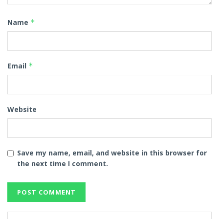
Name
*
Email
*
Website
Save my name, email, and website in this browser for
the next time I comment.