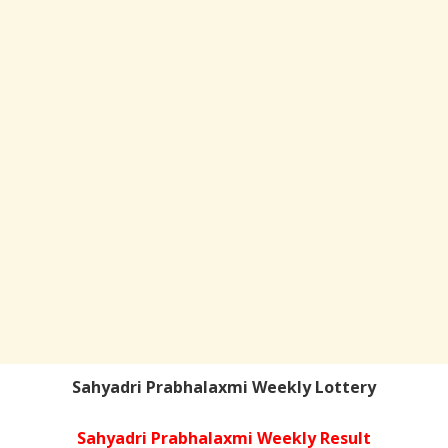
Sahyadri Prabhalaxmi Weekly Lottery
Sahyadri Prabhalaxmi Weekly Result