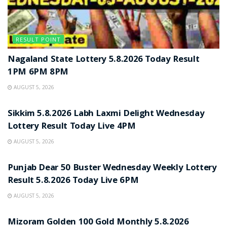
RESULT POINT
Nagaland State Lottery 5.8.2026 Today Result
1PM 6PM 8PM
AUGUST 5, 2026
RESULT POINT
Sikkim 5.8.2026 Labh Laxmi Delight Wednesday
Lottery Result Today Live 4PM
AUGUST 5, 2026
RESULT POINT
Punjab Dear 50 Buster Wednesday Weekly Lottery
Result 5.8.2026 Today Live 6PM
AUGUST 5, 2026
RESULT POINT
Mizoram Golden 100 Gold Monthly 5.8.2026