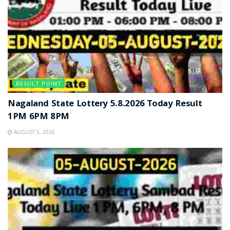
RESULT POINT
Nagaland State Lottery 5.8.2026 Today Result
1PM 6PM 8PM
AUGUST 5, 2026