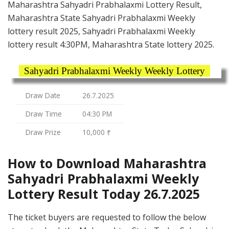
Maharashtra Sahyadri Prabhalaxmi Lottery Result,
Maharashtra State Sahyadri Prabhalaxmi Weekly
lottery result 2025, Sahyadri Prabhalaxmi Weekly
lottery result 4:30PM, Maharashtra State lottery 2025.
Sahyadri Prabhalaxmi Weekly Weekly Lottery
Draw Date
26.7.2025
Draw Time
04:30 PM
Draw Prize
10,000 ₹
How to Download Maharashtra
Sahyadri Prabhalaxmi Weekly
Lottery Result Today 26.7.2025
The ticket buyers are requested to follow the below