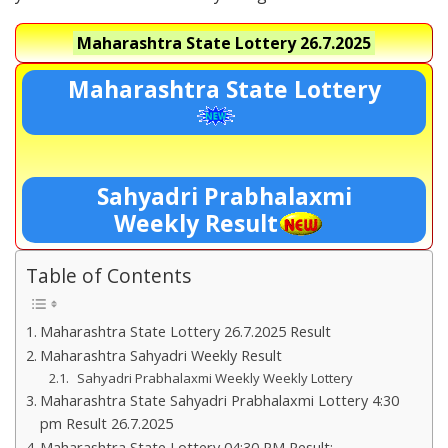
Maharashtra State Lottery
26.7.2025
Maharashtra State Lottery
Sahyadri Prabhalaxmi
Weekly Result
Table of Contents
Maharashtra State Lottery 26.7.2025 Result
Maharashtra Sahyadri Weekly Result
Sahyadri Prabhalaxmi Weekly Weekly Lottery
Maharashtra State Sahyadri Prabhalaxmi Lottery 4:30
pm Result 26.7.2025
Maharashtra State Lottery 04:30 PM Result:-