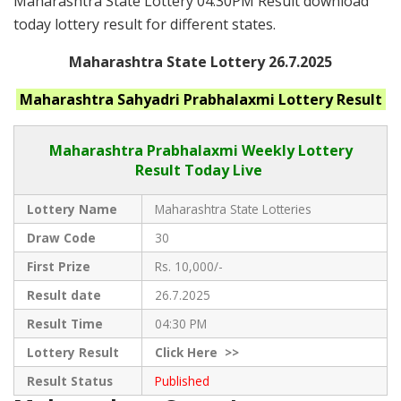
Maharashtra State Lottery 04:30PM Result download
today lottery result for different states.
Maharashtra State Lottery 26.7.2025
Maharashtra
Sahyadri Prabhalaxmi
Lottery Result
Maharashtra Prabhalaxmi
Weekly Lottery
Result Today Live
Lottery Name
Maharashtra State Lotteries
Draw Code
30
First Prize
Rs. 10,000/-
Result date
26.7.2025
Result Time
04:30 PM
Lottery Result
Click
Here >>
Result Status
Published