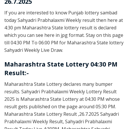
26.7.2025
If you are interested to know Punjab lottery sambad
today Sahyadri Prabhalaxmi Weekly result then here at
4:30 pm Maharashtra State lottery result is declared
which you can see here in jpg format. Stay on this page
till 04:30 PM To 06:00 PM for Maharashtra State lottery
Sahyadri Weekly Live Draw.
Maharashtra State Lottery 04:30 PM
Result:-
Maharashtra State Lottery declares many bumper
results. Sahyadri Prabhalaxmi Weekly Lottery Result
2025 is Maharashtra State Lottery at 04:30 PM whose
result gets published on the page around 05:30 PM.
Maharashtra State Lottery Result ,26.7.2025 Sahyadri
Prabhalaxmi Weekly Result, Sahyadri Prabhalaxmi
Result Today Live 4:30PM, Maharashtra Sahyadri