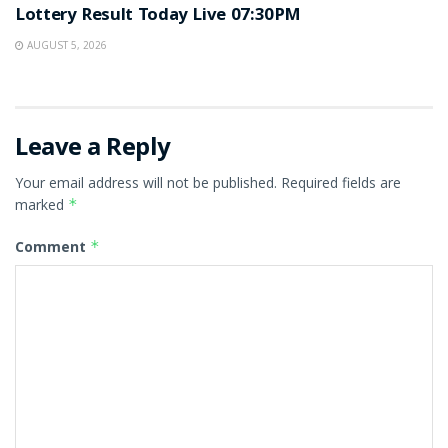
Lottery Result Today Live 07:30PM
AUGUST 5, 2026
Leave a Reply
Your email address will not be published.
Required fields are
marked
*
Comment
*