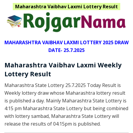
Maharashtra
Vaibhav Laxmi Lottery Result
MAHARASHTRA VAIBHAV LAXMI LOTTERY 2025 DRAW
DATE- 25.7.2025
Maharashtra Vaibhav Laxmi Weekly
Lottery Result
Maharashtra State Lottery 25.7.2025 Today Result is
Weekly lottery draw whose Maharashtra lottery result
is published a day. Mainly Maharashtra State Lottery is
4:15 pm Maharashtra State Lottery but being combined
with lottery sambad, Maharashtra State Lottery will
release the results of 04:15pm is published.