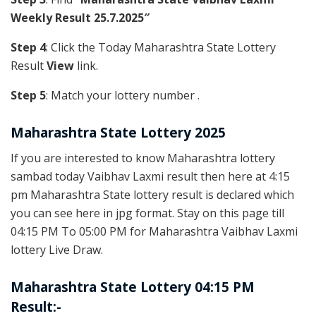
Weekly Result 25.7.2025″
Step 4
: Click the Today Maharashtra State Lottery
Result
View
link.
Step 5
: Match your lottery number .
Maharashtra State Lottery 2025
If you are interested to know Maharashtra lottery
sambad today Vaibhav Laxmi result then here at 4:15
pm Maharashtra State lottery result is declared which
you can see here in jpg format. Stay on this page till
04:15 PM To 05:00 PM for Maharashtra Vaibhav Laxmi
lottery Live Draw.
Maharashtra State Lottery 04:15 PM
Result:-