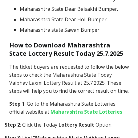
Maharashtra State Dear Baisakhi Bumper.
Maharashtra State Dear Holi Bumper.
Maharashtra state Sawan Bumper
How to Download Maharashtra
State Lottery Result Today 25.7.2025
The ticket buyers are requested to follow the below
steps to check the Maharashtra State Today
Vaibhav Laxmi Lottery Result at 25.7.2025. These
steps will help you to find the correct result on time.
Step 1
: Go to the Maharashtra State Lotteries
official website at
Maharashtra State Lotteries
Step 2
: Click the Today
Lottery Result
Option.
Step 3
: Find
“Maharashtra State Vaibhav Laxmi