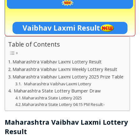
Vaibhav Laxmi Result
Table of Contents
Maharashtra Vaibhav Laxmi Lottery Result
Maharashtra Vaibhav Laxmi Weekly Lottery Result
Maharashtra Vaibhav Laxmi Lottery 2025 Prize Table
Maharashtra Vaibhav Laxmi Lottery
Maharashtra State Lottery Bumper Draw
Maharashtra State Lottery 2025
Maharashtra State Lottery 04:15 PM Result:-
Maharashtra Vaibhav Laxmi Lottery
Result