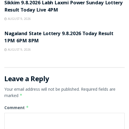
Sikkim 9.8.2026 Labh Laxmi Power Sunday Lottery
Result Today Live 4PM
AUGUST 9, 2026
RESULT POINT
Nagaland State Lottery 9.8.2026 Today Result
1PM 6PM 8PM
AUGUST 9, 2026
Leave a Reply
Your email address will not be published.
Required fields are
marked
*
Comment
*