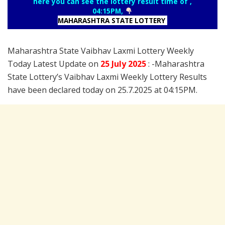
here you can see the lottery result time of ,
04:15PM,
MAHARASHTRA STATE LOTTERY
Maharashtra State Vaibhav Laxmi Lottery Weekly
Today Latest Update on
25 July
2025
: -Maharashtra
State Lottery’s Vaibhav Laxmi Weekly Lottery Results
have been declared today on 25.7.2025 at 04:15PM.