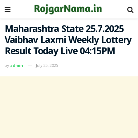
Maharashtra State 25.7.2025
Vaibhav Laxmi Weekly Lottery
Result Today Live 04:15PM
by
admin
July 25, 2025