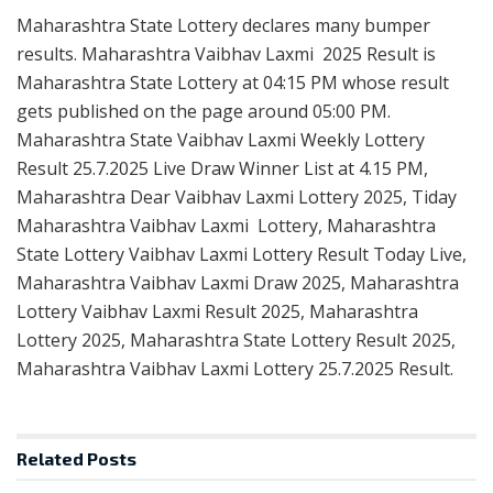
Maharashtra State Lottery declares many bumper
results. Maharashtra Vaibhav Laxmi 2025 Result is
Maharashtra State Lottery at 04:15 PM whose result
gets published on the page around 05:00 PM.
Maharashtra State Vaibhav Laxmi Weekly Lottery
Result 25.7.2025 Live Draw Winner List at 4.15 PM,
Maharashtra Dear Vaibhav Laxmi Lottery 2025, Tiday
Maharashtra Vaibhav Laxmi Lottery, Maharashtra
State Lottery Vaibhav Laxmi Lottery Result Today Live,
Maharashtra Vaibhav Laxmi Draw 2025, Maharashtra
Lottery Vaibhav Laxmi Result 2025, Maharashtra
Lottery 2025, Maharashtra State Lottery Result 2025,
Maharashtra Vaibhav Laxmi Lottery 25.7.2025 Result.
Related
Posts
RESULT POINT