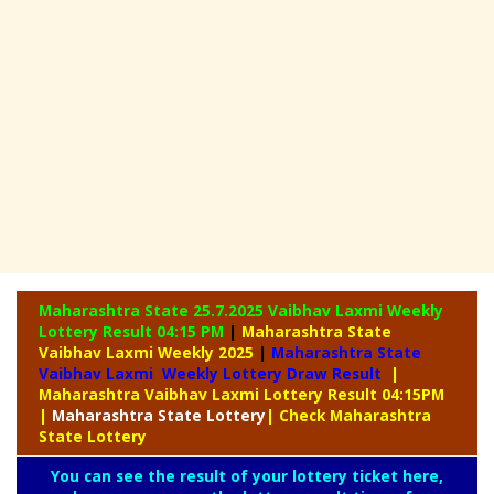
Maharashtra State 25.7.2025 Vaibhav Laxmi Weekly
Lottery Result 04:15 PM
|
Maharashtra State
Vaibhav Laxmi Weekly 2025
|
Maharashtra State
Vaibhav Laxmi Weekly Lottery Draw Result
|
Maharashtra Vaibhav Laxmi Lottery Result 04:15PM
|
Maharashtra
State Lottery
| Check Maharashtra
State Lottery
You can see the result of your lottery ticket here,