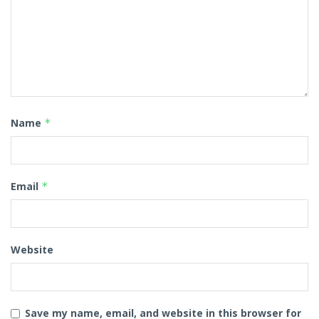
Name
*
Email
*
Website
Save my name, email, and website in this browser for