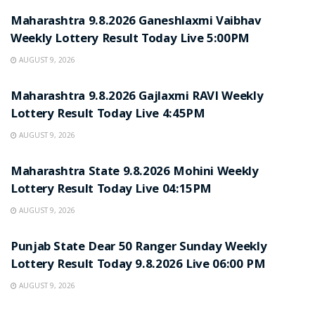
Maharashtra 9.8.2026 Ganeshlaxmi Vaibhav
Weekly Lottery Result Today Live 5:00PM
AUGUST 9, 2026
RESULT POINT
Maharashtra 9.8.2026 Gajlaxmi RAVI Weekly
Lottery Result Today Live 4:45PM
AUGUST 9, 2026
RESULT POINT
Maharashtra State 9.8.2026 Mohini Weekly
Lottery Result Today Live 04:15PM
AUGUST 9, 2026
RESULT POINT
Punjab State Dear 50 Ranger Sunday Weekly
Lottery Result Today 9.8.2026 Live 06:00 PM
AUGUST 9, 2026
RESULT POINT