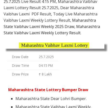
25.7.2025 Live Result 4:15 PM, Maharashtra Vaibhav
Laxmi Lottery Result 25.7.2025, Dear Maharashtra
Vaibhav Laxmi PDF Result, Today Live Maharashtra
Vaibhav Laxmi Weekly Lottery Result,
Maharashtra
State Vaibhav Laxmi Weekly 2025 Draw, Maharashtra
State Vaibhav Laxmi Weekly Lottery Result.
Maharashtra Vaibhav Laxmi Lottery
Draw Date
25.7.2025
Draw Time
04:15 PM
Draw Prize
₹ 8 Lakh
Maharashtra State Lottery Bumper Draw
Maharashtra State Dear Lohri Bumper.
Maharashtra State Vaibhav Laxmi Weekly.