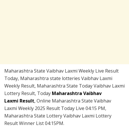
Maharashtra State Vaibhav Laxmi Weekly Live Result
Today, Maharashtra state lotteries Vaibhav Laxmi
Weekly Result, Maharashtra State Today Vaibhav Laxmi
Lottery Result, Today
Maharashtra Vaibhav
Laxmi Result
,
Online Maharashtra State Vaibhav
Laxmi Weekly 2025 Result Today Live 04:15 PM,
Maharashtra State Lottery Vaibhav Laxmi Lottery
Result Winner List 04:15PM.