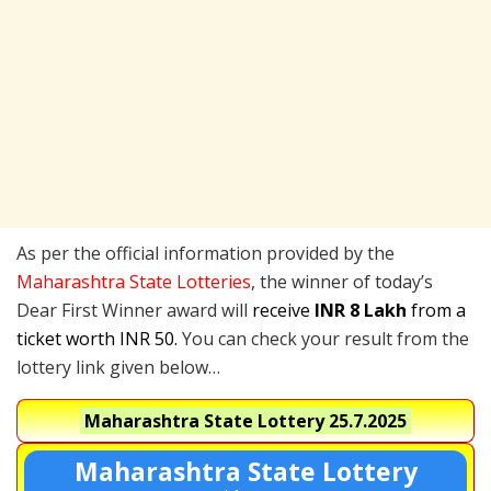
As per the official information provided by the
Maharashtra State Lotteries
, the winner of today’s
Dear First Winner award will
receive
INR 8 Lakh
from a
ticket worth INR 50.
You can check your result from the
lottery link given below…
Maharashtra State Lottery
25.7.2025
Maharashtra State Lottery