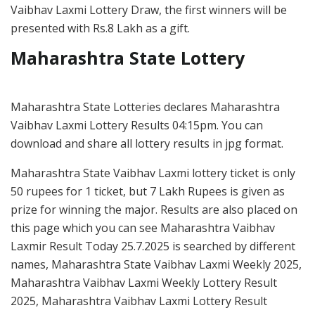
Vaibhav Laxmi Lottery Draw, the first winners will be
presented with Rs.8 Lakh as a gift.
Maharashtra State Lottery
Maharashtra State Lotteries declares Maharashtra
Vaibhav Laxmi Lottery Results 04:15pm. You can
download and share all lottery results in jpg format.
Maharashtra State Vaibhav Laxmi lottery ticket is only
50 rupees for 1 ticket, but 7 Lakh Rupees is given as
prize for winning the major. Results are also placed on
this page which you can see Maharashtra Vaibhav
Laxmir Result Today 25.7.2025 is searched by different
names, Maharashtra State Vaibhav Laxmi Weekly 2025,
Maharashtra Vaibhav Laxmi Weekly Lottery Result
2025, Maharashtra Vaibhav Laxmi Lottery Result