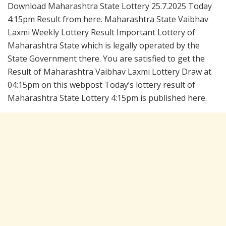
Download Maharashtra State Lottery 25.7.2025 Today
4:15pm Result from here. Maharashtra State Vaibhav
Laxmi Weekly Lottery Result Important Lottery of
Maharashtra State which is legally operated by the
State Government there. You are satisfied to get the
Result of Maharashtra Vaibhav Laxmi Lottery Draw at
04:15pm on this webpost Today’s lottery result of
Maharashtra State Lottery 4:15pm is published here.