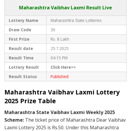
Maharashtra Vaibhav Laxmi Result Live
Lottery Name
Maharashtra State Lotteries
Draw Code
30
First Prize
Rs. 8 Lakh
Result date
25.7.2025
Result Time
04:15 PM
Lottery Result
Click Here>>
Result Status
Published
Maharashtra Vaibhav Laxmi Lottery
2025 Prize Table
Maharashtra State Vaibhav Laxmi Weekly 2025
Scheme:
The ticket price of Maharashtra Dear Vaibhav
Laxmi Lottery 2025 is Rs.50. Under this Maharashtra