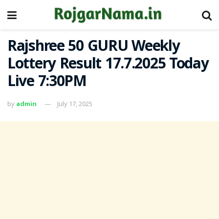
Rajshree 50 GURU Weekly
Lottery Result 17.7.2025 Today
Live 7:30PM
by
admin
July 17, 2025