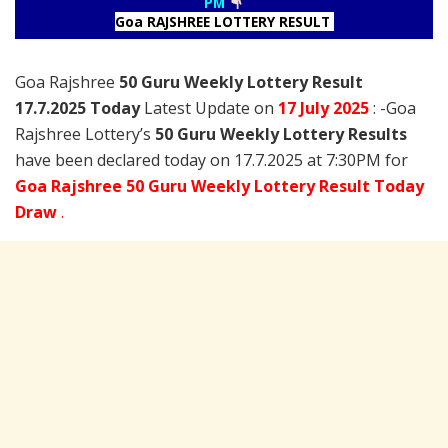
PM
Goa RAJSHREE LOTTERY RESULT
Goa Rajshree
50 Guru Weekly Lottery Result
17.7.2025 Today
Latest Update on
17 July
2025
: -Goa
Rajshree Lottery’s
50 Guru Weekly Lottery Results
have been declared today on 17.7.2025 at 7:30PM for
Goa Rajshree 50 Guru Weekly Lottery Result Today
Draw
.