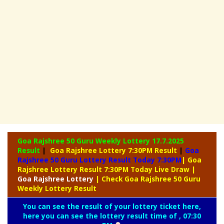
Goa Rajshree 50 Guru Weekly Lottery
17.7.2025
Result
|
Goa Rajshree Lottery 7:30PM Result
|
Goa
Rajshree 50 Guru Lottery Result Today 7:30PM
| Goa
Rajshree Lottery Result 7:30PM Today Live Draw
|
Goa
Rajshree Lottery
| Check Goa Rajshree 50 Guru
Weekly Lottery Result
You can see the result of your lottery ticket here,
here you can see the lottery result time of , 07:30