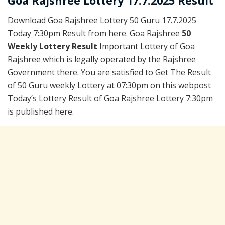
Goa Rajshree Lottery 17.7.2025 Result
Download Goa Rajshree Lottery 50 Guru 17.7.2025
Today 7:30pm Result from here. Goa Rajshree
50
Weekly Lottery Result
Important Lottery of Goa
Rajshree which is legally operated by the Rajshree
Government there. You are satisfied to Get The Result
of 50 Guru weekly Lottery at 07:30pm on this webpost
Today’s Lottery Result of Goa Rajshree Lottery 7:30pm
is published here.