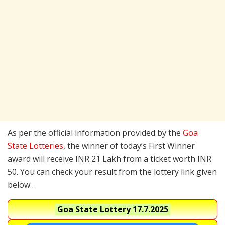
As per the official information provided by the
Goa
State Lotteries
, the winner of today’s First Winner
award will receive INR 21 Lakh from a ticket worth INR
50. You can check your result from the lottery link given
below…
Goa State Lottery
17.7.2025