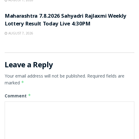
AUGUST 7, 2026
RESULT POINT
Maharashtra 7.8.2026 Sahyadri Rajlaxmi Weekly
Lottery Result Today Live 4:30PM
AUGUST 7, 2026
Leave a Reply
Your email address will not be published.
Required fields are
marked
*
Comment
*