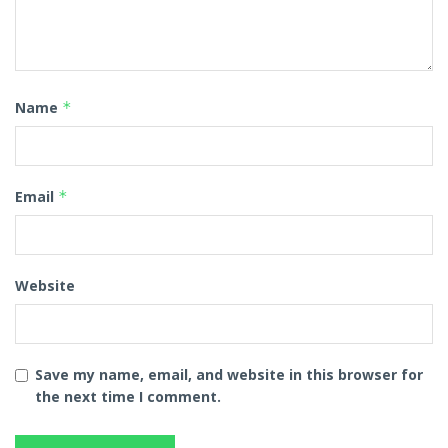
Name
*
Email
*
Website
Save my name, email, and website in this browser for
the next time I comment.