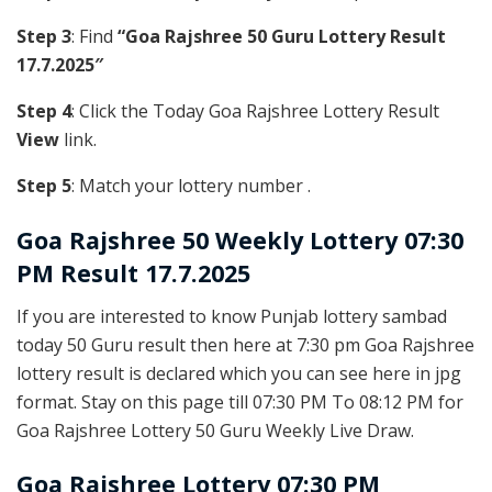
Step 3
: Find
“Goa Rajshree 50 Guru Lottery Result
17.7.2025″
Step 4
: Click the Today Goa Rajshree Lottery Result
View
link.
Step 5
: Match your lottery number .
Goa Rajshree
50 Weekly Lottery 07:30
PM Result 17.7.2025
If you are interested to know Punjab lottery sambad
today 50 Guru result then here at 7:30 pm Goa Rajshree
lottery result is declared which you can see here in jpg
format. Stay on this page till 07:30 PM To 08:12 PM for
Goa Rajshree Lottery 50 Guru Weekly Live Draw.
Goa Rajshree Lottery 07:30 PM