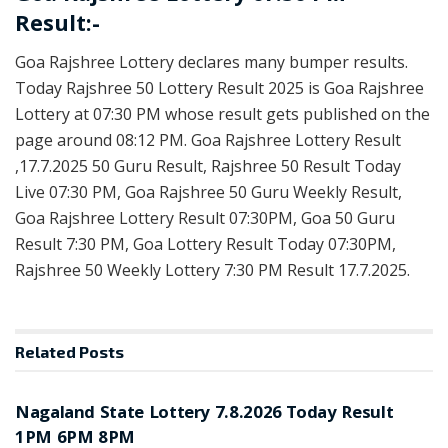
Result:-
Goa Rajshree Lottery declares many bumper results.
Today Rajshree 50 Lottery Result 2025 is Goa Rajshree
Lottery at 07:30 PM whose result gets published on the
page around 08:12 PM. Goa Rajshree Lottery Result
,17.7.2025 50 Guru Result, Rajshree 50 Result Today
Live 07:30 PM, Goa Rajshree 50 Guru Weekly Result,
Goa Rajshree Lottery Result 07:30PM, Goa 50 Guru
Result 7:30 PM, Goa Lottery Result Today 07:30PM,
Rajshree 50 Weekly Lottery 7:30 PM Result 17.7.2025.
Related
Posts
RESULT POINT
Nagaland State Lottery 7.8.2026 Today Result
1PM 6PM 8PM