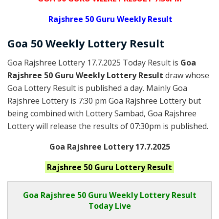
Rajshree
50 Guru Weekly Result
Goa
50 Weekly Lottery
Result
Goa Rajshree Lottery 17.7.2025 Today Result is
Goa
Rajshree 50 Guru Weekly Lottery Result
draw whose
Goa Lottery Result is published a day. Mainly Goa
Rajshree Lottery is 7:30 pm Goa Rajshree Lottery but
being combined with Lottery Sambad, Goa Rajshree
Lottery will release the results of 07:30pm is published.
Goa Rajshree Lottery 17.7.2025
Rajshree 50 Guru
Lottery Result
Goa Rajshree
50 Guru Weekly Lottery Result
Today Live