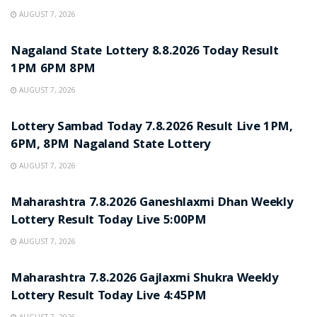
AUGUST 7, 2026
RESULT POINT
Nagaland State Lottery 8.8.2026 Today Result
1PM 6PM 8PM
AUGUST 7, 2026
RESULT POINT
Lottery Sambad Today 7.8.2026 Result Live 1PM,
6PM, 8PM Nagaland State Lottery
AUGUST 7, 2026
RESULT POINT
Maharashtra 7.8.2026 Ganeshlaxmi Dhan Weekly
Lottery Result Today Live 5:00PM
AUGUST 7, 2026
RESULT POINT
Maharashtra 7.8.2026 Gajlaxmi Shukra Weekly
Lottery Result Today Live 4:45PM