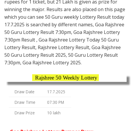
rupees for 1 ticket, but 21 Lakh is given as prize for
winning the major. Results are also placed on this page
which you can see 50 Guru weekly Lottery Result today
17.7.2025 is searched by different names, Goa Rajshree
50 Guru Lottery Result 7:30pm, Goa Rajshree Lottery
7:30pm Result , Goa Rajshree Lottery Today 50 Guru
Lottery Result, Rajshree Lottery Result, Goa Rajshree
50 Guru Lottery Result 2025, 50 Guru Lottery Result
7:30pm, Goa Rajshree Lottery 2025.
Rajshree 50 Weekly Lottery
Draw Date
17.7.2025
Draw Time
07:30 PM
Draw Prize
10 lakh