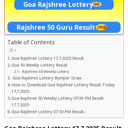
Goa Rajshree Lottery
Rajshree 50 Guru Result
Table of Contents
Goa Rajshree Lottery 17.7.2025 Result
Goa 50 Weekly Lottery Result
Rajshree 50 Weekly Lottery
Goa Rajshree Lottery Bumper Draw
How to Download Goa Rajshree Lottery Result Today
17.7.2025
Goa Rajshree 50 Weekly Lottery 07:30 PM Result
17.7.2025
Goa Rajshree Lottery 07:30 PM Result:-