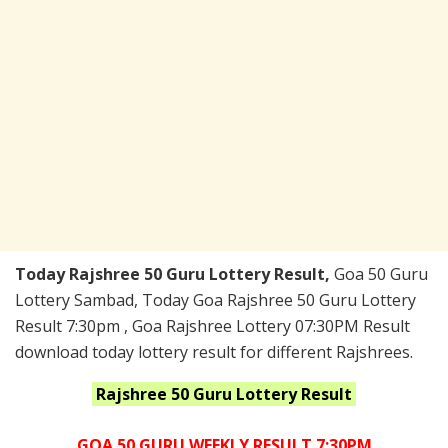
Today Rajshree 50 Guru Lottery Result,
Goa 50 Guru
Lottery Sambad, Today Goa Rajshree 50 Guru Lottery
Result 7:30pm , Goa Rajshree Lottery 07:30PM Result
download today lottery result for different Rajshrees.
Rajshree 50 Guru
Lottery Result
GOA 50 GURU WEEKLY RESULT 7:30PM