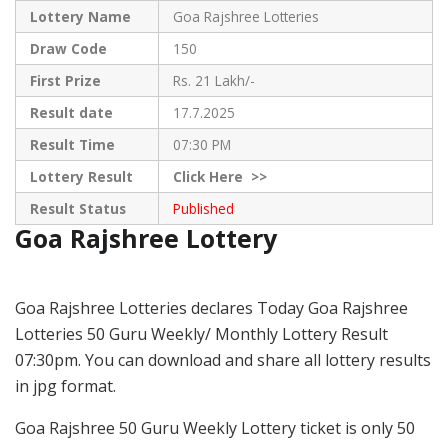
Lottery Name
Goa Rajshree Lotteries
Draw Code
150
First Prize
Rs. 21 Lakh/-
Result date
17.7.2025
Result Time
07:30 PM
Lottery Result
Click
Here >>
Result Status
Published
Goa Rajshree Lottery
Goa Rajshree Lotteries declares Today Goa Rajshree
Lotteries 50 Guru Weekly/ Monthly Lottery Result
07:30pm. You can download and share all lottery results
in jpg format.
Goa Rajshree 50 Guru Weekly Lottery ticket is only 50