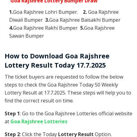
Goa Rajshree Lottery Bumper Draw
1.
Goa Rajshree Lohri Bumper.
2.
Goa Rajshree
Diwali Bumper
3.
Goa Rajshree Baisakhi Bumper
4.
Goa Rajshree Rakhi Bumper
5.
Goa Rajshree
Sawan Bumper
How to Download Goa Rajshree
Lottery Result Today 17.7.2025
The ticket buyers are requested to follow the below
steps to check the Goa Rajshree Today 50 Weekly
Lottery Result at 17.7.2025. These steps will help you to
find the correct result on time.
Step 1
: Go to the Goa Rajshree Lotteries official website
at
Goa Rajshree Lotteries
Step 2
: Click the Today
Lottery Result
Option.