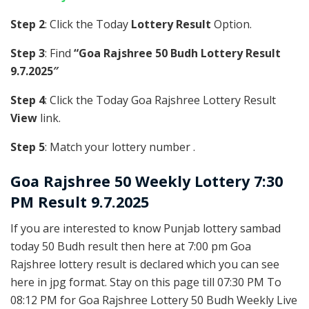
Step 2
: Click the Today
Lottery Result
Option.
Step 3
: Find
“Goa Rajshree 50 Budh Lottery Result
9.7.2025″
Step 4
: Click the Today Goa Rajshree Lottery Result
View
link.
Step 5
: Match your lottery number .
Goa Rajshree
50 Weekly Lottery 7:30
PM Result 9.7.2025
If you are interested to know Punjab lottery sambad
today 50 Budh result then here at 7:00 pm Goa
Rajshree lottery result is declared which you can see
here in jpg format. Stay on this page till 07:30 PM To
08:12 PM for Goa Rajshree Lottery 50 Budh Weekly Live