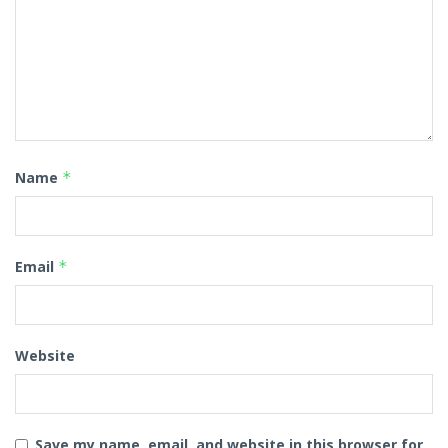
Name
*
Email
*
Website
Save my name, email, and website in this browser for