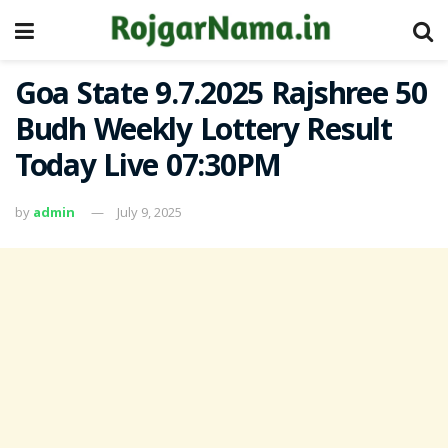
Goa State 9.7.2025 Rajshree 50
Budh Weekly Lottery Result
Today Live 07:30PM
by
admin
July 9, 2025