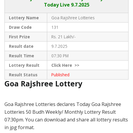
Today Live
9.7.2025
Lottery Name
Goa Rajshree Lotteries
Draw Code
131
First Prize
Rs. 21 Lakh/-
Result date
9.7.2025
Result Time
07:30 PM
Lottery Result
Click
Here >>
Result Status
Published
Goa Rajshree Lottery
Goa Rajshree Lotteries declares Today Goa Rajshree
Lotteries 50 Budh Weekly/ Monthly Lottery Result
07:30pm. You can download and share all lottery results
in jpg format.