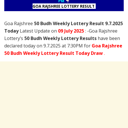
PM
GOA RAJSHREE LOTTERY RESULT
Goa Rajshree
50 Budh Weekly Lottery Result 9.7.2025
Today
Latest Update on
09 July
2025
: -Goa Rajshree
Lottery’s
50 Budh Weekly Lottery Results
have been
declared today on 9.7.2025 at 7:30PM for
Goa Rajshree
50 Budh Weekly Lottery Result Today Draw
.