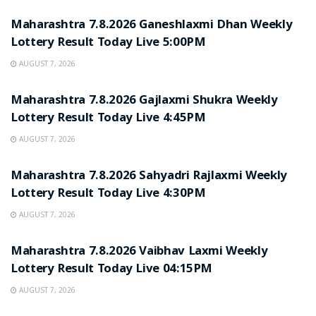
Maharashtra 7.8.2026 Ganeshlaxmi Dhan Weekly
Lottery Result Today Live 5:00PM
AUGUST 7, 2026
RESULT POINT
Maharashtra 7.8.2026 Gajlaxmi Shukra Weekly
Lottery Result Today Live 4:45PM
AUGUST 7, 2026
RESULT POINT
Maharashtra 7.8.2026 Sahyadri Rajlaxmi Weekly
Lottery Result Today Live 4:30PM
AUGUST 7, 2026
RESULT POINT
Maharashtra 7.8.2026 Vaibhav Laxmi Weekly
Lottery Result Today Live 04:15PM
AUGUST 7, 2026
RESULT POINT