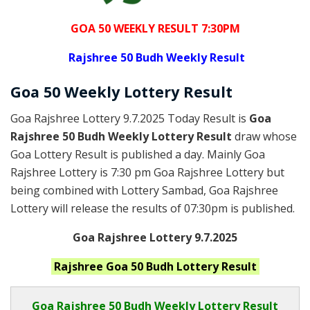
GOA 50 WEEKLY RESULT 7:30PM
Rajshree
50 Budh Weekly Result
Goa
50 Weekly Lottery
Result
Goa Rajshree Lottery 9.7.2025 Today Result is
Goa
Rajshree 50 Budh Weekly Lottery Result
draw whose
Goa Lottery Result is published a day. Mainly Goa
Rajshree Lottery is 7:30 pm Goa Rajshree Lottery but
being combined with Lottery Sambad, Goa Rajshree
Lottery will release the results of 07:30pm is published.
Goa Rajshree Lottery 9.7.2025
Rajshree Goa 50 Budh
Lottery Result
Goa Rajshree
50 Budh Weekly Lottery Result