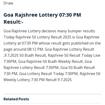
Draw.
Goa Rajshree Lottery 07:30 PM
Result:-
Goa Rajshree Lottery declares many bumper results.
Today Rajshree 50 Lottery Result 2025 is Goa Rajshree
Lottery at 07:30 PM whose result gets published on the
page around 08:12 PM. Goa Rajshree Lottery Result
,9.7.2025 50 Budh Result, Rajshree 50 Result Today Live
7:30PM, Goa Rajshree 50 Budh Weekly Result, Goa
Rajshree Lottery Result 7:30PM, Goa 50 Budh Result
7:30 PM, Goa Lottery Result Today 7:30PM, Rajshree 50
Weekly Lottery 7:30 PM Result 9.7.2025.
Related
Posts
RESULT POINT