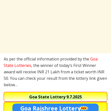
As per the official information provided by the
Goa
State Lotteries
, the winner of today’s First Winner
award will receive INR 21 Lakh from a ticket worth INR
50. You can check your result from the lottery link given
below…
Goa State Lottery
9.7.2025
Goa Rajshree Lottery