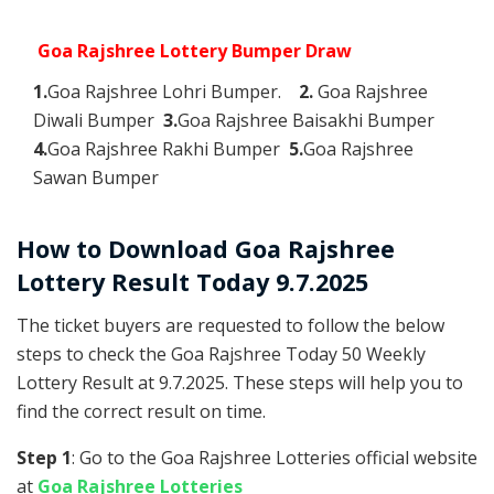
Goa Rajshree Lottery Bumper Draw
1.
Goa Rajshree Lohri Bumper.
2.
Goa Rajshree
Diwali Bumper
3.
Goa Rajshree Baisakhi Bumper
4.
Goa Rajshree Rakhi Bumper
5.
Goa Rajshree
Sawan Bumper
How to Download Goa Rajshree
Lottery Result Today 9.7.2025
The ticket buyers are requested to follow the below
steps to check the Goa Rajshree Today 50 Weekly
Lottery Result at 9.7.2025. These steps will help you to
find the correct result on time.
Step 1
: Go to the Goa Rajshree Lotteries official website
at
Goa Rajshree Lotteries