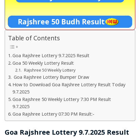
Rajshree 50 Budh Result
Table of Contents
Goa Rajshree Lottery 9.7.2025 Result
Goa 50 Weekly Lottery Result
Rajshree 50 Weekly Lottery
Goa Rajshree Lottery Bumper Draw
How to Download Goa Rajshree Lottery Result Today
9.7.2025
Goa Rajshree 50 Weekly Lottery 7:30 PM Result
9.7.2025
Goa Rajshree Lottery 07:30 PM Result:-
Goa Rajshree Lottery 9.7.2025 Result