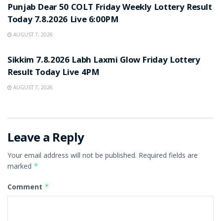
Punjab Dear 50 COLT Friday Weekly Lottery Result
Today 7.8.2026 Live 6:00PM
AUGUST 7, 2026
RESULT POINT
Sikkim 7.8.2026 Labh Laxmi Glow Friday Lottery
Result Today Live 4PM
AUGUST 7, 2026
Leave a Reply
Your email address will not be published.
Required fields are
marked
*
Comment
*