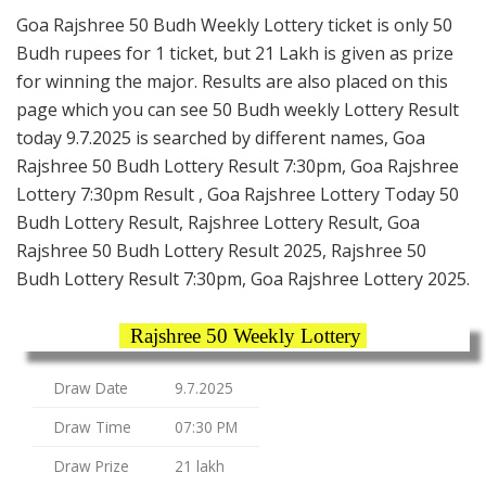
Goa Rajshree 50 Budh Weekly Lottery ticket is only 50
Budh rupees for 1 ticket, but 21 Lakh is given as prize
for winning the major. Results are also placed on this
page which you can see 50 Budh weekly Lottery Result
today 9.7.2025 is searched by different names, Goa
Rajshree 50 Budh Lottery Result 7:30pm, Goa Rajshree
Lottery 7:30pm Result , Goa Rajshree Lottery Today 50
Budh Lottery Result, Rajshree Lottery Result, Goa
Rajshree 50 Budh Lottery Result 2025, Rajshree 50
Budh Lottery Result 7:30pm, Goa Rajshree Lottery 2025.
Rajshree 50 Weekly Lottery
Draw Date
9.7.2025
Draw Time
07:30 PM
Draw Prize
21 lakh