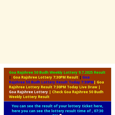
Goa Rajshree 50 Budh Weekly Lottery
9.7.2025 Result
|
Goa Rajshree Lottery 7:30PM Result
|
Goa
Rajshree 50 Budh Lottery Result Today 7:30PM
| Goa
Rajshree Lottery Result 7:30PM Today Live Draw
|
Goa
Rajshree Lottery
| Check Goa Rajshree 50 Budh
Weekly Lottery Result
You can see the result of your lottery ticket here,
here you can see the lottery result time of , 07:30