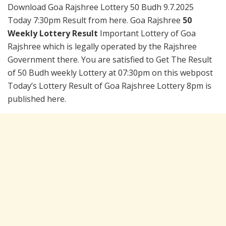
Download Goa Rajshree Lottery 50 Budh 9.7.2025
Today 7:30pm Result from here. Goa Rajshree
50
Weekly Lottery Result
Important Lottery of Goa
Rajshree which is legally operated by the Rajshree
Government there. You are satisfied to Get The Result
of 50 Budh weekly Lottery at 07:30pm on this webpost
Today’s Lottery Result of Goa Rajshree Lottery 8pm is
published here.