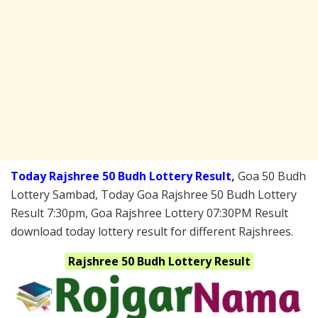
Today Rajshree 50 Budh Lottery Result
,
Goa 50 Budh
Lottery Sambad, Today Goa Rajshree 50 Budh Lottery
Result 7:30pm, Goa Rajshree Lottery 07:30PM Result
download today lottery result for different Rajshrees.
Rajshree 50 Budh
Lottery Result